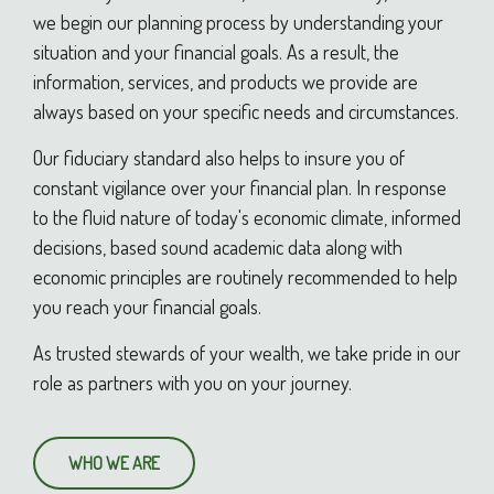
we begin our planning process by understanding your
situation and your financial goals. As a result, the
information, services, and products we provide are
always based on your specific needs and circumstances.
Our fiduciary standard also helps to insure you of
constant vigilance over your financial plan. In response
to the fluid nature of today's economic climate, informed
decisions, based sound academic data along with
economic principles are routinely recommended to help
you reach your financial goals.
As trusted stewards of your wealth, we take pride in our
role as partners with you on your journey.
WHO WE ARE