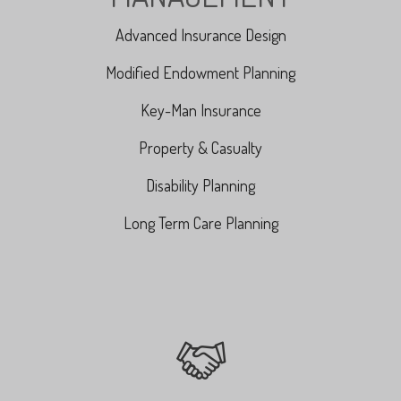
Advanced Insurance Design
Modified Endowment Planning
Key-Man Insurance
Property & Casualty
Disability Planning
Long Term Care Planning