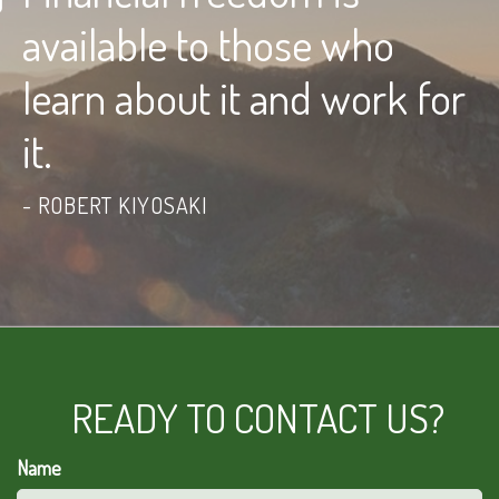
available to those who
learn about it and work for
it.
ROBERT KIYOSAKI
READY TO CONTACT US?
Name