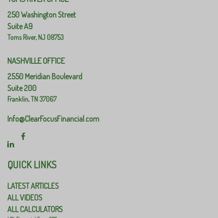
250 Washington Street
Suite A9
Toms River,
NJ
08753
NASHVILLE OFFICE
2550 Meridian Boulevard
Suite 200
Franklin,
TN
37067
Info@ClearFocusFinancial.com
QUICK LINKS
LATEST ARTICLES
ALL VIDEOS
ALL CALCULATORS