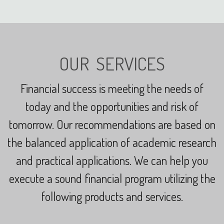
OUR SERVICES
Financial success is meeting the needs of
today and the opportunities and risk of
tomorrow.
Our recommendations are based on
the balanced application of academic research
and practical applications.
We can help you
execute a sound financial program utilizing the
following products and services.