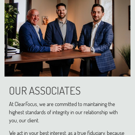
OUR ASSOCIATES
At ClearFocus, we are committed to maintaining the
highest standards of integrity in our relationship with
you, our client.
We act in your best interest, as a true fiduciary, because