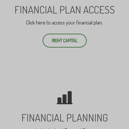
FINANCIAL PLAN ACCESS
Click here to access your financial plan.
RIGHT CAPITAL
FINANCIAL PLANNING