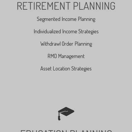
RETIREMENT PLANNING
Segmented Income Planning
Individualized Income Strategies
Withdrawl Order Planning
RMD Management
Asset Location Strategies