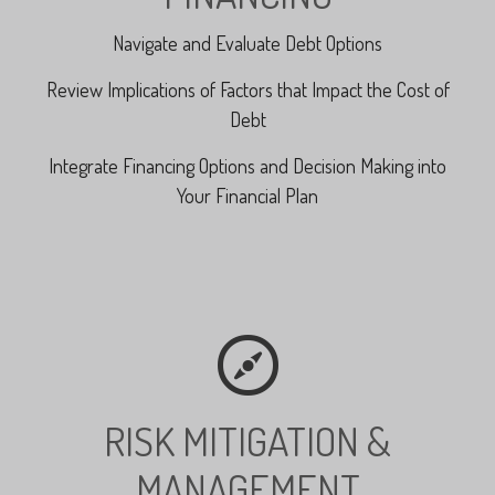
Navigate and Evaluate Debt Options
Review Implications of Factors that Impact the Cost of
Debt
Integrate Financing Options and Decision Making into
Your Financial Plan
RISK MITIGATION &
MANAGEMENT