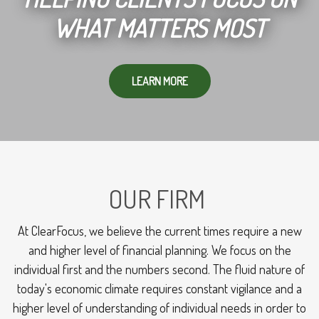
WHAT MATTERS MOST
LEARN MORE
OUR FIRM
At ClearFocus, we believe the current times require a new
and higher level of financial planning. We focus on the
individual first and the numbers second. The fluid nature of
today's economic climate requires constant vigilance and a
higher level of understanding of individual needs in order to