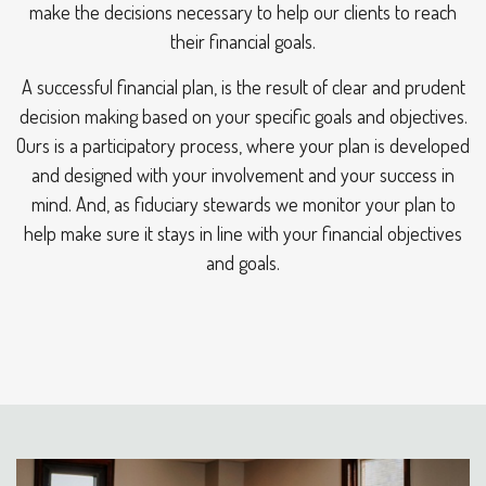
make the decisions necessary to help our clients to reach
their financial goals.
A successful financial plan, is the result of clear and prudent
decision making based on your specific goals and objectives.
Ours is a participatory process, where your plan is developed
and designed with your involvement and your success in
mind. And, as fiduciary stewards we monitor your plan to
help make sure it stays in line with your financial objectives
and goals.