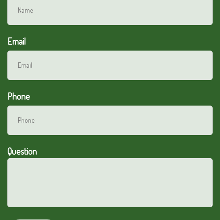
Email
Phone
Question