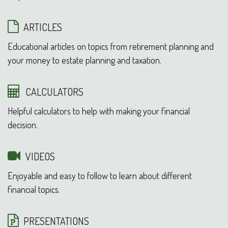
ARTICLES
Educational articles on topics from retirement planning and
your money to estate planning and taxation.
CALCULATORS
Helpful calculators to help with making your financial
decision.
VIDEOS
Enjoyable and easy to follow to learn about different
financial topics.
PRESENTATIONS