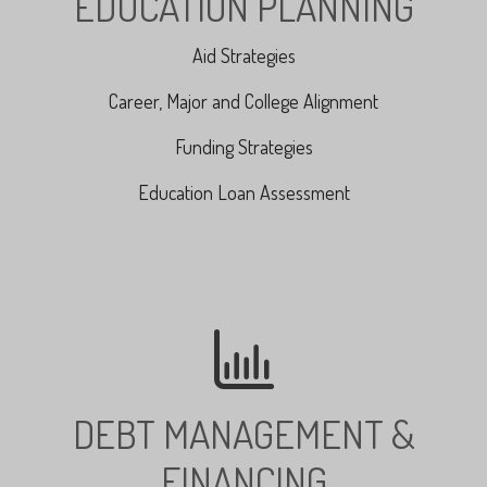
EDUCATION PLANNING
Aid Strategies
Career, Major and College Alignment
Funding Strategies
Education Loan Assessment
DEBT MANAGEMENT &
FINANCING