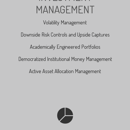
MANAGEMENT
Volatility Management
Downside Risk Controls and Upside Captures
Academically Engineered Portfolios
Democratized Institutional Money Management
Active Asset Allocation Management