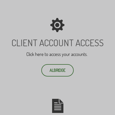
CLIENT ACCOUNT ACCESS
Click here to access your accounts.
ALBRIDGE