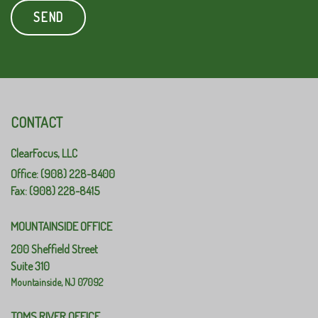
CONTACT
ClearFocus, LLC
Office: (908) 228-8400
Fax: (908) 228-8415
MOUNTAINSIDE OFFICE
200 Sheffield Street
Suite 310
Mountainside,
NJ
07092
TOMS RIVER OFFICE