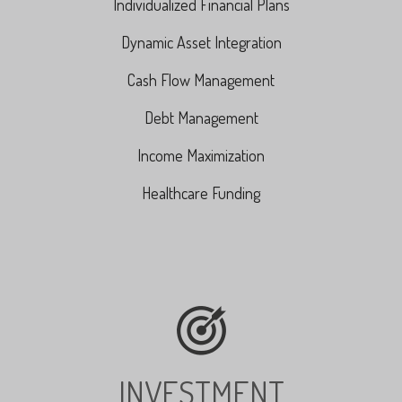
Individualized Financial Plans
Dynamic Asset Integration
Cash Flow Management
Debt Management
Income Maximization
Healthcare Funding
INVESTMENT