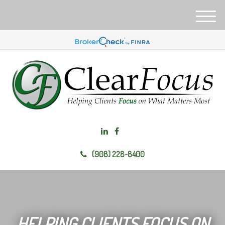
M
e
n
u
(908) 228-8400
HELPING CLIENTS FOCUS ON