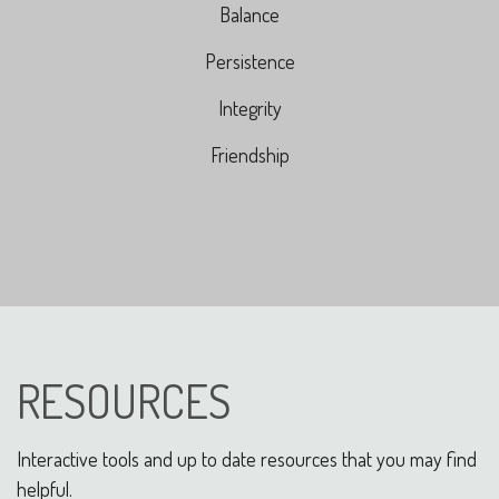
Balance
Persistence
Integrity
Friendship
RESOURCES
Interactive tools and up to date resources that you may find
helpful.