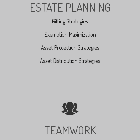
ESTATE PLANNING
Gifting Strategies
Exemption Maximization
Asset Protection Strategies
Asset Distribution Strategies
TEAMWORK