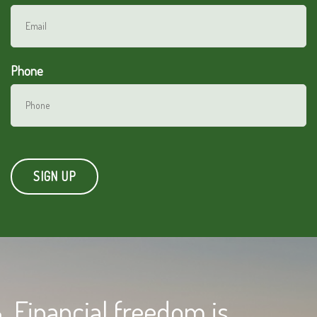
Phone
Financial freedom is