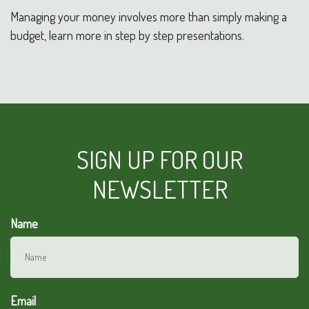
Managing your money involves more than simply making a
budget, learn more in step by step presentations.
SIGN UP FOR OUR
NEWSLETTER
Name
Email