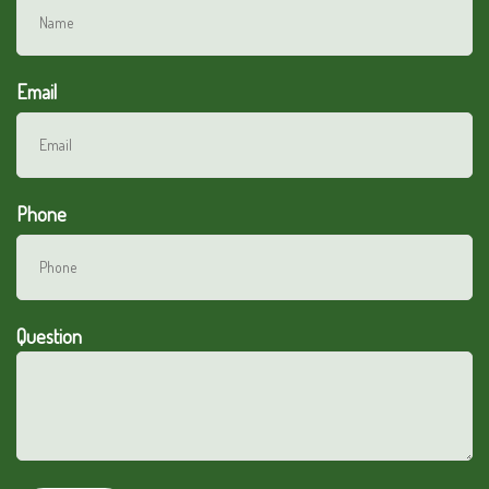
Email
Phone
Question