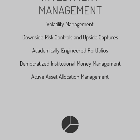
MANAGEMENT
Volatility Management
Downside Risk Controls and Upside Captures
Academically Engineered Portfolios
Democratized Institutional Money Management
Active Asset Allocation Management