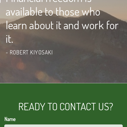
available to those who
learn about it and work for
it.
ROBERT KIYOSAKI
READY TO CONTACT US?
Name