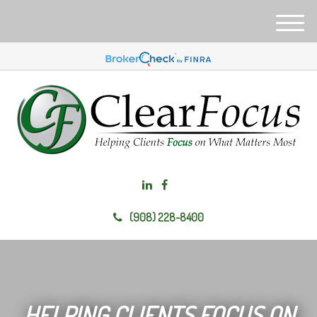
M
e
n
u
(908) 228-8400
HELPING CLIENTS FOCUS ON