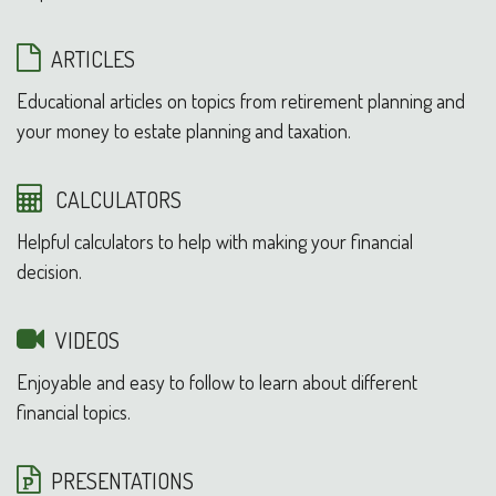
ARTICLES
Educational articles on topics from retirement planning and
your money to estate planning and taxation.
CALCULATORS
Helpful calculators to help with making your financial
decision.
VIDEOS
Enjoyable and easy to follow to learn about different
financial topics.
PRESENTATIONS