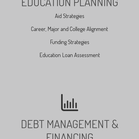
EDUCATION PLANNING
Aid Strategies
Career, Major and College Alignment
Funding Strategies
Education Loan Assessment
DEBT MANAGEMENT &
FINANCING