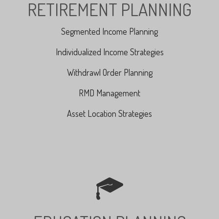
RETIREMENT PLANNING
Segmented Income Planning
Individualized Income Strategies
Withdrawl Order Planning
RMD Management
Asset Location Strategies