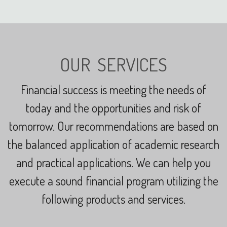
OUR SERVICES
Financial success is meeting the needs of
today and the opportunities and risk of
tomorrow.
Our recommendations are based on
the balanced application of academic research
and practical applications.
We can help you
execute a sound financial program utilizing the
following products and services.