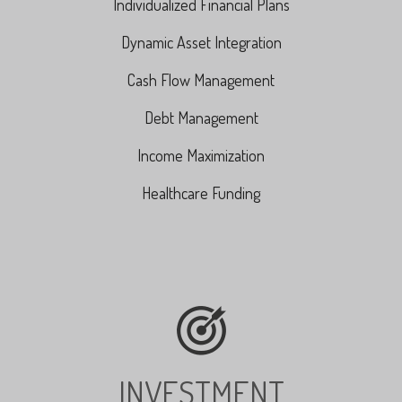
Individualized Financial Plans
Dynamic Asset Integration
Cash Flow Management
Debt Management
Income Maximization
Healthcare Funding
INVESTMENT