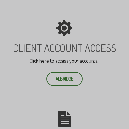
CLIENT ACCOUNT ACCESS
Click here to access your accounts.
ALBRIDGE