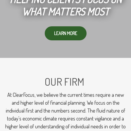
WHAT MATTERS MOST
LEARN MORE
OUR FIRM
At ClearFocus, we believe the current times require a new
and higher level of financial planning. We focus on the
individual first and the numbers second. The fluid nature of
today's economic climate requires constant vigilance and a
higher level of understanding of individual needs in order to