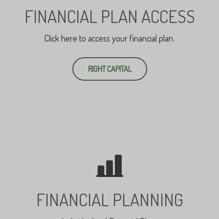
FINANCIAL PLAN ACCESS
Click here to access your financial plan.
RIGHT CAPITAL
FINANCIAL PLANNING