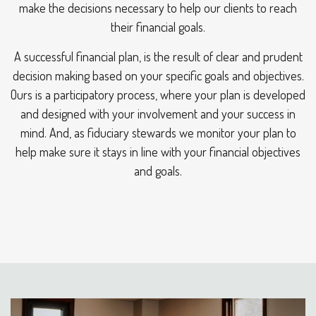
make the decisions necessary to help our clients to reach
their financial goals.
A successful financial plan, is the result of clear and prudent
decision making based on your specific goals and objectives.
Ours is a participatory process, where your plan is developed
and designed with your involvement and your success in
mind. And, as fiduciary stewards we monitor your plan to
help make sure it stays in line with your financial objectives
and goals.