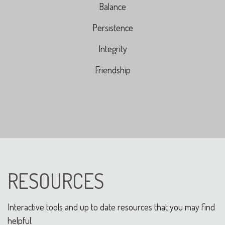
Balance
Persistence
Integrity
Friendship
RESOURCES
Interactive tools and up to date resources that you may find
helpful.