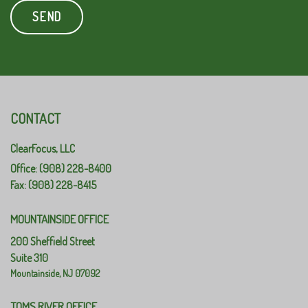
CONTACT
ClearFocus, LLC
Office: (908) 228-8400
Fax: (908) 228-8415
MOUNTAINSIDE OFFICE
200 Sheffield Street
Suite 310
Mountainside,
NJ
07092
TOMS RIVER OFFICE