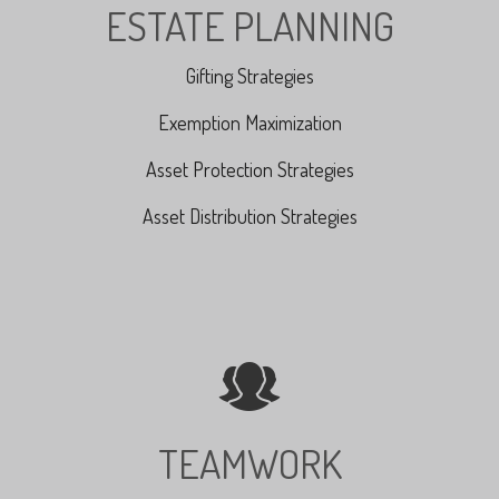
ESTATE PLANNING
Gifting Strategies
Exemption Maximization
Asset Protection Strategies
Asset Distribution Strategies
TEAMWORK