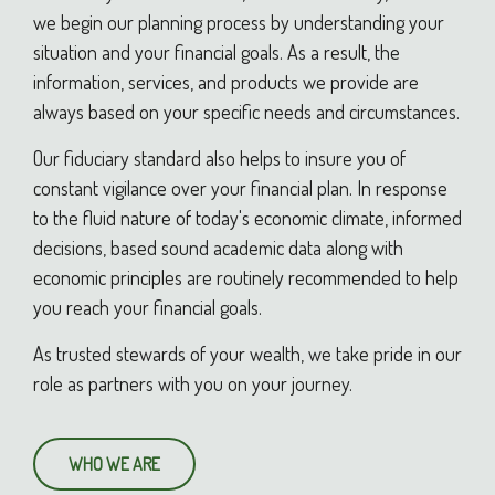
we begin our planning process by understanding your
situation and your financial goals. As a result, the
information, services, and products we provide are
always based on your specific needs and circumstances.
Our fiduciary standard also helps to insure you of
constant vigilance over your financial plan. In response
to the fluid nature of today's economic climate, informed
decisions, based sound academic data along with
economic principles are routinely recommended to help
you reach your financial goals.
As trusted stewards of your wealth, we take pride in our
role as partners with you on your journey.
WHO WE ARE