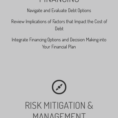
Navigate and Evaluate Debt Options
Review Implications of Factors that Impact the Cost of
Debt
Integrate Financing Options and Decision Making into
Your Financial Plan
RISK MITIGATION &
MANAGEMENT