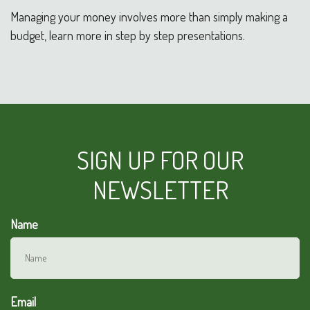
Managing your money involves more than simply making a
budget, learn more in step by step presentations.
SIGN UP FOR OUR
NEWSLETTER
Name
Email