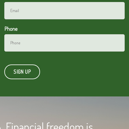
Phone
Financial freedom is