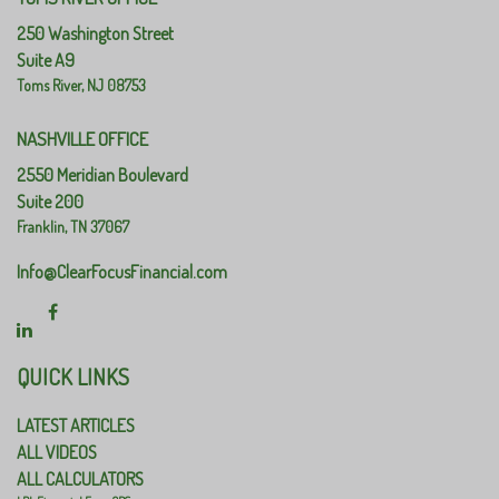
250 Washington Street
Suite A9
Toms River,
NJ
08753
NASHVILLE OFFICE
2550 Meridian Boulevard
Suite 200
Franklin,
TN
37067
Info@ClearFocusFinancial.com
QUICK LINKS
LATEST ARTICLES
ALL VIDEOS
ALL CALCULATORS