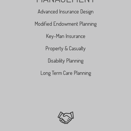
Advanced Insurance Design
Modified Endowment Planning
Key-Man Insurance
Property & Casualty
Disability Planning
Long Term Care Planning