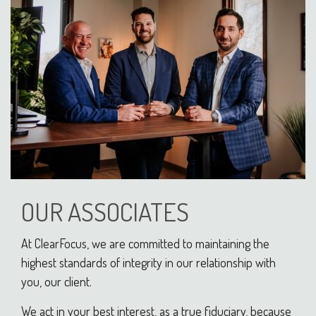
OUR ASSOCIATES
At ClearFocus, we are committed to maintaining the
highest standards of integrity in our relationship with
you, our client.
We act in your best interest, as a true fiduciary, because