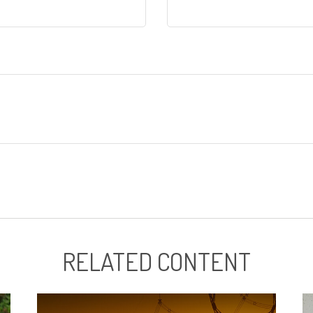
RELATED CONTENT