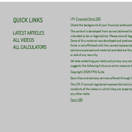
QUICK LINKS
LPL
Financial Form CRS
Check the background of your financial professio
The content is developed from sources believed to
LATEST ARTICLES
intended as tax or legal advice. Please consult leg
ALL VIDEOS
Some of this material was developed and produced
Suite is not affiliated with the named representat
ALL CALCULATORS
opinions expressed and material provided are for 
or sale of any security.
We take protecting your data and privacy very ser
E
suggests the following link as an extra measure 
Copyright 2026 FMG Suite.
Securities and advisory services offered through
The LPL Financial registered representative(s) a
residents of the states in which they are properl
any other state.
Form CRS