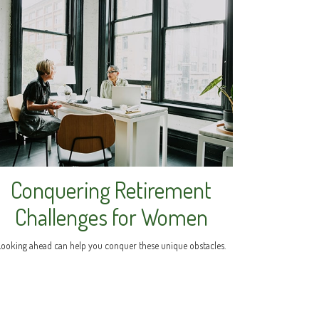
Conquering Retirement
Challenges for Women
Looking ahead can help you conquer these unique obstacles.