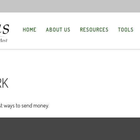
HOME
ABOUT US
RESOURCES
TOOLS
RK
t ways to send money.