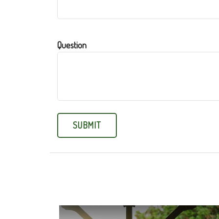
Question