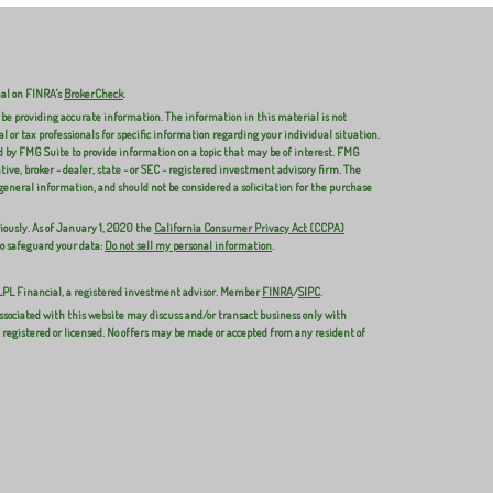
nal on FINRA's
BrokerCheck
.
 be providing accurate information. The information in this material is not
al or tax professionals for specific information regarding your individual situation.
 by FMG Suite to provide information on a topic that may be of interest. FMG
ive, broker - dealer, state - or SEC - registered investment advisory firm. The
general information, and should not be considered a solicitation for the purchase
iously. As of January 1, 2020 the
California Consumer Privacy Act (CCPA)
to safeguard your data:
Do not sell my personal information
.
 LPL Financial, a registered investment advisor. Member
FINRA
/
SIPC
.
ssociated with this website may discuss and/or transact business only with
y registered or licensed. No offers may be made or accepted from any resident of