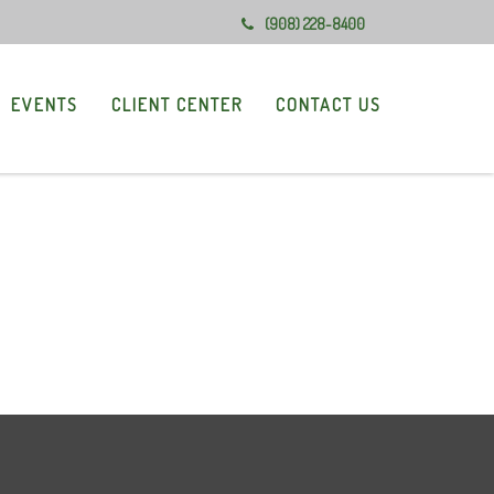
(908) 228-8400
EVENTS
CLIENT CENTER
CONTACT US