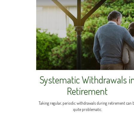
Systematic Withdrawals i
Retirement
Taking regular, periodic withdrawals during retirement can 
quite problematic.