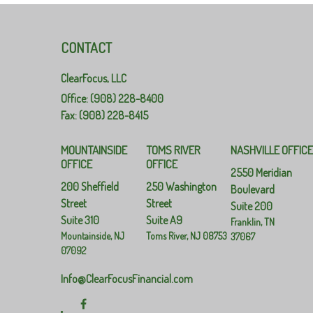
CONTACT
ClearFocus, LLC
Office: (908) 228-8400
Fax: (908) 228-8415
MOUNTAINSIDE
TOMS RIVER
NASHVILLE OFFIC
OFFICE
OFFICE
2550 Meridian
200 Sheffield
250 Washington
Boulevard
Street
Street
Suite 200
Suite 310
Suite A9
Franklin,
TN
Mountainside,
NJ
Toms River,
NJ
08753
37067
07092
Info@ClearFocusFinancial.com