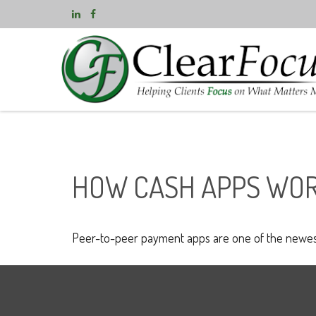
HOW CASH APPS WO
Peer-to-peer payment apps are one of the newes