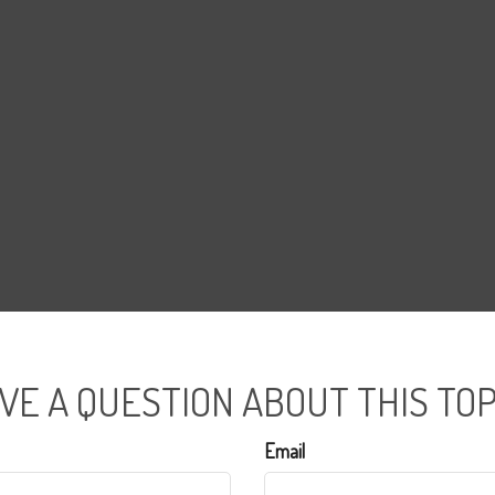
VE A QUESTION ABOUT THIS TOP
Email