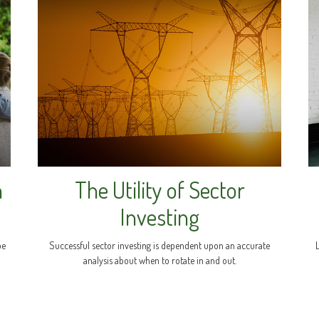
n
The Utility of Sector
Investing
be
Successful sector investing is dependent upon an accurate
analysis about when to rotate in and out.