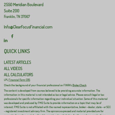
2550 Meridian Boulevard
Suite 200
Franklin,
TN
37067
Info@ClearFocusFinancial.com
QUICK LINKS
LATEST ARTICLES
ALL VIDEOS
ALL CALCULATORS
LPL
Financial Form CRS
Check the background of your financial professional on FINRA's
BrokerCheck
.
The content is developed from sources believed to be providing accurate information. The
information in this material is not intended as tax or legal advice. Please consult legal or tax
professionals for specific information regarding your individual situation. Some of this material
was developed and produced by FMG Suite to provide information on a topic that may be of
interest. FMG Suite is not affiliated with the named representative, broker - dealer, state - or SEC
- registered investment advisory firm. The opinions expressed and material provided are for