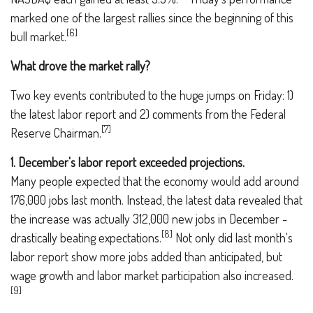
marked one of the largest rallies since the beginning of this
[6]
bull market.
What drove the market rally?
Two key events contributed to the huge jumps on Friday: 1)
the latest labor report and 2) comments from the Federal
[7]
Reserve Chairman.
1. December's labor report exceeded projections.
Many people expected that the economy would add around
176,000 jobs last month. Instead, the latest data revealed that
the increase was actually 312,000 new jobs in December -
[8]
drastically beating expectations.
Not only did last month's
labor report show more jobs added than anticipated, but
wage growth and labor market participation also increased.
[9]