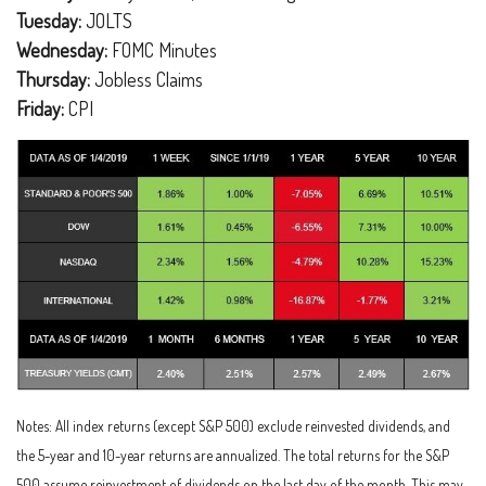
Tuesday:
JOLTS
Wednesday:
FOMC Minutes
Thursday:
Jobless Claims
Friday:
CPI
Notes: All index returns (except S&P 500) exclude reinvested dividends, and
the 5-year and 10-year returns are annualized. The total returns for the S&P
500 assume reinvestment of dividends on the last day of the month. This may