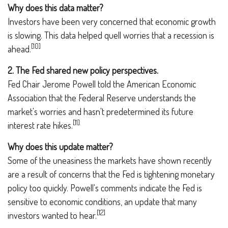
Why does this data matter?
Investors have been very concerned that economic growth
is slowing. This data helped quell worries that a recession is
[10]
ahead.
2. The Fed shared new policy perspectives.
Fed Chair Jerome Powell told the American Economic
Association that the Federal Reserve understands the
market's worries and hasn't predetermined its future
[11]
interest rate hikes.
Why does this update matter?
Some of the uneasiness the markets have shown recently
are a result of concerns that the Fed is tightening monetary
policy too quickly. Powell's comments indicate the Fed is
sensitive to economic conditions, an update that many
[12]
investors wanted to hear.