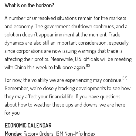
What is on the horizon?
A number of unresolved situations remain for the markets
and economy. The government shutdown continues, and a
solution doesn't appear imminent at the moment. Trade
dynamics are also still an important consideration, especially
since corporations are now issuing warnings that trade is
affecting their profits. Meanwhile, U.S. officials will be meeting
[13]
with China this week to talk once again.
[14]
For now, the volatility we are experiencing may continue.
Remember, we're closely tracking developments to see how
they may affect your financial life. If you have questions
about how to weather these ups and downs, we are here
for you.
ECONOMIC CALENDAR
Monday:
Factory Orders, ISM Non-Mfg Index