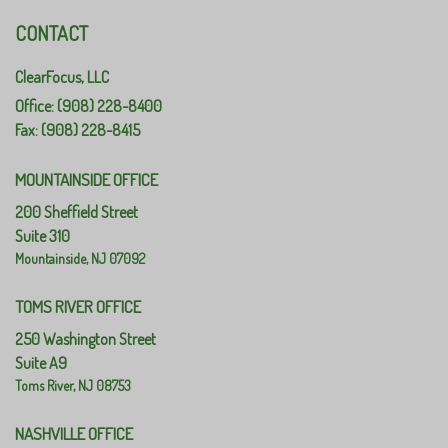
CONTACT
ClearFocus, LLC
Office: (908) 228-8400
Fax: (908) 228-8415
MOUNTAINSIDE OFFICE
200 Sheffield Street
Suite 310
Mountainside,
NJ
07092
TOMS RIVER OFFICE
250 Washington Street
Suite A9
Toms River,
NJ
08753
NASHVILLE OFFICE