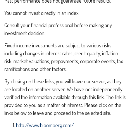
Past performance does not guarantee future results.
You cannot invest directly in an index.
Consult your financial professional before making any
investment decision.
Fixed income investments are subject to various risks
including changes in interest rates, credit quality, inflation
risk, market valuations, prepayments, corporate events, tax
ramifications and other factors.
By clicking on these links, you will leave our server, as they
are located on another server. We have not independently
verified the information available through this link. The link is
provided to you as a matter of interest. Please click on the
links below to leave and proceed to the selected site.
http://www.bloomberg.com/