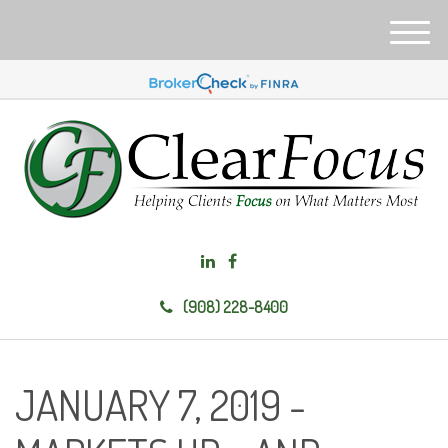
M
e
n
u
(908) 228-8400
JANUARY 7, 2019 -