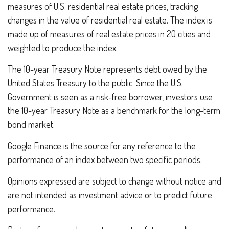
measures of U.S. residential real estate prices, tracking
changes in the value of residential real estate. The index is
made up of measures of real estate prices in 20 cities and
weighted to produce the index.
The 10-year Treasury Note represents debt owed by the
United States Treasury to the public. Since the U.S.
Government is seen as a risk-free borrower, investors use
the 10-year Treasury Note as a benchmark for the long-term
bond market.
Google Finance is the source for any reference to the
performance of an index between two specific periods.
Opinions expressed are subject to change without notice and
are not intended as investment advice or to predict future
performance.