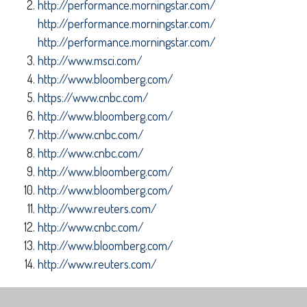
http://performance.morningstar.com/
http://performance.morningstar.com/
http://performance.morningstar.com/
http://www.msci.com/
http://www.bloomberg.com/
https://www.cnbc.com/
http://www.bloomberg.com/
http://www.cnbc.com/
http://www.cnbc.com/
http://www.bloomberg.com/
http://www.bloomberg.com/
http://www.reuters.com/
http://www.cnbc.com/
http://www.bloomberg.com/
http://www.reuters.com/