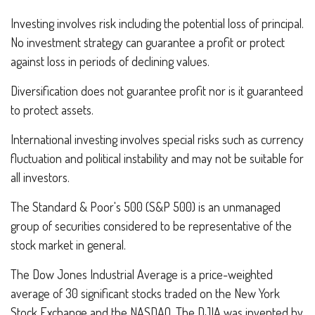
Investing involves risk including the potential loss of principal.
No investment strategy can guarantee a profit or protect
against loss in periods of declining values.
Diversification does not guarantee profit nor is it guaranteed
to protect assets.
International investing involves special risks such as currency
fluctuation and political instability and may not be suitable for
all investors.
The Standard & Poor's 500 (S&P 500) is an unmanaged
group of securities considered to be representative of the
stock market in general.
The Dow Jones Industrial Average is a price-weighted
average of 30 significant stocks traded on the New York
Stock Exchange and the NASDAQ. The DJIA was invented by