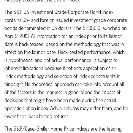
The S&P US Investment Grade Corporate Bond Index
contains US- and foreign issued investment grade corporate
bonds denominated in US dollars. The SPUSCIG launched on
April 9, 2013. All information for an index prior to its launch
date is back teased, based on the methodology that was in
effect on the launch date. Back-tested performance, which
is hypothetical and not actual performance, is subject to
inherent limitations because it reflects application of an
Index methodology and selection of index constituents in
hindsight. No theoretical approach can take into account all
of the factors in the markets in general and the impact of
decisions that might have been made during the actual
operation of an index. Actual returns may differ from, and be
lower than, back tested returns.
The S&P/Case-Shiller Home Price Indices are the leading