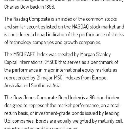
Charles Dow back in 1896.
The Nasdaq Composite is an index of the common stocks
and similar securities listed on the NASDAQ stock market and
is considered a broad indicator of the performance of stocks
of technology companies and growth companies.
The MSCI EAFE Index was created by Morgan Stanley
Capital International (MSCI) that serves as a benchmark of
the performance in major international equity markets as
represented by 21 major MSCI indexes from Europe,
Australia and Southeast Asia.
The Dow Jones Corporate Bond Index is a 96-bond index
designed to represent the market performance, on a total-
return basis, of investment-grade bonds issued by leading
U.S. companies. Bonds are equally weighted by maturity cell,
industry sector, and the overall index.