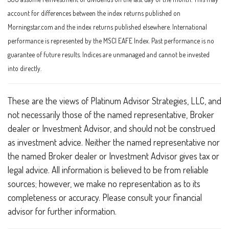
account for differences between the index returns published on
Morningstar.com and the index returns published elsewhere. International
performance is represented by the MSCI EAFE Index. Past performance is no
guarantee of future results. Indices are unmanaged and cannot be invested
into directly.
These are the views of Platinum Advisor Strategies, LLC, and
not necessarily those of the named representative, Broker
dealer or Investment Advisor, and should not be construed
as investment advice. Neither the named representative nor
the named Broker dealer or Investment Advisor gives tax or
legal advice. All information is believed to be from reliable
sources; however, we make no representation as to its
completeness or accuracy. Please consult your financial
advisor for further information.