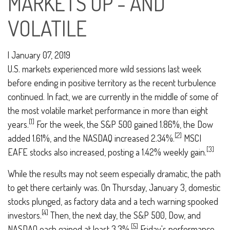
MARKETS UP - AND
VOLATILE
|
January 07, 2019
U.S. markets experienced more wild sessions last week
before ending in positive territory as the recent turbulence
continued. In fact, we are currently in the middle of some of
the most volatile market performance in more than eight
[1]
years.
For the week, the S&P 500 gained 1.86%, the Dow
[2]
added 1.61%, and the NASDAQ increased 2.34%.
MSCI
[3]
EAFE stocks also increased, posting a 1.42% weekly gain.
While the results may not seem especially dramatic, the path
to get there certainly was. On Thursday, January 3, domestic
stocks plunged, as factory data and a tech warning spooked
[4]
investors.
Then, the next day, the S&P 500, Dow, and
[5]
NASDAQ each gained at least 3.3%.
Friday's performance