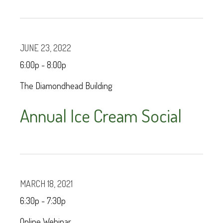
JUNE 23, 2022
6:00p - 8:00p
The Diamondhead Building
Annual Ice Cream Social
MARCH 18, 2021
6:30p - 7:30p
Online Webinar