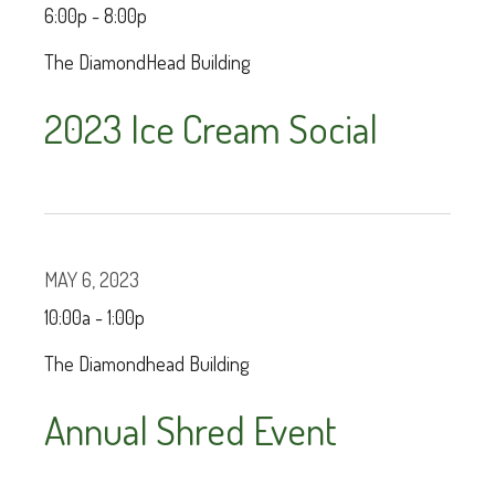
6:00p - 8:00p
The DiamondHead Building
2023 Ice Cream Social
MAY 6, 2023
10:00a - 1:00p
The Diamondhead Building
Annual Shred Event