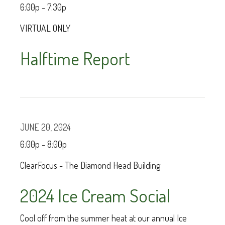
6:00p - 7:30p
VIRTUAL ONLY
Halftime Report
JUNE 20, 2024
6:00p - 8:00p
ClearFocus - The Diamond Head Building
2024 Ice Cream Social
Cool off from the summer heat at our annual Ice