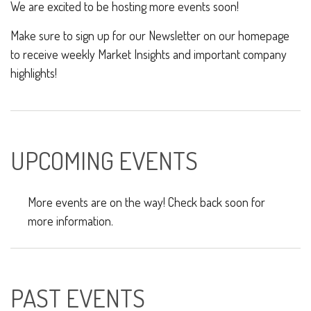
We are excited to be hosting more events soon!
Make sure to sign up for our Newsletter on our homepage
to receive weekly Market Insights and important company
highlights!
UPCOMING EVENTS
More events are on the way! Check back soon for
more information.
PAST EVENTS