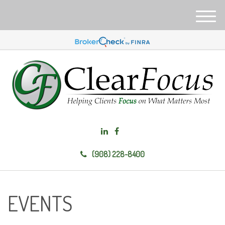
M
e
n
u
(908) 228-8400
EVENTS