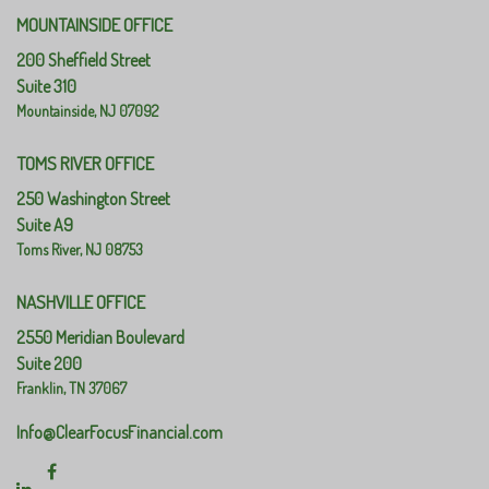
MOUNTAINSIDE OFFICE
200 Sheffield Street
Suite 310
Mountainside,
NJ
07092
TOMS RIVER OFFICE
250 Washington Street
Suite A9
Toms River,
NJ
08753
NASHVILLE OFFICE
2550 Meridian Boulevard
Suite 200
Franklin,
TN
37067
Info@ClearFocusFinancial.com