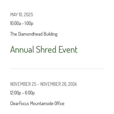
MAY 10, 2025
10:00a - 1:00p
The Diamondhead Building
Annual Shred Event
NOVEMBER 25 - NOVEMBER 26, 2024
12:00p - 6:00p
ClearFocus Mountainside Office