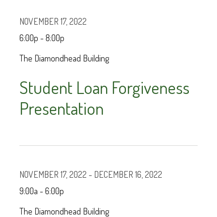
NOVEMBER 17, 2022
6:00p - 8:00p
The Diamondhead Building
Student Loan Forgiveness
Presentation
NOVEMBER 17, 2022 - DECEMBER 16, 2022
9:00a - 6:00p
The Diamondhead Building