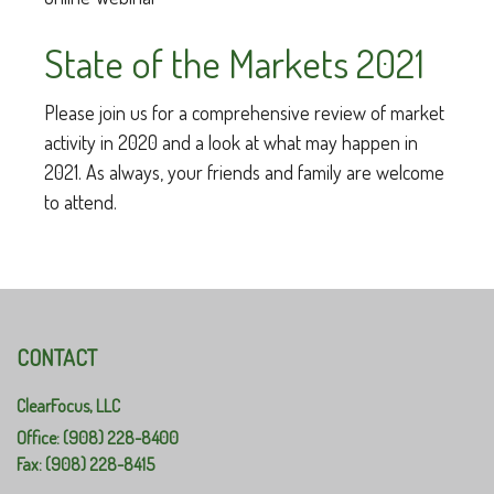
State of the Markets 2021
Please join us for a comprehensive review of market
activity in 2020 and a look at what may happen in
2021. As always, your friends and family are welcome
to attend.
CONTACT
ClearFocus, LLC
Office: (908) 228-8400
Fax: (908) 228-8415