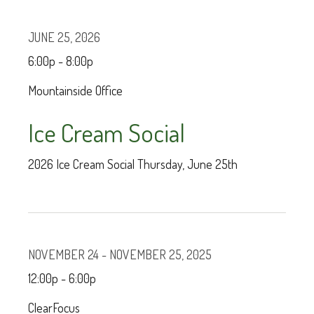
JUNE 25, 2026
6:00p - 8:00p
Mountainside Office
Ice Cream Social
2026 Ice Cream Social Thursday, June 25th
NOVEMBER 24 - NOVEMBER 25, 2025
12:00p - 6:00p
ClearFocus