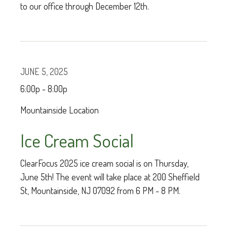
to our office through December 12th.
JUNE 5, 2025
6:00p - 8:00p
Mountainside Location
Ice Cream Social
ClearFocus 2025 ice cream social is on Thursday,
June 5th! The event will take place at 200 Sheffield
St, Mountainside, NJ 07092 from 6 PM - 8 PM.