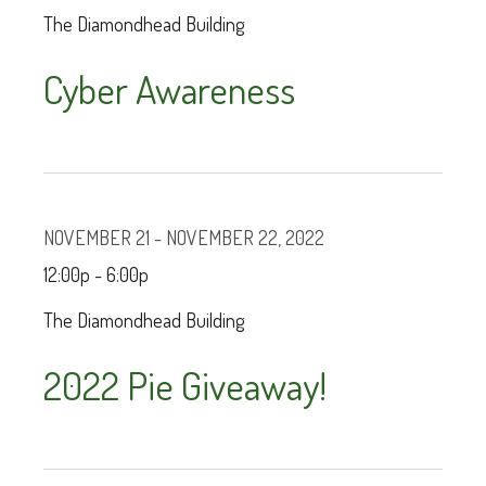
The Diamondhead Building
Cyber Awareness
NOVEMBER 21 - NOVEMBER 22, 2022
12:00p - 6:00p
The Diamondhead Building
2022 Pie Giveaway!