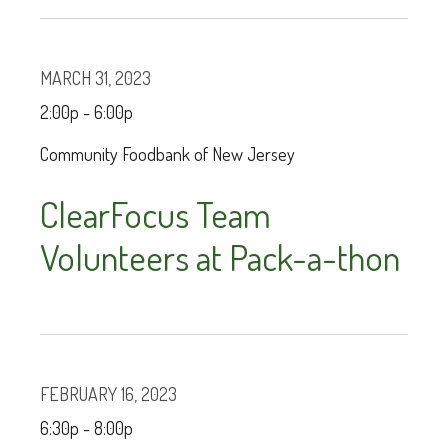
MARCH 31, 2023
2:00p - 6:00p
Community Foodbank of New Jersey
ClearFocus Team
Volunteers at Pack-a-thon
FEBRUARY 16, 2023
6:30p - 8:00p