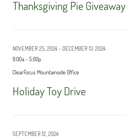
Thanksgiving Pie Giveaway
NOVEMBER 25, 2024 - DECEMBER 13, 2024
9:00a - 5:00p
ClearFocus Mountainside Office
Holiday Toy Drive
SEPTEMBER 12, 2024