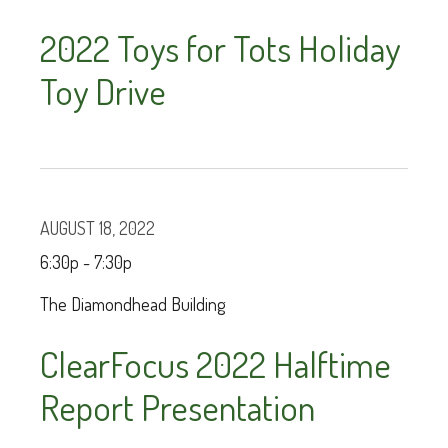
2022 Toys for Tots Holiday
Toy Drive
AUGUST 18, 2022
6:30p - 7:30p
The Diamondhead Building
ClearFocus 2022 Halftime
Report Presentation