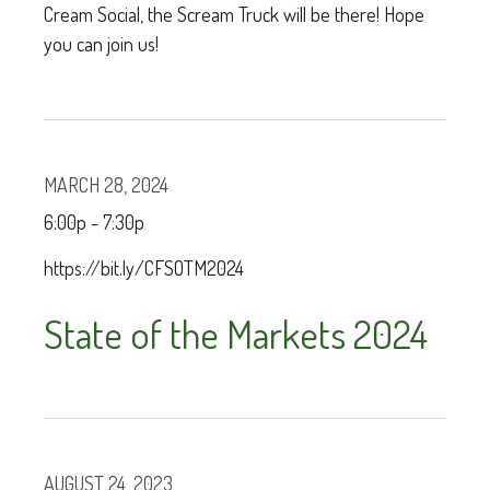
Cream Social, the Scream Truck will be there! Hope
you can join us!
MARCH 28, 2024
6:00p - 7:30p
https://bit.ly/CFSOTM2024
State of the Markets 2024
AUGUST 24, 2023