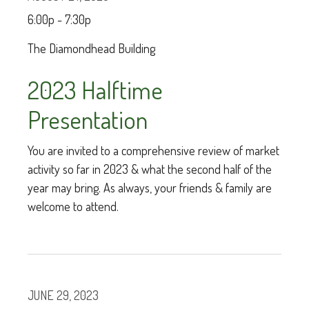
6:00p - 7:30p
The Diamondhead Building
2023 Halftime
Presentation
You are invited to a comprehensive review of market
activity so far in 2023 & what the second half of the
year may bring. As always, your friends & family are
welcome to attend.
JUNE 29, 2023