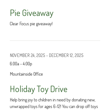
Pie Giveaway
Clear Focus pie giveaway!
NOVEMBER 24, 2025 - DECEMBER 12, 2025
6:00a - 4:00p
Mountainside Office
Holiday Toy Drive
Help bring joy to children in need by donating new,
unwrapped toys for ages 6-12! You can drop off toys