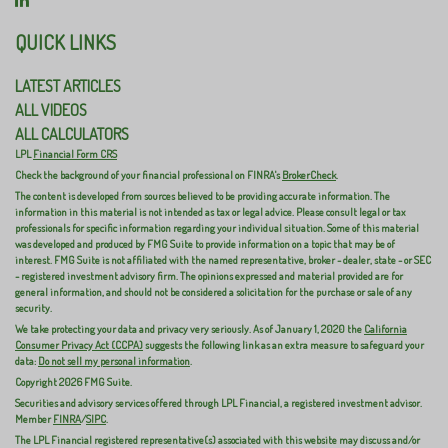
QUICK LINKS
LATEST ARTICLES
ALL VIDEOS
ALL CALCULATORS
LPL
Financial Form CRS
Check the background of your financial professional on FINRA's
BrokerCheck
.
The content is developed from sources believed to be providing accurate information. The
information in this material is not intended as tax or legal advice. Please consult legal or tax
professionals for specific information regarding your individual situation. Some of this material
was developed and produced by FMG Suite to provide information on a topic that may be of
interest. FMG Suite is not affiliated with the named representative, broker - dealer, state - or SEC
- registered investment advisory firm. The opinions expressed and material provided are for
general information, and should not be considered a solicitation for the purchase or sale of any
security.
We take protecting your data and privacy very seriously. As of January 1, 2020 the
California
Consumer Privacy Act (CCPA)
suggests the following link as an extra measure to safeguard your
data:
Do not sell my personal information
.
Copyright 2026 FMG Suite.
Securities and advisory services offered through LPL Financial, a registered investment advisor.
Member
FINRA
/
SIPC
.
The LPL Financial registered representative(s) associated with this website may discuss and/or