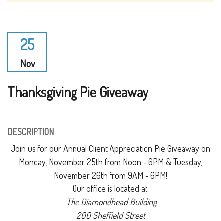
25
Nov
Thanksgiving Pie Giveaway
DESCRIPTION
Join us for our Annual Client Appreciation Pie Giveaway on
Monday, November 25th from Noon - 6PM & Tuesday,
November 26th from 9AM - 6PM!
Our office is located at:
The Diamondhead Building
200 Sheffield Street