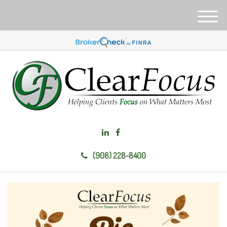
M
e
n
u
(908) 228-8400