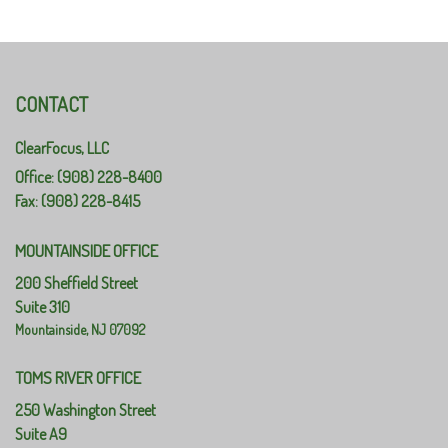
CONTACT
ClearFocus, LLC
Office: (908) 228-8400
Fax: (908) 228-8415
MOUNTAINSIDE OFFICE
200 Sheffield Street
Suite 310
Mountainside,
NJ
07092
TOMS RIVER OFFICE
250 Washington Street
Suite A9