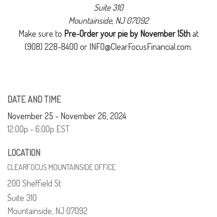
Suite 310
Mountainside, NJ 07092
Make sure to
Pre-Order your pie by November 15th
at
(908) 228-8400 or INFO@ClearFocusFinancial.com.
DATE AND TIME
November 25 - November 26, 2024
12:00p - 6:00p
EST
LOCATION
CLEARFOCUS MOUNTAINSIDE OFFICE
200 Sheffield St
Suite 310
Mountainside,
NJ
07092