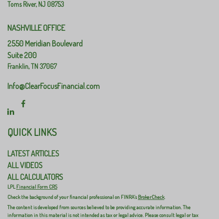
Toms River,
NJ
08753
NASHVILLE OFFICE
2550 Meridian Boulevard
Suite 200
Franklin,
TN
37067
Info@ClearFocusFinancial.com
QUICK LINKS
LATEST ARTICLES
ALL VIDEOS
ALL CALCULATORS
LPL
Financial Form CRS
Check the background of your financial professional on FINRA's
BrokerCheck
.
The content is developed from sources believed to be providing accurate information. The
information in this material is not intended as tax or legal advice. Please consult legal or tax