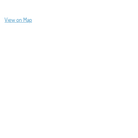
View on Map