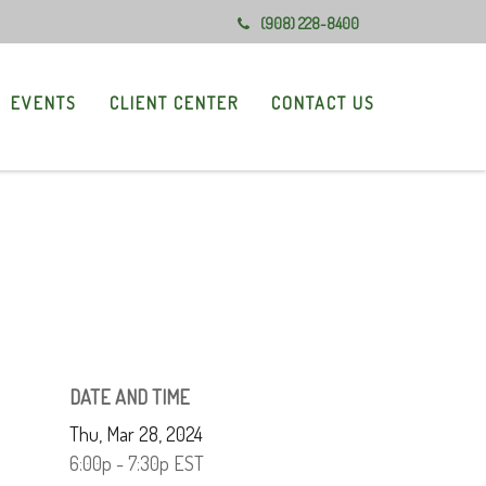
(908) 228-8400
EVENTS
CLIENT CENTER
CONTACT US
DATE AND TIME
Thu, Mar 28, 2024
6:00p - 7:30p
EST