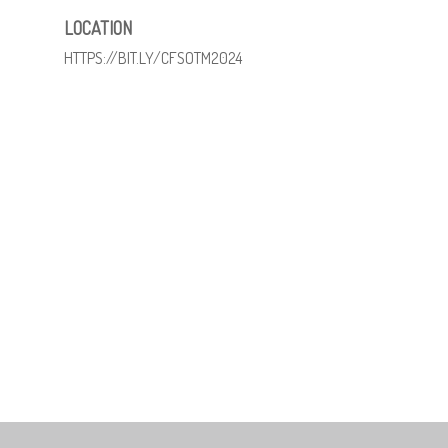
LOCATION
HTTPS://BIT.LY/CFSOTM2024