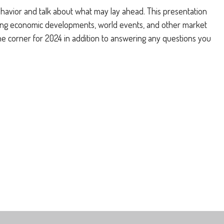
ehavior and talk about what may lay ahead. This presentation
luding economic developments, world events, and other market
the corner for 2024 in addition to answering any questions you