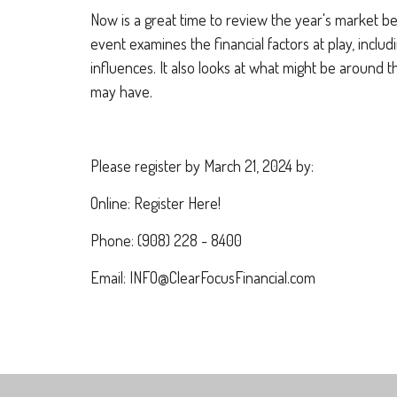
Now is a great time to review the year's market b
event examines the financial factors at play, inc
influences. It also looks at what might be around 
may have.
Please register by March 21, 2024 by:
Online: Register Here!
Phone: (908) 228 - 8400
Email: INFO@ClearFocusFinancial.com