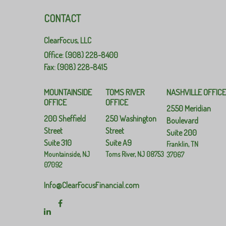
CONTACT
ClearFocus, LLC
Office: (908) 228-8400
Fax: (908) 228-8415
MOUNTAINSIDE
TOMS RIVER
NASHVILLE OFFIC
OFFICE
OFFICE
2550 Meridian
200 Sheffield
250 Washington
Boulevard
Street
Street
Suite 200
Suite 310
Suite A9
Franklin,
TN
Mountainside,
NJ
Toms River,
NJ
08753
37067
07092
Info@ClearFocusFinancial.com