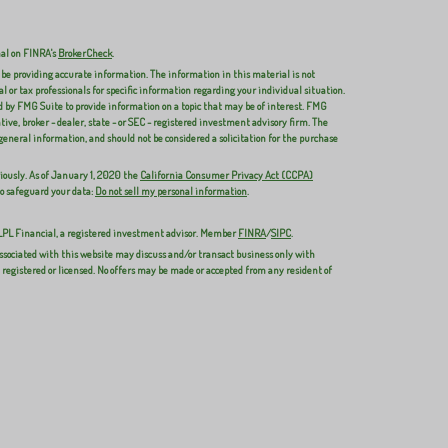
nal on FINRA's
BrokerCheck
.
 be providing accurate information. The information in this material is not
al or tax professionals for specific information regarding your individual situation.
 by FMG Suite to provide information on a topic that may be of interest. FMG
ive, broker - dealer, state - or SEC - registered investment advisory firm. The
general information, and should not be considered a solicitation for the purchase
iously. As of January 1, 2020 the
California Consumer Privacy Act (CCPA)
to safeguard your data:
Do not sell my personal information
.
 LPL Financial, a registered investment advisor. Member
FINRA
/
SIPC
.
ssociated with this website may discuss and/or transact business only with
y registered or licensed. No offers may be made or accepted from any resident of