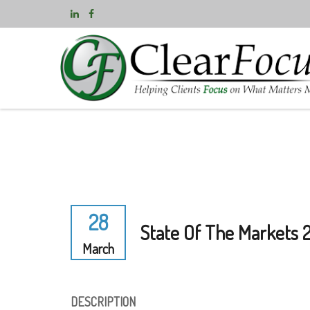
28
State Of The Markets 
March
DESCRIPTION