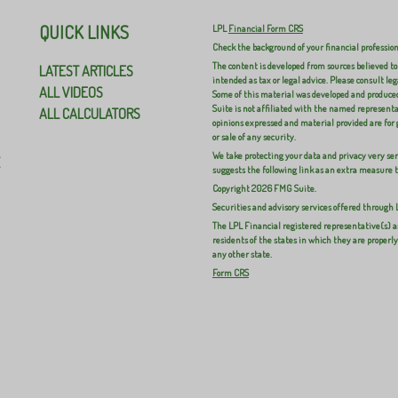
QUICK LINKS
LPL
Financial Form CRS
Check the background of your financial professio
The content is developed from sources believed to
LATEST ARTICLES
intended as tax or legal advice. Please consult leg
ALL VIDEOS
Some of this material was developed and produced
Suite is not affiliated with the named representat
ALL CALCULATORS
opinions expressed and material provided are for 
or sale of any security.
We take protecting your data and privacy very ser
E
suggests the following link as an extra measure 
Copyright 2026 FMG Suite.
Securities and advisory services offered through
The LPL Financial registered representative(s) a
residents of the states in which they are properl
any other state.
Form CRS