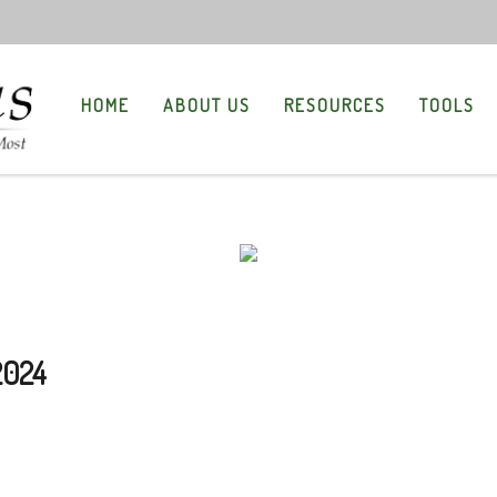
HOME
ABOUT US
RESOURCES
TOOLS
2024