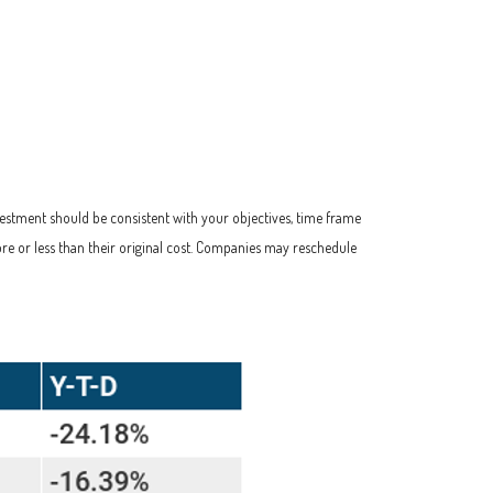
vestment should be consistent with your objectives, time frame
re or less than their original cost. Companies may reschedule