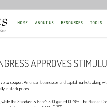
HOME
ABOUT US
RESOURCES
TOOLS
ONGRESS APPROVES STIMUL
to support American businesses and capital markets along with t
ly in stock prices.
 while the Standard & Poor's 500 gained 10.26%. The Nasdaq Co
[1][2][3]