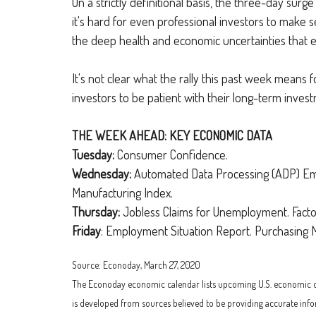
On a strictly definitional basis, the three-day sur
it's hard for even professional investors to make s
the deep health and economic uncertainties that ex
It's not clear what the rally this past week means f
investors to be patient with their long-term inves
THE WEEK AHEAD: KEY ECONOMIC DATA
Tuesday:
Consumer Confidence.
Wednesday:
Automated Data Processing (ADP) Emp
Manufacturing Index.
Thursday:
Jobless Claims for Unemployment. Facto
Friday
: Employment Situation Report. Purchasing M
Source: Econoday, March 27, 2020
The Econoday economic calendar lists upcoming U.S. economic data
is developed from sources believed to be providing accurate info