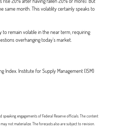
cks rise 20% after having fallen 20% or more). But
e same month. This volatility certainly speaks to
y to remain volatile in the near term, requiring
questions overhanging today's market.
 Index. Institute for Supply Management (ISM)
d speaking engagements of Federal Reserve officials. The content
y not materialize. The forecasts also are subject to revision.