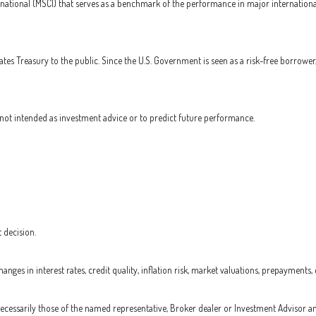
national (MSCI) that serves as a benchmark of the performance in major internationa
es Treasury to the public. Since the U.S. Government is seen as a risk-free borrower
not intended as investment advice or to predict future performance.
 decision.
nges in interest rates, credit quality, inflation risk, market valuations, prepayments,
 necessarily those of the named representative, Broker dealer or Investment Advisor a