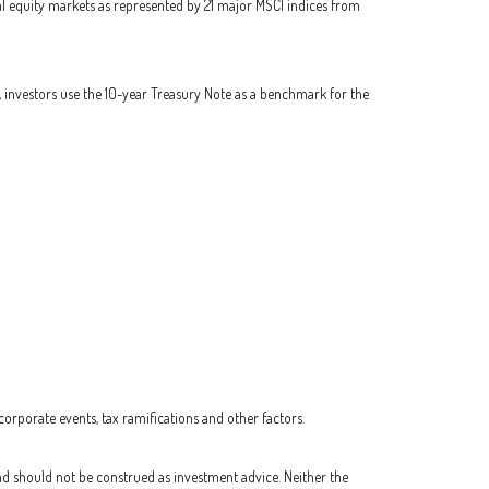
l equity markets as represented by 21 major MSCI indices from
, investors use the 10-year Treasury Note as a benchmark for the
 corporate events, tax ramifications and other factors.
nd should not be construed as investment advice. Neither the