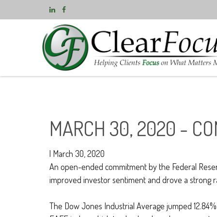
MARCH 30, 2020 - C
|
March 30, 2020
An open-ended commitment by the Federal Reserve 
improved investor sentiment and drove a strong ral
The Dow Jones Industrial Average jumped 12.84%,