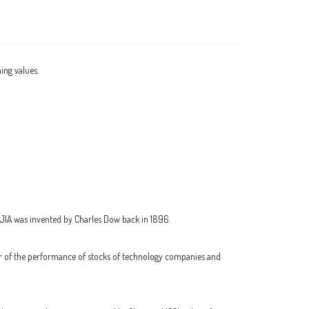
ning values.
DJIA was invented by Charles Dow back in 1896.
or of the performance of stocks of technology companies and