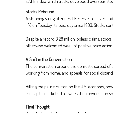
EAFE index, which tracks developed overseas stoc
Stocks Rebound
A stunning string of Federal Reserve initiatives an
11% on Tuesday, its best day since 1933. Stocks con
Despite a record 3.28 million jobless claims, stocks
otherwise welcomed week of positive price action
A Shift in the Conversation
The conversation around the domestic spread of the
working from home, and appeals for social distanci
Hitting the pause button on the U.S. economy, howe
the capital markets. This week the conversation s
Final Thought