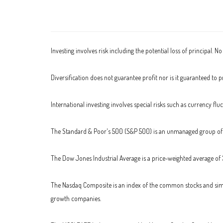
Investing involves risk including the potential loss of principal. N
Diversification does not guarantee profit nor is it guaranteed to pr
International investing involves special risks such as currency fluc
The Standard & Poor's 500 (S&P 500) is an unmanaged group of se
The Dow Jones Industrial Average is a price-weighted average of
The Nasdaq Composite is an index of the common stocks and simil
growth companies.