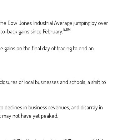
ith the Dow Jones Industrial Average jumping by over
[4][5]
k-to-back gains since February.
me gains on the final day of trading to end an
osures of local businesses and schools, a shift to
p declines in business revenues, and disarray in
at may not have yet peaked.