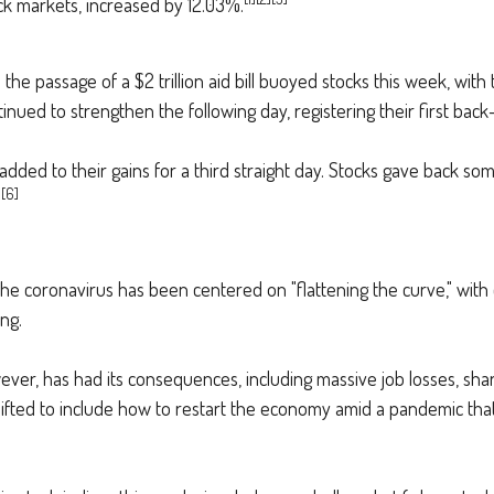
k markets, increased by 12.03%.
d the passage of a $2 trillion aid bill buoyed stocks this week, w
tinued to strengthen the following day, registering their first bac
 added to their gains for a third straight day. Stocks gave back so
[6]
.
 coronavirus has been centered on "flattening the curve," with cl
ng.
ver, has had its consequences, including massive job losses, shar
hifted to include how to restart the economy amid a pandemic th