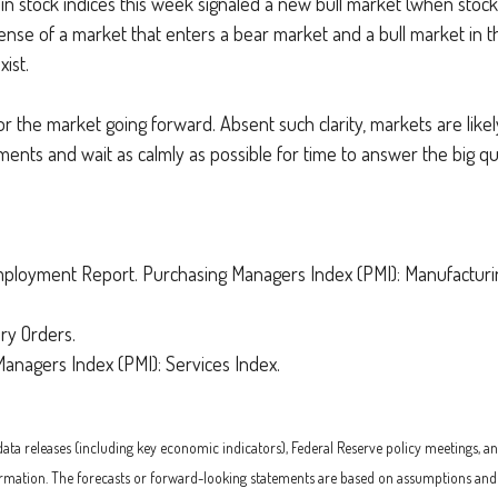
ge in stock indices this week signaled a new bull market (when sto
ense of a market that enters a bear market and a bull market in th
ist.
or the market going forward. Absent such clarity, markets are likel
tments and wait as calmly as possible for time to answer the big 
loyment Report. Purchasing Managers Index (PMI): Manufacturing
ry Orders.
anagers Index (PMI): Services Index.
 releases (including key economic indicators), Federal Reserve policy meetings, an
rmation. The forecasts or forward-looking statements are based on assumptions and ma