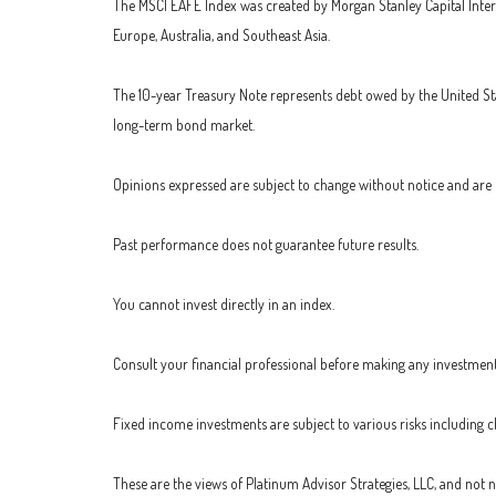
The MSCI EAFE Index was created by Morgan Stanley Capital Inter
Europe, Australia, and Southeast Asia.
The 10-year Treasury Note represents debt owed by the United Stat
long-term bond market.
Opinions expressed are subject to change without notice and are 
Past performance does not guarantee future results.
You cannot invest directly in an index.
Consult your financial professional before making any investment
Fixed income investments are subject to various risks including cha
These are the views of Platinum Advisor Strategies, LLC, and not