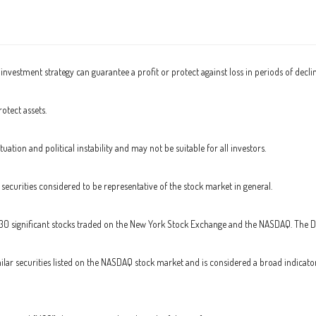
o investment strategy can guarantee a profit or protect against loss in periods of decli
otect assets.
tuation and political instability and may not be suitable for all investors.
curities considered to be representative of the stock market in general.
 30 significant stocks traded on the New York Stock Exchange and the NASDAQ. The 
ar securities listed on the NASDAQ stock market and is considered a broad indicat