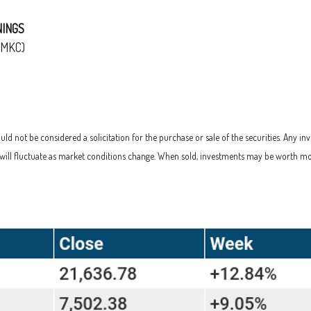
NINGS
(MKC)
d not be considered a solicitation for the purchase or sale of the securities. Any in
s will fluctuate as market conditions change. When sold, investments may be worth mo