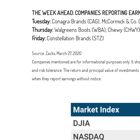
THE WEEK AHEAD: COMPANIES REPORTING EAR
Tuesday:
Conagra Brands (CAG), McCormick & Co. 
Thursday:
Walgreens Boots (WBA), Chewy (CHWY)
Friday:
Constellation Brands (STZ)
Source: Zacks, March 27, 2020
Companies mentioned are for informational purposes only. It shoul
and risk tolerance. The return and principal value of investment
when they report earnings without notice.