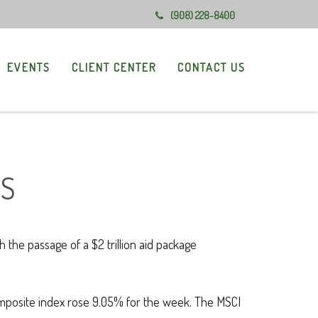
(908) 228-8400
EVENTS
CLIENT CENTER
CONTACT US
US
he passage of a $2 trillion aid package
mposite index rose 9.05% for the week. The MSCI