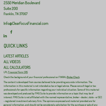
2550 Meridian Boulevard
Suite 200
Franklin,
TN
37067
Info@ClearFocusFinancial.com
QUICK LINKS
LATEST ARTICLES
ALL VIDEOS
ALL CALCULATORS
LPL
Financial Form CRS
Check the background of your financial professional on FINRA's
BrokerCheck
.
The content is developed from sources believed to be providing accurate information. The
information in this material is not intended as tax or legal advice. Please consult legal or tax
professionals for specific information regarding your individual situation. Some of this material
was developed and produced by FMG Suite to provide information on a topic that may be of
interest. FMG Suite is not affiliated with the named representative, broker - dealer, state - or SEC
- registered investment advisory firm. The opinions expressed and material provided are for
general information, and should not be considered a solicitation for the purchase or sale of any