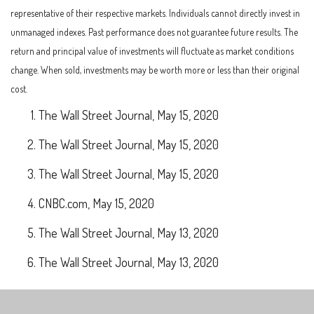
representative of their respective markets. Individuals cannot directly invest in
unmanaged indexes. Past performance does not guarantee future results. The
return and principal value of investments will fluctuate as market conditions
change. When sold, investments may be worth more or less than their original
cost.
The Wall Street Journal, May 15, 2020
The Wall Street Journal, May 15, 2020
The Wall Street Journal, May 15, 2020
CNBC.com, May 15, 2020
The Wall Street Journal, May 13, 2020
The Wall Street Journal, May 13, 2020