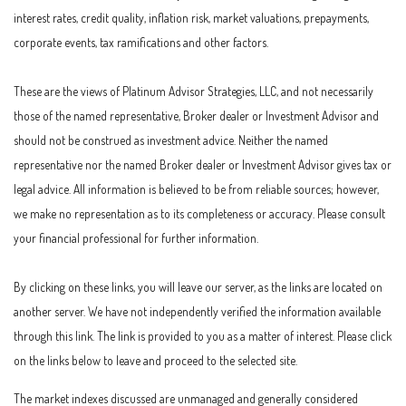
interest rates, credit quality, inflation risk, market valuations, prepayments,
corporate events, tax ramifications and other factors.
These are the views of Platinum Advisor Strategies, LLC, and not necessarily
those of the named representative, Broker dealer or Investment Advisor and
should not be construed as investment advice. Neither the named
representative nor the named Broker dealer or Investment Advisor gives tax or
legal advice. All information is believed to be from reliable sources; however,
we make no representation as to its completeness or accuracy. Please consult
your financial professional for further information.
By clicking on these links, you will leave our server, as the links are located on
another server. We have not independently verified the information available
through this link. The link is provided to you as a matter of interest. Please click
on the links below to leave and proceed to the selected site.
The market indexes discussed are unmanaged and generally considered