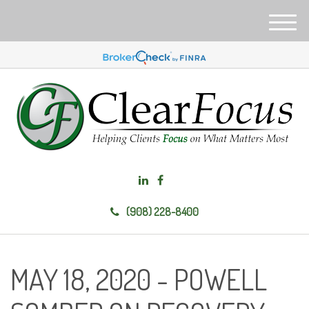
M
e
n
u
(908) 228-8400
MAY 18, 2020 - POWELL