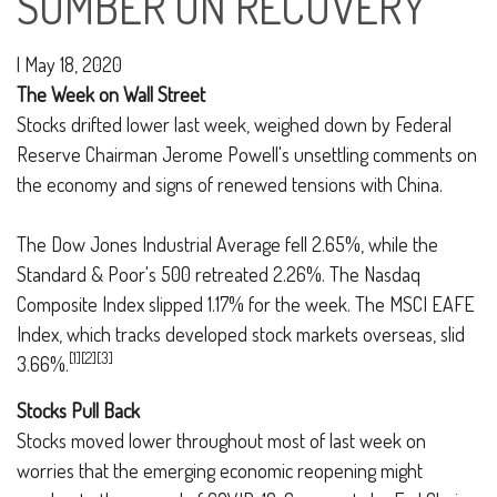
SOMBER ON RECOVERY
|
May 18, 2020
The Week on Wall Street
Stocks drifted lower last week, weighed down by Federal
Reserve Chairman Jerome Powell's unsettling comments on
the economy and signs of renewed tensions with China.
The Dow Jones Industrial Average fell 2.65%, while the
Standard & Poor's 500 retreated 2.26%. The Nasdaq
Composite Index slipped 1.17% for the week. The MSCI EAFE
Index, which tracks developed stock markets overseas, slid
[1][2][3]
3.66%.
Stocks Pull Back
Stocks moved lower throughout most of last week on
worries that the emerging economic reopening might