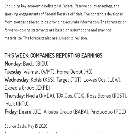
(including key economic indicators), Federal Reserve policy meetings, and
speaking engagements of Federal Reserve officials. The content is developed
from sources believed to be providing accurate information. The forecasts or
forward-looking statements are based on assumptions and may not
materialize. The forecasts also are subject to revision.
THIS WEEK: COMPANIES REPORTING EARNINGS
Monday:
Baidu (BIDU)
Tuesday:
Walmart (WMT), Home Depot (HD)
Wednesday:
Kohls (KSS), Target (TGT), Lowes Cos. (LOW),
Expedia Group (EXPE)
Thursday:
Nvidia (NVDA), TJX Cos. (TJX), Ross Stores (ROST),
Intuit (INTU)
Friday:
Deere (DE), Alibaba Group (BABA), Pinduoduo (PDD)
Source: Zacks, May 15, 2020