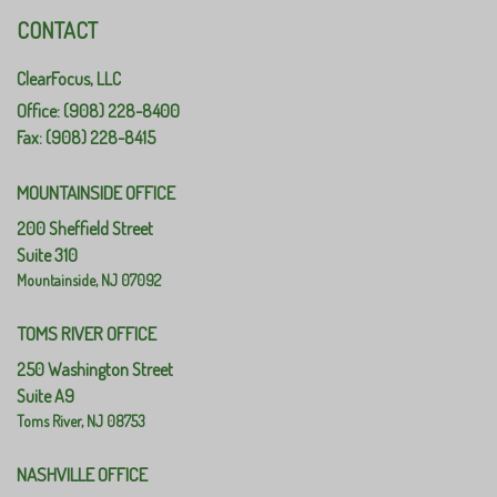
CONTACT
ClearFocus, LLC
Office: (908) 228-8400
Fax: (908) 228-8415
MOUNTAINSIDE OFFICE
200 Sheffield Street
Suite 310
Mountainside,
NJ
07092
TOMS RIVER OFFICE
250 Washington Street
Suite A9
Toms River,
NJ
08753
NASHVILLE OFFICE