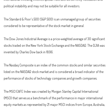
political instability and may not be suitable for all investors.
The Standard & Poor's 500 (S&P 500) is an unmanaged group of securities
considered to be representative of the stock market in general.
The Dow Jones Industrial Average is a price-weighted average of 30 significant
stocks traded on the New York Stock Exchange and the NASDAQ. The DJIA was
invented by Charles Dow back in 1896.
The Nasdaq Composite is an index of the common stocks and similar securities
listed on the NASDAQ stock market and is considered a broad indicator of the
performance of stocks of technology companies and growth companies.
The MSCI EAFE Index was created by Morgan Stanley Capital International
(MSCI) that serves as a benchmark of the performance in major international
equity markets as represented by 21 major MSCI indices from Europe, Australia,