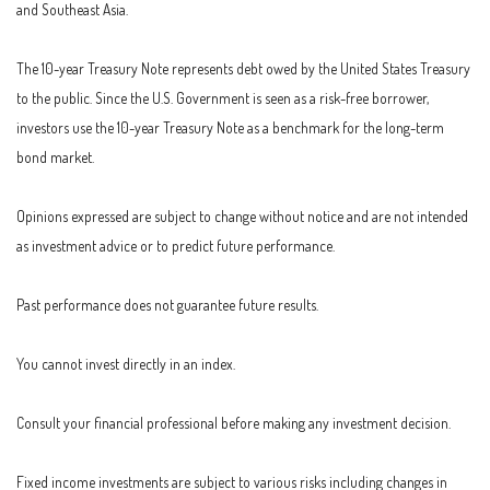
and Southeast Asia.
The 10-year Treasury Note represents debt owed by the United States Treasury
to the public. Since the U.S. Government is seen as a risk-free borrower,
investors use the 10-year Treasury Note as a benchmark for the long-term
bond market.
Opinions expressed are subject to change without notice and are not intended
as investment advice or to predict future performance.
Past performance does not guarantee future results.
You cannot invest directly in an index.
Consult your financial professional before making any investment decision.
Fixed income investments are subject to various risks including changes in