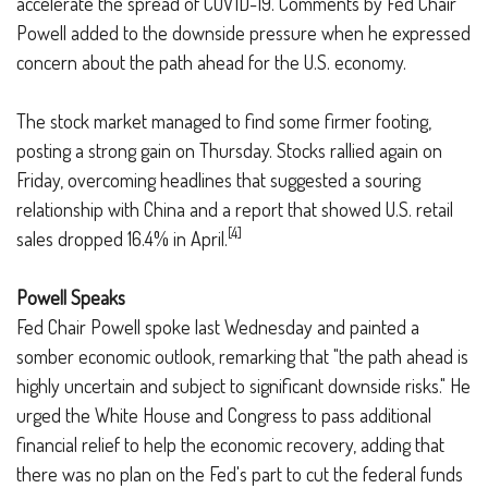
accelerate the spread of COVID-19. Comments by Fed Chair
Powell added to the downside pressure when he expressed
concern about the path ahead for the U.S. economy.
The stock market managed to find some firmer footing,
posting a strong gain on Thursday. Stocks rallied again on
Friday, overcoming headlines that suggested a souring
relationship with China and a report that showed U.S. retail
[4]
sales dropped 16.4% in April.
Powell Speaks
Fed Chair Powell spoke last Wednesday and painted a
somber economic outlook, remarking that "the path ahead is
highly uncertain and subject to significant downside risks." He
urged the White House and Congress to pass additional
financial relief to help the economic recovery, adding that
there was no plan on the Fed's part to cut the federal funds