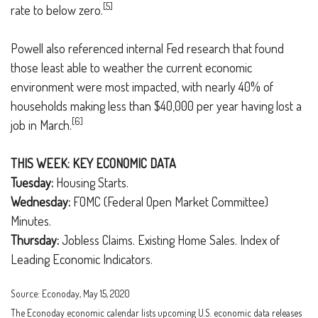
[5]
rate to below zero.
Powell also referenced internal Fed research that found
those least able to weather the current economic
environment were most impacted, with nearly 40% of
households making less than $40,000 per year having lost a
[6]
job in March.
THIS WEEK: KEY ECONOMIC DATA
Tuesday:
Housing Starts.
Wednesday:
FOMC (Federal Open Market Committee)
Minutes.
Thursday:
Jobless Claims. Existing Home Sales. Index of
Leading Economic Indicators.
Source: Econoday, May 15, 2020
The Econoday economic calendar lists upcoming U.S. economic data releases