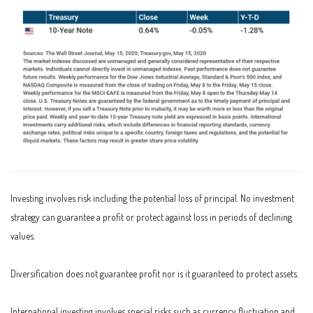
Investing involves risk including the potential loss of principal. No investment
strategy can guarantee a profit or protect against loss in periods of declining
values.
Diversification does not guarantee profit nor is it guaranteed to protect assets.
International investing involves special risks such as currency fluctuation and