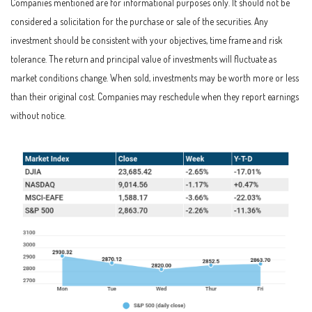
Companies mentioned are for informational purposes only. It should not be
considered a solicitation for the purchase or sale of the securities. Any
investment should be consistent with your objectives, time frame and risk
tolerance. The return and principal value of investments will fluctuate as
market conditions change. When sold, investments may be worth more or less
than their original cost. Companies may reschedule when they report earnings
without notice.