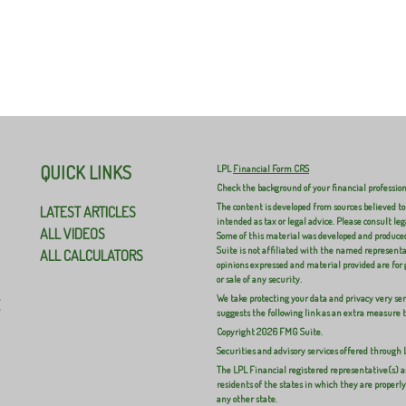
0
0
0
QUICK LINKS
LPL
Financial Form CRS
Check the background of your financial professio
The content is developed from sources believed to
LATEST ARTICLES
intended as tax or legal advice. Please consult leg
ALL VIDEOS
Some of this material was developed and produced
Suite is not affiliated with the named representat
ALL CALCULATORS
opinions expressed and material provided are for 
or sale of any security.
We take protecting your data and privacy very ser
E
suggests the following link as an extra measure 
Copyright 2026 FMG Suite.
Securities and advisory services offered through
The LPL Financial registered representative(s) a
residents of the states in which they are properl
any other state.