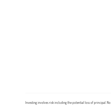
Investing involves risk including the potential loss of principal. N