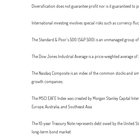
Diversification does not guarantee profit nor is it guaranteed to pr
International investing involves special risks such as currency fluc
The Standard & Poor's 500 (S&P 500) is an unmanaged group of se
The Dow Jones Industrial Average is a price-weighted average of
The Nasdaq Composite is an index of the common stocks and simil
growth companies.
The MSCI EAFE Index was created by Morgan Stanley Capital Inter
Europe, Australia, and Southeast Asia.
The 10-year Treasury Note represents debt owed by the United Stat
long-term bond market.