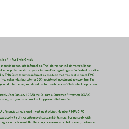
nal on FINRA's
BrokerCheck
.
 be providing accurate information. The information in this material is not
al or tax professionals for specific information regarding your individual situation.
 by FMG Suite to provide information on a topic that may be of interest. FMG
ive, broker - dealer, state - or SEC - registered investment advisory firm. The
general information, and should not be considered a solicitation for the purchase
iously. As of January 1, 2020 the
California Consumer Privacy Act (CCPA)
to safeguard your data:
Do not sell my personal information
.
 LPL Financial, a registered investment advisor. Member
FINRA
/
SIPC
.
ssociated with this website may discuss and/or transact business only with
y registered or licensed. No offers may be made or accepted from any resident of