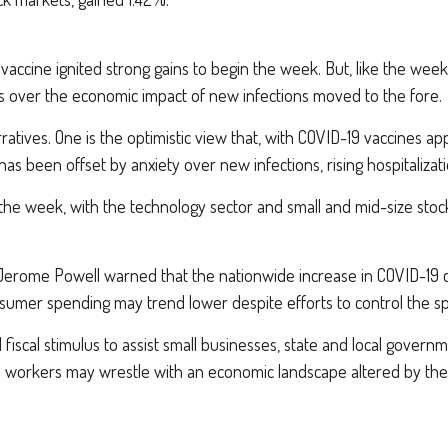
ccine ignited strong gains to begin the week. But, like the week 
s over the economic impact of new infections moved to the fore.
ratives. One is the optimistic view that, with COVID-19 vaccines a
as been offset by anxiety over new infections, rising hospitalizat
he week, with the technology sector and small and mid-size stock
Jerome Powell warned that the nationwide increase in COVID-19 c
mer spending may trend lower despite efforts to control the spr
l fiscal stimulus to assist small businesses, state and local gover
d workers may wrestle with an economic landscape altered by the