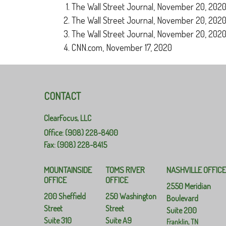
The Wall Street Journal, November 20, 202
The Wall Street Journal, November 20, 202
The Wall Street Journal, November 20, 202
CNN.com, November 17, 2020
CONTACT
ClearFocus, LLC
Office: (908) 228-8400
Fax: (908) 228-8415
MOUNTAINSIDE
TOMS RIVER
NASHVILLE OFFIC
OFFICE
OFFICE
2550 Meridian
200 Sheffield
250 Washington
Boulevard
Street
Street
Suite 200
Suite 310
Suite A9
Franklin,
TN