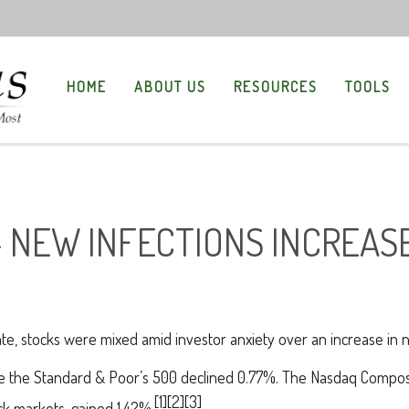
HOME
ABOUT US
RESOURCES
TOOLS
- NEW INFECTIONS INCREAS
te, stocks were mixed amid investor anxiety over an increase in
ile the Standard & Poor’s 500 declined 0.77%. The Nasdaq Compos
[1][2][3]
k markets, gained 1.42%.