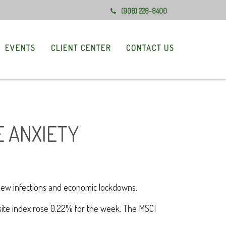
(908) 228-8400
EVENTS
CLIENT CENTER
CONTACT US
E ANXIETY
 new infections and economic lockdowns.
ite index rose 0.22% for the week. The MSCI