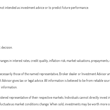
not intended as investment advice or to predict future performance.
 decision.
nges in interest rates, credit quality, inflation risk, market valuations, prepayments,
 necessarily those of the named representative, Broker dealer or Investment Advisor a
dvisor gives tax or legal advice. All information is believed to be from reliable so
r information.
ered representative of their respective markets. Individuals cannot directly inves
l fluctuate as market conditions change. When sold, investments may be worth more or l