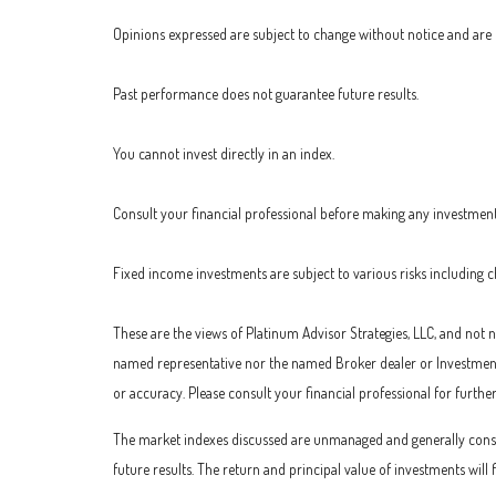
Opinions expressed are subject to change without notice and are 
Past performance does not guarantee future results.
You cannot invest directly in an index.
Consult your financial professional before making any investment
Fixed income investments are subject to various risks including cha
These are the views of Platinum Advisor Strategies, LLC, and not
named representative nor the named Broker dealer or Investment A
or accuracy. Please consult your financial professional for furthe
The market indexes discussed are unmanaged and generally consid
future results. The return and principal value of investments wil