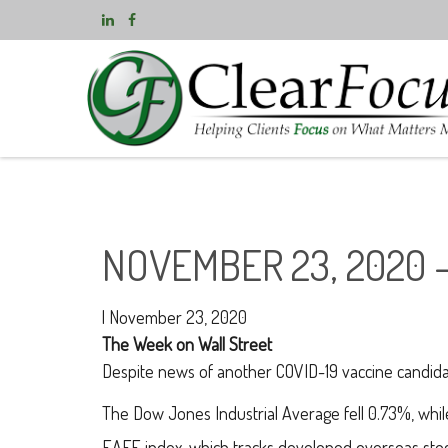
NOVEMBER 23, 2020 
|
November 23, 2020
The Week on Wall Street
Despite news of another COVID-19 vaccine candida
The Dow Jones Industrial Average fell 0.73%, wh
EAFE index, which tracks developed overseas stoc