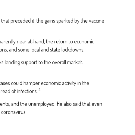
that preceded it, the gains sparked by the vaccine
pparently near at-hand, the return to economic
ions, and some local and state lockdowns.
s lending support to the overall market.
ases could hamper economic activity in the
[4]
ead of infections.
nments, and the unemployed. He also said that even
 coronavirus.