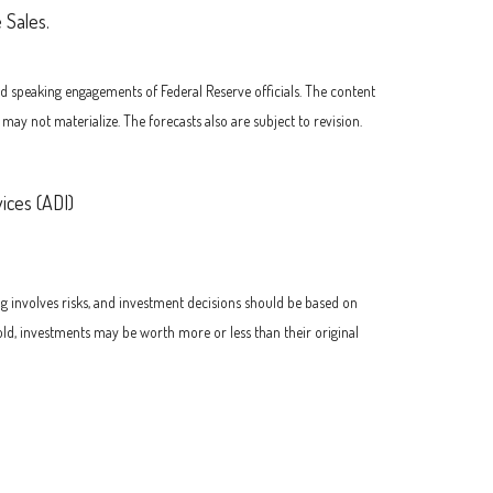
 Sales.
d speaking engagements of Federal Reserve officials. The content
y not materialize. The forecasts also are subject to revision.
ices (ADI)
ng involves risks, and investment decisions should be based on
old, investments may be worth more or less than their original