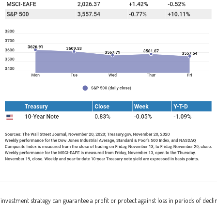
o investment strategy can guarantee a profit or protect against loss in periods of decli