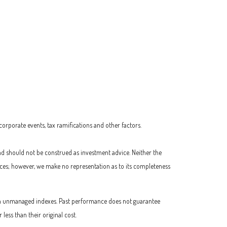
 corporate events, tax ramifications and other factors.
nd should not be construed as investment advice. Neither the
urces; however, we make no representation as to its completeness
t in unmanaged indexes. Past performance does not guarantee
ess than their original cost.