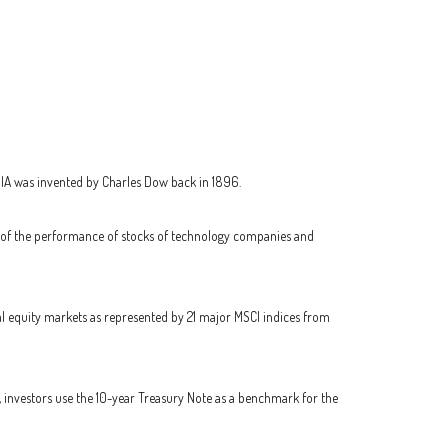
JIA was invented by Charles Dow back in 1896.
r of the performance of stocks of technology companies and
l equity markets as represented by 21 major MSCI indices from
, investors use the 10-year Treasury Note as a benchmark for the