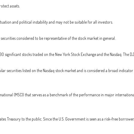
otect assets.
tuation and political instability and may not be suitable for all investors.
curities considered to be representative of the stock market in general.
 30 significant stocks traded on the New York Stock Exchange and the Nasdaq. The D
ar securities listed on the Nasdaq stock market and is considered a broad indicato
national (MSCI) that serves as a benchmark of the performance in major internationa
es Treasury to the public. Since the U.S. Government is seen as a risk-free borrower