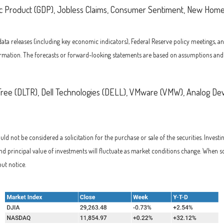
c Product (GDP), Jobless Claims, Consumer Sentiment, New Home
 releases (including key economic indicators), Federal Reserve policy meetings, an
rmation. The forecasts or forward-looking statements are based on assumptions and ma
Tree (DLTR), Dell Technologies (DELL), VMware (VMW), Analog Dev
d not be considered a solicitation for the purchase or sale of the securities. Investi
and principal value of investments will fluctuate as market conditions change. When s
ut notice.