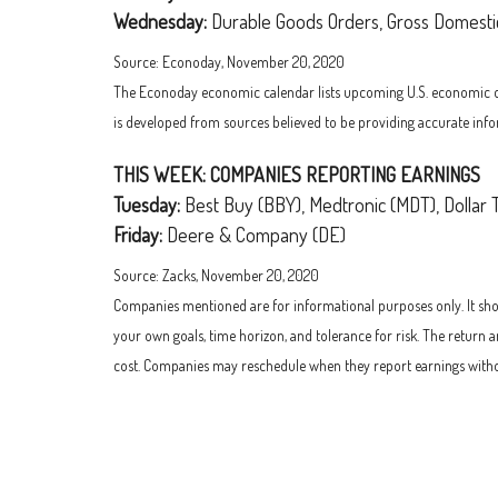
Wednesday:
Durable Goods Orders, Gross Domesti
Source: Econoday, November 20, 2020
The Econoday economic calendar lists upcoming U.S. economic data
is developed from sources believed to be providing accurate info
THIS WEEK: COMPANIES REPORTING EARNINGS
Tuesday:
Best Buy (BBY), Medtronic (MDT), Dollar 
Friday:
Deere & Company (DE)
Source: Zacks, November 20, 2020
Companies mentioned are for informational purposes only. It shoul
your own goals, time horizon, and tolerance for risk. The return 
cost. Companies may reschedule when they report earnings witho