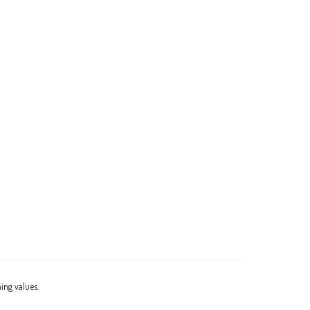
ning values.