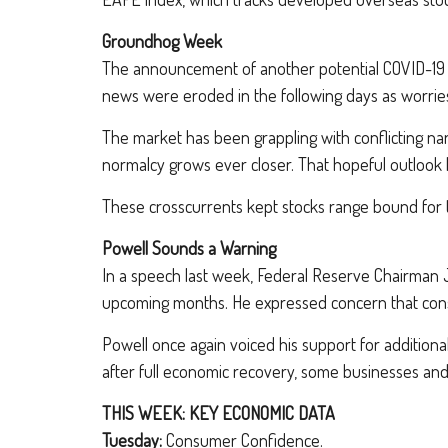
Groundhog Week
The announcement of another potential COVID-19 va
news were eroded in the following days as worrie
The market has been grappling with conflicting nar
normalcy grows ever closer. That hopeful outlook h
These crosscurrents kept stocks range bound for t
Powell Sounds a Warning
In a speech last week, Federal Reserve Chairman 
upcoming months. He expressed concern that consu
Powell once again voiced his support for additiona
after full economic recovery, some businesses an
THIS WEEK: KEY ECONOMIC DATA
Tuesday:
Consumer Confidence.