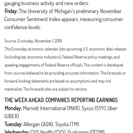
gauging business activity and new orders.
Friday:
The University of Michigan's preliminary November
Consumer Sentiment Index appears, measuring consumer
confidence levels.
Source: Econoday, November 1, 2019
The Econoday economic calendar lists upcoming U.S. economic data releases
(including key economic indicators), Federal Reserve policy meetings, and
speaking engagements of Federal Reserve officials. The content is developed
from sources believed to be providing accurate information. The forecasts or
forward-looking statements are based on assumptions and may not
materialize. The forecasts also are subject to revision.
THE WEEK AHEAD: COMPANIES REPORTING EARNINGS
Monday:
Marriott International (MAR), Sysco (SYY), Uber
(UBER)
Tuesday:
Allergan (AGN), Toyota (TM)
Wednesday:
CVS Health (CVS), Qualcomm (QCOM)