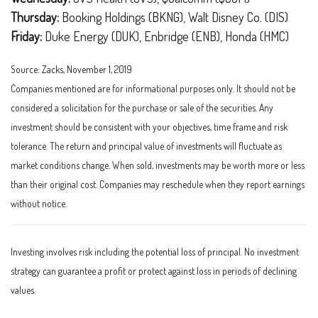
Thursday:
Booking Holdings (BKNG), Walt Disney Co. (DIS)
Friday:
Duke Energy (DUK), Enbridge (ENB), Honda (HMC)
Source: Zacks, November 1, 2019
Companies mentioned are for informational purposes only. It should not be
considered a solicitation for the purchase or sale of the securities. Any
investment should be consistent with your objectives, time frame and risk
tolerance. The return and principal value of investments will fluctuate as
market conditions change. When sold, investments may be worth more or less
than their original cost. Companies may reschedule when they report earnings
without notice.
Investing involves risk including the potential loss of principal. No investment
strategy can guarantee a profit or protect against loss in periods of declining
values.