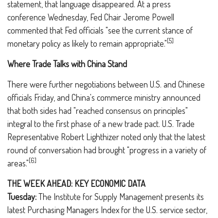
statement, that language disappeared. At a press
conference Wednesday, Fed Chair Jerome Powell
commented that Fed officials "see the current stance of
[5]
monetary policy as likely to remain appropriate."
Where Trade Talks with China Stand
There were further negotiations between U.S. and Chinese
officials Friday, and China's commerce ministry announced
that both sides had "reached consensus on principles"
integral to the first phase of a new trade pact. U.S. Trade
Representative Robert Lighthizer noted only that the latest
round of conversation had brought "progress in a variety of
[6]
areas."
THE WEEK AHEAD: KEY ECONOMIC DATA
Tuesday:
The Institute for Supply Management presents its
latest Purchasing Managers Index for the U.S. service sector,