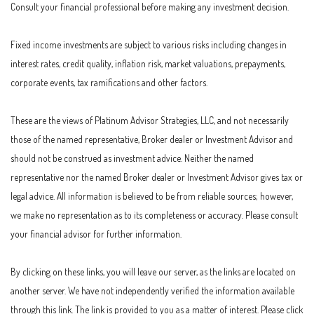
Consult your financial professional before making any investment decision.
Fixed income investments are subject to various risks including changes in
interest rates, credit quality, inflation risk, market valuations, prepayments,
corporate events, tax ramifications and other factors.
These are the views of Platinum Advisor Strategies, LLC, and not necessarily
those of the named representative, Broker dealer or Investment Advisor and
should not be construed as investment advice. Neither the named
representative nor the named Broker dealer or Investment Advisor gives tax or
legal advice. All information is believed to be from reliable sources; however,
we make no representation as to its completeness or accuracy. Please consult
your financial advisor for further information.
By clicking on these links, you will leave our server, as the links are located on
another server. We have not independently verified the information available
through this link. The link is provided to you as a matter of interest. Please click