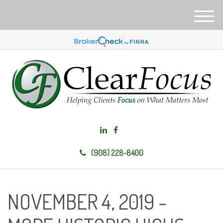
M
e
n
u
(908) 228-8400
NOVEMBER 4, 2019 -