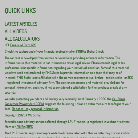
QUICK LINKS
LATEST ARTICLES
ALL VIDEOS
ALL CALCULATORS
LPL
Financial Form CRS
Check the background of your financial professional on FINRA's
BrokerCheck
.
The content is developed from sources believed to be providing accurate information. The
information in this material is not intended as tax or legal advice. Please consult legal or tax
professionals for specific information regarding your individual situation. Some of this material
was developed and produced by FMG Suite to provide information on a topic that may be of
interest. FMG Suite is not affiliated with the named representative, broker - dealer, state - or SEC
- registered investment advisory firm. The opinions expressed and material provided are for
general information, and should not be considered a solicitation for the purchase or sale of any
security.
We take protecting your data and privacy very seriously. As of January 1, 2020 the
California
Consumer Privacy Act (CCPA)
suggests the following link as an extra measure to safeguard your
data:
Do not sell my personal information
.
Copyright 2026 FMG Suite.
Securities and advisory services offered through LPL Financial, a registered investment advisor.
Member
FINRA
/
SIPC
.
The LPL Financial registered representative(s) associated with this website may discuss and/or