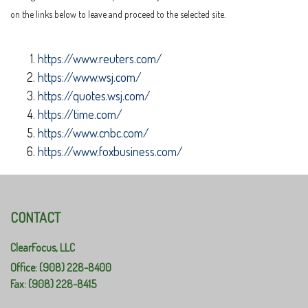
on the links below to leave and proceed to the selected site.
https://www.reuters.com/
https://www.wsj.com/
https://quotes.wsj.com/
https://time.com/
https://www.cnbc.com/
https://www.foxbusiness.com/
CONTACT
ClearFocus, LLC
Office: (908) 228-8400
Fax: (908) 228-8415