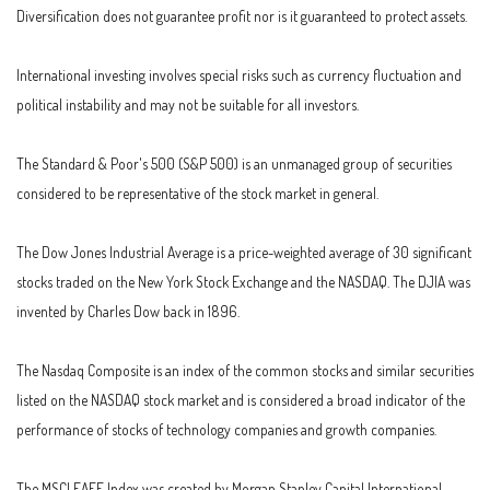
Diversification does not guarantee profit nor is it guaranteed to protect assets.
International investing involves special risks such as currency fluctuation and
political instability and may not be suitable for all investors.
The Standard & Poor's 500 (S&P 500) is an unmanaged group of securities
considered to be representative of the stock market in general.
The Dow Jones Industrial Average is a price-weighted average of 30 significant
stocks traded on the New York Stock Exchange and the NASDAQ. The DJIA was
invented by Charles Dow back in 1896.
The Nasdaq Composite is an index of the common stocks and similar securities
listed on the NASDAQ stock market and is considered a broad indicator of the
performance of stocks of technology companies and growth companies.
The MSCI EAFE Index was created by Morgan Stanley Capital International