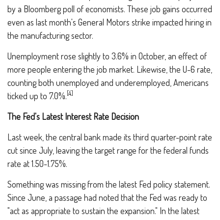
by a Bloomberg poll of economists. These job gains occurred
even as last month's General Motors strike impacted hiring in
the manufacturing sector.
Unemployment rose slightly to 3.6% in October, an effect of
more people entering the job market. Likewise, the U-6 rate,
counting both unemployed and underemployed, Americans
[4]
ticked up to 7.0%.
The Fed's Latest Interest Rate Decision
Last week, the central bank made its third quarter-point rate
cut since July, leaving the target range for the federal funds
rate at 1.50-1.75%.
Something was missing from the latest Fed policy statement.
Since June, a passage had noted that the Fed was ready to
"act as appropriate to sustain the expansion." In the latest