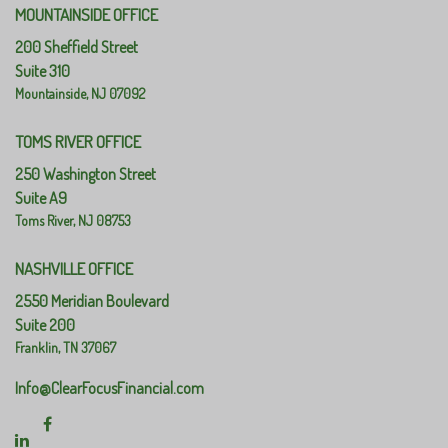
MOUNTAINSIDE OFFICE
200 Sheffield Street
Suite 310
Mountainside,
NJ
07092
TOMS RIVER OFFICE
250 Washington Street
Suite A9
Toms River,
NJ
08753
NASHVILLE OFFICE
2550 Meridian Boulevard
Suite 200
Franklin,
TN
37067
Info@ClearFocusFinancial.com