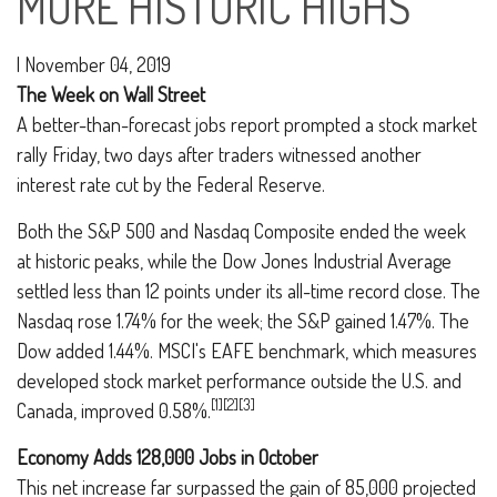
MORE HISTORIC HIGHS
|
November 04, 2019
The Week on Wall Street
A better-than-forecast jobs report prompted a stock market
rally Friday, two days after traders witnessed another
interest rate cut by the Federal Reserve.
Both the S&P 500 and Nasdaq Composite ended the week
at historic peaks, while the Dow Jones Industrial Average
settled less than 12 points under its all-time record close. The
Nasdaq rose 1.74% for the week; the S&P gained 1.47%. The
Dow added 1.44%. MSCI's EAFE benchmark, which measures
developed stock market performance outside the U.S. and
[1][2][3]
Canada, improved 0.58%.
Economy Adds 128,000 Jobs in October
This net increase far surpassed the gain of 85,000 projected