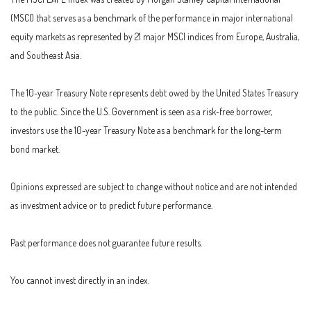
(MSCI) that serves as a benchmark of the performance in major international
equity markets as represented by 21 major MSCI indices from Europe, Australia,
and Southeast Asia.
The 10-year Treasury Note represents debt owed by the United States Treasury
to the public. Since the U.S. Government is seen as a risk-free borrower,
investors use the 10-year Treasury Note as a benchmark for the long-term
bond market.
Opinions expressed are subject to change without notice and are not intended
as investment advice or to predict future performance.
Past performance does not guarantee future results.
You cannot invest directly in an index.