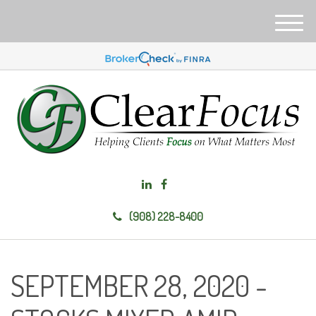
M
e
n
u
(908) 228-8400
SEPTEMBER 28, 2020 -