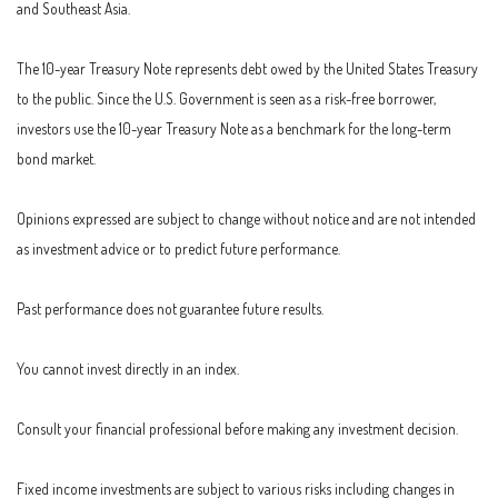
and Southeast Asia.
The 10-year Treasury Note represents debt owed by the United States Treasury
to the public. Since the U.S. Government is seen as a risk-free borrower,
investors use the 10-year Treasury Note as a benchmark for the long-term
bond market.
Opinions expressed are subject to change without notice and are not intended
as investment advice or to predict future performance.
Past performance does not guarantee future results.
You cannot invest directly in an index.
Consult your financial professional before making any investment decision.
Fixed income investments are subject to various risks including changes in