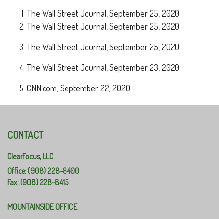
The Wall Street Journal, September 25, 2020
The Wall Street Journal, September 25, 2020
The Wall Street Journal, September 25, 2020
The Wall Street Journal, September 23, 2020
CNN.com, September 22, 2020
CONTACT
ClearFocus, LLC
Office: (908) 228-8400
Fax: (908) 228-8415
MOUNTAINSIDE OFFICE