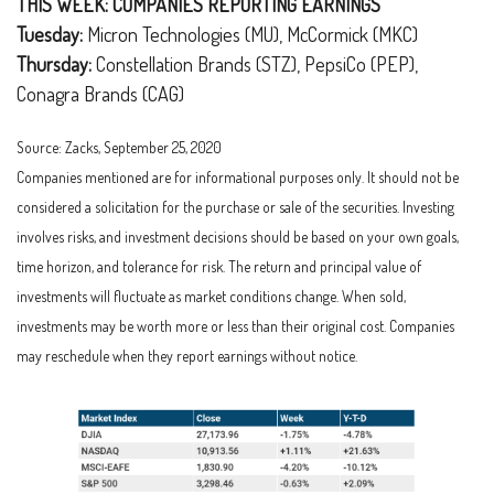
THIS WEEK: COMPANIES REPORTING EARNINGS
Tuesday:
Micron Technologies (MU), McCormick (MKC)
Thursday:
Constellation Brands (STZ), PepsiCo (PEP),
Conagra Brands (CAG)
Source: Zacks, September 25, 2020
Companies mentioned are for informational purposes only. It should not be
considered a solicitation for the purchase or sale of the securities. Investing
involves risks, and investment decisions should be based on your own goals,
time horizon, and tolerance for risk. The return and principal value of
investments will fluctuate as market conditions change. When sold,
investments may be worth more or less than their original cost. Companies
may reschedule when they report earnings without notice.