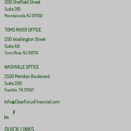
200 Sheffield Street
Suite 310
Mountainside,
NJ
07092
TOMS RIVER OFFICE
250 Washington Street
Suite A9
Toms River,
NJ
08753
NASHVILLE OFFICE
2550 Meridian Boulevard
Suite 200
Franklin,
TN
37067
Info@ClearFocusFinancial.com
QUICK LINKS