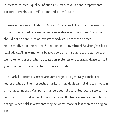
interest rates, credit quality, inflation risk, market valuations, prepayments,
corporate events, tax ramifications and other factors.
These are the views of Platinum Advisor Strategies, LLC, and not necessarily
those of the named representative, Broker dealer or Investment Advisor and
should not be construed as investment advice. Neither the named
representative nor the named Broker dealer or Investment Advisor gives tax or
legal advice. All information is believed to be from reliable sources; however,
we make no representation as to its completeness or accuracy. Please consult
your financial professional for further information.
The market indexes discussed are unmanaged and generally considered
representative of their respective markets. Individuals cannot directly invest in
unmanaged indexes. Past performance does not guarantee future results. The
return and principal value of investments will fluctuate as market conditions
change. When sold, investments may be worth more or less than their original
cost.