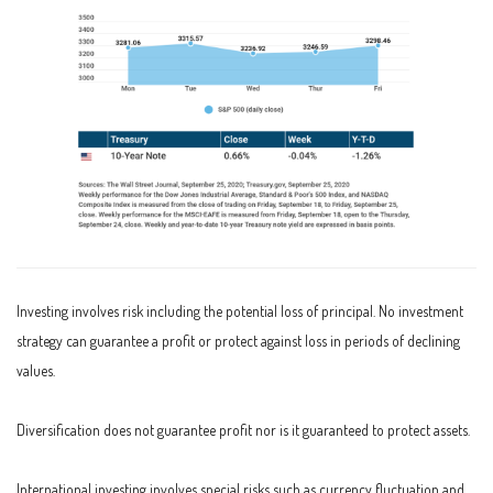
Investing involves risk including the potential loss of principal. No investment
strategy can guarantee a profit or protect against loss in periods of declining
values.
Diversification does not guarantee profit nor is it guaranteed to protect assets.
International investing involves special risks such as currency fluctuation and