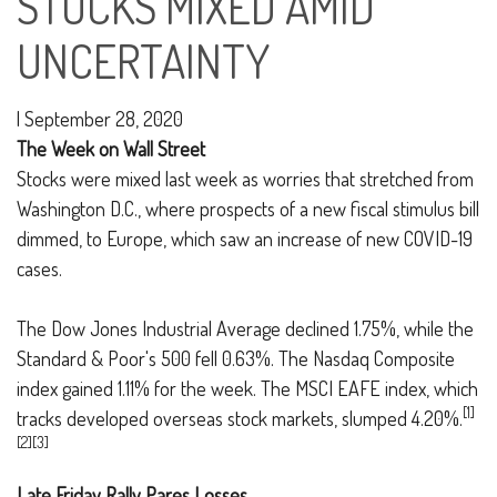
STOCKS MIXED AMID
UNCERTAINTY
|
September 28, 2020
The Week on Wall Street
Stocks were mixed last week as worries that stretched from
Washington D.C., where prospects of a new fiscal stimulus bill
dimmed, to Europe, which saw an increase of new COVID-19
cases.
The Dow Jones Industrial Average declined 1.75%, while the
Standard & Poor's 500 fell 0.63%. The Nasdaq Composite
index gained 1.11% for the week. The MSCI EAFE index, which
[1]
tracks developed overseas stock markets, slumped 4.20%.
[2][3]
Late Friday Rally Pares Losses