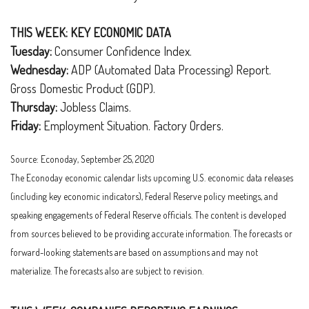
THIS WEEK: KEY ECONOMIC DATA
Tuesday:
Consumer Confidence Index.
Wednesday:
ADP (Automated Data Processing) Report.
Gross Domestic Product (GDP).
Thursday:
Jobless Claims.
Friday:
Employment Situation. Factory Orders.
Source: Econoday, September 25, 2020
The Econoday economic calendar lists upcoming U.S. economic data releases
(including key economic indicators), Federal Reserve policy meetings, and
speaking engagements of Federal Reserve officials. The content is developed
from sources believed to be providing accurate information. The forecasts or
forward-looking statements are based on assumptions and may not
materialize. The forecasts also are subject to revision.