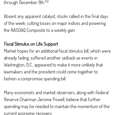
[5]
through December 11th.
Absent any apparent catalyst, stocks rallied in the final days
of the week, cutting losses on major indices and powering
the NASDAQ Composite to a weekly gain.
Fiscal Stimulus on Life Support
Market hopes for an additional fiscal stimulus bill, which were
already fading, suffered another setback as events in
Washington, D.C., appeared to make it more unlikely that
lawmakers and the president could come together to
fashion a compromise spending bill.
Many economists and market observers, along with Federal
Reserve Chairman Jerome Powell, believe that further
spending may be needed to maintain the momentum of the
current economic recovery.