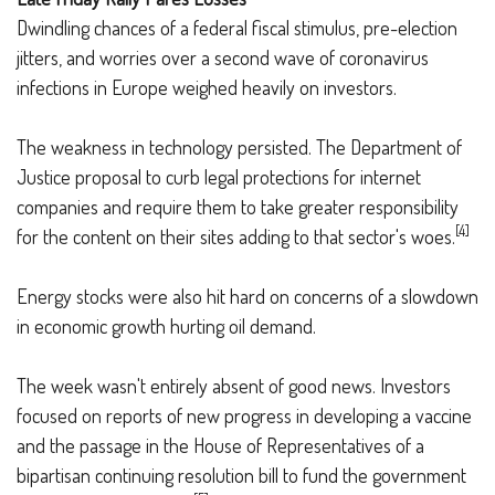
Dwindling chances of a federal fiscal stimulus, pre-election
jitters, and worries over a second wave of coronavirus
infections in Europe weighed heavily on investors.
The weakness in technology persisted. The Department of
Justice proposal to curb legal protections for internet
companies and require them to take greater responsibility
[4]
for the content on their sites adding to that sector's woes.
Energy stocks were also hit hard on concerns of a slowdown
in economic growth hurting oil demand.
The week wasn't entirely absent of good news. Investors
focused on reports of new progress in developing a vaccine
and the passage in the House of Representatives of a
bipartisan continuing resolution bill to fund the government