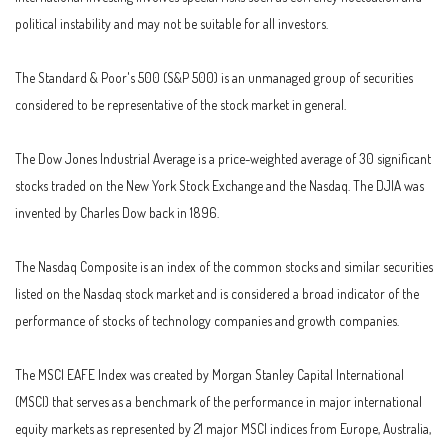
political instability and may not be suitable for all investors.
The Standard & Poor's 500 (S&P 500) is an unmanaged group of securities
considered to be representative of the stock market in general.
The Dow Jones Industrial Average is a price-weighted average of 30 significant
stocks traded on the New York Stock Exchange and the Nasdaq. The DJIA was
invented by Charles Dow back in 1896.
The Nasdaq Composite is an index of the common stocks and similar securities
listed on the Nasdaq stock market and is considered a broad indicator of the
performance of stocks of technology companies and growth companies.
The MSCI EAFE Index was created by Morgan Stanley Capital International
(MSCI) that serves as a benchmark of the performance in major international
equity markets as represented by 21 major MSCI indices from Europe, Australia,