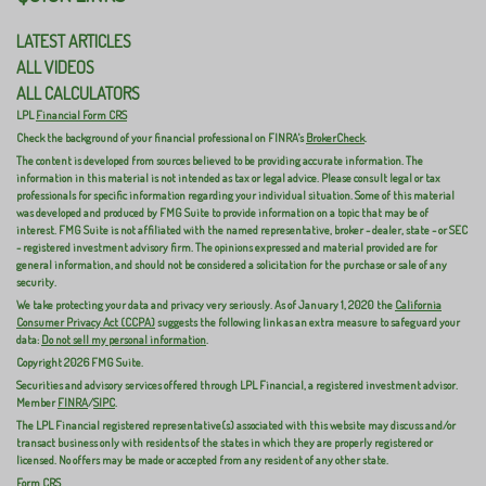
LATEST ARTICLES
ALL VIDEOS
ALL CALCULATORS
LPL
Financial Form CRS
Check the background of your financial professional on FINRA's
BrokerCheck
.
The content is developed from sources believed to be providing accurate information. The
information in this material is not intended as tax or legal advice. Please consult legal or tax
professionals for specific information regarding your individual situation. Some of this material
was developed and produced by FMG Suite to provide information on a topic that may be of
interest. FMG Suite is not affiliated with the named representative, broker - dealer, state - or SEC
- registered investment advisory firm. The opinions expressed and material provided are for
general information, and should not be considered a solicitation for the purchase or sale of any
security.
We take protecting your data and privacy very seriously. As of January 1, 2020 the
California
Consumer Privacy Act (CCPA)
suggests the following link as an extra measure to safeguard your
data:
Do not sell my personal information
.
Copyright 2026 FMG Suite.
Securities and advisory services offered through LPL Financial, a registered investment advisor.
Member
FINRA
/
SIPC
.
The LPL Financial registered representative(s) associated with this website may discuss and/or
transact business only with residents of the states in which they are properly registered or
licensed. No offers may be made or accepted from any resident of any other state.
Form CRS