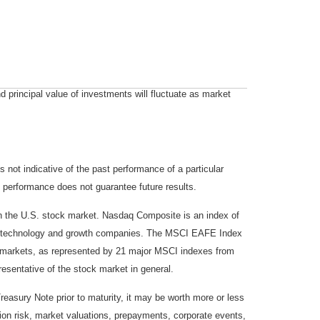
d principal value of investments will fluctuate as market
not indicative of the past performance of a particular
 performance does not guarantee future results.
on the U.S. stock market. Nasdaq Composite is an index of
 of technology and growth companies. The MSCI EAFE Index
y markets, as represented by 21 major MSCI indexes from
esentative of the stock market in general.
reasury Note prior to maturity, it may be worth more or less
lation risk, market valuations, prepayments, corporate events,