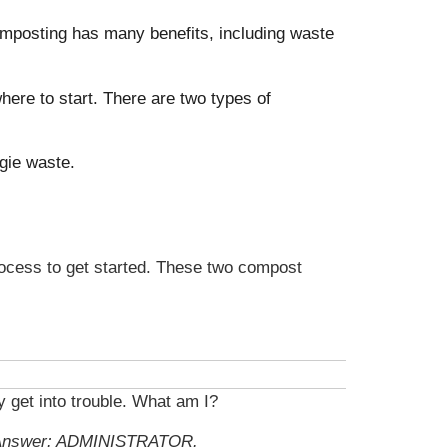
Composting has many benefits, including waste
ere to start. There are two types of
ggie waste.
rocess to get started. These two compost
y get into trouble. What am I?
Answer: ADMINISTRATOR.