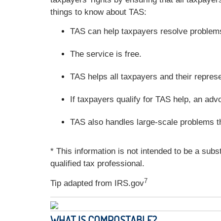
things to know about TAS:
TAS can help taxpayers resolve problems 
The service is free.
TAS helps all taxpayers and their repres
If taxpayers qualify for TAS help, an adv
TAS also handles large-scale problems t
* This information is not intended to be a subs
qualified tax professional.
7
Tip adapted from IRS.gov
WHAT IS COMPOSTABLE?