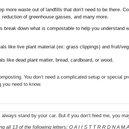
p more waste out of landfills that don’t need to be there. 
 reduction of greenhouse gasses, and many more.
’s break down what is compostable to help you understand wh
als like live plant material (ex: grass clippings) and fruit/ve
ls like dead plant matter, bread, cardboard, or wood.
 composting. You don’t need a complicated setup or special p
ng you need to know.
ll always stand by your car. But if you don’t feed me, you ma
g all 13 of the following letters: O A I I S T T R R D N A M.