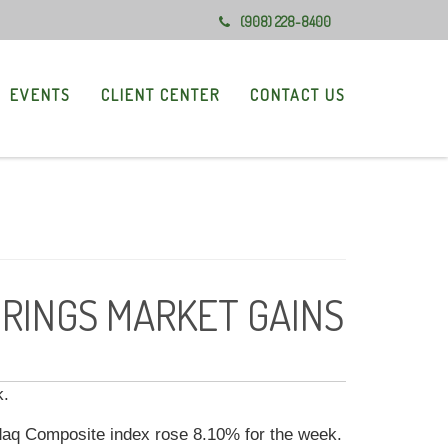
(908) 228-8400
EVENTS
CLIENT CENTER
CONTACT US
BRINGS MARKET GAINS
k.
daq Composite index rose 8.10% for the week.