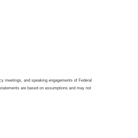
icy meetings, and speaking engagements of Federal
ng statements are based on assumptions and may not