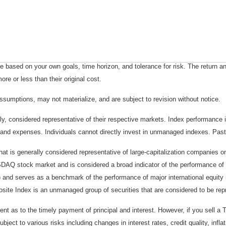
 based on your own goals, time horizon, and tolerance for risk. The return an
e or less than their original cost.
sumptions, may not materialize, and are subject to revision without notice.
considered representative of their respective markets. Index performance is 
and expenses. Individuals cannot directly invest in unmanaged indexes. Past
t is generally considered representative of large-capitalization companies 
ASDAQ stock market and is considered a broad indicator of the performance
) and serves as a benchmark of the performance of major international equit
te Index is an unmanaged group of securities that are considered to be repr
 as to the timely payment of principal and interest. However, if you sell a T
bject to various risks including changes in interest rates, credit quality, inf