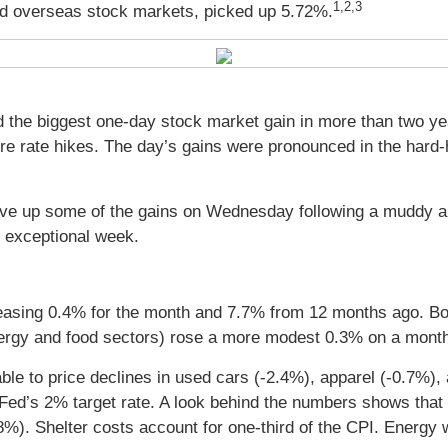
1,2,3
d overseas stock markets, picked up 5.72%.
ed the biggest one-day stock market gain in more than two ye
re rate hikes. The day’s gains were pronounced in the hard-
ut gave up some of the gains on Wednesday following a muddy 
n exceptional week.
reasing 0.4% for the month and 7.7% from 12 months ago. B
ergy and food sectors) rose a more modest 0.3% on a month
able to price declines in used cars (-2.4%), apparel (-0.7%)
e Fed’s 2% target rate. A look behind the numbers shows tha
8%). Shelter costs account for one-third of the CPI. Energy