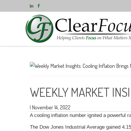
WEEKLY MARKET INSI
|
November 14, 2022
A cooling inflation number ignited a powerful 
The Dow Jones Industrial Average gained 4.1