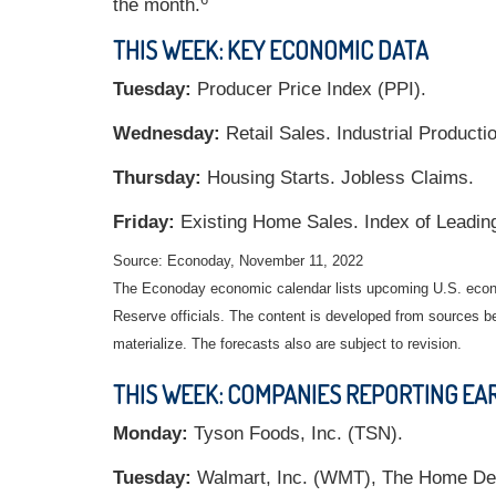
the month.
THIS WEEK: KEY ECONOMIC DATA
Tuesday:
Producer Price Index (PPI).
Wednesday:
Retail Sales. Industrial Producti
Thursday:
Housing Starts. Jobless Claims.
Friday:
Existing Home Sales. Index of Leadin
Source: Econoday, November 11, 2022
The Econoday economic calendar lists upcoming U.S. econo
Reserve officials. The content is developed from sources b
materialize. The forecasts also are subject to revision.
THIS WEEK: COMPANIES REPORTING EA
Monday:
Tyson Foods, Inc. (TSN).
Tuesday:
Walmart, Inc. (WMT), The Home Dep