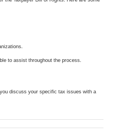
anizations.
ble to assist throughout the process.
t you discuss your specific tax issues with a