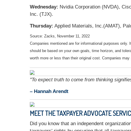
Wednesday:
Nvidia Corporation (NVDA), Cis
Inc. (TJX).
Thursday:
Applied Materials, Inc.(AMAT), Pal
Source: Zacks, November 11, 2022
Companies mentioned are for informational purposes only. It 
should be based on your own goals, time horizon, and tolera
worth more or less than their original cost. Companies may 
"To expect truth to come from thinking signifie
– Hannah Arendt
MEET THE TAXPAYER ADVOCATE SERVI
Did you know that an independent organization
taxpayers' rights by ensuring that all taxpaye