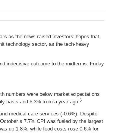
ars as the news raised investors’ hopes that
hit technology sector, as the tech-heavy
and indecisive outcome to the midterms. Friday
oth numbers were below market expectations
5
ly basis and 6.3% from a year ago.
, and medical care services (-0.6%). Despite
t October’s 7.7% CPI was fueled by the largest
 was up 1.8%, while food costs rose 0.6% for