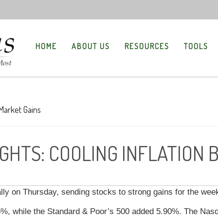
HOME
ABOUT US
RESOURCES
TOOLS
GHTS: COOLING INFLATION 
rally on Thursday, sending stocks to strong gains for the wee
5%, while the Standard & Poor’s 500 added 5.90%. The Nas