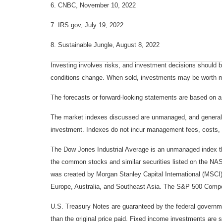
6. CNBC, November 10, 2022
7. IRS.gov, July 19, 2022
8. Sustainable Jungle, August 8, 2022
Investing involves risks, and investment decisions should be
conditions change. When sold, investments may be worth mor
The forecasts or forward-looking statements are based on as
The market indexes discussed are unmanaged, and generally, 
investment. Indexes do not incur management fees, costs, 
The Dow Jones Industrial Average is an unmanaged index tha
the common stocks and similar securities listed on the N
was created by Morgan Stanley Capital International (MSCI
Europe, Australia, and Southeast Asia. The S&P 500 Composi
U.S. Treasury Notes are guaranteed by the federal government
than the original price paid. Fixed income investments are su