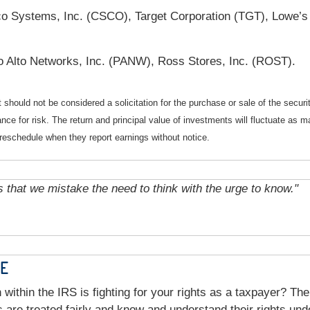
co Systems, Inc. (CSCO), Target Corporation (TGT), Lowe’
o Alto Networks, Inc. (PANW), Ross Stores, Inc. (ROST).
should not be considered a solicitation for the purchase or sale of the securi
nce for risk. The return and principal value of investments will fluctuate a
reschedule when they report earnings without notice.
s that we mistake the need to think with the urge to know."
CE
 within the IRS is fighting for your rights as a taxpayer? T
rs are treated fairly and know and understand their rights un