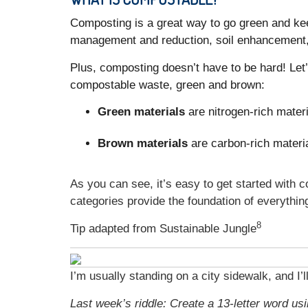
Composting is a great way to go green and kee
management and reduction, soil enhancement,
Plus, composting doesn’t have to be hard! Let
compostable waste, green and brown:
Green materials
are nitrogen-rich materi
Brown materials
are carbon-rich materia
As you can see, it’s easy to get started with
categories provide the foundation of everythi
8
Tip adapted from Sustainable Jungle
I’m usually standing on a city sidewalk, and I’
Last week’s riddle: Create a 13-letter word usin