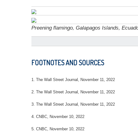
Preening flamingo, Galapagos Islands, Ecuado
FOOTNOTES AND SOURCES
1. The Wall Street Journal, November 11, 2022
2. The Wall Street Journal, November 11, 2022
3. The Wall Street Journal, November 11, 2022
4. CNBC, November 10, 2022
5. CNBC, November 10, 2022