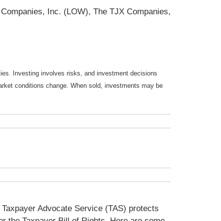
s Companies, Inc. (LOW), The TJX Companies,
ties. Investing involves risks, and investment decisions
s market conditions change. When sold, investments may be
he Taxpayer Advocate Service (TAS) protects
der the Taxpayer Bill of Rights. Here are some