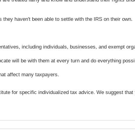
they haven't been able to settle with the IRS on their own.
entatives, including individuals, businesses, and exempt org
ocate will be with them at every turn and do everything possi
hat affect many taxpayers.
titute for specific individualized tax advice. We suggest tha