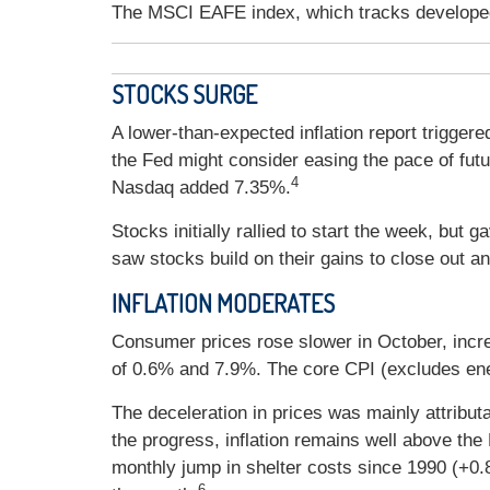
The MSCI EAFE index, which tracks develope
STOCKS SURGE
A lower-than-expected inflation report trigger
the Fed might consider easing the pace of futu
4
Nasdaq added 7.35%.
Stocks initially rallied to start the week, b
saw stocks build on their gains to close out a
INFLATION MODERATES
Consumer prices rose slower in October, inc
of 0.6% and 7.9%. The core CPI (excludes en
The deceleration in prices was mainly attribut
the progress, inflation remains well above th
monthly jump in shelter costs since 1990 (+0.
6