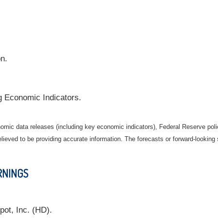
on.
g Economic Indicators.
mic data releases (including key economic indicators), Federal Reserve pol
elieved to be providing accurate information. The forecasts or forward-looki
RNINGS
ot, Inc. (HD).