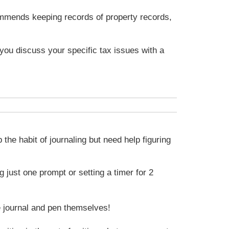
commends keeping records of property records,
t you discuss your specific tax issues with a
the habit of journaling but need help figuring
 just one prompt or setting a timer for 2
he journal and pen themselves!