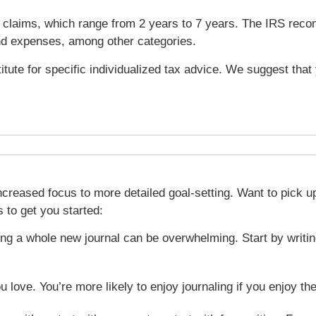
und claims, which range from 2 years to 7 years. The IRS re
nd expenses, among other categories.
titute for specific individualized tax advice. We suggest tha
creased focus to more detailed goal-setting. Want to pick up 
 to get you started:
ing a whole new journal can be overwhelming. Start by writing
ou love. You’re more likely to enjoy journaling if you enjoy t