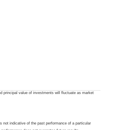
d principal value of investments will fluctuate as market
not indicative of the past performance of a particular