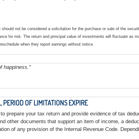
should not be considered a solicitation for the purchase or sale of the securi
nce for risk. The return and principal value of investments will fluctuate a
reschedule when they report earnings without notice.
of happiness."
PERIOD OF LIMITATIONS EXPIRE
to prepare your tax return and provide evidence of tax dedu
nd other documents that support an item of income, a deducti
tion of any provision of the Internal Revenue Code. Depend