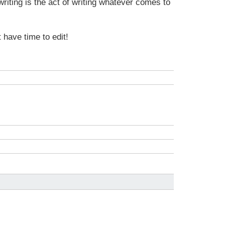
writing is the act of writing whatever comes to
t have time to edit!