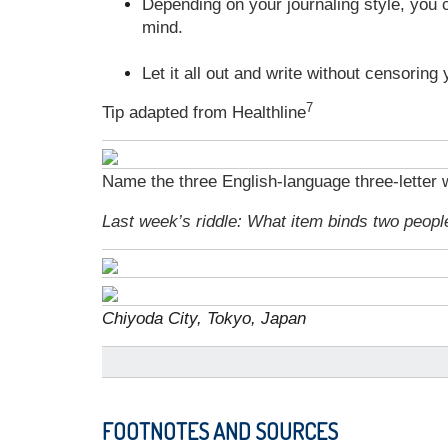
Depending on your journaling style, you ca
mind.
Let it all out and write without censoring 
7
Tip adapted from Healthline
Name the three English-language three-letter w
Last week’s riddle: What item binds two peopl
Chiyoda City, Tokyo, Japan
FOOTNOTES AND SOURCES