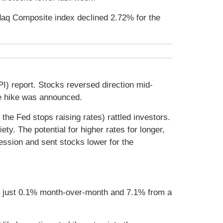
daq Composite index declined 2.72% for the
) report. Stocks reversed direction mid-
e hike was announced.
 the Fed stops raising rates) rattled investors.
y. The potential for higher rates for longer,
cession and sent stocks lower for the
se just 0.1% month-over-month and 7.1% from a