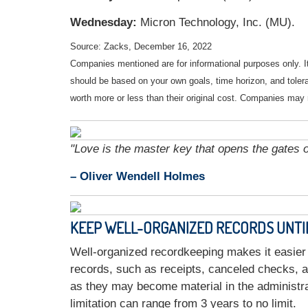
Wednesday:
Micron Technology, Inc. (MU).
Source: Zacks, December 16, 2022
Companies mentioned are for informational purposes only. It 
should be based on your own goals, time horizon, and tolera
worth more or less than their original cost. Companies may 
"Love is the master key that opens the gates 
– Oliver Wendell Holmes
KEEP WELL-ORGANIZED RECORDS UNTIL 
Well-organized recordkeeping makes it easier 
records, such as receipts, canceled checks, a
as they may become material in the administra
limitation can range from 3 years to no limit.