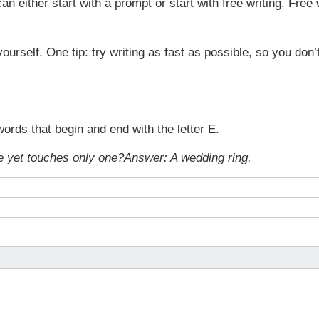
n either start with a prompt or start with free writing. Free 
yourself. One tip: try writing as fast as possible, so you don’
ords that begin and end with the letter E.
e yet touches only one?
Answer: A wedding ring.