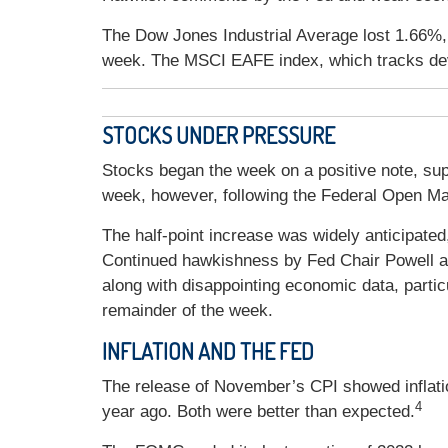
The Dow Jones Industrial Average lost 1.66%,
week. The MSCI EAFE index, which tracks de
STOCKS UNDER PRESSURE
Stocks began the week on a positive note, su
week, however, following the Federal Open M
The half-point increase was widely anticipated, 
Continued hawkishness by Fed Chair Powell at t
along with disappointing economic data, particu
remainder of the week.
INFLATION AND THE FED
The release of November’s CPI showed inflati
4
year ago. Both were better than expected.