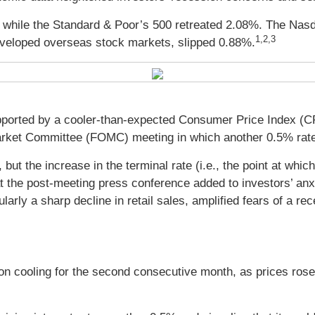
 while the Standard & Poor’s 500 retreated 2.08%. The Nas
1,2,3
veloped overseas stock markets, slipped 0.88%.
pported by a cooler-than-expected Consumer Price Index (CPI
arket Committee (FOMC) meeting in which another 0.5% rat
but the increase in the terminal rate (i.e., the point at which
he post-meeting press conference added to investors’ anxiet
larly a sharp decline in retail sales, amplified fears of a re
on cooling for the second consecutive month, as prices ro