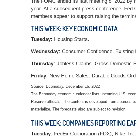
The FOMC ended its last meeting of 2022 by rai
year. At a subsequent press conference, Fed 
members appear to support raising the termina
THIS WEEK: KEY ECONOMIC DATA
Tuesday:
Housing Starts.
Wednesday:
Consumer Confidence. Existing
Thursday:
Jobless Claims. Gross Domestic Pr
Friday:
New Home Sales. Durable Goods Orde
Source: Econoday, December 16, 2022
The Econoday economic calendar lists upcoming U.S. econo
Reserve officials. The content is developed from sources b
materialize. The forecasts also are subject to revision.
THIS WEEK: COMPANIES REPORTING EA
Tuesday:
FedEx Corporation (FDX), Nike, Inc. 