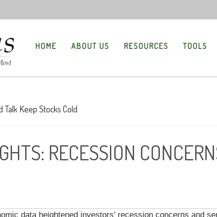
HOME
ABOUT US
RESOURCES
TOOLS
GHTS: RECESSION CONCERNS
ic data heightened investors’ recession concerns and sen