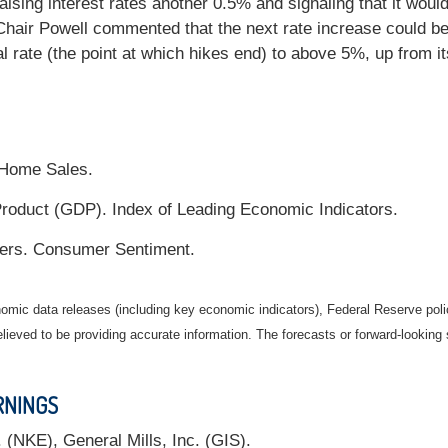
sing interest rates another 0.5% and signaling that it would 
Chair Powell commented that the next rate increase could 
l rate (the point at which hikes end) to above 5%, up from i
 Home Sales.
oduct (GDP). Index of Leading Economic Indicators.
rs. Consumer Sentiment.
mic data releases (including key economic indicators), Federal Reserve pol
elieved to be providing accurate information. The forecasts or forward-looki
RNINGS
(NKE), General Mills, Inc. (GIS).