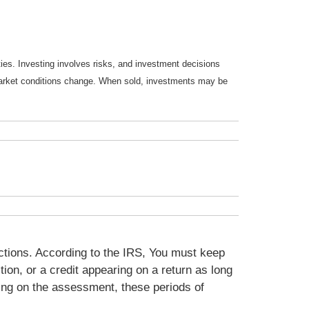
ties. Investing involves risks, and investment decisions
s market conditions change. When sold, investments may be
ctions. According to the IRS, You must keep
on, or a credit appearing on a return as long
ing on the assessment, these periods of