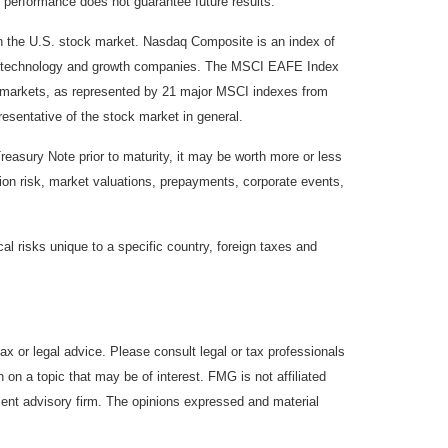
 performance does not guarantee future results.
on the U.S. stock market. Nasdaq Composite is an index of
 of technology and growth companies. The MSCI EAFE Index
y markets, as represented by 21 major MSCI indexes from
esentative of the stock market in general.
reasury Note prior to maturity, it may be worth more or less
lation risk, market valuations, prepayments, corporate events,
cal risks unique to a specific country, foreign taxes and
ax or legal advice. Please consult legal or tax professionals
 on a topic that may be of interest. FMG is not affiliated
ment advisory firm. The opinions expressed and material