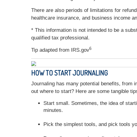
There are also periods of limitations for ref
healthcare insurance, and business income a
* This information is not intended to be a subs
qualified tax professional.
6
Tip adapted from IRS.gov
HOW TO START JOURNALING
Journaling has many potential benefits, from in
out where to start? Here are some tangible tips
Start small. Sometimes, the idea of start
minutes.
Pick the simplest tools, and pick tools y