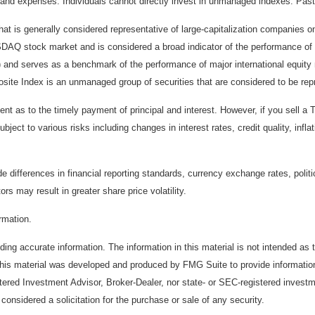
and expenses. Individuals cannot directly invest in unmanaged indexes. Past
t is generally considered representative of large-capitalization companies 
ASDAQ stock market and is considered a broad indicator of the performance
) and serves as a benchmark of the performance of major international equit
te Index is an unmanaged group of securities that are considered to be repr
 as to the timely payment of principal and interest. However, if you sell a T
bject to various risks including changes in interest rates, credit quality, inf
de differences in financial reporting standards, currency exchange rates, politi
ors may result in greater share price volatility.
ormation.
ing accurate information. The information in this material is not intended as t
. This material was developed and produced by FMG Suite to provide information
stered Investment Advisor, Broker-Dealer, nor state- or SEC-registered invest
considered a solicitation for the purchase or sale of any security.