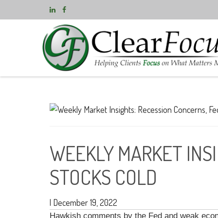
WEEKLY MARKET INSI
STOCKS COLD
|
December 19, 2022
Hawkish comments by the Fed and weak econom