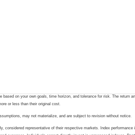
 based on your own goals, time horizon, and tolerance for risk. The return an
e or less than their original cost.
sumptions, may not materialize, and are subject to revision without notice.
considered representative of their respective markets. Index performance is 