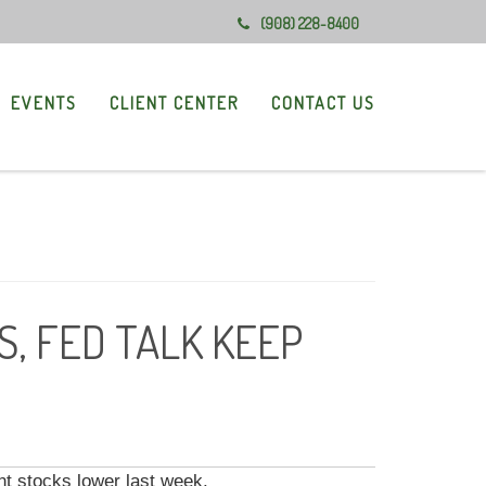
(908) 228-8400
EVENTS
CLIENT CENTER
CONTACT US
, FED TALK KEEP
t stocks lower last week.