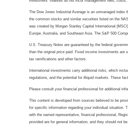
investment. Indexes do not incur management fees, costs, 
The Dow Jones Industrial Average is an unmanaged index tha
the common stocks and similar securities listed on the N
was created by Morgan Stanley Capital International (MSCI
Europe, Australia, and Southeast Asia. The S&P 500 Composi
U.S. Treasury Notes are guaranteed by the federal government
than the original price paid. Fixed income investments are su
tax ramifications and other factors.
International investments carry additional risks, which inclu
regulations, and the potential for illiquid markets. These fact
Please consult your financial professional for additional inf
This content is developed from sources believed to be provid
for specific information regarding your individual situation
with the named representative, financial professional, Regi
provided are for general information, and they should not be 