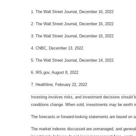
1. The Wall Street Journal, December 16, 2022
2. The Wall Street Journal, December 16, 2022
3. The Wall Street Journal, December 16, 2022
4. CNBC, December 13, 2022
5. The Wall Street Journal, December 14, 2022
6. IRS.gov, August 8, 2022
7. Healthline, February 22, 2022
Investing involves risks, and investment decisions should be
conditions change. When sold, investments may be worth mor
The forecasts or forward-looking statements are based on as
The market indexes discussed are unmanaged, and generally, 