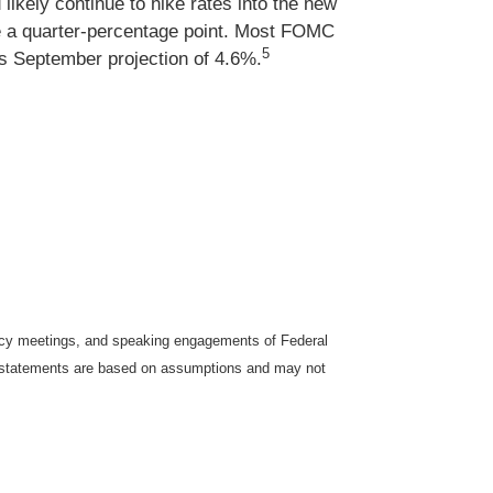
likely continue to hike rates into the new
be a quarter-percentage point. Most FOMC
5
ts September projection of 4.6%.
icy meetings, and speaking engagements of Federal
ng statements are based on assumptions and may not