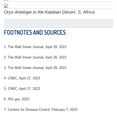
Oryx Antelope in the Kalahari Desert, S. Africa
FOOTNOTES AND SOURCES
1. The Wall Street Journal, April 28, 2023
2. The Wall Street Journal, April 28, 2023
3. The Wall Street Journal, April 28, 2023
4.
CNBC, April 27, 2023
5. CNBC, April 27, 2023
6. IRS.gov, 2023
7. Centers for Disease Control, February 7, 2023