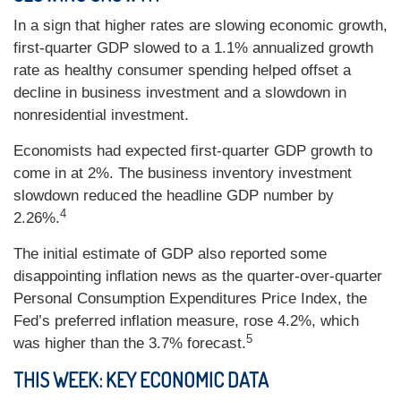
In a sign that higher rates are slowing economic growth,
first-quarter GDP slowed to a 1.1% annualized growth
rate as healthy consumer spending helped offset a
decline in business investment and a slowdown in
nonresidential investment.
Economists had expected first-quarter GDP growth to
come in at 2%. The business inventory investment
slowdown reduced the headline GDP number by
4
2.26%.
The initial estimate of GDP also reported some
disappointing inflation news as the quarter-over-quarter
Personal Consumption Expenditures Price Index, the
Fed’s preferred inflation measure, rose 4.2%, which
5
was higher than the 3.7% forecast.
THIS WEEK: KEY ECONOMIC DATA