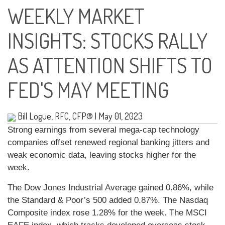
WEEKLY MARKET
INSIGHTS: STOCKS RALLY
AS ATTENTION SHIFTS TO
FED'S MAY MEETING
Bill Logue, RFC, CFP®
|
May 01, 2023
Strong earnings from several mega-cap technology
companies offset renewed regional banking jitters and
weak economic data, leaving stocks higher for the
week.
The Dow Jones Industrial Average gained 0.86%, while
the Standard & Poor’s 500 added 0.87%. The Nasdaq
Composite index rose 1.28% for the week. The MSCI