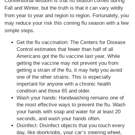
Conventional wisdom is that flu season comes during
Fall and Winter, but the truth is that it can vary wildly
from year to year and region to region. Fortunately, you
may reduce your risk this coming flu season with a few
simple steps.
Get the flu vaccination: The Centers for Disease
Control estimates that fewer than half of all
Americans got the flu vaccine last year. While
getting the vaccine may not prevent you from
getting a strain of the flu, it may help you avoid
one of the other strains. This is especially
important for anyone with a chronic health
condition and those 65 and older.
Wash your hands: Handwashing remains one of
the most effective ways to prevent the flu. Wash
your hands with soap and water for at least 20
seconds, and wash your hands often.
Disinfect: Disinfect objects that you touch every
day, like doorknobs, your car’s steering wheel,