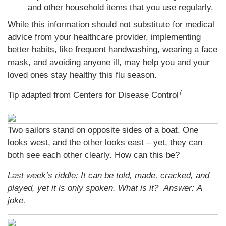
and other household items that you use regularly.
While this information should not substitute for medical
advice from your healthcare provider, implementing
better habits, like frequent handwashing, wearing a face
mask, and avoiding anyone ill, may help you and your
loved ones stay healthy this flu season.
7
Tip adapted from Centers for Disease Control
Two sailors stand on opposite sides of a boat. One
looks west, and the other looks east – yet, they can
both see each other clearly. How can this be?
Last week’s riddle: It can be told, made, cracked, and
played, yet it is only spoken. What is it?
Answer: A
joke.