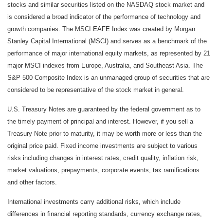
stocks and similar securities listed on the NASDAQ stock market and
is considered a broad indicator of the performance of technology and
growth companies. The MSCI EAFE Index was created by Morgan
Stanley Capital International (MSCI) and serves as a benchmark of the
performance of major international equity markets, as represented by 21
major MSCI indexes from Europe, Australia, and Southeast Asia. The
S&P 500 Composite Index is an unmanaged group of securities that are
considered to be representative of the stock market in general.
U.S. Treasury Notes are guaranteed by the federal government as to
the timely payment of principal and interest. However, if you sell a
Treasury Note prior to maturity, it may be worth more or less than the
original price paid. Fixed income investments are subject to various
risks including changes in interest rates, credit quality, inflation risk,
market valuations, prepayments, corporate events, tax ramifications
and other factors.
International investments carry additional risks, which include
differences in financial reporting standards, currency exchange rates,