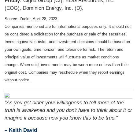
Friday:
Cigna Group (CI), EOG Resources, Inc.
(EOG), Dominion Energy, Inc. (D),
Source: Zacks, April 28, 2023
Companies mentioned are for informational purposes only. It should not
be considered a solicitation for the purchase or sale of the securities.
Investing involves risks, and investment decisions should be based on
your own goals, time horizon, and tolerance for risk. The return and
principal value of investments will fluctuate as market conditions
change. When sold, investments may be worth more or less than their
original cost. Companies may reschedule when they report earnings
without notice.
"As you get older your willingness to tell more of the
truth is awakened and you don't have to think about it or
imagine it because now you know this to be true."
– Keith David