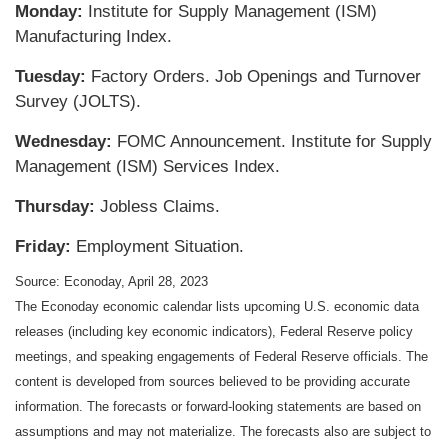
Monday:
Institute for Supply Management (ISM)
Manufacturing Index.
Tuesday:
Factory Orders. Job Openings and Turnover
Survey (JOLTS).
Wednesday:
FOMC Announcement. Institute for Supply
Management (ISM) Services Index.
Thursday:
Jobless Claims.
Friday:
Employment Situation.
Source: Econoday, April 28, 2023
The Econoday economic calendar lists upcoming U.S. economic data
releases (including key economic indicators), Federal Reserve policy
meetings, and speaking engagements of Federal Reserve officials. The
content is developed from sources believed to be providing accurate
information. The forecasts or forward-looking statements are based on
assumptions and may not materialize. The forecasts also are subject to