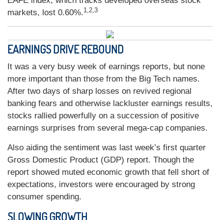
EAFE index, which tracks developed overseas stock
1,2,3
markets, lost 0.60%.
EARNINGS DRIVE REBOUND
It was a very busy week of earnings reports, but none
more important than those from the Big Tech names.
After two days of sharp losses on revived regional
banking fears and otherwise lackluster earnings results,
stocks rallied powerfully on a succession of positive
earnings surprises from several mega-cap companies.
Also aiding the sentiment was last week’s first quarter
Gross Domestic Product (GDP) report. Though the
report showed muted economic growth that fell short of
expectations, investors were encouraged by strong
consumer spending.
SLOWING GROWTH