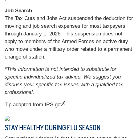
Job Search
The Tax Cuts and Jobs Act suspended the deduction for
moving and job search expenses for most taxpayers
through January 1, 2026. This suspension does not
apply to members of the Armed Forces on active duty
who move under a military order related to a permanent
change of station.
*This information is not intended to substitute for
specific individualized tax advice. We suggest you
discuss your specific tax issues with a qualified tax
professional.
6
Tip adapted from IRS.gov
STAY HEALTHY DURING FLU SEASON