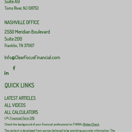
Suite A9
Toms River,
NJ
08753
NASHVILLE OFFICE
2550 Meridian Boulevard
Suite 200
Franklin,
TN
37067
Info@ClearFocusFinancial.com
QUICK LINKS
LATEST ARTICLES
ALL VIDEOS
ALL CALCULATORS
LPL
Financial Form CRS
Check the background of your financial professional on FINRA's
BrokerCheck
.
The content is developed from sources believed to be providing accurate information. The