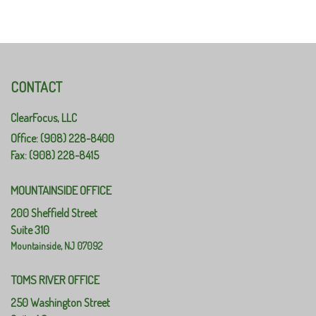
CONTACT
ClearFocus, LLC
Office: (908) 228-8400
Fax: (908) 228-8415
MOUNTAINSIDE OFFICE
200 Sheffield Street
Suite 310
Mountainside,
NJ
07092
TOMS RIVER OFFICE
250 Washington Street