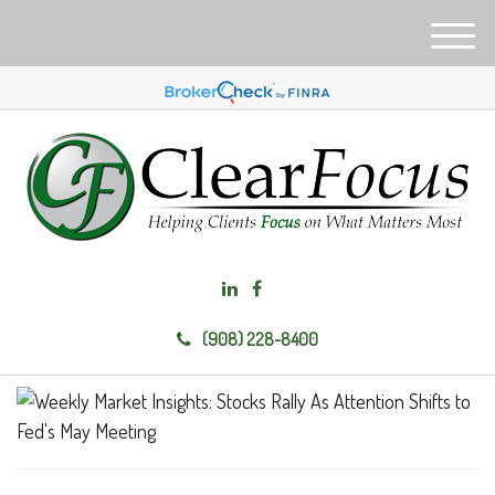
M
e
n
u
(908) 228-8400