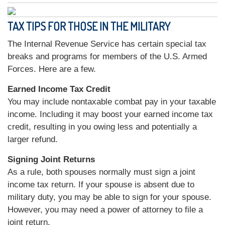
TAX TIPS FOR THOSE IN THE MILITARY
The Internal Revenue Service has certain special tax
breaks and programs for members of the U.S. Armed
Forces. Here are a few.
Earned Income Tax Credit
You may include nontaxable combat pay in your taxable
income. Including it may boost your earned income tax
credit, resulting in you owing less and potentially a
larger refund.
Signing Joint Returns
As a rule, both spouses normally must sign a joint
income tax return. If your spouse is absent due to
military duty, you may be able to sign for your spouse.
However, you may need a power of attorney to file a
joint return.