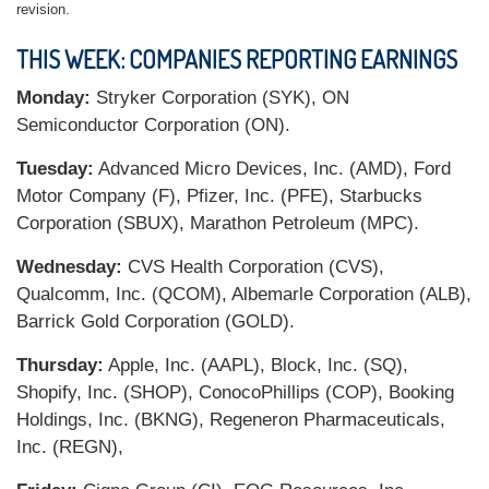
revision.
THIS WEEK: COMPANIES REPORTING EARNINGS
Monday:
Stryker Corporation (SYK), ON
Semiconductor Corporation (ON).
Tuesday:
Advanced Micro Devices, Inc. (AMD), Ford
Motor Company (F), Pfizer, Inc. (PFE), Starbucks
Corporation (SBUX), Marathon Petroleum (MPC).
Wednesday:
CVS Health Corporation (CVS),
Qualcomm, Inc. (QCOM), Albemarle Corporation (ALB),
Barrick Gold Corporation (GOLD).
Thursday:
Apple, Inc. (AAPL), Block, Inc. (SQ),
Shopify, Inc. (SHOP), ConocoPhillips (COP), Booking
Holdings, Inc. (BKNG), Regeneron Pharmaceuticals,
Inc. (REGN),