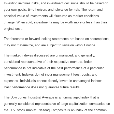
Investing involves risks, and investment decisions should be based on
your own goals, time horizon, and tolerance for risk. The return and
principal value of investments will fluctuate as market conditions
change. When sold, investments may be worth more or less than their
original cost.
The forecasts or forward-looking statements are based on assumptions,
may not materialize, and are subject to revision without notice.
The market indexes discussed are unmanaged, and generally,
considered representative of their respective markets. Index
performance is not indicative of the past performance of a particular
investment. Indexes do not incur management fees, costs, and
expenses. Individuals cannot directly invest in unmanaged indexes.
Past performance does not guarantee future results.
The Dow Jones Industrial Average is an unmanaged index that is
generally considered representative of large-capitalization companies on
the U.S. stock market. Nasdaq Composite is an index of the common