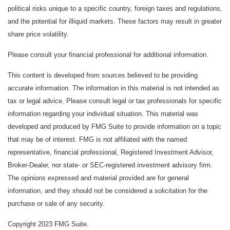
political risks unique to a specific country, foreign taxes and regulations,
and the potential for illiquid markets. These factors may result in greater
share price volatility.
Please consult your financial professional for additional information.
This content is developed from sources believed to be providing
accurate information. The information in this material is not intended as
tax or legal advice. Please consult legal or tax professionals for specific
information regarding your individual situation. This material was
developed and produced by FMG Suite to provide information on a topic
that may be of interest. FMG is not affiliated with the named
representative, financial professional, Registered Investment Advisor,
Broker-Dealer, nor state- or SEC-registered investment advisory firm.
The opinions expressed and material provided are for general
information, and they should not be considered a solicitation for the
purchase or sale of any security.
Copyright 2023 FMG Suite.