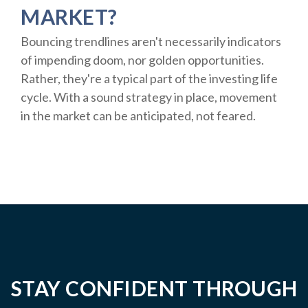
MARKET?
Bouncing trendlines aren't necessarily indicators
of impending doom, nor golden opportunities.
Rather, they're a typical part of the investing life
cycle. With a sound strategy in place, movement
in the market can be anticipated, not feared.
STAY CONFIDENT THROUGH