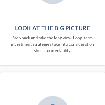
LOOK AT THE BIG PICTURE
Step back and take the long view.
Long-term
investment strategies take into consideration
short-term volatility.