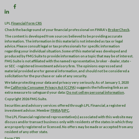
LPL
Financial Form CRS
Check the background of your financial professional on FINRA's
BrokerCheck
.
The content is developed from sources believed to be providing accurate
information. The information in this material is not intended as tax or legal
advice. Please consult legal or tax professionals for specific information
regarding your individual situation. Some of this material was developed and
produced by FMG Suite to provide information on a topic that may be of interest.
FMG Suite is not affiliated with the named representative, broker - dealer, state -
or SEC - registered investment advisory firm. The opinions expressed and
material provided are for general information, and should not be considered a
solicitation for the purchase or sale of any security.
We take protecting your data and privacy very seriously. As of January 1, 2020
the
California Consumer Privacy Act (CCPA)
suggests the following link as an
extra measure to safeguard your data:
Do not sell my personal information
.
Copyright 2026 FMG Suite.
Securities and advisory services offered through LPL Financial, a registered
investment advisor. Member
FINRA
/
SIPC
.
The LPL Financial registered representative(s) associated with this website may
discuss and/or transact business only with residents of the states in which they
are properly registered or licensed. No offers may be made or accepted from any
resident of any other state.
Form CRS