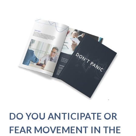
DO YOU ANTICIPATE OR
FEAR MOVEMENT IN THE