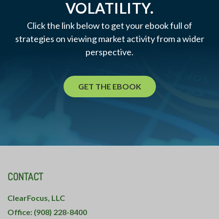
VOLATILITY.
Click the link below to get your ebook full of
strategies on viewing market activity from a wider
perspective.
GET THE EBOOK
CONTACT
ClearFocus, LLC
Office: (908) 228-8400