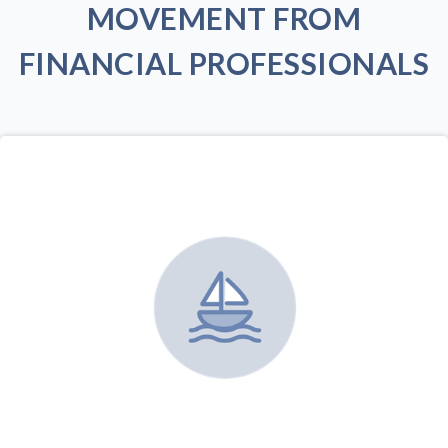
MOVEMENT FROM
FINANCIAL PROFESSIONALS