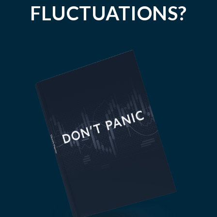
FLUCTUATIONS?