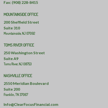
Fax: (908) 228-8415
MOUNTAINSIDE OFFICE
200 Sheffield Street
Suite 310
Mountainside,
NJ
07092
TOMS RIVER OFFICE
250 Washington Street
Suite A9
Toms River,
NJ
08753
NASHVILLE OFFICE
2550 Meridian Boulevard
Suite 200
Franklin,
TN
37067
Info@ClearFocusFinancial.com