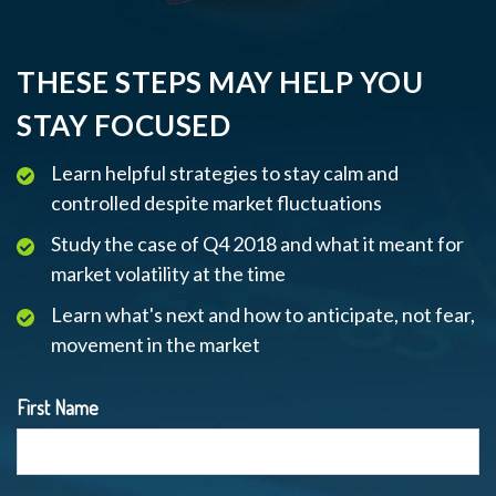
THESE STEPS MAY HELP YOU
STAY FOCUSED
Learn helpful strategies to stay calm and
controlled despite market fluctuations
Study the case of Q4 2018 and what it meant for
market volatility at the time
Learn what's next and how to anticipate, not fear,
movement in the market
First Name