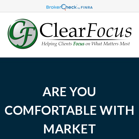
ARE YOU
COMFORTABLE WITH
MARKET