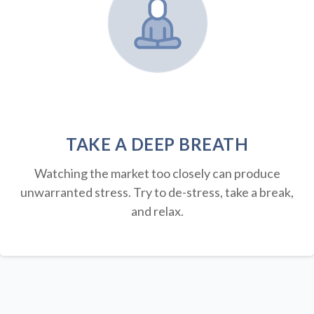
TAKE A DEEP BREATH
Watching the market too closely can produce
unwarranted stress. Try to de-stress, take a break,
and relax.