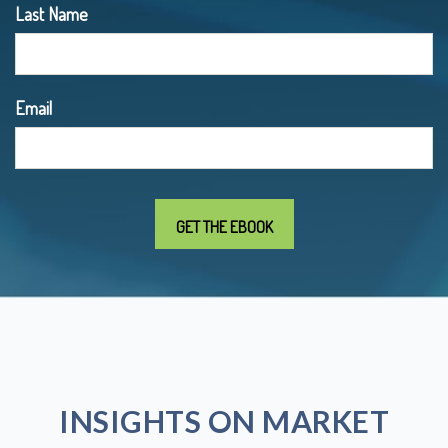
Last Name
Email
INSIGHTS ON MARKET