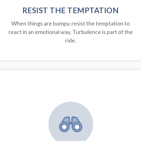
RESIST THE TEMPTATION
When things are bumpy, resist the temptation to
react in an emotional way. Turbulence is part of the
ride.