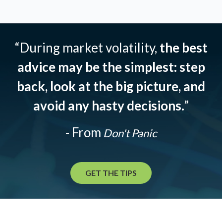
“During market volatility,
the best
advice may be the simplest: step
back, look at the big picture, and
avoid any hasty decisions.
”
- From
Don't Panic
GET THE TIPS