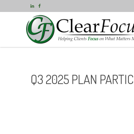
Q3 2025 PLAN PARTI