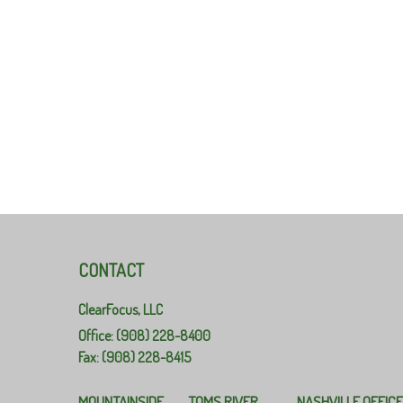
CONTACT
ClearFocus, LLC
Office: (908) 228-8400
Fax: (908) 228-8415
MOUNTAINSIDE
TOMS RIVER
NASHVILLE OFFIC