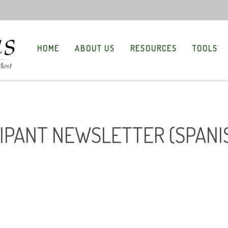
HOME
ABOUT US
RESOURCES
TOOLS
CIPANT NEWSLETTER (SPANI