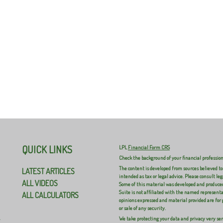
QUICK LINKS
LPL
Financial Form CRS
Check the background of your financial professio
The content is developed from sources believed to
LATEST ARTICLES
intended as tax or legal advice. Please consult leg
ALL VIDEOS
Some of this material was developed and produced
Suite is not affiliated with the named representat
ALL CALCULATORS
opinions expressed and material provided are for 
or sale of any security.
We take protecting your data and privacy very ser
E