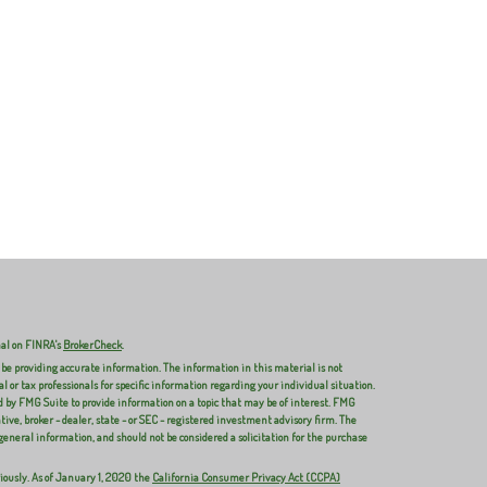
nal on FINRA's
BrokerCheck
.
 be providing accurate information. The information in this material is not
al or tax professionals for specific information regarding your individual situation.
 by FMG Suite to provide information on a topic that may be of interest. FMG
ive, broker - dealer, state - or SEC - registered investment advisory firm. The
general information, and should not be considered a solicitation for the purchase
iously. As of January 1, 2020 the
California Consumer Privacy Act (CCPA)