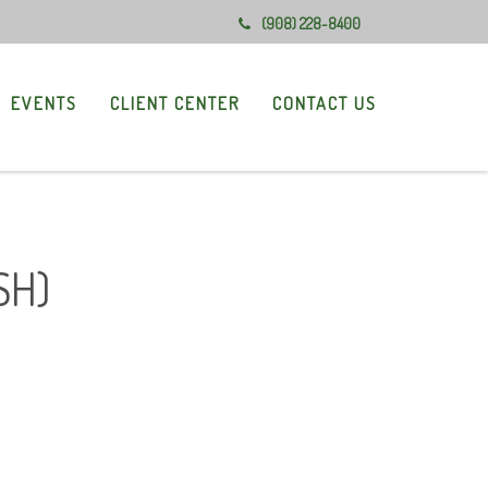
(908) 228-8400
EVENTS
CLIENT CENTER
CONTACT US
SH)