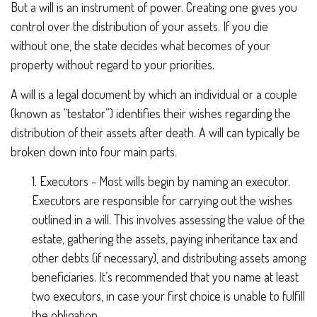
But a will is an instrument of power. Creating one gives you
control over the distribution of your assets. If you die
without one, the state decides what becomes of your
property without regard to your priorities.
A will is a legal document by which an individual or a couple
(known as “testator”) identifies their wishes regarding the
distribution of their assets after death. A will can typically be
broken down into four main parts.
1. Executors - Most wills begin by naming an executor.
Executors are responsible for carrying out the wishes
outlined in a will. This involves assessing the value of the
estate, gathering the assets, paying inheritance tax and
other debts (if necessary), and distributing assets among
beneficiaries. It’s recommended that you name at least
two executors, in case your first choice is unable to fulfill
the obligation.