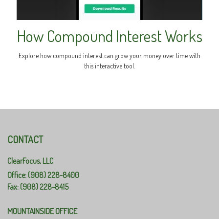
How Compound Interest Works
Explore how compound interest can grow your money over time with
this interactive tool.
CONTACT
ClearFocus, LLC
Office: (908) 228-8400
Fax: (908) 228-8415
MOUNTAINSIDE OFFICE