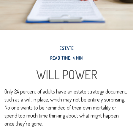
ESTATE
READ TIME: 4 MIN
WILL POWER
Only 24 percent of adults have an estate strategy document,
such as a will, in place, which may not be entirely surprising.
No one wants to be reminded of their own mortality or
spend too much time thinking about what might happen
1
once they’re gone.