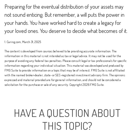
Preparing for the eventual distribution of your assets may
not sound enticing. But remember, a will puts the power in
your hands. You have worked hard to create a legacy for
your loved ones. You deserve to decide what becomes of it.
1. Caring.com, March 31, 2025
The content is developed from sources believed to be providing accurate information. The
information in this material is not intended as tax or legal advice. It may not be used for the
purpose of avoiding any federal tax penalties. Please consult legal or tax professionals for specific
information regarding your individual situation. This material was developed and produced by
FMG Suite to provide information on a topic that may be of interest. FMG Suite is not affiliated
with the named broker-dealer, state- or SEC-registered investment advisory firm. The opinions
expressed and material provided are for general information, and should not be considered a
solicitation for the purchase or sale of any security. Copyright
2026 FMG Suite.
HAVE A QUESTION ABOUT
THIS TOPIC?