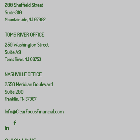
200 Sheffield Street
Suite 310
Mountainside,
NJ
07092
TOMS RIVER OFFICE
250 Washington Street
Suite A9
Toms River,
NJ
08753
NASHVILLE OFFICE
2550 Meridian Boulevard
Suite 200
Franklin,
TN
37067
Info@ClearFocusFinancial.com