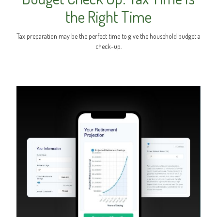
the Right Time
Tax preparation may be the perfect time to give the household budget a
check-up.