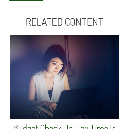
RELATED CONTENT
Budget Check Up: Tax Time Is