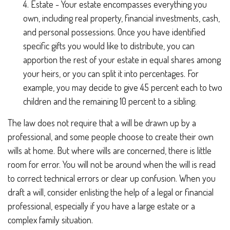
4. Estate - Your estate encompasses everything you
own, including real property, financial investments, cash,
and personal possessions. Once you have identified
specific gifts you would like to distribute, you can
apportion the rest of your estate in equal shares among
your heirs, or you can split it into percentages. For
example, you may decide to give 45 percent each to two
children and the remaining 10 percent to a sibling.
The law does not require that a will be drawn up by a
professional, and some people choose to create their own
wills at home. But where wills are concerned, there is little
room for error. You will not be around when the will is read
to correct technical errors or clear up confusion. When you
draft a will, consider enlisting the help of a legal or financial
professional, especially if you have a large estate or a
complex family situation.