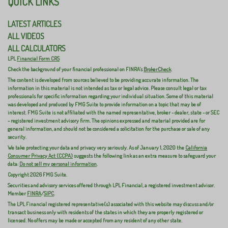
QUICK LINKS
LATEST ARTICLES
ALL VIDEOS
ALL CALCULATORS
LPL
Financial Form CRS
Check the background of your financial professional on FINRA's
BrokerCheck
.
The content is developed from sources believed to be providing accurate information. The
information in this material is not intended as tax or legal advice. Please consult legal or tax
professionals for specific information regarding your individual situation. Some of this material
was developed and produced by FMG Suite to provide information on a topic that may be of
interest. FMG Suite is not affiliated with the named representative, broker - dealer, state - or SEC
- registered investment advisory firm. The opinions expressed and material provided are for
general information, and should not be considered a solicitation for the purchase or sale of any
security.
We take protecting your data and privacy very seriously. As of January 1, 2020 the
California
Consumer Privacy Act (CCPA)
suggests the following link as an extra measure to safeguard your
data:
Do not sell my personal information
.
Copyright 2026 FMG Suite.
Securities and advisory services offered through LPL Financial, a registered investment advisor.
Member
FINRA
/
SIPC
.
The LPL Financial registered representative(s) associated with this website may discuss and/or
transact business only with residents of the states in which they are properly registered or
licensed. No offers may be made or accepted from any resident of any other state.