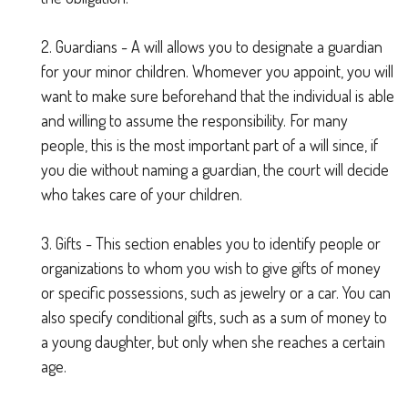
2. Guardians - A will allows you to designate a guardian
for your minor children. Whomever you appoint, you will
want to make sure beforehand that the individual is able
and willing to assume the responsibility. For many
people, this is the most important part of a will since, if
you die without naming a guardian, the court will decide
who takes care of your children.
3. Gifts - This section enables you to identify people or
organizations to whom you wish to give gifts of money
or specific possessions, such as jewelry or a car. You can
also specify conditional gifts, such as a sum of money to
a young daughter, but only when she reaches a certain
age.