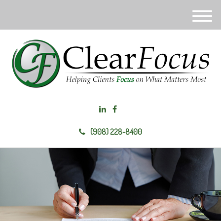
M
e
n
u
(908) 228-8400