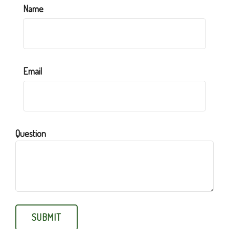
Name
Email
Question