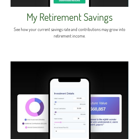
My Retirement Savings
See how your current savings rate and contributions may grow into
retirement income.