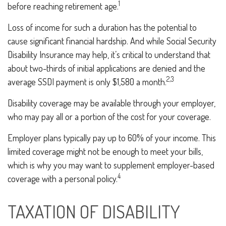
1
before reaching retirement age.
Loss of income for such a duration has the potential to
cause significant financial hardship. And while Social Security
Disability Insurance may help, it’s critical to understand that
about two-thirds of initial applications are denied and the
2,3
average SSDI payment is only $1,580 a month.
Disability coverage may be available through your employer,
who may pay all or a portion of the cost for your coverage.
Employer plans typically pay up to 60% of your income. This
limited coverage might not be enough to meet your bills,
which is why you may want to supplement employer-based
4
coverage with a personal policy.
TAXATION OF DISABILITY