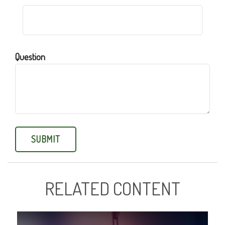
Question
RELATED CONTENT