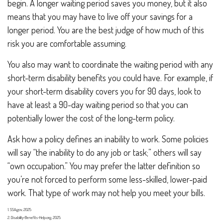
begin. A longer waiting period saves you money, but it also
means that you may have to live off your savings for a
longer period. You are the best judge of how much of this
risk you are comfortable assuming.
You also may want to coordinate the waiting period with any
short-term disability benefits you could have. For example, if
your short-term disability covers you for 90 days, look to
have at least a 90-day waiting period so that you can
potentially lower the cost of the long-term policy.
Ask how a policy defines an inability to work. Some policies
will say “the inability to do any job or task;” others will say
“own occupation.” You may prefer the latter definition so
you’re not forced to perform some less-skilled, lower-paid
work. That type of work may not help you meet your bills.
1. SSA.gov, 2025
2. Disability-Benefits-Help.org, 2025