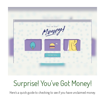
Surprise! You’ve Got Money!
Here’s a quick guide to checking to see if you have unclaimed money.