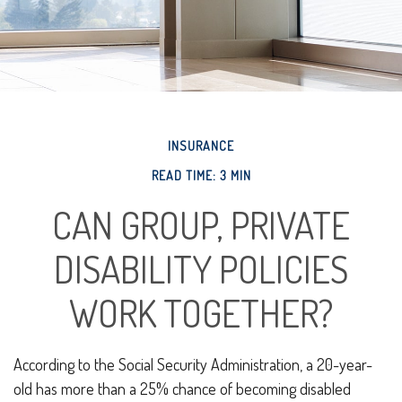
INSURANCE
READ TIME: 3 MIN
CAN GROUP, PRIVATE
DISABILITY POLICIES
WORK TOGETHER?
According to the Social Security Administration, a 20-year-
old has more than a 25% chance of becoming disabled