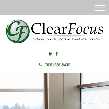
M
e
n
u
(908) 228-8400