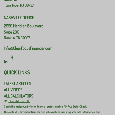
Toms River,
NJ
08753
NASHVILLE OFFICE
2550 Meridian Boulevard
Suite 200
Franklin,
TN
37067
Info@ClearFocusFinancial.com
QUICK LINKS
LATEST ARTICLES
ALL VIDEOS
ALL CALCULATORS
LPL
Financial Form CRS
Check the background of your financial professional on FINRA's
BrokerCheck
.
The content is developed from sources believed to be providing accurate information. The