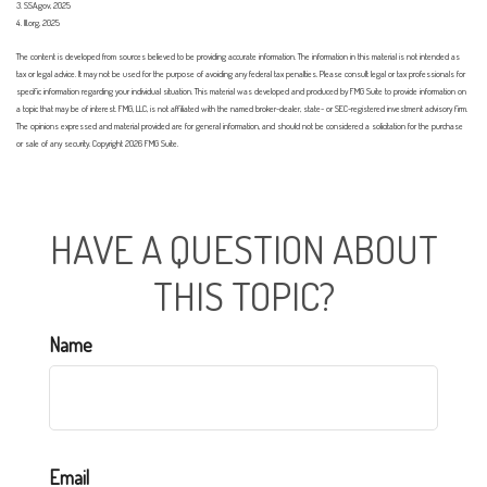
3. SSA.gov, 2025
4. III.org, 2025
The content is developed from sources believed to be providing accurate information. The information in this material is not intended as
tax or legal advice. It may not be used for the purpose of avoiding any federal tax penalties. Please consult legal or tax professionals for
specific information regarding your individual situation. This material was developed and produced by FMG Suite to provide information on
a topic that may be of interest. FMG, LLC, is not affiliated with the named broker-dealer, state- or SEC-registered investment advisory firm.
The opinions expressed and material provided are for general information, and should not be considered a solicitation for the purchase
or sale of any security. Copyright
2026 FMG Suite.
HAVE A QUESTION ABOUT
THIS TOPIC?
Name
Email