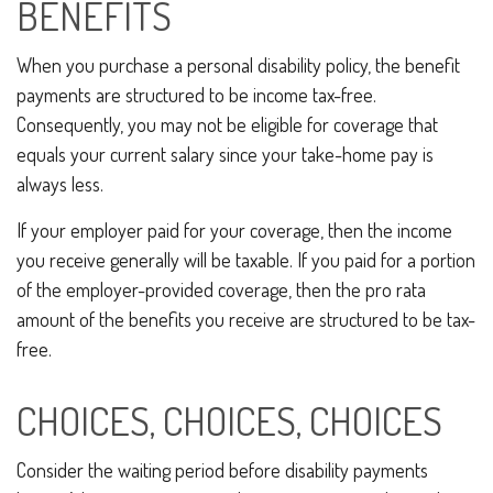
BENEFITS
When you purchase a personal disability policy, the benefit
payments are structured to be income tax-free.
Consequently, you may not be eligible for coverage that
equals your current salary since your take-home pay is
always less.
If your employer paid for your coverage, then the income
you receive generally will be taxable. If you paid for a portion
of the employer-provided coverage, then the pro rata
amount of the benefits you receive are structured to be tax-
free.
CHOICES, CHOICES, CHOICES
Consider the waiting period before disability payments