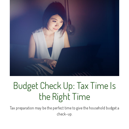
Budget Check Up: Tax Time Is
the Right Time
Tax preparation may be the perfect time to give the household budget a
check-up.