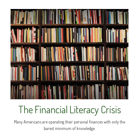
The Financial Literacy Crisis
Many Americans are operating their personal finances with only the
barest minimum of knowledge.