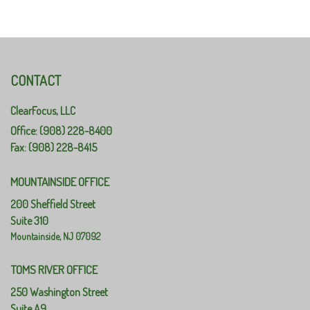
CONTACT
ClearFocus, LLC
Office: (908) 228-8400
Fax: (908) 228-8415
MOUNTAINSIDE OFFICE
200 Sheffield Street
Suite 310
Mountainside,
NJ
07092
TOMS RIVER OFFICE
250 Washington Street
Suite A9