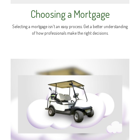
Choosing a Mortgage
Selecting a mortgage isn't an easy process. Get a better understanding
of how professionals make the right decisions.