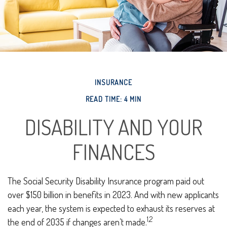
INSURANCE
READ TIME: 4 MIN
DISABILITY AND YOUR
FINANCES
The Social Security Disability Insurance program paid out
over $150 billion in benefits in 2023. And with new applicants
each year, the system is expected to exhaust its reserves at
1,2
the end of 2035 if changes aren’t made.