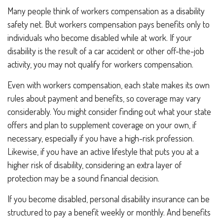
Many people think of workers compensation as a disability
safety net. But workers compensation pays benefits only to
individuals who become disabled while at work. If your
disability is the result of a car accident or other off-the-job
activity, you may not qualify for workers compensation.
Even with workers compensation, each state makes its own
rules about payment and benefits, so coverage may vary
considerably. You might consider finding out what your state
offers and plan to supplement coverage on your own, if
necessary, especially if you have a high-risk profession.
Likewise, if you have an active lifestyle that puts you at a
higher risk of disability, considering an extra layer of
protection may be a sound financial decision.
If you become disabled, personal disability insurance can be
structured to pay a benefit weekly or monthly. And benefits