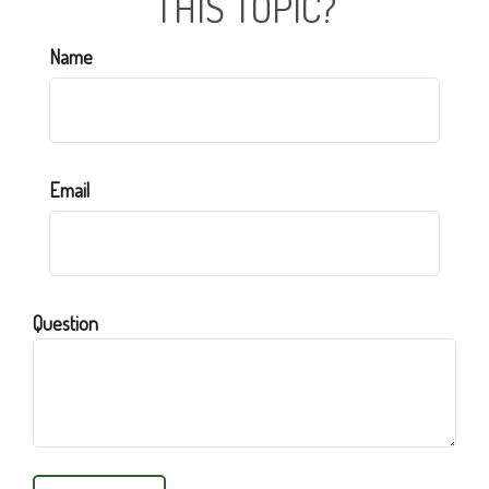
THIS TOPIC?
Name
Email
Question