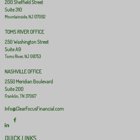
200 Sheffield Street
Suite 310
Mountainside,
NJ
07092
TOMS RIVER OFFICE
250 Washington Street
Suite A9
Toms River,
NJ
08753
NASHVILLE OFFICE
2550 Meridian Boulevard
Suite 200
Franklin,
TN
37067
Info@ClearFocusFinancial.com
QUICK LINKS