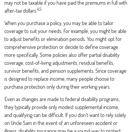
may not be taxable if you have paid the premiums in full with
4,5
after-tax dollars.
When you purchase a policy, you may be able to tailor
coverage to suit your needs. For example, you might be able
to adjust benefits or elimination periods. You might opt for
comprehensive protection or decide to define coverage
more specifically. Some policies also offer partial disability
coverage, cost-of-living adjustments, residual benefits,
survivor benefits, and pension supplements. Since coverage
is designed to replace income, many people choose to
purchase protection only during their working years.
Even as changes are made to federal disability programs,
they typically provide only modest supplemental income,
and qualifying can be difficult. If you don't want to rely solely
on Uncle Sam in the event of an unforeseen accident or
illness, disability insurance may be a sound way to protect