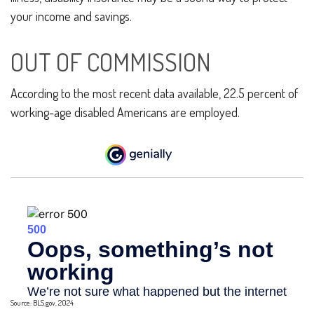
your income and savings.
OUT OF COMMISSION
According to the most recent data available, 22.5 percent of
working-age disabled Americans are employed.
Source: BLS.gov, 2024