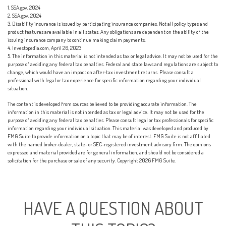
1. SSA.gov, 2024
2. SSA.gov, 2024
3. Disability insurance is issued by participating insurance companies. Not all policy types and
product features are available in all states. Any obligations are dependent on the ability of the
issuing insurance company to continue making claim payments.
4. Investopedia.com, April 26, 2023
5. The information in this material is not intended as tax or legal advice. It may not be used for the
purpose of avoiding any federal tax penalties. Federal and state laws and regulations are subject to
change, which would have an impact on after-tax investment returns. Please consult a
professional with legal or tax experience for specific information regarding your individual
situation.
The content is developed from sources believed to be providing accurate information. The
information in this material is not intended as tax or legal advice. It may not be used for the
purpose of avoiding any federal tax penalties. Please consult legal or tax professionals for specific
information regarding your individual situation. This material was developed and produced by
FMG Suite to provide information on a topic that may be of interest. FMG Suite is not affiliated
with the named broker-dealer, state- or SEC-registered investment advisory firm. The opinions
expressed and material provided are for general information, and should not be considered a
solicitation for the purchase or sale of any security. Copyright
2026 FMG Suite.
HAVE A QUESTION ABOUT