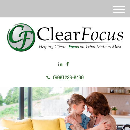
M
e
n
u
(908) 228-8400