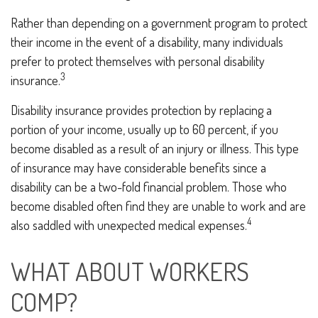
Rather than depending on a government program to protect
their income in the event of a disability, many individuals
prefer to protect themselves with personal disability
3
insurance.
Disability insurance provides protection by replacing a
portion of your income, usually up to 60 percent, if you
become disabled as a result of an injury or illness. This type
of insurance may have considerable benefits since a
disability can be a two-fold financial problem. Those who
become disabled often find they are unable to work and are
4
also saddled with unexpected medical expenses.
WHAT ABOUT WORKERS
COMP?