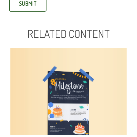
RELATED CONTENT