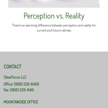
Perception vs. Reality
There’s an alarming difference between perception and reality for
current and future retirees.
CONTACT
ClearFocus, LLC
Office: (908) 228-8400
Fax: (908) 228-8415
MOUNTAINSIDE OFFICE