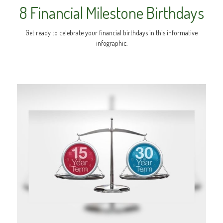
8 Financial Milestone Birthdays
Get ready to celebrate your financial birthdays in this informative
infographic.