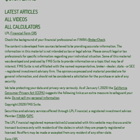
LATEST ARTICLES
ALL VIDEOS
ALL CALCULATORS
LPL
Financial Form CRS
Check the background of your financial professional on FINRA's
BrokerCheck
.
The content is developed from sources believed to be providing accurate information. The
information in this material is not intended as tax or legal advice. Please consult legal or tax
professionals for specific information regarding your individual situation. Some of this material
was developed and produced by FMG Suite to provide information on a topic that may be of
interest. FMG Suite is not affiliated with the named representative, broker - dealer, state - or SEC
- registered investment advisory firm. The opinions expressed and material provided are for
general information, and should not be considered a solicitation for the purchase or sale of any
security.
We take protecting your data and privacy very seriously. As of January 1, 2020 the
California
Consumer Privacy Act (CCPA)
suggests the following link as an extra measure to safeguard your
data:
Do not sell my personal information
.
Copyright 2026 FMG Suite.
Securities and advisory services offered through LPL Financial, a registered investment advisor.
Member
FINRA
/
SIPC
.
The LPL Financial registered representative(s) associated with this website may discuss and/or
transact business only with residents of the states in which they are properly registered or
licensed. No offers may be made or accepted from any resident of any other state.
Form CRS