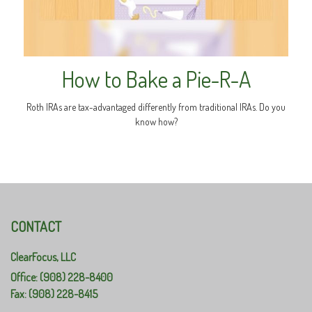
How to Bake a Pie-R-A
Roth IRAs are tax-advantaged differently from traditional IRAs. Do you
know how?
CONTACT
ClearFocus, LLC
Office: (908) 228-8400
Fax: (908) 228-8415