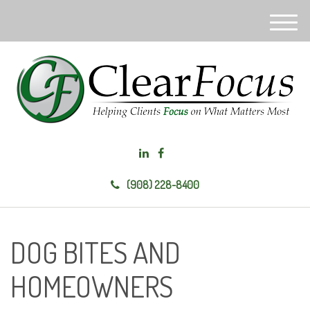
M
e
n
u
(908) 228-8400
DOG BITES AND
HOMEOWNERS