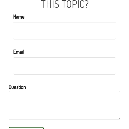
THIS TOPIC?
Name
Email
Question