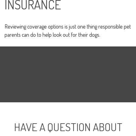
INSURANCE
Reviewing coverage options is just one thing responsible pet
parents can do to help look out for their dogs.
HAVE A QUESTION ABOUT