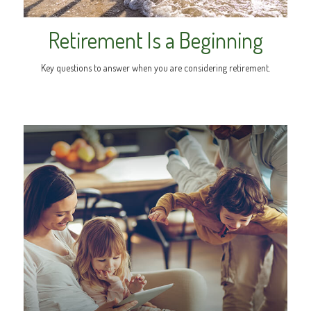
Retirement Is a Beginning
Key questions to answer when you are considering retirement.