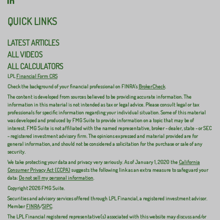
QUICK LINKS
LATEST ARTICLES
ALL VIDEOS
ALL CALCULATORS
LPL
Financial Form CRS
Check the background of your financial professional on FINRA's
BrokerCheck
.
The content is developed from sources believed to be providing accurate information. The
information in this material is not intended as tax or legal advice. Please consult legal or tax
professionals for specific information regarding your individual situation. Some of this material
was developed and produced by FMG Suite to provide information on a topic that may be of
interest. FMG Suite is not affiliated with the named representative, broker - dealer, state - or SEC
- registered investment advisory firm. The opinions expressed and material provided are for
general information, and should not be considered a solicitation for the purchase or sale of any
security.
We take protecting your data and privacy very seriously. As of January 1, 2020 the
California
Consumer Privacy Act (CCPA)
suggests the following link as an extra measure to safeguard your
data:
Do not sell my personal information
.
Copyright 2026 FMG Suite.
Securities and advisory services offered through LPL Financial, a registered investment advisor.
Member
FINRA
/
SIPC
.
The LPL Financial registered representative(s) associated with this website may discuss and/or