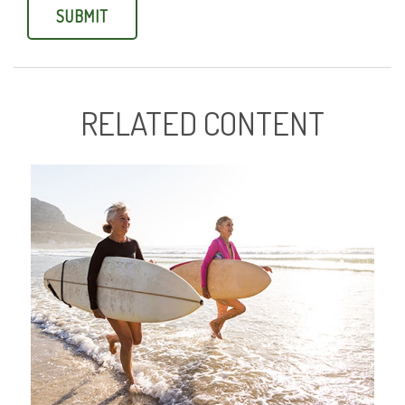
RELATED CONTENT