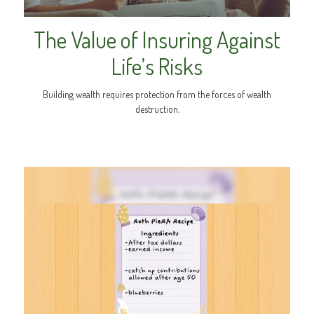
The Value of Insuring Against
Life’s Risks
Building wealth requires protection from the forces of wealth
destruction.