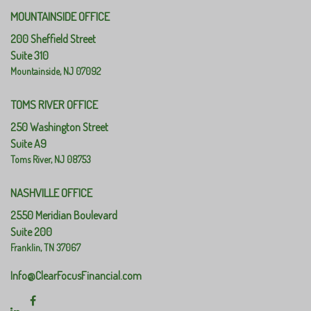
MOUNTAINSIDE OFFICE
200 Sheffield Street
Suite 310
Mountainside,
NJ
07092
TOMS RIVER OFFICE
250 Washington Street
Suite A9
Toms River,
NJ
08753
NASHVILLE OFFICE
2550 Meridian Boulevard
Suite 200
Franklin,
TN
37067
Info@ClearFocusFinancial.com