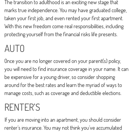
The transition to adulthood is an exciting new stage that
marks true independence. You may have graduated college,
taken your first job, and even rented your first apartment.
With this new freedom come real responsibilities, including
protecting yourself from the financial risks life presents.
AUTO
Once you are no longer covered on your parent(s) policy,
you will need to find insurance coverage in your name. It can
be expensive for a young driver, so consider shopping
around for the best rates and learn the myriad of ways to
manage costs, such as coverage and deductible elections.
RENTER’S
If you are moving into an apartment, you should consider
renter’s insurance. You may not think you’ve accumulated