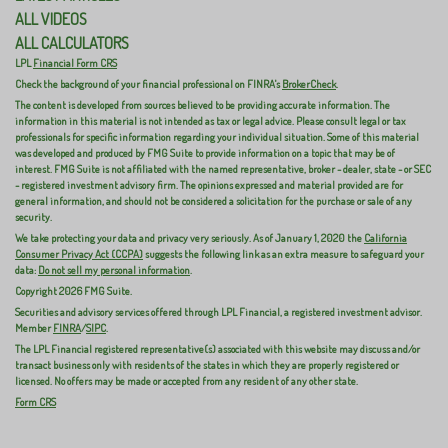
ALL VIDEOS
ALL CALCULATORS
LPL
Financial Form CRS
Check the background of your financial professional on FINRA's
BrokerCheck
.
The content is developed from sources believed to be providing accurate information. The
information in this material is not intended as tax or legal advice. Please consult legal or tax
professionals for specific information regarding your individual situation. Some of this material
was developed and produced by FMG Suite to provide information on a topic that may be of
interest. FMG Suite is not affiliated with the named representative, broker - dealer, state - or SEC
- registered investment advisory firm. The opinions expressed and material provided are for
general information, and should not be considered a solicitation for the purchase or sale of any
security.
We take protecting your data and privacy very seriously. As of January 1, 2020 the
California
Consumer Privacy Act (CCPA)
suggests the following link as an extra measure to safeguard your
data:
Do not sell my personal information
.
Copyright 2026 FMG Suite.
Securities and advisory services offered through LPL Financial, a registered investment advisor.
Member
FINRA
/
SIPC
.
The LPL Financial registered representative(s) associated with this website may discuss and/or
transact business only with residents of the states in which they are properly registered or
licensed. No offers may be made or accepted from any resident of any other state.
Form CRS