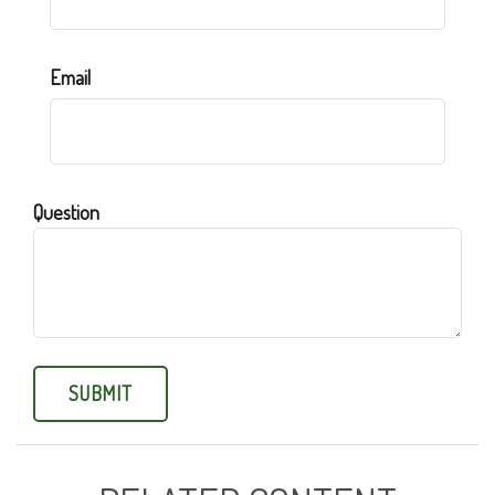
Email
Question