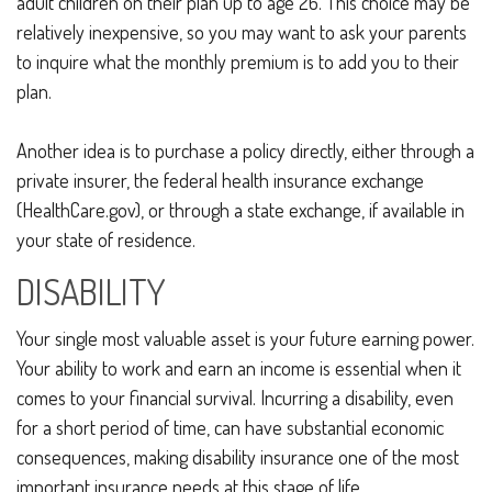
adult children on their plan up to age 26. This choice may be
relatively inexpensive, so you may want to ask your parents
to inquire what the monthly premium is to add you to their
plan.
Another idea is to purchase a policy directly, either through a
private insurer, the federal health insurance exchange
(HealthCare.gov), or through a state exchange, if available in
your state of residence.
DISABILITY
Your single most valuable asset is your future earning power.
Your ability to work and earn an income is essential when it
comes to your financial survival. Incurring a disability, even
for a short period of time, can have substantial economic
consequences, making disability insurance one of the most
important insurance needs at this stage of life.