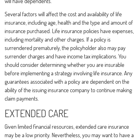
will have dependents.
Several factors will affect the cost and availability of life
insurance, including age, health and the type and amount of
insurance purchased. Life insurance policies have expenses,
including mortality and other charges. If a policy is
surrendered prematurely, the policyholder also may pay
surrender charges and have income tax implications. You
should consider determining whether you are insurable
before implementing a strategy involving life insurance. Any
guarantees associated with a policy are dependent on the
ability of the issuing insurance company to continue making
claim payments.
EXTENDED CARE
Given limited financial resources, extended care insurance
may be a low priority. Nevertheless, you may want to have a