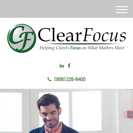
M
e
n
u
(908) 228-8400