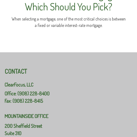
Which Should You Pick?
When selecting a mortgage, one of the most critical choices is between
a fixed or variable interest-rate mortgage.
CONTACT
ClearFocus, LLC
Office: (908) 228-8400
Fax: (908) 228-8415
MOUNTAINSIDE OFFICE
200 Sheffield Street
Suite 310