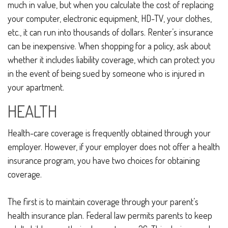
much in value, but when you calculate the cost of replacing
your computer, electronic equipment, HD-TV, your clothes,
etc., it can run into thousands of dollars. Renter’s insurance
can be inexpensive. When shopping for a policy, ask about
whether it includes liability coverage, which can protect you
in the event of being sued by someone who is injured in
your apartment.
HEALTH
Health-care coverage is frequently obtained through your
employer. However, if your employer does not offer a health
insurance program, you have two choices for obtaining
coverage.
The first is to maintain coverage through your parent’s
health insurance plan. Federal law permits parents to keep