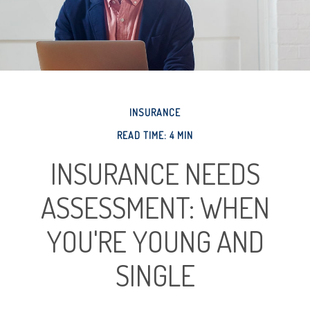
INSURANCE
READ TIME: 4 MIN
INSURANCE NEEDS
ASSESSMENT: WHEN
YOU'RE YOUNG AND
SINGLE