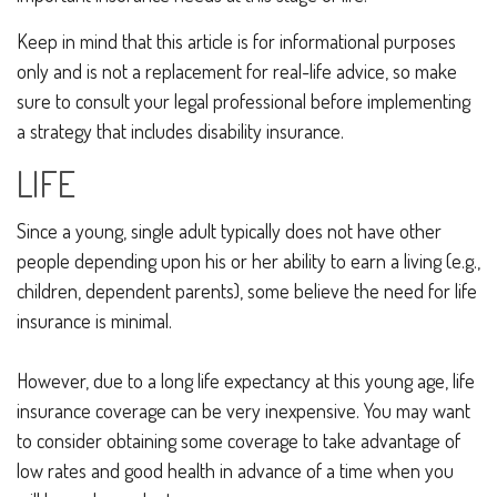
Keep in mind that this article is for informational purposes
only and is not a replacement for real-life advice, so make
sure to consult your legal professional before implementing
a strategy that includes disability insurance.
LIFE
Since a young, single adult typically does not have other
people depending upon his or her ability to earn a living (e.g.,
children, dependent parents), some believe the need for life
insurance is minimal.
However, due to a long life expectancy at this young age, life
insurance coverage can be very inexpensive. You may want
to consider obtaining some coverage to take advantage of
low rates and good health in advance of a time when you