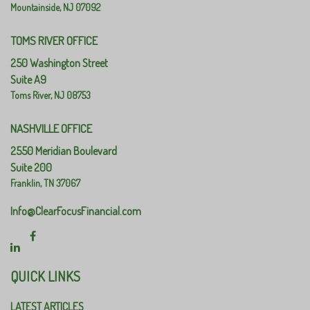
Mountainside,
NJ
07092
TOMS RIVER OFFICE
250 Washington Street
Suite A9
Toms River,
NJ
08753
NASHVILLE OFFICE
2550 Meridian Boulevard
Suite 200
Franklin,
TN
37067
Info@ClearFocusFinancial.com
QUICK LINKS
LATEST ARTICLES