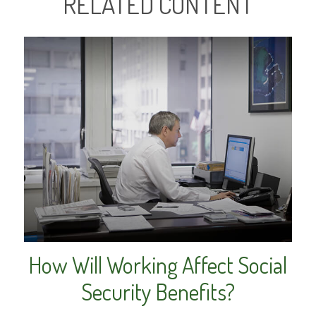
RELATED CONTENT
How Will Working Affect Social
Security Benefits?