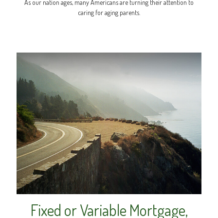
As our nation ages, many Americans are turning their attention to
caring for aging parents.
Fixed or Variable Mortgage,