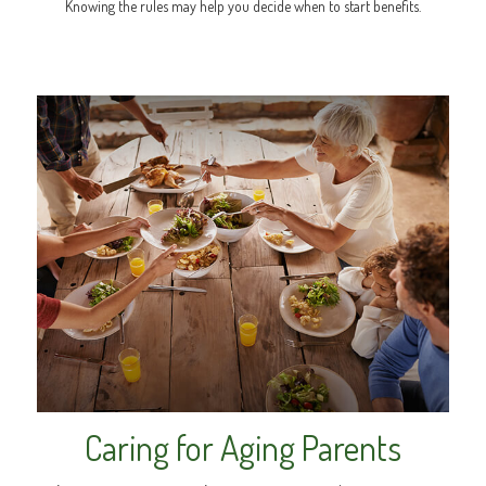
Knowing the rules may help you decide when to start benefits.
Caring for Aging Parents