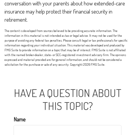
conversation with your parents about how extended-care
insurance may help protect their financial security in
retirement.
The content is developed from sources believed to be providing accurate information. The
information in this material is not intended as tax or legal advice. It may not be used for the
purpose of avoiding any federal tax penalties. Please consult legal or tax professionals for specific
information regarding your individual situation. This material was developed and produced by
FMG Suite to provide information on a topic that may be of interest. FMG Suite is not affiliated
with the named broker-dealer, state- or SEC-registered investment advisory firm. The opinions
expressed and material provided are for general information, and should not be considered a
solicitation for the purchase or sale of any security. Copyright
2026 FMG Suite.
HAVE A QUESTION ABOUT
THIS TOPIC?
Name