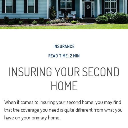
INSURANCE
READ TIME: 2 MIN
INSURING YOUR SECOND
HOME
When it comes to insuring your second home, you may find
that the coverage you need is quite different from what you
have on your primary home.