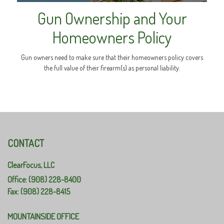
Gun Ownership and Your
Homeowners Policy
Gun owners need to make sure that their homeowners policy covers
the full value of their firearm(s) as personal liability.
CONTACT
ClearFocus, LLC
Office: (908) 228-8400
Fax: (908) 228-8415
MOUNTAINSIDE OFFICE