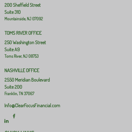
200 Sheffield Street
Suite 310
Mountainside,
NJ
07092
TOMS RIVER OFFICE
250 Washington Street
Suite A9
Toms River,
NJ
08753
NASHVILLE OFFICE
2550 Meridian Boulevard
Suite 200
Franklin,
TN
37067
Info@ClearFocusFinancial.com