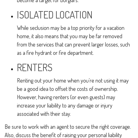
become a target for burglars.
ISOLATED LOCATION
While seclusion may be a top priority for a vacation
home, it also means that you may be far removed
from the services that can prevent larger losses, such
as a fire hydrant or fire department.
RENTERS
Renting out your home when you’re not using it may
be a good idea to offset the costs of ownership.
However, having renters (or even guests) may
increase your liability to any damage or injury
associated with their stay.
Be sure to work with an agent to secure the right coverage.
Also, discuss the benefit of raising your personal liability