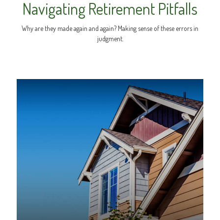
Navigating Retirement Pitfalls
Why are they made again and again? Making sense of these errors in
judgment.