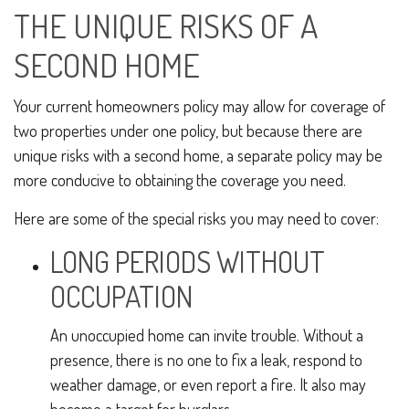
THE UNIQUE RISKS OF A
SECOND HOME
Your current homeowners policy may allow for coverage of
two properties under one policy, but because there are
unique risks with a second home, a separate policy may be
more conducive to obtaining the coverage you need.
Here are some of the special risks you may need to cover:
LONG PERIODS WITHOUT
OCCUPATION
An unoccupied home can invite trouble. Without a
presence, there is no one to fix a leak, respond to
weather damage, or even report a fire. It also may