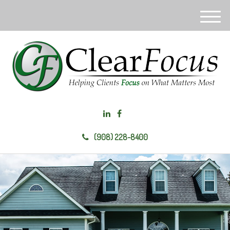
M
e
n
u
(908) 228-8400