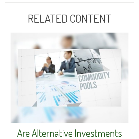
RELATED CONTENT
Are Alternative Investments