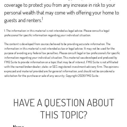
coverage to protect you from any increase in risk to your
personal wealth that may come with offering your home to
1
guests and renters.
1. The information in this material is not intended as legal advice. Please consult a legal
professional for specific information regarding your individual situation.
The content is developed from sources believed to be providing accurate information. The
information in this material is not intended as tax or legal advice. It may not be used for the
purpose of avoiding any federal tax penalties. Please consult legal or tax professionals for specific
information regarding your individual situation. This material was developed and produced by
FMG Suite to provide information on a topic that may be of interest. FMG Suite is not affiliated
with the named broker-dealer, state- or SEC-registered investment advisory firm. The opinions
expressed and material provided are for general information, and should not be considered a
solicitation for the purchase or sale of any security. Copyright
2026 FMG Suite.
HAVE A QUESTION ABOUT
THIS TOPIC?