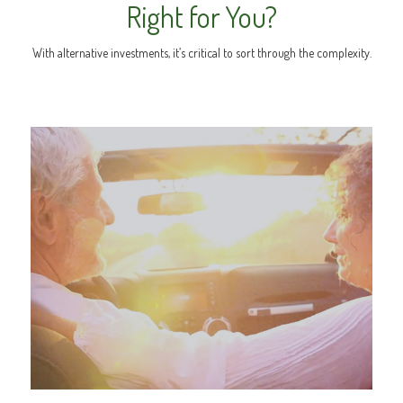
Right for You?
With alternative investments, it’s critical to sort through the complexity.