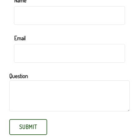
Name
Email
Question