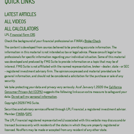
QUICK LINKS
LATEST ARTICLES
ALL VIDEOS
ALL CALCULATORS
LPL
Financial Form CRS
Check the background of your financial professional on FINRA's
BrokerCheck
.
The content is developed from sources believed to be providing accurate information. The
information in this material is not intended as tax or legal advice. Please consult legal or tax
professionals for specific information regarding your individual situation. Some of this material
was developed and produced by FMG Suite to provide information on a topic that may be of
interest. FMG Suite is not affiliated with the named representative, broker - dealer, state - or SEC
- registered investment advisory firm. The opinions expressed and material provided are for
general information, and should not be considered a solicitation for the purchase or sale of any
security.
We take protecting your data and privacy very seriously. As of January 1, 2020 the
California
Consumer Privacy Act (CCPA)
suggests the following link as an extra measure to safeguard your
data:
Do not sell my personal information
.
Copyright 2026 FMG Suite.
Securities and advisory services offered through LPL Financial, a registered investment advisor.
Member
FINRA
/
SIPC
.
The LPL Financial registered representative(s) associated with this website may discuss and/or
transact business only with residents of the states in which they are properly registered or
licensed. No offers may be made or accepted from any resident of any other state.