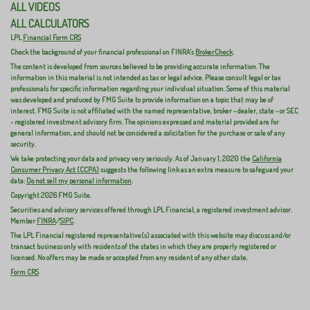
ALL VIDEOS
ALL CALCULATORS
LPL
Financial Form CRS
Check the background of your financial professional on FINRA's
BrokerCheck
.
The content is developed from sources believed to be providing accurate information. The
information in this material is not intended as tax or legal advice. Please consult legal or tax
professionals for specific information regarding your individual situation. Some of this material
was developed and produced by FMG Suite to provide information on a topic that may be of
interest. FMG Suite is not affiliated with the named representative, broker - dealer, state - or SEC
- registered investment advisory firm. The opinions expressed and material provided are for
general information, and should not be considered a solicitation for the purchase or sale of any
security.
We take protecting your data and privacy very seriously. As of January 1, 2020 the
California
Consumer Privacy Act (CCPA)
suggests the following link as an extra measure to safeguard your
data:
Do not sell my personal information
.
Copyright 2026 FMG Suite.
Securities and advisory services offered through LPL Financial, a registered investment advisor.
Member
FINRA
/
SIPC
.
The LPL Financial registered representative(s) associated with this website may discuss and/or
transact business only with residents of the states in which they are properly registered or
licensed. No offers may be made or accepted from any resident of any other state.
Form CRS