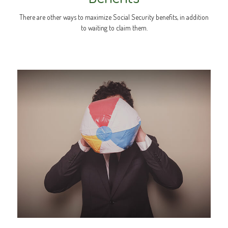
There are other ways to maximize Social Security benefits, in addition
to waiting to claim them.