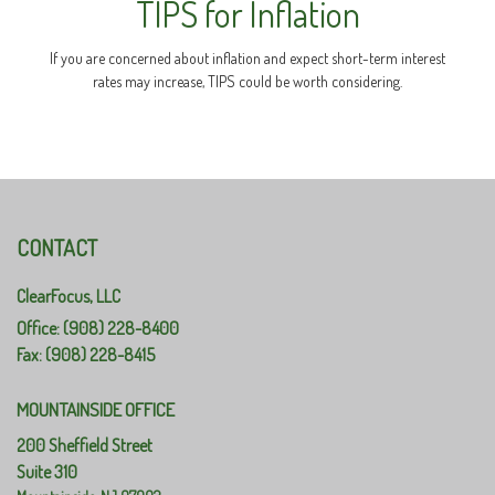
TIPS for Inflation
If you are concerned about inflation and expect short-term interest
rates may increase, TIPS could be worth considering.
CONTACT
ClearFocus, LLC
Office: (908) 228-8400
Fax: (908) 228-8415
MOUNTAINSIDE OFFICE
200 Sheffield Street
Suite 310