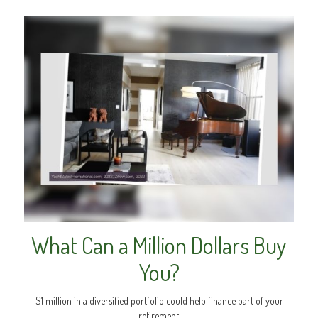
What Can a Million Dollars Buy
You?
$1 million in a diversified portfolio could help finance part of your
retirement.