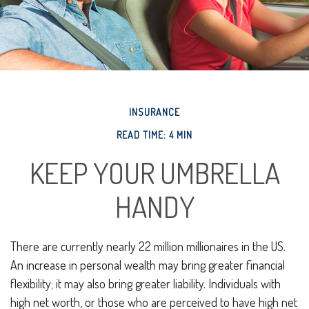
INSURANCE
READ TIME: 4 MIN
KEEP YOUR UMBRELLA
HANDY
There are currently nearly 22 million millionaires in the US.
An increase in personal wealth may bring greater financial
flexibility; it may also bring greater liability. Individuals with
high net worth, or those who are perceived to have high net