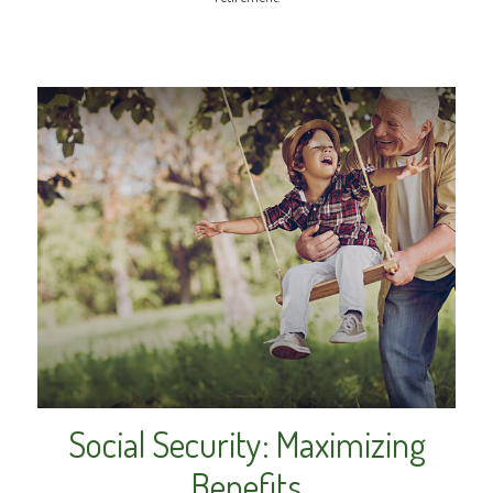
Social Security: Maximizing
Benefits