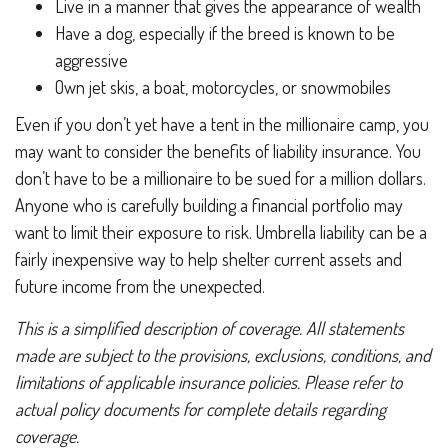
Live in a manner that gives the appearance of wealth
Have a dog, especially if the breed is known to be
aggressive
Own jet skis, a boat, motorcycles, or snowmobiles
Even if you don’t yet have a tent in the millionaire camp, you
may want to consider the benefits of liability insurance. You
don’t have to be a millionaire to be sued for a million dollars.
Anyone who is carefully building a financial portfolio may
want to limit their exposure to risk. Umbrella liability can be a
fairly inexpensive way to help shelter current assets and
future income from the unexpected.
This is a simplified description of coverage. All statements
made are subject to the provisions, exclusions, conditions, and
limitations of applicable insurance policies. Please refer to
actual policy documents for complete details regarding
coverage.