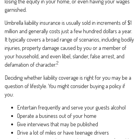
losing the equity in your home, or even having your wages
garnished.
Umbrella liability insurance is usually sold in increments of $1
million and generally costs just a few hundred dollars a year.
It typically covers a broad range of scenarios, including bodily
injuries, property damage caused by you or a member of
your household, and even libel, slander, false arrest, and
2
defamation of character.
Deciding whether liability coverage is right for you may be a
question of lifestyle. You might consider buying a policy if
you:
Entertain frequently and serve your guests alcohol
Operate a business out of your home
Give interviews that may be published
Drive a lot of miles or have teenage drivers