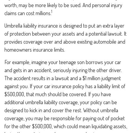
worth, may be more likely to be sued. And personal injury
1
claims can cost millions.
Umbrella liability insurance is designed to put an extra layer
of protection between your assets and a potential lawsuit. It
provides coverage over and above existing automobile and
homeowners insurance limits.
For example, imagine your teenage son borrows your car
and gets in an accident, seriously injuring the other driver.
The accident results in a lawsuit and a $1 million judgment
against you. If your car insurance policy has a liability limit of
$500,000, that much should be covered. If you have
additional umbrella liability coverage, your policy can be
designed to kick in and cover the rest. Without umbrella
coverage, you may be responsible for paying out of pocket
for the other $500,000, which could mean liquidating assets,