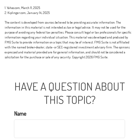
1. Yahoo.com, March 11, 2025
2. Kiplinger.com, January 14, 2025
The content is developed from sources believed to be providing accurate information. The
information in this material is not intended as tax or legal advice. It may not be used for the
purpose of avoiding any federal tax penalties. Please consult legal or tax professionals for specific
information regarding your individual situation. This material was developed and produced by
FMG Suite to provide information on a topic that may be of interest. FMG Suite is not affiliated
with the named broker-dealer, state- or SEC-registered investment advisory firm. The opinions
expressed and material provided are for general information, and should not be considered a
solicitation for the purchase or sale of any security. Copyright
2026 FMG Suite.
HAVE A QUESTION ABOUT
THIS TOPIC?
Name