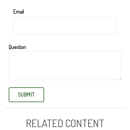
Email
Question
RELATED CONTENT