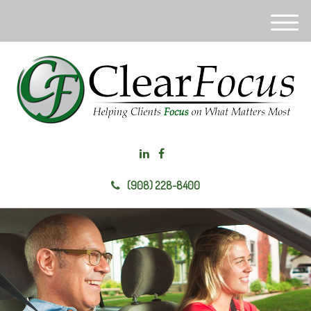
M
e
n
u
(908) 228-8400