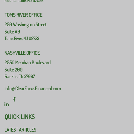
Mountainside,
NJ
07092
TOMS RIVER OFFICE
250 Washington Street
Suite A9
Toms River,
NJ
08753
NASHVILLE OFFICE
2550 Meridian Boulevard
Suite 200
Franklin,
TN
37067
Info@ClearFocusFinancial.com
QUICK LINKS
LATEST ARTICLES