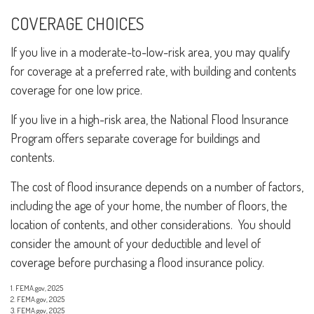
COVERAGE CHOICES
If you live in a moderate-to-low-risk area, you may qualify
for coverage at a preferred rate, with building and contents
coverage for one low price.
If you live in a high-risk area, the National Flood Insurance
Program offers separate coverage for buildings and
contents.
The cost of flood insurance depends on a number of factors,
including the age of your home, the number of floors, the
location of contents, and other considerations. You should
consider the amount of your deductible and level of
coverage before purchasing a flood insurance policy.
1. FEMA.gov, 2025
2. FEMA.gov, 2025
3. FEMA.gov, 2025