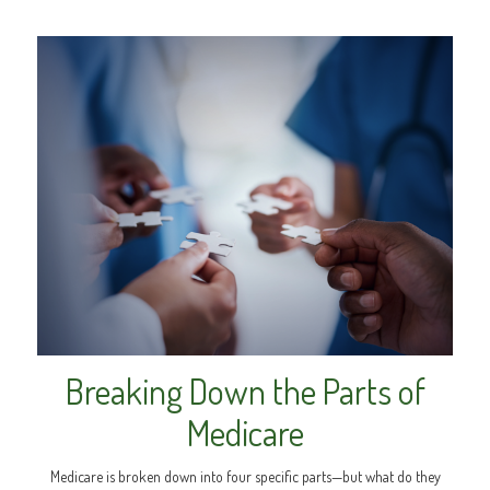
Breaking Down the Parts of
Medicare
Medicare is broken down into four specific parts—but what do they