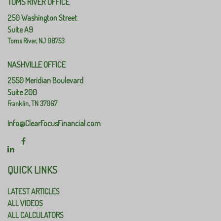
TOMS RIVER OFFICE
250 Washington Street
Suite A9
Toms River,
NJ
08753
NASHVILLE OFFICE
2550 Meridian Boulevard
Suite 200
Franklin,
TN
37067
Info@ClearFocusFinancial.com
QUICK LINKS
LATEST ARTICLES
ALL VIDEOS
ALL CALCULATORS