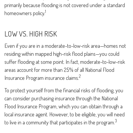
primarily because flooding is not covered under a standard
1
homeowners policy.
LOW VS. HIGH RISK
Even if you are in a moderate-to-low-risk area—homes not
residing within mapped high-risk flood plains—you could
suffer flooding at some point. In fact, moderate-to-low-risk
areas account for more than 25% of all National Flood
2
Insurance Program insurance claims.
To protect yourself from the financial risks of flooding, you
can consider purchasing insurance through the National
Flood Insurance Program, which you can obtain through a
local insurance agent. However, to be eligible, you will need
3
to live in a community that participates in the program.