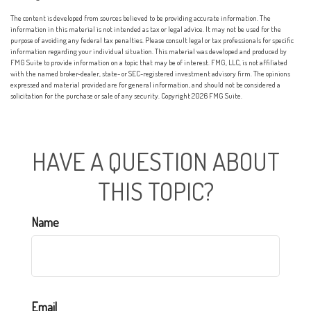
The content is developed from sources believed to be providing accurate information. The
information in this material is not intended as tax or legal advice. It may not be used for the
purpose of avoiding any federal tax penalties. Please consult legal or tax professionals for specific
information regarding your individual situation. This material was developed and produced by
FMG Suite to provide information on a topic that may be of interest. FMG, LLC, is not affiliated
with the named broker-dealer, state- or SEC-registered investment advisory firm. The opinions
expressed and material provided are for general information, and should not be considered a
solicitation for the purchase or sale of any security. Copyright
2026 FMG Suite.
HAVE A QUESTION ABOUT
THIS TOPIC?
Name
Email