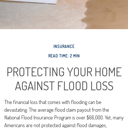
INSURANCE
READ TIME: 2 MIN
PROTECTING YOUR HOME
AGAINST FLOOD LOSS
The financial loss that comes with flooding can be
devastating. The average flood claim payout from the
National Flood Insurance Program is over $66,000. Yet, many
Americans are not protected against flood damages,