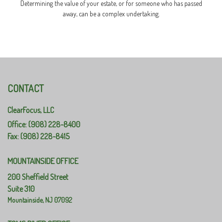
Determining the value of your estate, or for someone who has passed
away, can be a complex undertaking.
CONTACT
ClearFocus, LLC
Office: (908) 228-8400
Fax: (908) 228-8415
MOUNTAINSIDE OFFICE
200 Sheffield Street
Suite 310
Mountainside,
NJ
07092