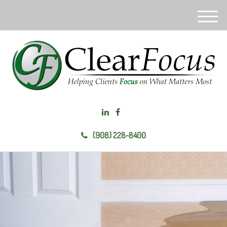
M
e
n
u
(908) 228-8400