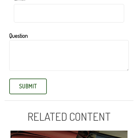
Question
RELATED CONTENT