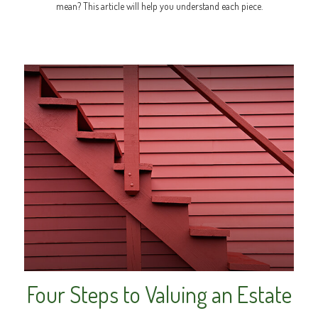
mean? This article will help you understand each piece.
Four Steps to Valuing an Estate