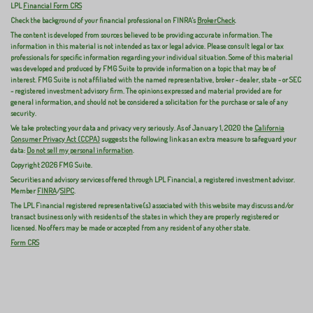
LPL
Financial Form CRS
Check the background of your financial professional on FINRA's
BrokerCheck
.
The content is developed from sources believed to be providing accurate information. The
information in this material is not intended as tax or legal advice. Please consult legal or tax
professionals for specific information regarding your individual situation. Some of this material
was developed and produced by FMG Suite to provide information on a topic that may be of
interest. FMG Suite is not affiliated with the named representative, broker - dealer, state - or SEC
- registered investment advisory firm. The opinions expressed and material provided are for
general information, and should not be considered a solicitation for the purchase or sale of any
security.
We take protecting your data and privacy very seriously. As of January 1, 2020 the
California
Consumer Privacy Act (CCPA)
suggests the following link as an extra measure to safeguard your
data:
Do not sell my personal information
.
Copyright 2026 FMG Suite.
Securities and advisory services offered through LPL Financial, a registered investment advisor.
Member
FINRA
/
SIPC
.
The LPL Financial registered representative(s) associated with this website may discuss and/or
transact business only with residents of the states in which they are properly registered or
licensed. No offers may be made or accepted from any resident of any other state.
Form CRS