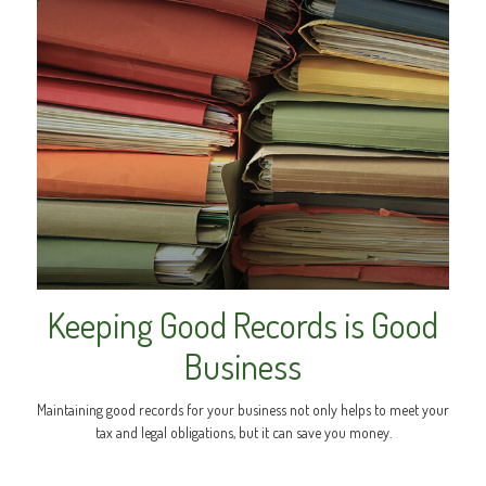
Keeping Good Records is Good
Business
Maintaining good records for your business not only helps to meet your
tax and legal obligations, but it can save you money.