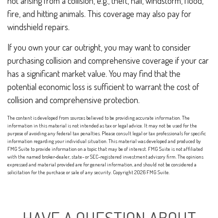
not arising from a collision, e.g., theft, hail, windstorm, flood,
fire, and hitting animals. This coverage may also pay for
windshield repairs.
If you own your car outright, you may want to consider
purchasing collision and comprehensive coverage if your car
has a significant market value. You may find that the
potential economic loss is sufficient to warrant the cost of
collision and comprehensive protection.
The content is developed from sources believed to be providing accurate information. The
information in this material is not intended as tax or legal advice. It may not be used for the
purpose of avoiding any federal tax penalties. Please consult legal or tax professionals for specific
information regarding your individual situation. This material was developed and produced by
FMG Suite to provide information on a topic that may be of interest. FMG Suite is not affiliated
with the named broker-dealer, state- or SEC-registered investment advisory firm. The opinions
expressed and material provided are for general information, and should not be considered a
solicitation for the purchase or sale of any security. Copyright
2026 FMG Suite.