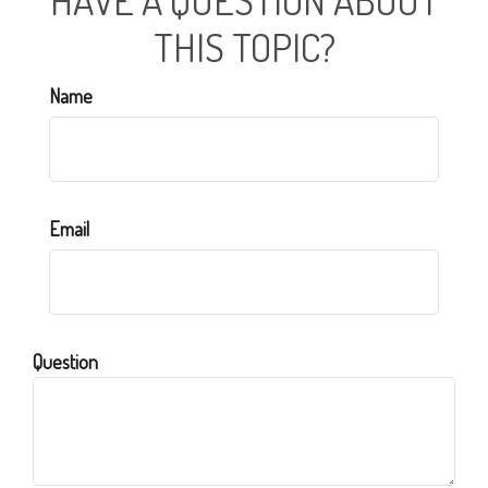
HAVE A QUESTION ABOUT
THIS TOPIC?
Name
Email
Question