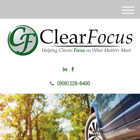
M
e
n
u
(908) 228-8400