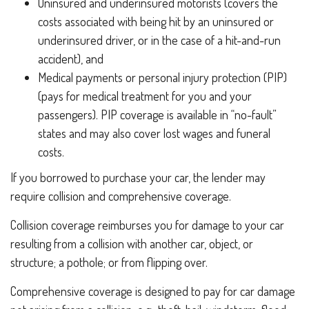
Uninsured and underinsured motorists (covers the
costs associated with being hit by an uninsured or
underinsured driver, or in the case of a hit-and-run
accident), and
Medical payments or personal injury protection (PIP)
(pays for medical treatment for you and your
passengers). PIP coverage is available in “no-fault”
states and may also cover lost wages and funeral
costs.
If you borrowed to purchase your car, the lender may
require collision and comprehensive coverage.
Collision coverage reimburses you for damage to your car
resulting from a collision with another car, object, or
structure; a pothole; or from flipping over.
Comprehensive coverage is designed to pay for car damage