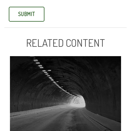
RELATED CONTENT