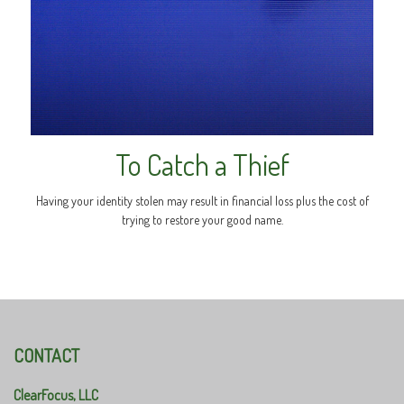
To Catch a Thief
Having your identity stolen may result in financial loss plus the cost of
trying to restore your good name.
CONTACT
ClearFocus, LLC