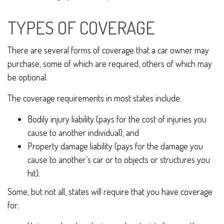
TYPES OF COVERAGE
There are several forms of coverage that a car owner may
purchase, some of which are required, others of which may
be optional.
The coverage requirements in most states include:
Bodily injury liability (pays for the cost of injuries you
cause to another individual), and
Property damage liability (pays for the damage you
cause to another’s car or to objects or structures you
hit).
Some, but not all, states will require that you have coverage
for: