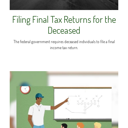
Filing Final Tax Returns for the
Deceased
The federal government requires deceased individuals to file a final
income tax return.