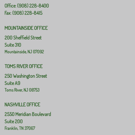
Office: (908) 228-8400
Fax: (908) 228-8415
MOUNTAINSIDE OFFICE
200 Sheffield Street
Suite 310
Mountainside,
NJ
07092
TOMS RIVER OFFICE
250 Washington Street
Suite A9
Toms River,
NJ
08753
NASHVILLE OFFICE
2550 Meridian Boulevard
Suite 200
Franklin,
TN
37067