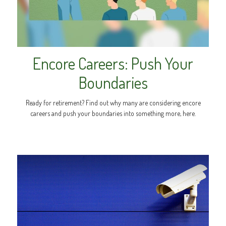
Encore Careers: Push Your
Boundaries
Ready for retirement? Find out why many are considering encore
careers and push your boundaries into something more, here.