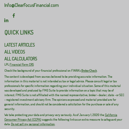
Info@ClearFocusFinancial.com
QUICK LINKS
LATEST ARTICLES
ALL VIDEOS
ALL CALCULATORS
LPL
Financial Form CRS
Check the background of your financial professional on FINRA's
BrokerCheck
.
The content is developed from sources believed to be providing accurate information. The
information in this material is not intended as tax or legal advice. Please consult legal or tax
professionals for specific information regarding your individual situation. Some of this material
was developed and produced by FMG Suite to provide information on a topic that may be of
interest. FMG Suite is not affiliated with the named representative, broker - dealer, state - or SEC
- registered investment advisory firm. The opinions expressed and material provided are for
general information, and should not be considered a solicitation for the purchase or sale of any
security.
We take protecting your data and privacy very seriously. As of January 1, 2020 the
California
Consumer Privacy Act (CCPA)
suggests the following link as an extra measure to safeguard your
data:
Do not sell my personal information
.