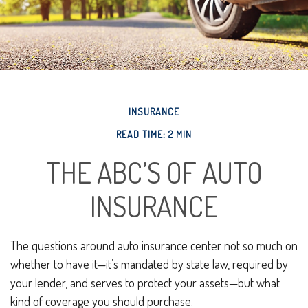
INSURANCE
READ TIME: 2 MIN
THE ABC’S OF AUTO
INSURANCE
The questions around auto insurance center not so much on
whether to have it—it’s mandated by state law, required by
your lender, and serves to protect your assets—but what
kind of coverage you should purchase.