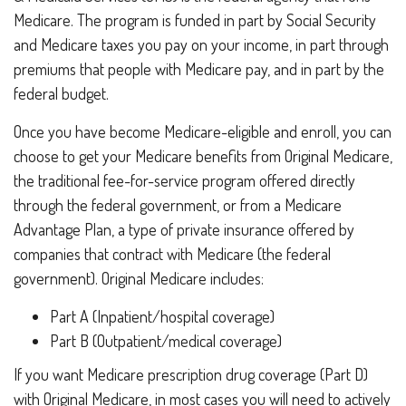
Medicare. The program is funded in part by Social Security
and Medicare taxes you pay on your income, in part through
premiums that people with Medicare pay, and in part by the
federal budget.
Once you have become Medicare-eligible and enroll, you can
choose to get your Medicare benefits from Original Medicare,
the traditional fee-for-service program offered directly
through the federal government, or from a Medicare
Advantage Plan, a type of private insurance offered by
companies that contract with Medicare (the federal
government). Original Medicare includes:
Part A (Inpatient/hospital coverage)
Part B (Outpatient/medical coverage)
If you want Medicare prescription drug coverage (Part D)
with Original Medicare, in most cases you will need to actively