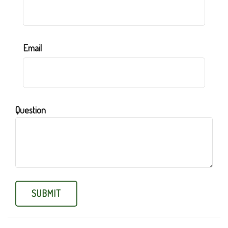
Email
Question