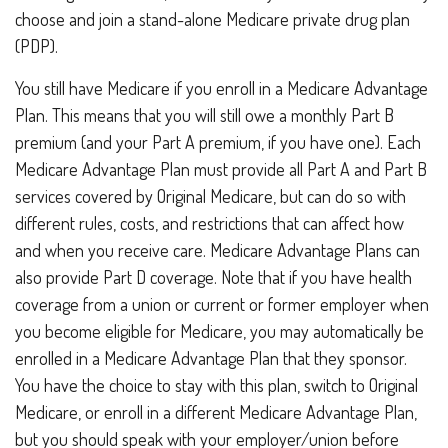
choose and join a stand-alone Medicare private drug plan
(PDP).
You still have Medicare if you enroll in a Medicare Advantage
Plan. This means that you will still owe a monthly Part B
premium (and your Part A premium, if you have one). Each
Medicare Advantage Plan must provide all Part A and Part B
services covered by Original Medicare, but can do so with
different rules, costs, and restrictions that can affect how
and when you receive care. Medicare Advantage Plans can
also provide Part D coverage. Note that if you have health
coverage from a union or current or former employer when
you become eligible for Medicare, you may automatically be
enrolled in a Medicare Advantage Plan that they sponsor.
You have the choice to stay with this plan, switch to Original
Medicare, or enroll in a different Medicare Advantage Plan,
but you should speak with your employer/union before