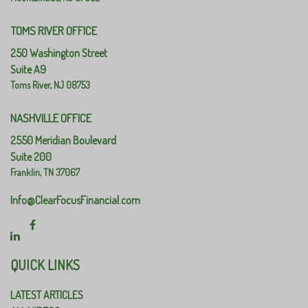
TOMS RIVER OFFICE
250 Washington Street
Suite A9
Toms River,
NJ
08753
NASHVILLE OFFICE
2550 Meridian Boulevard
Suite 200
Franklin,
TN
37067
Info@ClearFocusFinancial.com
QUICK LINKS
LATEST ARTICLES