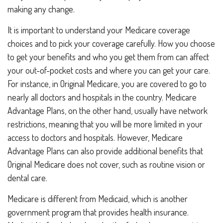
making any change.
It is important to understand your Medicare coverage
choices and to pick your coverage carefully. How you choose
to get your benefits and who you get them from can affect
your out-of-pocket costs and where you can get your care.
For instance, in Original Medicare, you are covered to go to
nearly all doctors and hospitals in the country. Medicare
Advantage Plans, on the other hand, usually have network
restrictions, meaning that you will be more limited in your
access to doctors and hospitals. However, Medicare
Advantage Plans can also provide additional benefits that
Original Medicare does not cover, such as routine vision or
dental care.
Medicare is different from Medicaid, which is another
government program that provides health insurance.