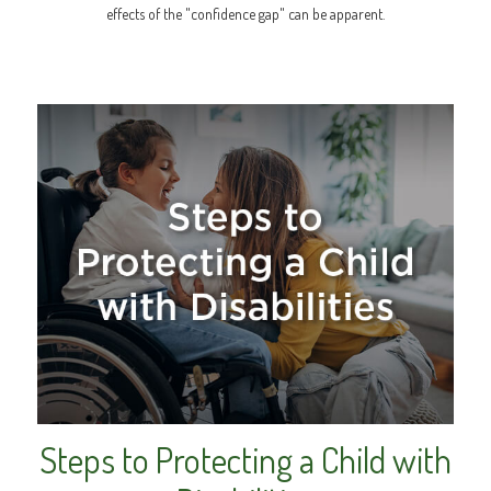
effects of the "confidence gap" can be apparent.
Steps to Protecting a Child with