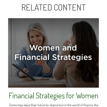
RELATED CONTENT
Financial Strategies for Women
Some may leave their future to chance but in the world of finance, the