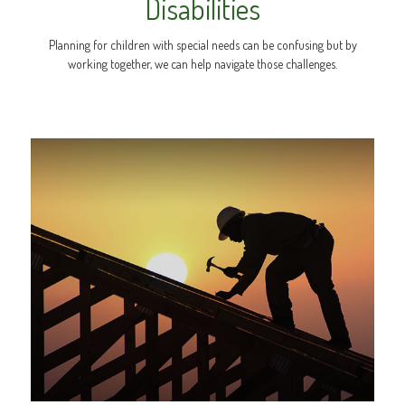
Disabilities
Planning for children with special needs can be confusing but by
working together, we can help navigate those challenges.