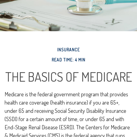
INSURANCE
READ TIME: 4 MIN
THE BASICS OF MEDICARE
Medicare is the federal government program that provides
health care coverage (health insurance) if you are 65+,
under 65 and receiving Social Security Disability Insurance
(SSDI) for a certain amount of time, or under 65 and with
End-Stage Renal Disease (ESRD). The Centers for Medicare
& Medicaid Services (CMS) is the federal agency that runs