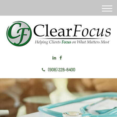
M
e
n
u
(908) 228-8400