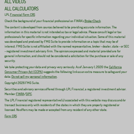
ALL VIDEOS
ALL CALCULATORS
LPL
Financial Form CRS
Check the background of your financial professional on FINRA's
BrokerCheck
.
The content is developed from sources believed to be providing accurate information. The
information in this material is not intended as tax or legal advice. Please consult legal or tax
professionals for specific information regarding your individual situation. Some of this material
was developed and produced by FMG Suite to provide information on a topic that may be of
interest. FMG Suite is not affiliated with the named representative, broker - dealer, state - or SEC
- registered investment advisory firm. The opinions expressed and material provided are for
general information, and should not be considered a solicitation for the purchase or sale of any
security.
We take protecting your data and privacy very seriously. As of January 1, 2020 the
California
Consumer Privacy Act (CCPA)
suggests the following link as an extra measure to safeguard your
data:
Do not sell my personal information
.
Copyright 2026 FMG Suite.
Securities and advisory services offered through LPL Financial, a registered investment advisor.
Member
FINRA
/
SIPC
.
The LPL Financial registered representative(s) associated with this website may discuss and/or
transact business only with residents of the states in which they are properly registered or
licensed. No offers may be made or accepted from any resident of any other state.
Form CRS