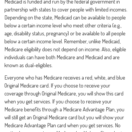
Medicaid is funded and run by the federal government in
partnership with states to cover people with limited incomes.
Depending on the state, Medicaid can be available to people
below a certain income level who meet other criteria (e.g.,
age, disability status, pregnancy) or be available to all people
below a certain income level. Remember, unlike Medicaid,
Medicare eligibility does not depend on income. Also, eligible
individuals can have both Medicare and Medicaid and are
known as dual-eligibles.
Everyone who has Medicare receives a red, white, and blue
Original Medicare card. If you choose to receive your
coverage through Original Medicare, you will show this card
when you get services. If you choose to receive your
Medicare benefits through a Medicare Advantage Plan, you
will still get an Original Medicare card but you will show your
Medicare Advantage Plan card when you get services. No