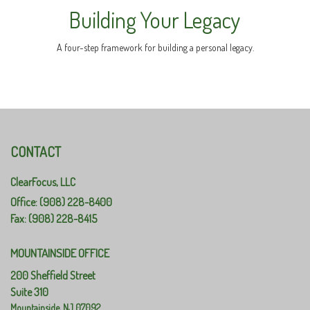
Building Your Legacy
A four-step framework for building a personal legacy.
CONTACT
ClearFocus, LLC
Office: (908) 228-8400
Fax: (908) 228-8415
MOUNTAINSIDE OFFICE
200 Sheffield Street
Suite 310
Mountainside,
NJ
07092