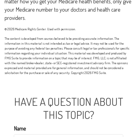
matter how you get your Medicare health benefits, only give
your Medicare number to your doctors and health care
providers.
©
2026 Medicare Rights Center. Used with permission.
The content is developed from sources believed to be providing accurate information. The
information in this material is not intended as tax or legal advice. It may not be used for the
purpose of avoiding any federal tax penalties. Please consult legal or tax professionals for specific
information regarding your individual situation. This material was developed and produced by
FMG Suite to provide information on a topic that may be of interest. FMG, LLC, is not affiliated
with the named broker-dealer, state- or SEC-registered investment advisory firm. The opinions
expressed and material provided are for general information, and should not be considered a
solicitation for the purchase or sale of any security. Copyright
2026 FMG Suite.
HAVE A QUESTION ABOUT
THIS TOPIC?
Name