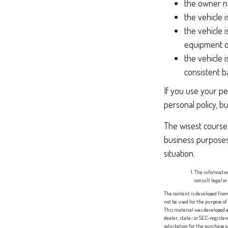
the owner na
the vehicle 
the vehicle 
equipment or
the vehicle 
consistent ba
If you use your pe
personal policy, b
The wisest course 
business purposes
situation.
The information
consult legal or
The content is developed from 
not be used for the purpose of
This material was developed a
dealer, state- or SEC-registe
solicitation for the purchase 