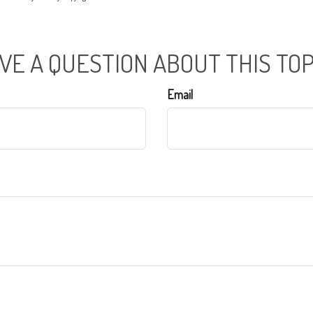
VE A QUESTION ABOUT THIS TOP
Email