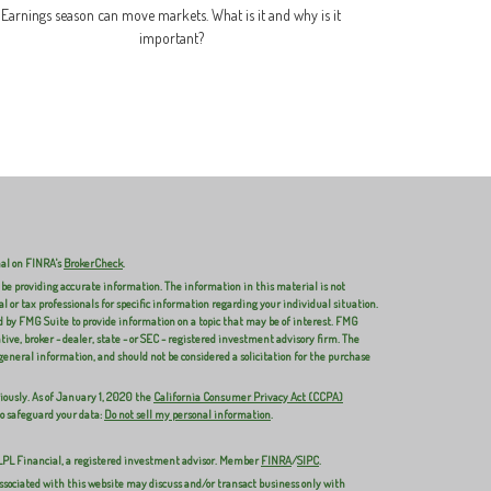
Earnings season can move markets. What is it and why is it
important?
nal on FINRA's
BrokerCheck
.
 be providing accurate information. The information in this material is not
al or tax professionals for specific information regarding your individual situation.
 by FMG Suite to provide information on a topic that may be of interest. FMG
ive, broker - dealer, state - or SEC - registered investment advisory firm. The
general information, and should not be considered a solicitation for the purchase
iously. As of January 1, 2020 the
California Consumer Privacy Act (CCPA)
to safeguard your data:
Do not sell my personal information
.
 LPL Financial, a registered investment advisor. Member
FINRA
/
SIPC
.
ssociated with this website may discuss and/or transact business only with