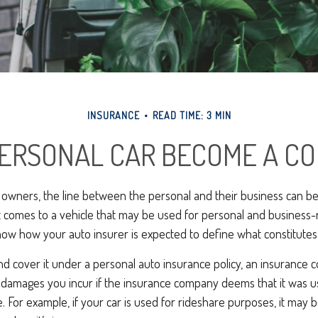
INSURANCE
READ TIME: 3 MIN
ERSONAL CAR BECOME A CO
 owners, the line between the personal and their business can be 
t comes to a vehicle that may be used for personal and business-
know how your auto insurer is expected to define what constitute
and cover it under a personal auto insurance policy, an insuranc
y damages you incur if the insurance company deems that it was u
. For example, if your car is used for rideshare purposes, it may 