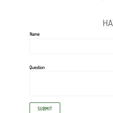
HA
Name
Question