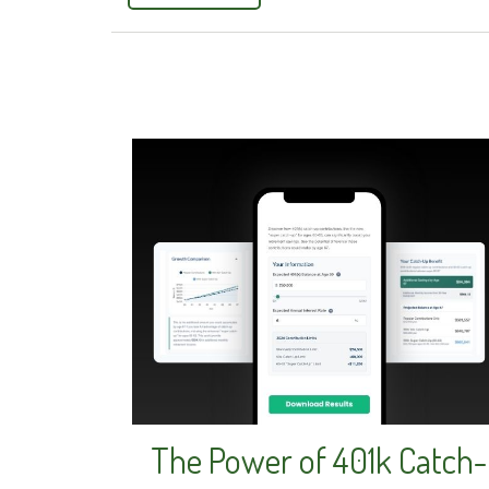
The Power of 401k Catch-