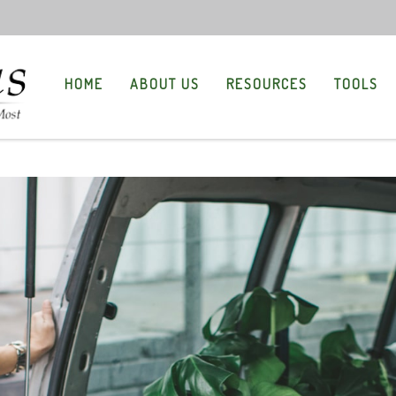
HOME
ABOUT US
RESOURCES
TOOLS