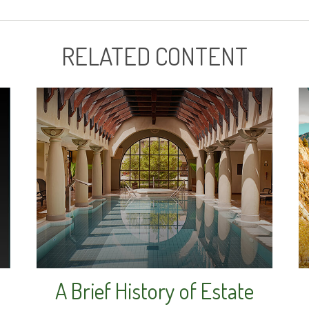
RELATED CONTENT
A Brief History of Estate