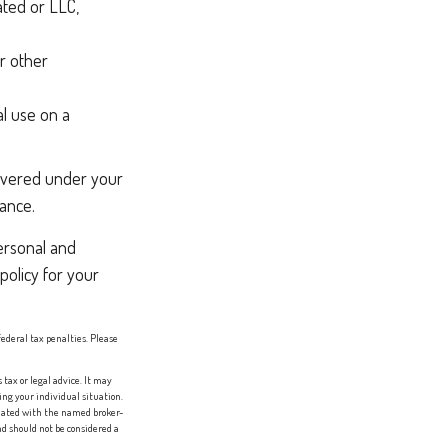
ated or LLC,
r other
l use on a
covered under your
rance.
ersonal and
policy for your
federal tax penalties. Please
tax or legal advice. It may
ing your individual situation.
liated with the named broker-
d should not be considered a