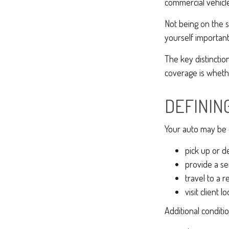
commercial vehicle
Not being on the s
yourself important 
The key distincti
coverage is whethe
DEFININ
Your auto may be d
pick up or d
provide a ser
travel to a 
visit client l
Additional conditi