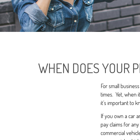
WHEN DOES YOUR P
For small business
times. Yet, when i
it’s important to 
If you own a car 
pay claims for an
commercial vehicle