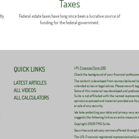
Taxes
tly
Federal estate taxes have long since been a lucrative source of
funding for the federal government.
QUICK LINKS
LPL
Financial Form CRS
Check the background of your financial professio
The content is developed from sources believed to
LATEST ARTICLES
intended as tax or legal advice. Please consult leg
ALL VIDEOS
Some of this material was developed and produced
Suite is not affiliated with the named representat
ALL CALCULATORS
opinions expressed and material provided are for 
or sale of any security.
We take protecting your data and privacy very ser
E
suggests the following link as an extra measure 
Copyright 2026 FMG Suite.
Securities and advisory services offered through
The LPL Financial registered representative(s) a