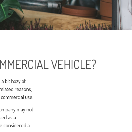
MMERCIAL VEHICLE?
a bit hazy at
related reasons,
s commercial use.
e company may not
sed as a
be considered a