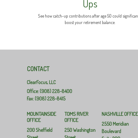
Ups
See how catch-up contributions after age 50 could significan
boost your retirement balance.
CONTACT
ClearFocus, LLC
Office: (908) 228-8400
Fax: (908) 228-8415
MOUNTAINSIDE
TOMS RIVER
NASHVILLE OFFIC
OFFICE
OFFICE
2550 Meridian
200 Sheffield
250 Washington
Boulevard
Street
Street