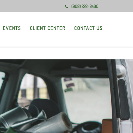
(908) 228-8400
EVENTS
CLIENT CENTER
CONTACT US