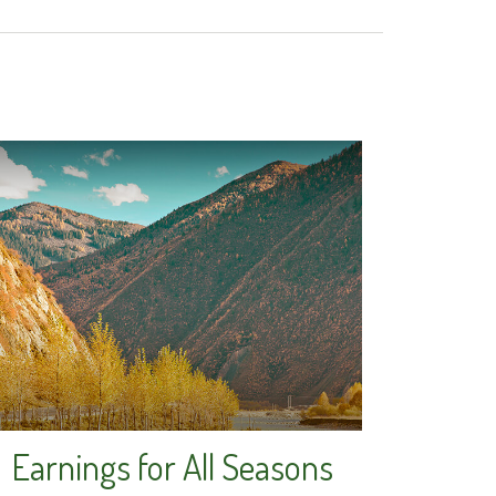
Earnings for All Seasons