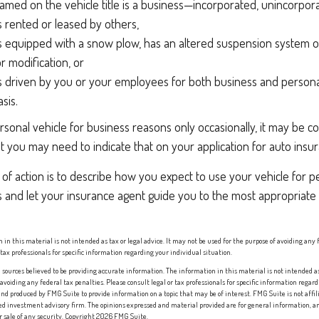
med on the vehicle title is a business—incorporated, unincorpor
is rented or leased by others,
is equipped with a snow plow, has an altered suspension system o
 modification, or
is driven by you or your employees for both business and persona
sis.
rsonal vehicle for business reasons only occasionally, it may be 
ut you may need to indicate that on your application for auto insu
of action is to describe how you expect to use your vehicle for p
 and let your insurance agent guide you to the most appropriate 
 in this material is not intended as tax or legal advice. It may not be used for the purpose of avoiding any 
 tax professionals for specific information regarding your individual situation.
sources believed to be providing accurate information. The information in this material is not intended as 
 avoiding any federal tax penalties. Please consult legal or tax professionals for specific information regard
nd produced by FMG Suite to provide information on a topic that may be of interest. FMG Suite is not affi
red investment advisory firm. The opinions expressed and material provided are for general information, an
or sale of any security. Copyright
2026 FMG Suite.