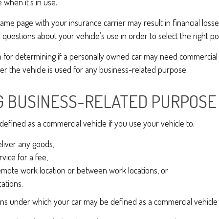
 when it’s in use.
ame page with your insurance carrier may result in financial losses
questions about your vehicle’s use in order to select the right pol
on for determining if a personally owned car may need commercial
r the vehicle is used for any business-related purpose.
G BUSINESS-RELATED PURPOSE
efined as a commercial vehicle if you use your vehicle to:
eliver any goods,
vice for a fee,
remote work location or between work locations, or
ocations.
ons under which your car may be defined as a commercial vehicle 