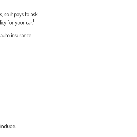
, so it pays to ask
1
icy for your car.
 auto insurance
include: