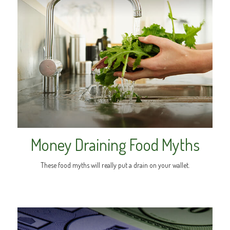
Money Draining Food Myths
These food myths will really put a drain on your wallet.