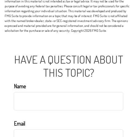
information in this material is not intended as tax or legal advice. It may not be used for the
purpose of avoiding any federal tax penalties. Please consult legal or tax professionals for specific
information regarding your individual situation. This material was developed and produced by
FMG Suite to provide information on a topic that may be of interest. FMG Suite is not affiliated
with the named broker-dealer, state- or SEC-registered investment advisory firm. The opinions
expressed and material provided are for general information, and should not be considered a
solicitation for the purchase or sale of any security. Copyright
2026 FMG Suite.
HAVE A QUESTION ABOUT
THIS TOPIC?
Name
Email