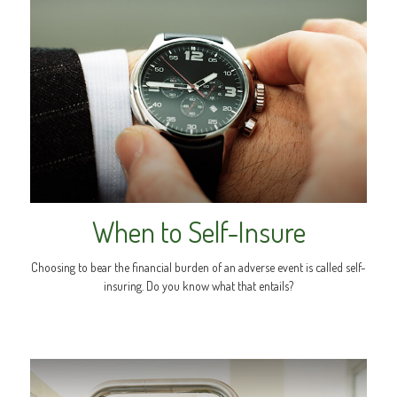
When to Self-Insure
Choosing to bear the financial burden of an adverse event is called self-
insuring. Do you know what that entails?