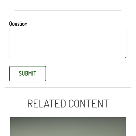
Question
RELATED CONTENT