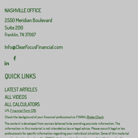
NASHVILLE OFFICE
2550 Meridian Boulevard
Suite 200
Franklin,
TN
37067
Info@ClearFocusFinancial.com
QUICK LINKS
LATEST ARTICLES
ALL VIDEOS
ALL CALCULATORS
LPL
Financial Form CRS
Check the background of your financial professional on FINRA's
BrokerCheck
.
The content is developed from sources believed to be providing accurate information. The
information in this material is not intended as tax or legal advice. Please consult legal or tax
professionals for specific information regarding your individual situation. Some of this material