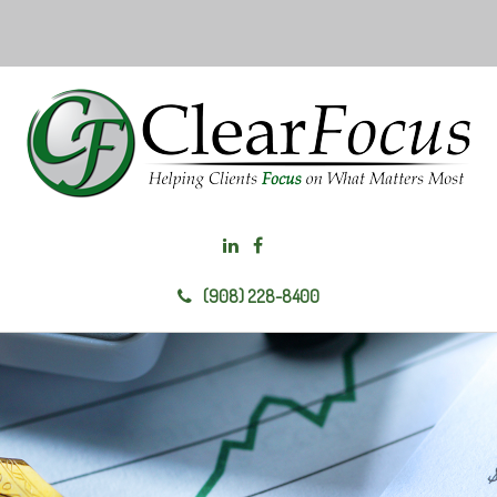
(908) 228-8400