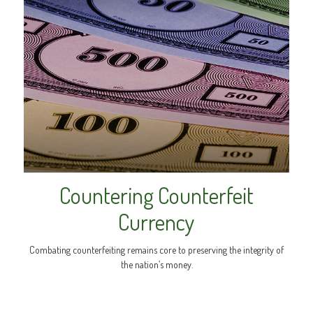
Countering Counterfeit
Currency
Combating counterfeiting remains core to preserving the integrity of
the nation’s money.