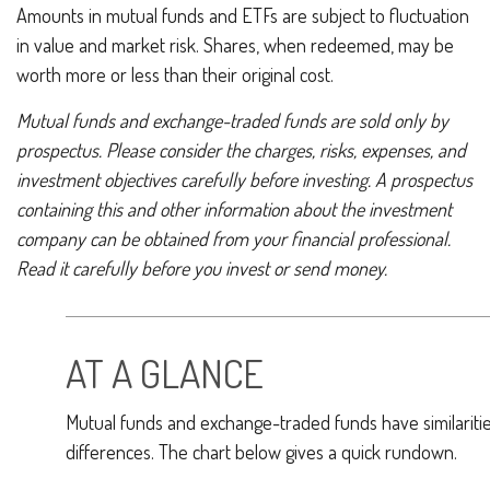
Amounts in mutual funds and ETFs are subject to fluctuation
in value and market risk. Shares, when redeemed, may be
worth more or less than their original cost.
Mutual funds and exchange-traded funds are sold only by
prospectus. Please consider the charges, risks, expenses, and
investment objectives carefully before investing. A prospectus
containing this and other information about the investment
company can be obtained from your financial professional.
Read it carefully before you invest or send money.
AT A GLANCE
Mutual funds and exchange-traded funds have similarit
differences. The chart below gives a quick rundown.