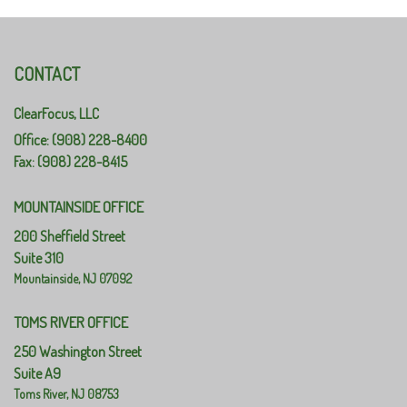
CONTACT
ClearFocus, LLC
Office: (908) 228-8400
Fax: (908) 228-8415
MOUNTAINSIDE OFFICE
200 Sheffield Street
Suite 310
Mountainside,
NJ
07092
TOMS RIVER OFFICE
250 Washington Street
Suite A9
Toms River,
NJ
08753