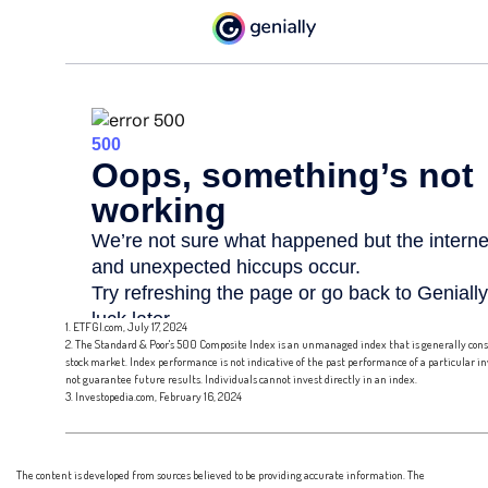
1. ETFGI.com, July 17, 2024
2. The Standard & Poor's 500 Composite Index is an unmanaged index that is generally cons
stock market. Index performance is not indicative of the past performance of a particular 
not guarantee future results. Individuals cannot invest directly in an index.
3. Investopedia.com, February 16, 2024
The content is developed from sources believed to be providing accurate information. The