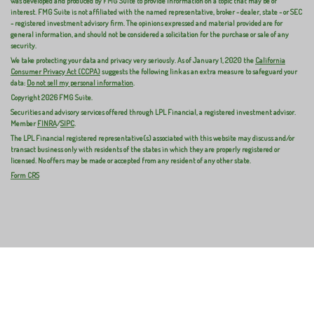
was developed and produced by FMG Suite to provide information on a topic that may be of
interest. FMG Suite is not affiliated with the named representative, broker - dealer, state - or SEC
- registered investment advisory firm. The opinions expressed and material provided are for
general information, and should not be considered a solicitation for the purchase or sale of any
security.
We take protecting your data and privacy very seriously. As of January 1, 2020 the
California
Consumer Privacy Act (CCPA)
suggests the following link as an extra measure to safeguard your
data:
Do not sell my personal information
.
Copyright 2026 FMG Suite.
Securities and advisory services offered through LPL Financial, a registered investment advisor.
Member
FINRA
/
SIPC
.
The LPL Financial registered representative(s) associated with this website may discuss and/or
transact business only with residents of the states in which they are properly registered or
licensed. No offers may be made or accepted from any resident of any other state.
Form CRS