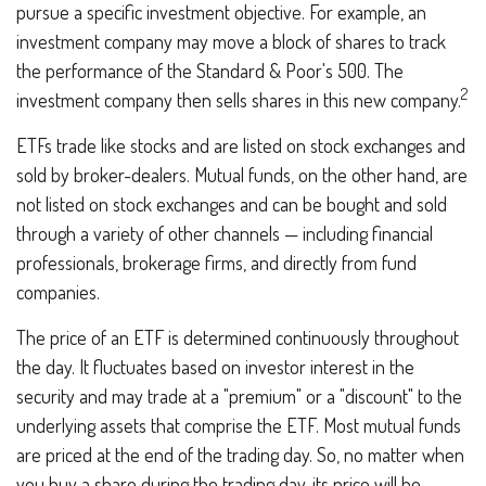
pursue a specific investment objective. For example, an
investment company may move a block of shares to track
the performance of the Standard & Poor's 500. The
2
investment company then sells shares in this new company.
ETFs trade like stocks and are listed on stock exchanges and
sold by broker-dealers. Mutual funds, on the other hand, are
not listed on stock exchanges and can be bought and sold
through a variety of other channels — including financial
professionals, brokerage firms, and directly from fund
companies.
The price of an ETF is determined continuously throughout
the day. It fluctuates based on investor interest in the
security and may trade at a "premium" or a "discount" to the
underlying assets that comprise the ETF. Most mutual funds
are priced at the end of the trading day. So, no matter when
you buy a share during the trading day, its price will be