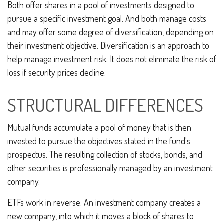
Both offer shares in a pool of investments designed to
pursue a specific investment goal. And both manage costs
and may offer some degree of diversification, depending on
their investment objective. Diversification is an approach to
help manage investment risk. It does not eliminate the risk of
loss if security prices decline.
STRUCTURAL DIFFERENCES
Mutual funds accumulate a pool of money that is then
invested to pursue the objectives stated in the fund's
prospectus. The resulting collection of stocks, bonds, and
other securities is professionally managed by an investment
company.
ETFs work in reverse. An investment company creates a
new company, into which it moves a block of shares to