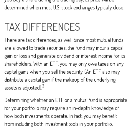
determined when most U.S. stock exchanges typically close.
TAX DIFFERENCES
There are tax differences, as well. Since most mutual funds
are allowed to trade securities, the fund may incur a capital
gain or loss and generate dividend or interest income for its
shareholders. With an ETF, you may only owe taxes on any
capital gains when you sell the security. (An ETF also may
distribute a capital gain if the makeup of the underlying
3
assets is adjusted).
Determining whether an ETF or a mutual fund is appropriate
for your portfolio may require an in-depth knowledge of
how both investments operate. In fact, you may benefit
from including both investment tools in your portfolio.