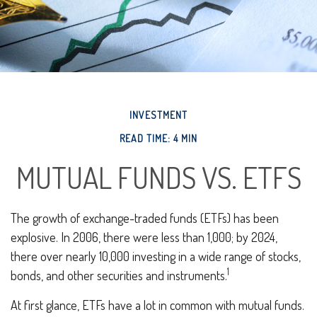
INVESTMENT
READ TIME: 4 MIN
MUTUAL FUNDS VS. ETFS
The growth of exchange-traded funds (ETFs) has been
explosive. In 2006, there were less than 1,000; by 2024,
there over nearly 10,000 investing in a wide range of stocks,
1
bonds, and other securities and instruments.
At first glance, ETFs have a lot in common with mutual funds.