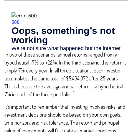
In two of these scenarios, annual returns ranged from a
hypothetical -7% to +22%. In the third scenario, the return is
simply 7% every year. In all three situations, each investor
accumulates the same total of $5,434,372 after 25 years.
This is because the average annual return is a hypothetical
1
7% in each of the three portfolios.
It’s important to remember that investing involves risks, and
investment decisions should be based on your own goals,
time horizon, and risk tolerance. The return and principal
value of investments will fluctuate as market conditions