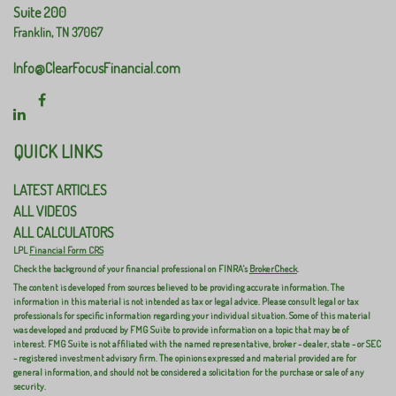
Suite 200
Franklin,
TN
37067
Info@ClearFocusFinancial.com
QUICK LINKS
LATEST ARTICLES
ALL VIDEOS
ALL CALCULATORS
LPL
Financial Form CRS
Check the background of your financial professional on FINRA's
BrokerCheck
.
The content is developed from sources believed to be providing accurate information. The
information in this material is not intended as tax or legal advice. Please consult legal or tax
professionals for specific information regarding your individual situation. Some of this material
was developed and produced by FMG Suite to provide information on a topic that may be of
interest. FMG Suite is not affiliated with the named representative, broker - dealer, state - or SEC
- registered investment advisory firm. The opinions expressed and material provided are for
general information, and should not be considered a solicitation for the purchase or sale of any
security.