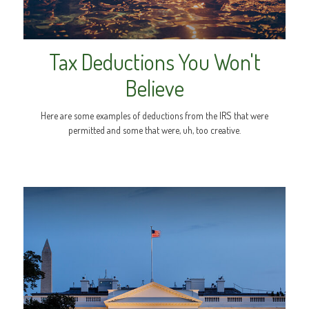
Tax Deductions You Won't
Believe
Here are some examples of deductions from the IRS that were
permitted and some that were, uh, too creative.