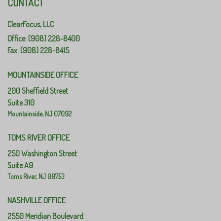
CONTACT
ClearFocus, LLC
Office: (908) 228-8400
Fax: (908) 228-8415
MOUNTAINSIDE OFFICE
200 Sheffield Street
Suite 310
Mountainside,
NJ
07092
TOMS RIVER OFFICE
250 Washington Street
Suite A9
Toms River,
NJ
08753
NASHVILLE OFFICE
2550 Meridian Boulevard