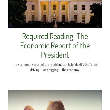
Required Reading: The
Economic Report of the
President
The Economic Report of the President can help identify the forces
driving — or dragging — the economy.