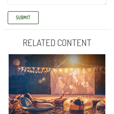
RELATED CONTENT