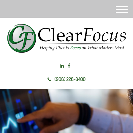
M
e
n
u
(908) 228-8400