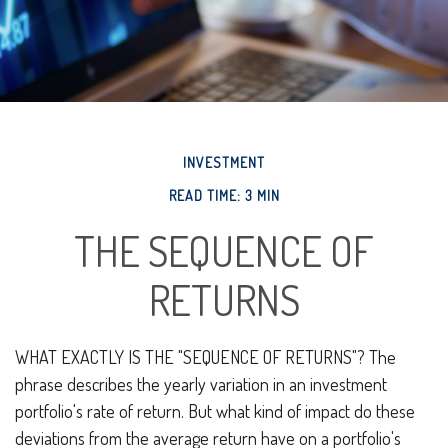
INVESTMENT
READ TIME: 3 MIN
THE SEQUENCE OF
RETURNS
WHAT EXACTLY IS THE "SEQUENCE OF RETURNS"?
The
phrase describes the yearly variation in an investment
portfolio's rate of return. But what kind of impact do these
deviations from the average return have on a portfolio's