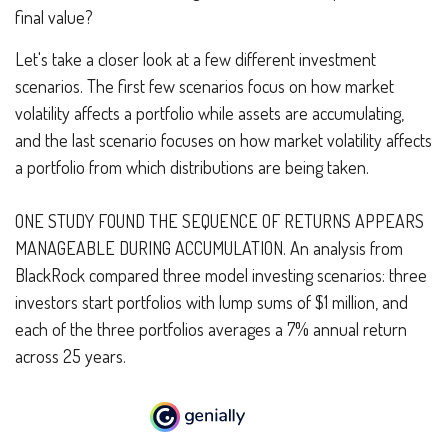
final value?
Let's take a closer look at a few different investment
scenarios. The first few scenarios focus on how market
volatility affects a portfolio while assets are accumulating,
and the last scenario focuses on how market volatility affects
a portfolio from which distributions are being taken.
ONE STUDY FOUND THE SEQUENCE OF RETURNS APPEARS
MANAGEABLE DURING ACCUMULATION.
An analysis from
BlackRock compared three model investing scenarios: three
investors start portfolios with lump sums of $1 million, and
each of the three portfolios averages a 7% annual return
across 25 years.