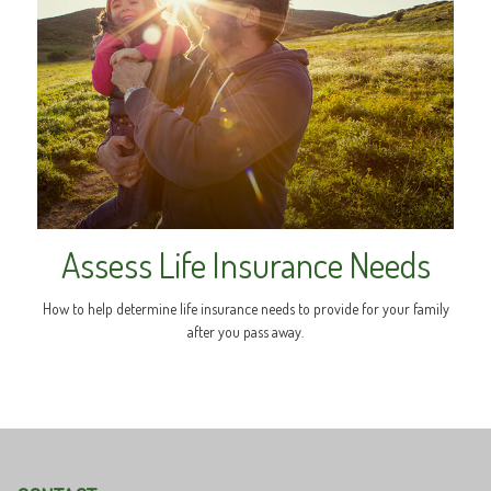
Assess Life Insurance Needs
How to help determine life insurance needs to provide for your family
after you pass away.