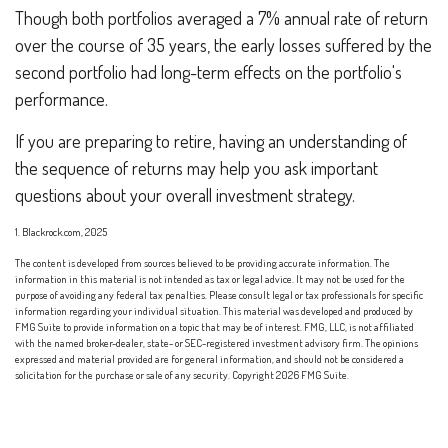
Though both portfolios averaged a 7% annual rate of return
over the course of 35 years, the early losses suffered by the
second portfolio had long-term effects on the portfolio's
performance.
If you are preparing to retire, having an understanding of
the sequence of returns may help you ask important
questions about your overall investment strategy.
1. Blackrock.com, 2025
The content is developed from sources believed to be providing accurate information. The
information in this material is not intended as tax or legal advice. It may not be used for the
purpose of avoiding any federal tax penalties. Please consult legal or tax professionals for specific
information regarding your individual situation. This material was developed and produced by
FMG Suite to provide information on a topic that may be of interest. FMG, LLC, is not affiliated
with the named broker-dealer, state- or SEC-registered investment advisory firm. The opinions
expressed and material provided are for general information, and should not be considered a
solicitation for the purchase or sale of any security. Copyright
2026 FMG Suite.