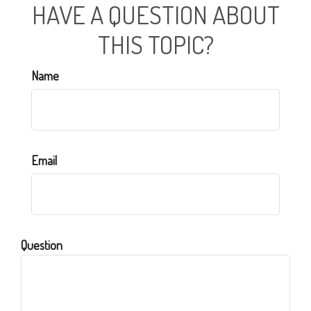
HAVE A QUESTION ABOUT
THIS TOPIC?
Name
Email
Question