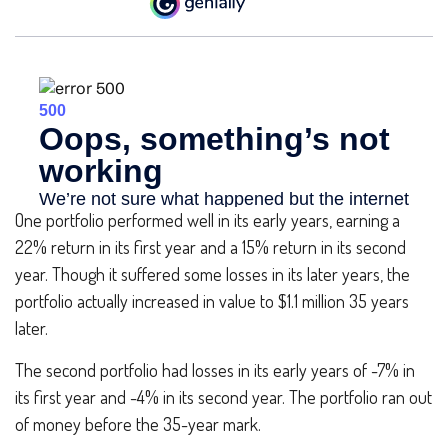
One portfolio performed well in its early years, earning a
22% return in its first year and a 15% return in its second
year. Though it suffered some losses in its later years, the
portfolio actually increased in value to $1.1 million 35 years
later.
The second portfolio had losses in its early years of -7% in
its first year and -4% in its second year. The portfolio ran out
of money before the 35-year mark.