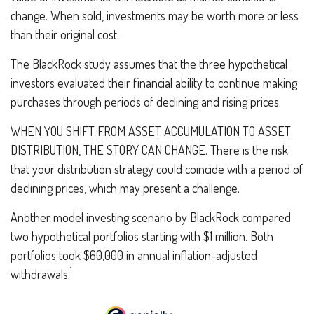
change. When sold, investments may be worth more or less
than their original cost.
The BlackRock study assumes that the three hypothetical
investors evaluated their financial ability to continue making
purchases through periods of declining and rising prices.
WHEN YOU SHIFT FROM ASSET ACCUMULATION TO ASSET
DISTRIBUTION, THE STORY CAN CHANGE.
There is the risk
that your distribution strategy could coincide with a period of
declining prices, which may present a challenge.
Another model investing scenario by BlackRock compared
two hypothetical portfolios starting with $1 million. Both
portfolios took $60,000 in annual inflation-adjusted
1
withdrawals.