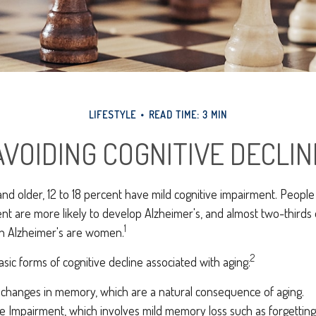
LIFESTYLE
READ TIME: 3 MIN
AVOIDING COGNITIVE DECLIN
nd older, 12 to 18 percent have mild cognitive impairment. People l
nt are more likely to develop Alzheimer's, and almost two-thirds
1
ith Alzheimer's are women.
2
sic forms of cognitive decline associated with aging:
 changes in memory, which are a natural consequence of aging.
ve Impairment, which involves mild memory loss such as forgettin