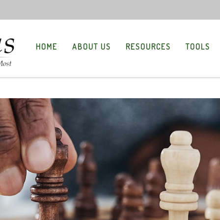
HOME
ABOUT US
RESOURCES
TOOLS