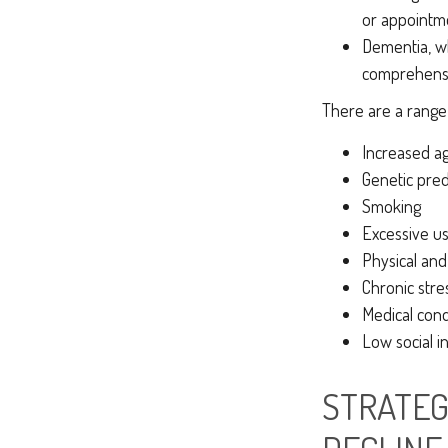
or appointmen
Dementia, wh
comprehensiv
There are a range o
Increased a
Genetic pred
Smoking
Excessive us
Physical and
Chronic stre
Medical cond
Low social 
STRATEG