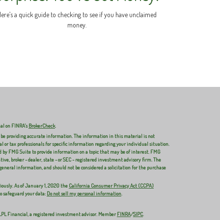
ere’s a quick guide to checking to see if you have unclaimed
money.
nal on FINRA's
BrokerCheck
.
 be providing accurate information. The information in this material is not
al or tax professionals for specific information regarding your individual situation.
 by FMG Suite to provide information on a topic that may be of interest. FMG
ive, broker - dealer, state - or SEC - registered investment advisory firm. The
general information, and should not be considered a solicitation for the purchase
iously. As of January 1, 2020 the
California Consumer Privacy Act (CCPA)
to safeguard your data:
Do not sell my personal information
.
 LPL Financial, a registered investment advisor. Member
FINRA
/
SIPC
.