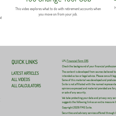
H
This video explores what to do with retirement accounts when
you move on from your job.
at
QUICK LINKS
LPL
Financial Form CRS
Check the background of your financial professio
The content is developed from sources believed to
LATEST ARTICLES
intended as tax or legal advice. Please consult leg
ALL VIDEOS
Some of this material was developed and produced
Suite is not affiliated with the named representat
ALL CALCULATORS
opinions expressed and material provided are for 
or sale of any security.
We take protecting your data and privacy very ser
E
suggests the following link as an extra measure 
Copyright 2026 FMG Suite.
Securities and advisory services offered through