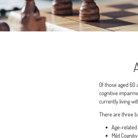
Of those aged 60 a
cognitive impairme
currently living w
There are three ba
Age-related
Mild Cogniti