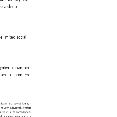
ve a sleep
e limited social
gnitive impairment.
ion and recommend
tax or legal advice. It may
ing your individual situation.
liated with the named broker-
d should not be considered a