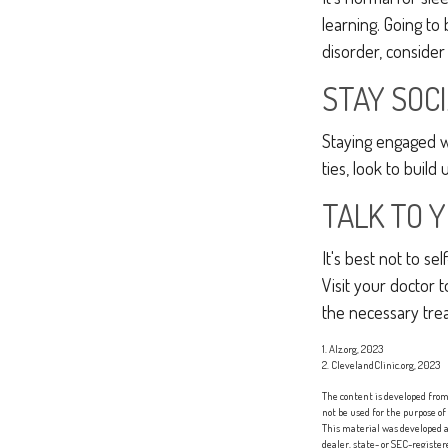
learning. Going to
disorder, consider
STAY SOC
Staying engaged wit
ties, look to build
TALK TO 
It's best not to se
Visit your doctor
the necessary tre
1. Alz.org, 2023
2. ClevelandClinic.org, 2023
The content is developed from 
not be used for the purpose of
This material was developed a
dealer, state- or SEC-registe