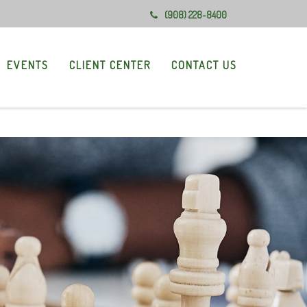
(908) 228-8400
EVENTS
CLIENT CENTER
CONTACT US