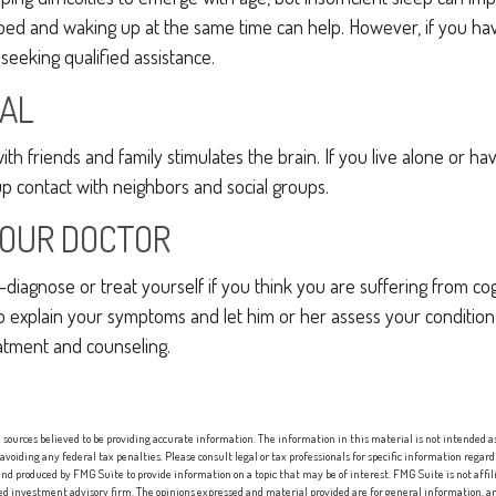
 bed and waking up at the same time can help. However, if you ha
 seeking qualified assistance.
IAL
h friends and family stimulates the brain. If you live alone or hav
 up contact with neighbors and social groups.
YOUR DOCTOR
lf-diagnose or treat yourself if you think you are suffering from co
 to explain your symptoms and let him or her assess your condit
atment and counseling.
sources believed to be providing accurate information. The information in this material is not intended as 
 avoiding any federal tax penalties. Please consult legal or tax professionals for specific information regard
nd produced by FMG Suite to provide information on a topic that may be of interest. FMG Suite is not affi
red investment advisory firm. The opinions expressed and material provided are for general information, an