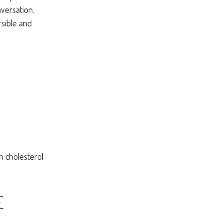
nversation.
rsible and
h cholesterol
E