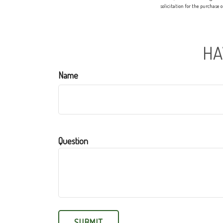
solicitation for the purchase 
HA
Name
Question