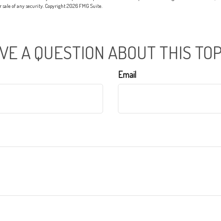
or sale of any security. Copyright
2026 FMG Suite.
VE A QUESTION ABOUT THIS TOP
Email