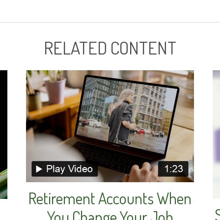
RELATED CONTENT
Retirement Accounts When
You Change Your Job