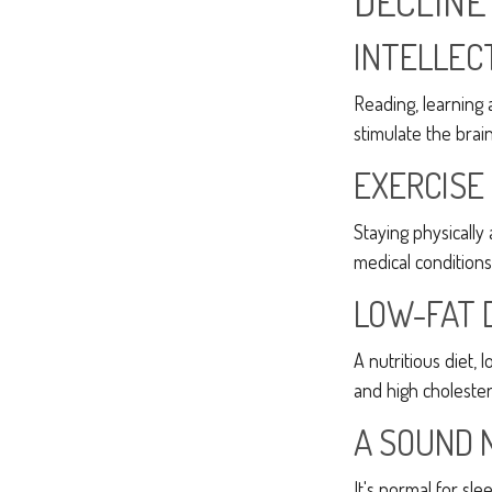
DECLINE
INTELLEC
Reading, learning 
stimulate the brai
EXERCISE
Staying physically
medical conditions 
LOW-FAT 
A nutritious diet,
and high cholester
A SOUND 
It's normal for sl