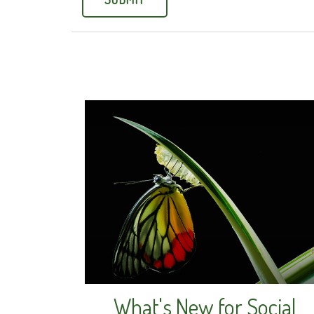
What's New for Social