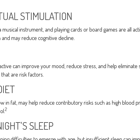
TUAL STIMULATION
a musical instrument, and playing cards or board games are all activ
n and may reduce cognitive decline.
 active can improve your mood, reduce stress, and help eliminate
that are risk factors.
DIET
 low in fat, may help reduce contributory risks such as high blood p
2
ol.
NIGHT'S SLEEP
eeping difficulties to emerge with age, but insufficient sleep can 