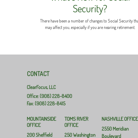
Security?
There have been a number of changes to Social Security th
may affect you, especially if you are nearing retirement.
CONTACT
ClearFocus, LLC
Office: (908) 228-8400
Fax: (908) 228-8415
MOUNTAINSIDE
TOMS RIVER
NASHVILLE OFFIC
OFFICE
OFFICE
2550 Meridian
200 Sheffield
250 Washington
Boulevard