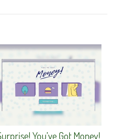
Surprise! You’ve Got Money!