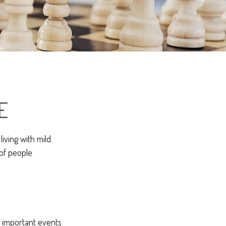
E
iving with mild
 of people
g important events