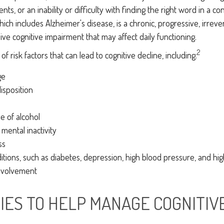
ts, or an inability or difficulty with finding the right word in a co
ich includes Alzheimer's disease, is a chronic, progressive, irreve
e cognitive impairment that may affect daily functioning.
2
f risk factors that can lead to cognitive decline, including:
ge
isposition
e of alcohol
 mental inactivity
ss
itions, such as diabetes, depression, high blood pressure, and hig
involvement
IES TO HELP MANAGE COGNITIV