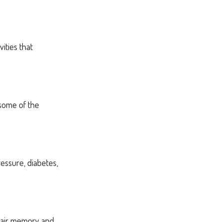
ities that
 some of the
ressure, diabetes,
impair memory and