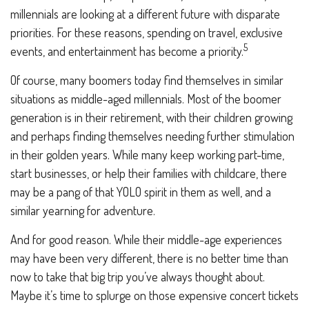
millennials are looking at a different future with disparate
priorities. For these reasons, spending on travel, exclusive
5
events, and entertainment has become a priority.
Of course, many boomers today find themselves in similar
situations as middle-aged millennials. Most of the boomer
generation is in their retirement, with their children growing
and perhaps finding themselves needing further stimulation
in their golden years. While many keep working part-time,
start businesses, or help their families with childcare, there
may be a pang of that YOLO spirit in them as well, and a
similar yearning for adventure.
And for good reason. While their middle-age experiences
may have been very different, there is no better time than
now to take that big trip you’ve always thought about.
Maybe it’s time to splurge on those expensive concert tickets