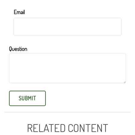
Email
Question
RELATED CONTENT