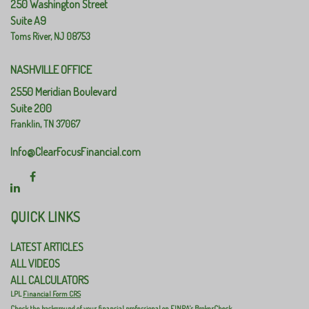
250 Washington Street
Suite A9
Toms River,
NJ
08753
NASHVILLE OFFICE
2550 Meridian Boulevard
Suite 200
Franklin,
TN
37067
Info@ClearFocusFinancial.com
QUICK LINKS
LATEST ARTICLES
ALL VIDEOS
ALL CALCULATORS
LPL
Financial Form CRS
Check the background of your financial professional on FINRA's
BrokerCheck
.