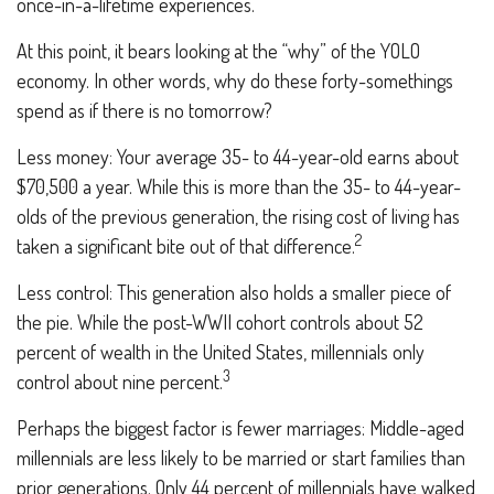
once-in-a-lifetime experiences.
At this point, it bears looking at the “why” of the YOLO
economy. In other words, why do these forty-somethings
spend as if there is no tomorrow?
Less money: Your average 35- to 44-year-old earns about
$70,500 a year. While this is more than the 35- to 44-year-
olds of the previous generation, the rising cost of living has
2
taken a significant bite out of that difference.
Less control: This generation also holds a smaller piece of
the pie. While the post-WWII cohort controls about 52
percent of wealth in the United States, millennials only
3
control about nine percent.
Perhaps the biggest factor is fewer marriages: Middle-aged
millennials are less likely to be married or start families than
prior generations. Only 44 percent of millennials have walked