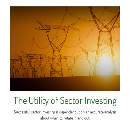
The Utility of Sector Investing
Successful sector investing is dependent upon an accurate analysis
about when to rotate in and out.