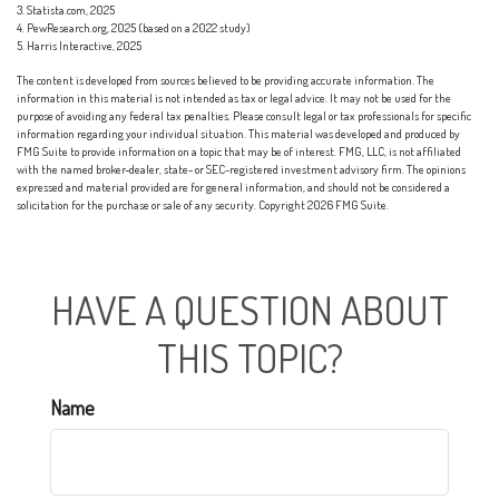
3. Statista.com, 2025
4. PewResearch.org, 2025 (based on a 2022 study)
5. Harris Interactive, 2025
The content is developed from sources believed to be providing accurate information. The
information in this material is not intended as tax or legal advice. It may not be used for the
purpose of avoiding any federal tax penalties. Please consult legal or tax professionals for specific
information regarding your individual situation. This material was developed and produced by
FMG Suite to provide information on a topic that may be of interest. FMG, LLC, is not affiliated
with the named broker-dealer, state- or SEC-registered investment advisory firm. The opinions
expressed and material provided are for general information, and should not be considered a
solicitation for the purchase or sale of any security. Copyright
2026 FMG Suite.
HAVE A QUESTION ABOUT
THIS TOPIC?
Name