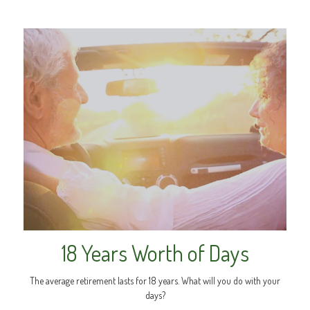
18 Years Worth of Days
The average retirement lasts for 18 years. What will you do with your
days?