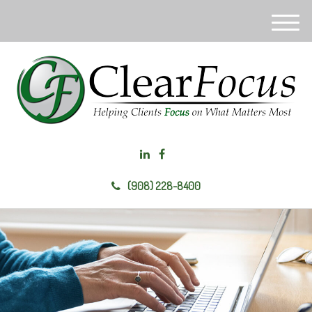
M
e
n
u
(908) 228-8400