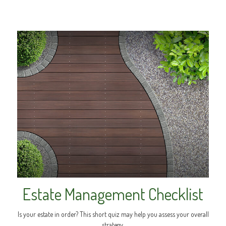
Estate Management Checklist
Is your estate in order? This short quiz may help you assess your overall
strategy.