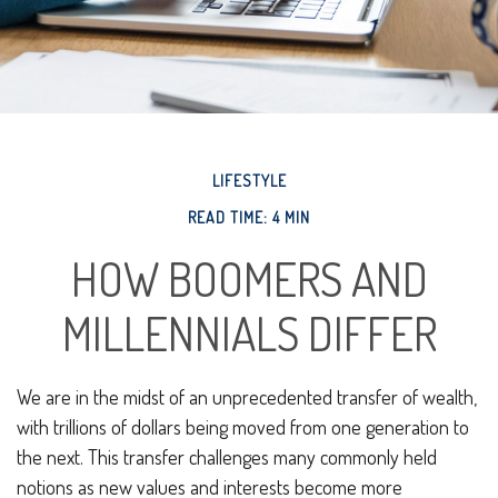
LIFESTYLE
READ TIME: 4 MIN
HOW BOOMERS AND
MILLENNIALS DIFFER
We are in the midst of an unprecedented transfer of wealth,
with trillions of dollars being moved from one generation to
the next. This transfer challenges many commonly held
notions as new values and interests become more