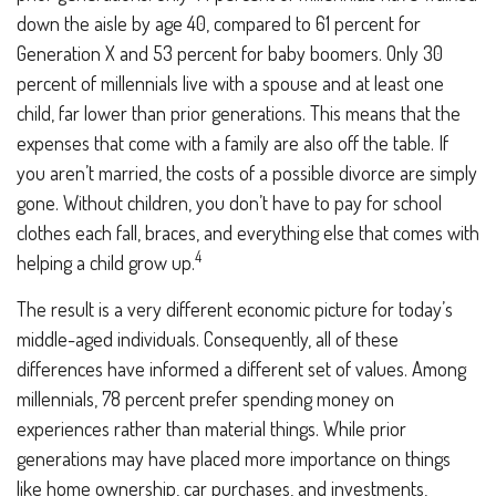
down the aisle by age 40, compared to 61 percent for
Generation X and 53 percent for baby boomers. Only 30
percent of millennials live with a spouse and at least one
child, far lower than prior generations. This means that the
expenses that come with a family are also off the table. If
you aren’t married, the costs of a possible divorce are simply
gone. Without children, you don’t have to pay for school
clothes each fall, braces, and everything else that comes with
4
helping a child grow up.
The result is a very different economic picture for today’s
middle-aged individuals. Consequently, all of these
differences have informed a different set of values. Among
millennials, 78 percent prefer spending money on
experiences rather than material things. While prior
generations may have placed more importance on things
like home ownership, car purchases, and investments,