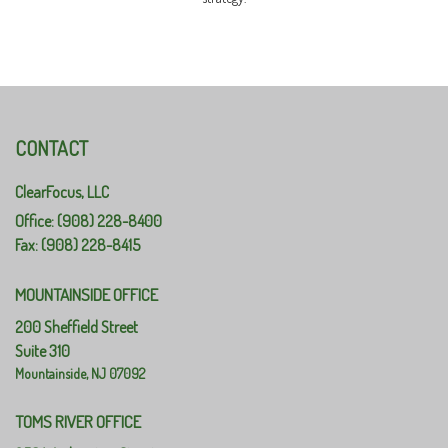
CONTACT
ClearFocus, LLC
Office: (908) 228-8400
Fax: (908) 228-8415
MOUNTAINSIDE OFFICE
200 Sheffield Street
Suite 310
Mountainside,
NJ
07092
TOMS RIVER OFFICE