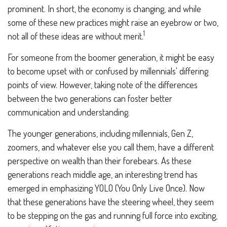
prominent. In short, the economy is changing, and while
some of these new practices might raise an eyebrow or two,
1
not all of these ideas are without merit.
For someone from the boomer generation, it might be easy
to become upset with or confused by millennials' differing
points of view. However, taking note of the differences
between the two generations can foster better
communication and understanding.
The younger generations, including millennials, Gen Z,
zoomers, and whatever else you call them, have a different
perspective on wealth than their forebears. As these
generations reach middle age, an interesting trend has
emerged in emphasizing YOLO (You Only Live Once). Now
that these generations have the steering wheel, they seem
to be stepping on the gas and running full force into exciting,