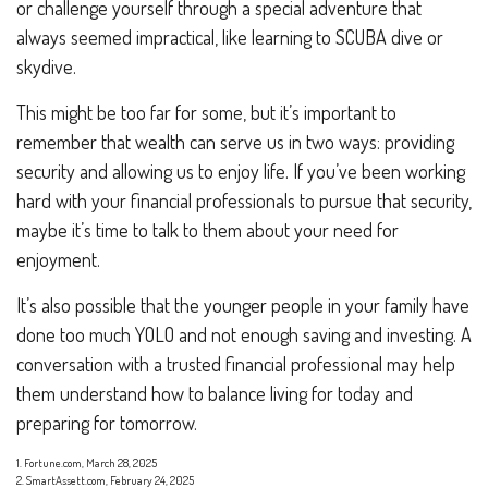
or challenge yourself through a special adventure that
always seemed impractical, like learning to SCUBA dive or
skydive.
This might be too far for some, but it’s important to
remember that wealth can serve us in two ways: providing
security and allowing us to enjoy life. If you’ve been working
hard with your financial professionals to pursue that security,
maybe it’s time to talk to them about your need for
enjoyment.
It’s also possible that the younger people in your family have
done too much YOLO and not enough saving and investing. A
conversation with a trusted financial professional may help
them understand how to balance living for today and
preparing for tomorrow.
1. Fortune.com, March 28, 2025
2. SmartAssett.com, February 24, 2025