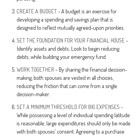
CREATE A BUDGET
- A budget is an exercise for
developing a spending and savings plan that is
designed to reflect mutually agreed-upon priorities.
SET THE FOUNDATION FOR YOUR FINANCIAL HOUSE
-
Identify assets and debts. Look to begin reducing
debts, while building your emergency fund.
WORK TOGETHER
- By sharing the financial decision-
making, both spouses are vested in all choices,
reducing the friction that can come from a single
decision-maker.
SET A MINIMUM THRESHOLD FOR BIG EXPENSES
-
While possessing a level of individual spending latitude
is reasonable, large expenditures should only be made
with both spouses’ consent. Agreeing to a purchase