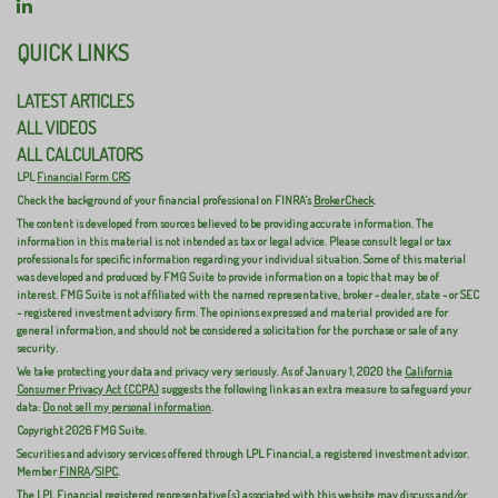
QUICK LINKS
LATEST ARTICLES
ALL VIDEOS
ALL CALCULATORS
LPL
Financial Form CRS
Check the background of your financial professional on FINRA's
BrokerCheck
.
The content is developed from sources believed to be providing accurate information. The
information in this material is not intended as tax or legal advice. Please consult legal or tax
professionals for specific information regarding your individual situation. Some of this material
was developed and produced by FMG Suite to provide information on a topic that may be of
interest. FMG Suite is not affiliated with the named representative, broker - dealer, state - or SEC
- registered investment advisory firm. The opinions expressed and material provided are for
general information, and should not be considered a solicitation for the purchase or sale of any
security.
We take protecting your data and privacy very seriously. As of January 1, 2020 the
California
Consumer Privacy Act (CCPA)
suggests the following link as an extra measure to safeguard your
data:
Do not sell my personal information
.
Copyright 2026 FMG Suite.
Securities and advisory services offered through LPL Financial, a registered investment advisor.
Member
FINRA
/
SIPC
.
The LPL Financial registered representative(s) associated with this website may discuss and/or