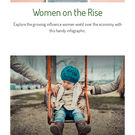
Women on the Rise
Explore the growing influence women wield over the economy with
this handy infographic.