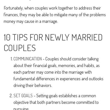
Fortunately, when couples work together to address their
finances, they may be able to mitigate many of the problems
money may cause in a marriage.
10 TIPS FOR NEWLY MARRIED
COUPLES
COMMUNICATION
- Couples should consider talking
about their financial goals, memories, and habits, as
each partner may come into the marriage with
fundamental differences in experiences and outlooks
driving their behaviors.
SET GOALS
- Setting goals establishes a common
objective that both partners become committed to
pursuing.