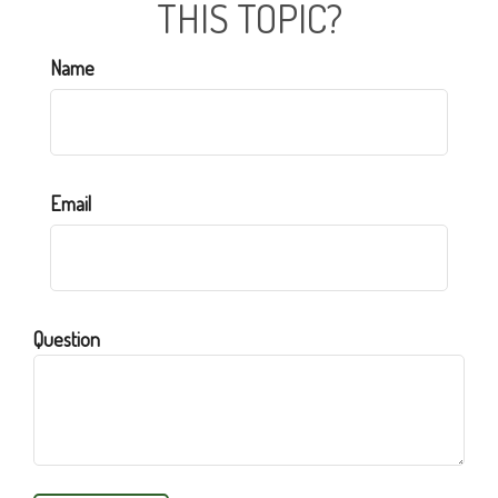
THIS TOPIC?
Name
Email
Question