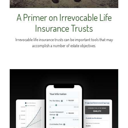
A Primer on Irrevocable Life
Insurance Trusts
Irrevocable life insurance trusts can be important tools that may
accomplish a number of estate objectives.