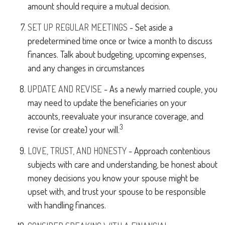
amount should require a mutual decision.
SET UP REGULAR MEETINGS
- Set aside a
predetermined time once or twice a month to discuss
finances. Talk about budgeting, upcoming expenses,
and any changes in circumstances
UPDATE AND REVISE
- As a newly married couple, you
may need to update the beneficiaries on your
accounts, reevaluate your insurance coverage, and
3
revise (or create) your will.
LOVE, TRUST, AND HONESTY
- Approach contentious
subjects with care and understanding, be honest about
money decisions you know your spouse might be
upset with, and trust your spouse to be responsible
with handling finances.