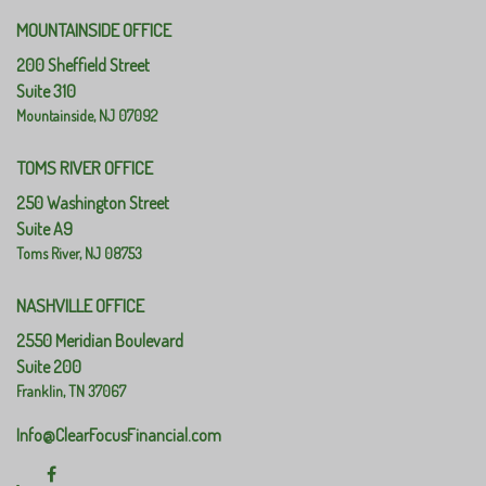
MOUNTAINSIDE OFFICE
200 Sheffield Street
Suite 310
Mountainside,
NJ
07092
TOMS RIVER OFFICE
250 Washington Street
Suite A9
Toms River,
NJ
08753
NASHVILLE OFFICE
2550 Meridian Boulevard
Suite 200
Franklin,
TN
37067
Info@ClearFocusFinancial.com