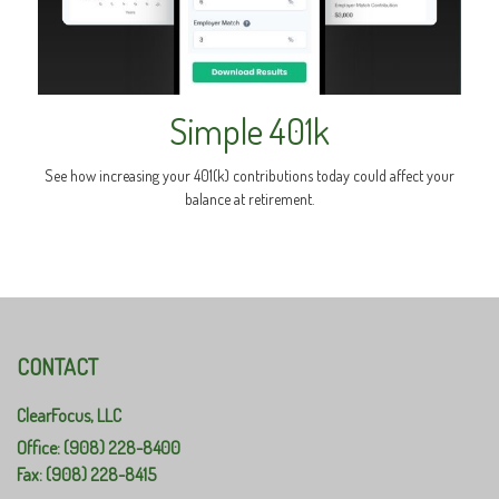
Simple 401k
See how increasing your 401(k) contributions today could affect your
balance at retirement.
CONTACT
ClearFocus, LLC
Office: (908) 228-8400
Fax: (908) 228-8415