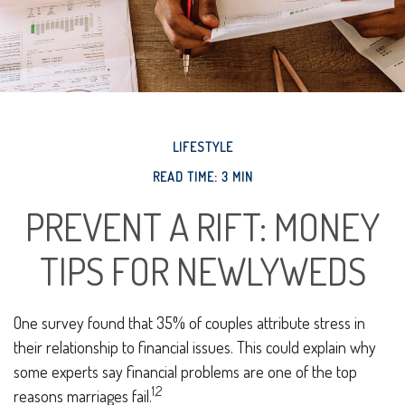
LIFESTYLE
READ TIME: 3 MIN
PREVENT A RIFT: MONEY
TIPS FOR NEWLYWEDS
One survey found that 35% of couples attribute stress in
their relationship to financial issues. This could explain why
some experts say financial problems are one of the top
1,2
reasons marriages fail.