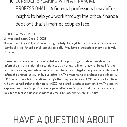
CONSIDER SPEAKING WITH A FINANCIAL
PROFESSIONAL
- A financial professional may offer
insights to help you work through the critical financial
decisions that all married couples face.
1. CNBC.com, May 9, 2023
2. Investopedia.com, June 10, 2023
3. When drafting a will, consider enlisting the help of a legal, tax, or financial professional who
may be able to offer additional insight, especially if you have a large estate or complex family
situation.
The content is developed from sources believed to be providing accurate information. The
information in this material is not intended as tax or legal advice. It may not be used for the
purpose of avoiding any federal tax penalties. Please consult legal or tax professionals for specific
information regarding your individual situation. This material was developed and produced by
FMG Suite to provide information on a topic that may be of interest. FMG Suite is not affiliated
with the named broker-dealer, state- or SEC-registered investment advisory firm. The opinions
expressed and material provided are for general information, and should not be considered a
solicitation for the purchase or sale of any security. Copyright
2026 FMG Suite.
HAVE A QUESTION ABOUT