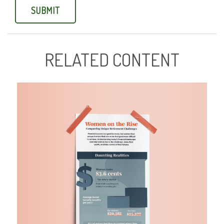
RELATED CONTENT