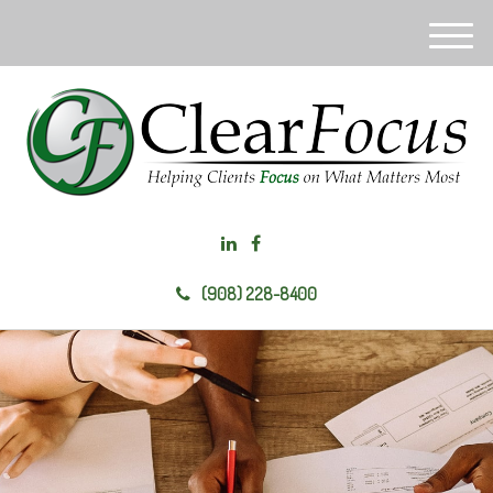
M
e
n
u
(908) 228-8400