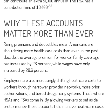
can contribute an extra $1,000 annually. The FSA has a
2,3
contribution limit of $3,400.
WHY THESE ACCOUNTS
MATTER MORE THAN EVER
Rising premiums and deductibles mean Americans are
shouldering more health care costs than ever. In the past
decade, the average premium for worker family coverage
has increased by 26 percent, while wages have only
1
increased by 28.6 percent.`
Employers are also increasingly shifting healthcare costs to
workers through narrower provider networks, more prior
authorizations, and tiered drug pricing systems. That’s where
HSAs and FSAs come in. By allowing workers to set aside
pretax money, these accounts help manage healthcare costs