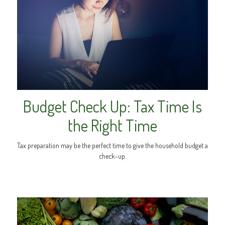
Budget Check Up: Tax Time Is
the Right Time
Tax preparation may be the perfect time to give the household budget a
check-up.