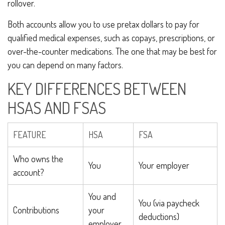
rollover.
Both accounts allow you to use pretax dollars to pay for
qualified medical expenses, such as copays, prescriptions, or
over-the-counter medications. The one that may be best for
you can depend on many factors.
KEY DIFFERENCES BETWEEN
HSAS AND FSAS
FEATURE
HSA
FSA
Who owns the
You
Your employer
account?
You and
You (via paycheck
Contributions
your
deductions)
employer