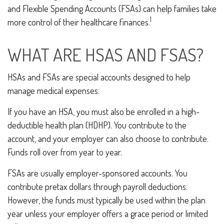
and Flexible Spending Accounts (FSAs) can help families take
1
more control of their healthcare finances.
WHAT ARE HSAS AND FSAS?
HSAs and FSAs are special accounts designed to help
manage medical expenses.
If you have an HSA, you must also be enrolled in a high-
deductible health plan (HDHP). You contribute to the
account, and your employer can also choose to contribute.
Funds roll over from year to year.
FSAs are usually employer-sponsored accounts. You
contribute pretax dollars through payroll deductions.
However, the funds must typically be used within the plan
year unless your employer offers a grace period or limited