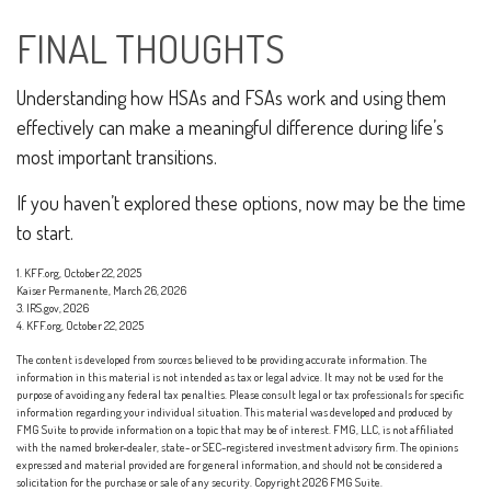
FINAL THOUGHTS
Understanding how HSAs and FSAs work and using them
effectively can make a meaningful difference during life’s
most important transitions.
If you haven’t explored these options, now may be the time
to start.
1. KFF.org, October 22, 2025
Kaiser Permanente, March 26, 2026
3. IRS.gov, 2026
4. KFF.org, October 22, 2025
The content is developed from sources believed to be providing accurate information. The
information in this material is not intended as tax or legal advice. It may not be used for the
purpose of avoiding any federal tax penalties. Please consult legal or tax professionals for specific
information regarding your individual situation. This material was developed and produced by
FMG Suite to provide information on a topic that may be of interest. FMG, LLC, is not affiliated
with the named broker-dealer, state- or SEC-registered investment advisory firm. The opinions
expressed and material provided are for general information, and should not be considered a
solicitation for the purchase or sale of any security. Copyright
2026 FMG Suite.