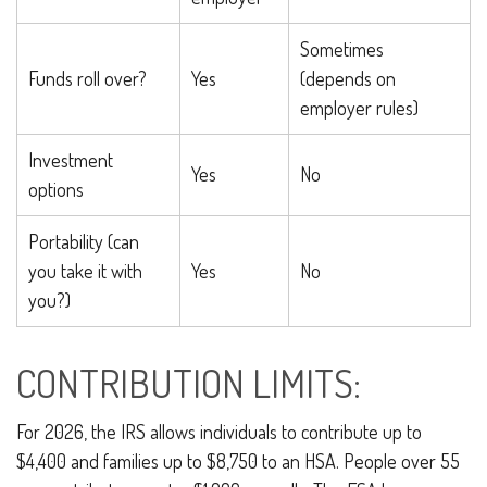
Sometimes
Funds roll over?
Yes
(depends on
employer rules)
Investment
Yes
No
options
Portability (can
you take it with
Yes
No
you?)
CONTRIBUTION LIMITS:
For 2026, the IRS allows individuals to contribute up to
$4,400 and families up to $8,750 to an HSA. People over 55