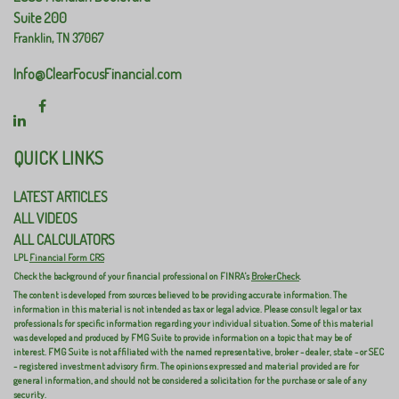
Suite 200
Franklin,
TN
37067
Info@ClearFocusFinancial.com
QUICK LINKS
LATEST ARTICLES
ALL VIDEOS
ALL CALCULATORS
LPL
Financial Form CRS
Check the background of your financial professional on FINRA's
BrokerCheck
.
The content is developed from sources believed to be providing accurate information. The
information in this material is not intended as tax or legal advice. Please consult legal or tax
professionals for specific information regarding your individual situation. Some of this material
was developed and produced by FMG Suite to provide information on a topic that may be of
interest. FMG Suite is not affiliated with the named representative, broker - dealer, state - or SEC
- registered investment advisory firm. The opinions expressed and material provided are for
general information, and should not be considered a solicitation for the purchase or sale of any
security.