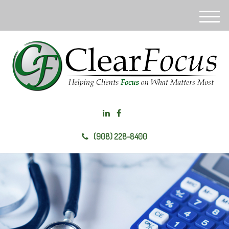
M
e
n
u
(908) 228-8400