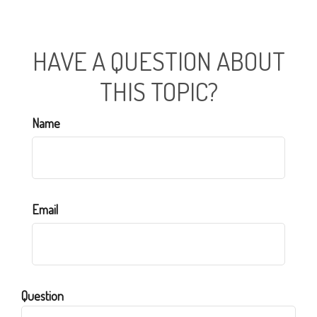
HAVE A QUESTION ABOUT
THIS TOPIC?
Name
Email
Question