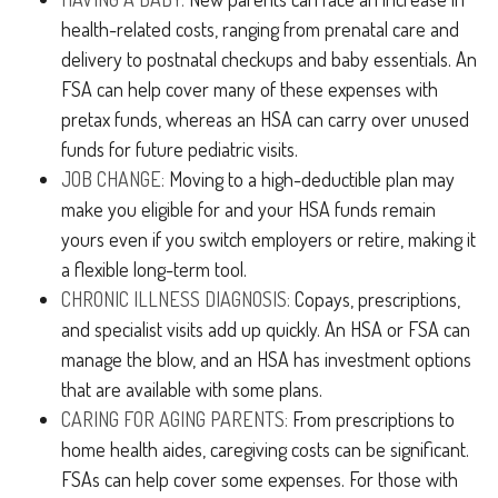
health-related costs, ranging from prenatal care and
delivery to postnatal checkups and baby essentials. An
FSA can help cover many of these expenses with
pretax funds, whereas an HSA can carry over unused
funds for future pediatric visits.
JOB CHANGE:
Moving to a high-deductible plan may
make you eligible for and your HSA funds remain
yours even if you switch employers or retire, making it
a flexible long-term tool.
CHRONIC ILLNESS DIAGNOSIS:
Copays, prescriptions,
and specialist visits add up quickly. An HSA or FSA can
manage the blow, and an HSA has investment options
that are available with some plans.
CARING FOR AGING PARENTS:
From prescriptions to
home health aides, caregiving costs can be significant.
FSAs can help cover some expenses. For those with