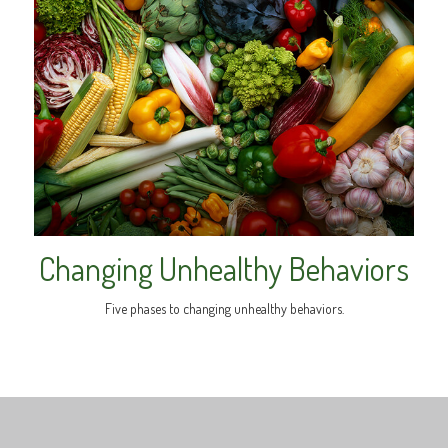
Changing Unhealthy Behaviors
Five phases to changing unhealthy behaviors.