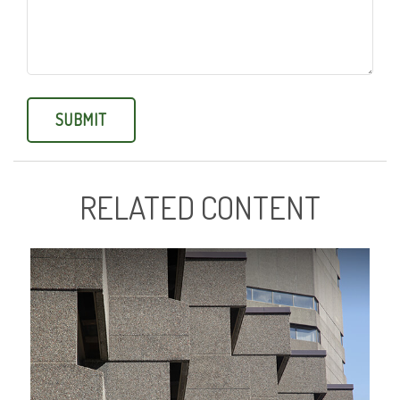
RELATED CONTENT