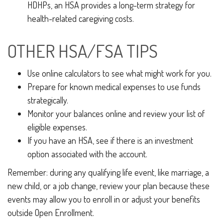
HDHPs, an HSA provides a long-term strategy for
health-related caregiving costs.
OTHER HSA/FSA TIPS
Use online calculators to see what might work for you.
Prepare for known medical expenses to use funds
strategically.
Monitor your balances online and review your list of
eligible expenses.
If you have an HSA, see if there is an investment
option associated with the account.
Remember: during any qualifying life event, like marriage, a
new child, or a job change, review your plan because these
events may allow you to enroll in or adjust your benefits
outside Open Enrollment.