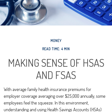
MONEY
READ TIME: 4 MIN
MAKING SENSE OF HSAS
AND FSAS
With average family health insurance premiums for
employer coverage averaging over $25,000 annually, some
employees feel the squeeze. In this environment,
understanding and using Health Savings Accounts (HSAs)