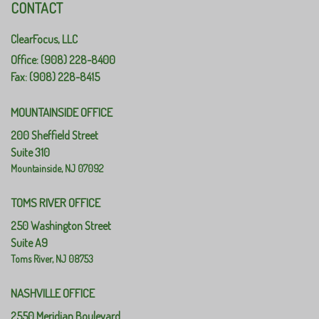
CONTACT
ClearFocus, LLC
Office: (908) 228-8400
Fax: (908) 228-8415
MOUNTAINSIDE OFFICE
200 Sheffield Street
Suite 310
Mountainside,
NJ
07092
TOMS RIVER OFFICE
250 Washington Street
Suite A9
Toms River,
NJ
08753
NASHVILLE OFFICE
2550 Meridian Boulevard