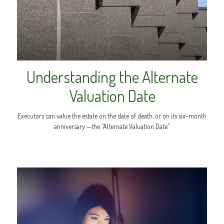
Understanding the Alternate
Valuation Date
Executors can value the estate on the date of death, or on its six-month
anniversary —the “Alternate Valuation Date."