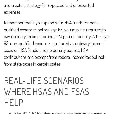
and create a strategy for expected and unexpected
expenses.
Remember that if you spend your HSA funds for non-
qualified expenses before age 65, you may be required to
pay ordinary income tax and a 20 percent penalty. After age
65, non-qualified expenses are taxed as ordinary income
taxes on HSA funds, and no penalty applies. HSA
contributions are exempt from federal income tax but not
from state taxes in certain states.
REAL-LIFE SCENARIOS
WHERE HSAS AND FSAS
HELP
HAVING A BABY:
New parents can face an increase in