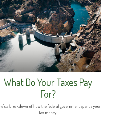
What Do Your Taxes Pay
For?
re's a breakdown of how the federal government spends your
tax money.