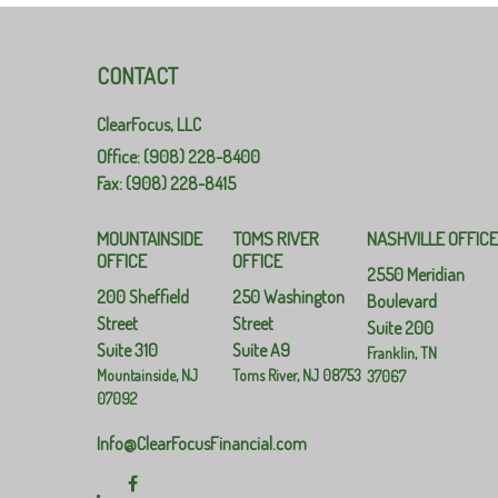
CONTACT
ClearFocus, LLC
Office: (908) 228-8400
Fax: (908) 228-8415
MOUNTAINSIDE
TOMS RIVER
NASHVILLE OFFIC
OFFICE
OFFICE
2550 Meridian
200 Sheffield
250 Washington
Boulevard
Street
Street
Suite 200
Suite 310
Suite A9
Franklin,
TN
Mountainside,
NJ
Toms River,
NJ
08753
37067
07092
Info@ClearFocusFinancial.com