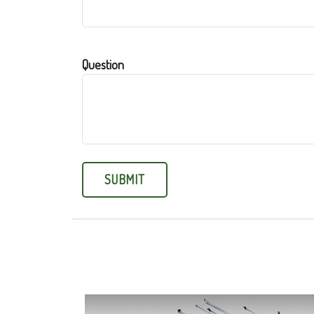
Question