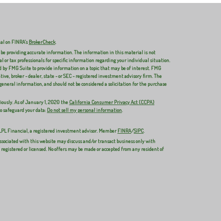
nal on FINRA's
BrokerCheck
.
 be providing accurate information. The information in this material is not
al or tax professionals for specific information regarding your individual situation.
 by FMG Suite to provide information on a topic that may be of interest. FMG
ive, broker - dealer, state - or SEC - registered investment advisory firm. The
general information, and should not be considered a solicitation for the purchase
iously. As of January 1, 2020 the
California Consumer Privacy Act (CCPA)
to safeguard your data:
Do not sell my personal information
.
 LPL Financial, a registered investment advisor. Member
FINRA
/
SIPC
.
ssociated with this website may discuss and/or transact business only with
y registered or licensed. No offers may be made or accepted from any resident of