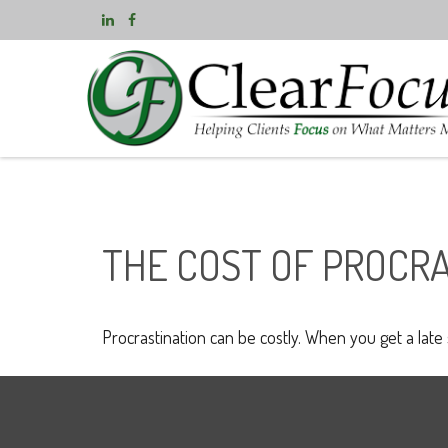
THE COST OF PROCR
Procrastination can be costly. When you get a late st