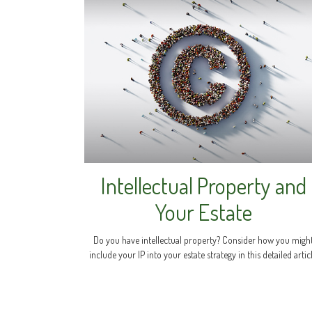
Intellectual Property and
Your Estate
Do you have intellectual property? Consider how you migh
include your IP into your estate strategy in this detailed articl