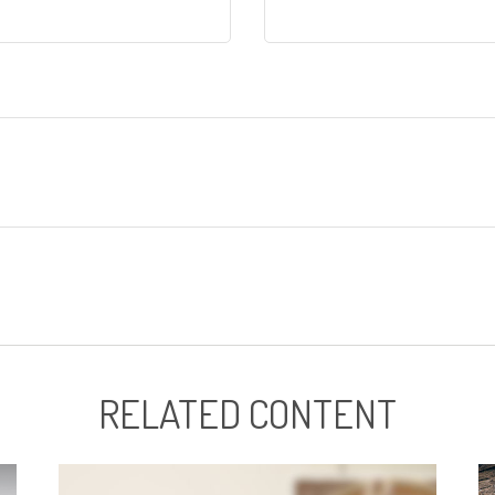
RELATED CONTENT