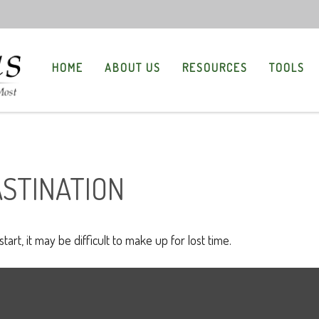
HOME
ABOUT US
RESOURCES
TOOLS
ASTINATION
art, it may be difficult to make up for lost time.