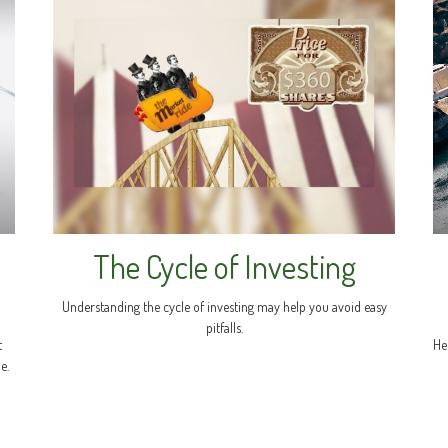
The Cycle of Investing
Understanding the cycle of investing may help you avoid easy
pitfalls.
t
He
e.