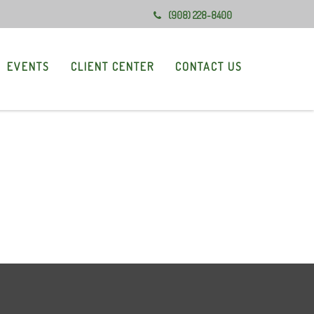
(908) 228-8400
EVENTS
CLIENT CENTER
CONTACT US