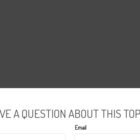
VE A QUESTION ABOUT THIS TOP
Email