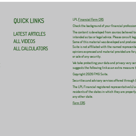
QUICK LINKS
LPL
Financial Form CRS
Check the background of your financial professio
The content is developed from sources believed to
LATEST ARTICLES
intended as tax or legal advice. Please consult leg
ALL VIDEOS
Some of this material was developed and produced
Suite is not affiliated with the named representat
ALL CALCULATORS
opinions expressed and material provided are for 
or sale of any security.
We take protecting your data and privacy very ser
E
suggests the following link as an extra measure 
Copyright 2026 FMG Suite.
Securities and advisory services offered through
The LPL Financial registered representative(s) a
residents of the states in which they are properl
any other state.
Form CRS