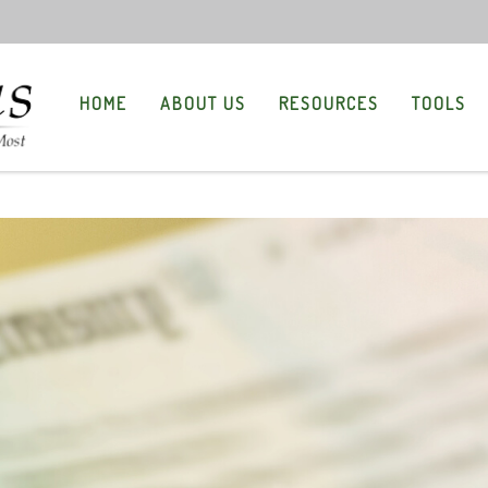
HOME
ABOUT US
RESOURCES
TOOLS