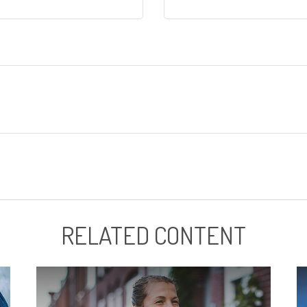
RELATED CONTENT