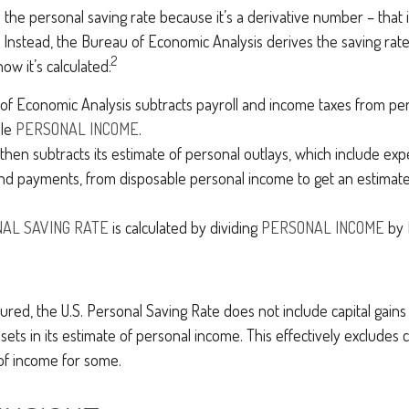
the personal saving rate because it’s a derivative number – that is,
 Instead, the Bureau of Economic Analysis derives the saving rat
2
ow it’s calculated:
f Economic Analysis subtracts payroll and income taxes from pe
ble
PERSONAL INCOME
.
hen subtracts its estimate of personal outlays, which include expe
nd payments, from disposable personal income to get an estimat
AL SAVING RATE
is calculated by dividing
PERSONAL INCOME
by
tured, the U.S. Personal Saving Rate does not include capital gains
ssets in its estimate of personal income. This effectively excludes c
of income for some.