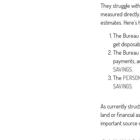
They struggle with 
measured directly.
estimates. Here’s h
The Bureau o
get disposa
The Bureau t
payments, a
SAVINGS
.
The
PERSON
SAVINGS
.
As currently struc
land or financial a
important source 