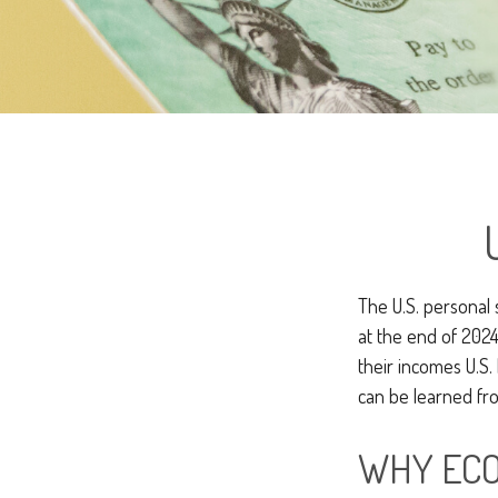
The U.S. personal 
at the end of 2024
their incomes U.S
can be learned fro
WHY ECO