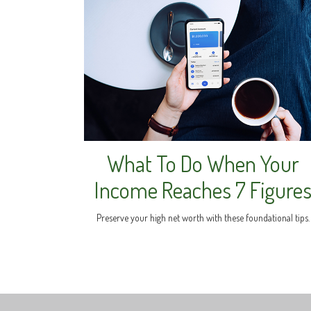
What To Do When Your
Income Reaches 7 Figure
Preserve your high net worth with these foundational tips.