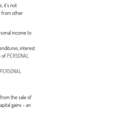
 it’s not
e from other
rsonal income to
nditures, interest
e of
PERSONAL
PERSONAL
 from the sale of
apital gains – an