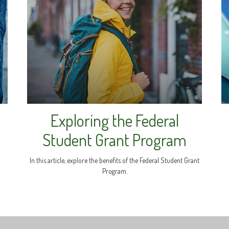
Exploring the Federal
s
Student Grant Program
In this article, explore the benefits of the Federal Student Grant
Program.