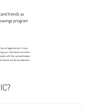
stand trends as
 savings program
tax or legal advice. It may
ing your individual situation.
liated with the named broker-
d should not be considered a
IC?