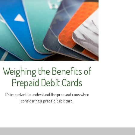
Weighing the Benefits of
Prepaid Debit Cards
It's important to understand the pros and cons when
considering a prepaid debit card.