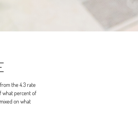
E
 from the 4.3 rate
of what percent of
 mixed on what