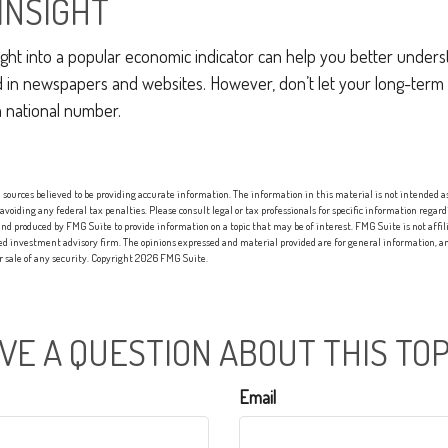
INSIGHT
nsight into a popular economic indicator can help you better under
d in newspapers and websites. However, don’t let your long-term
a national number.
sources believed to be providing accurate information. The information in this material is not intended as 
 avoiding any federal tax penalties. Please consult legal or tax professionals for specific information regard
nd produced by FMG Suite to provide information on a topic that may be of interest. FMG Suite is not affi
red investment advisory firm. The opinions expressed and material provided are for general information, an
or sale of any security. Copyright
2026 FMG Suite.
VE A QUESTION ABOUT THIS TOP
Email