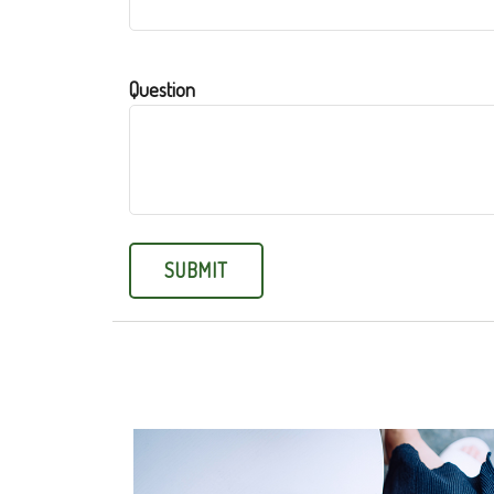
Question