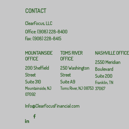
CONTACT
ClearFocus, LLC
Office: (908) 228-8400
Fax: (908) 228-8415
MOUNTAINSIDE
TOMS RIVER
NASHVILLE OFFIC
OFFICE
OFFICE
2550 Meridian
200 Sheffield
250 Washington
Boulevard
Street
Street
Suite 200
Suite 310
Suite A9
Franklin,
TN
Mountainside,
NJ
Toms River,
NJ
08753
37067
07092
Info@ClearFocusFinancial.com