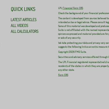
QUICK LINKS
LPL
Financial Form CRS
Check the background of your financial professio
The content is developed from sources believed to
LATEST ARTICLES
intended as tax or legal advice. Please consult leg
ALL VIDEOS
Some of this material was developed and produced
Suite is not affiliated with the named representat
ALL CALCULATORS
opinions expressed and material provided are for 
or sale of any security.
We take protecting your data and privacy very ser
E
suggests the following link as an extra measure 
Copyright 2026 FMG Suite.
Securities and advisory services offered through
The LPL Financial registered representative(s) a
residents of the states in which they are properl
any other state.
Form CRS