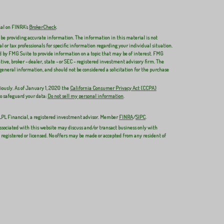
nal on FINRA's
BrokerCheck
.
 be providing accurate information. The information in this material is not
al or tax professionals for specific information regarding your individual situation.
 by FMG Suite to provide information on a topic that may be of interest. FMG
ive, broker - dealer, state - or SEC - registered investment advisory firm. The
general information, and should not be considered a solicitation for the purchase
iously. As of January 1, 2020 the
California Consumer Privacy Act (CCPA)
to safeguard your data:
Do not sell my personal information
.
 LPL Financial, a registered investment advisor. Member
FINRA
/
SIPC
.
ssociated with this website may discuss and/or transact business only with
y registered or licensed. No offers may be made or accepted from any resident of