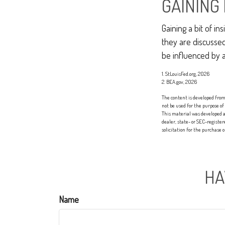
GAINING 
Gaining a bit of i
they are discusse
be influenced by 
1. StLouisFed.org, 2026
2. BEA.gov, 2026
The content is developed from 
not be used for the purpose of
This material was developed a
dealer, state- or SEC-registe
solicitation for the purchase 
HA
Name