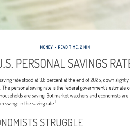
MONEY
READ TIME: 2 MIN
U.S. PERSONAL SAVINGS RAT
saving rate stood at 3.6 percent at the end of 2025, down slightly
. The personal saving rate is the federal government’s estimate 
. households are saving. But market watchers and economists are
1
m swings in the saving rate.
NOMISTS STRUGGLE