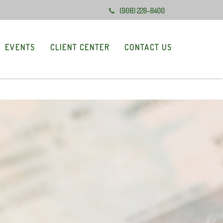
(908) 228-8400
EVENTS
CLIENT CENTER
CONTACT US