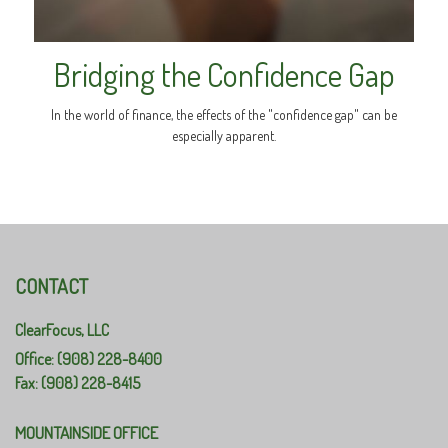
Bridging the Confidence Gap
In the world of finance, the effects of the "confidence gap" can be
especially apparent.
CONTACT
ClearFocus, LLC
Office: (908) 228-8400
Fax: (908) 228-8415
MOUNTAINSIDE OFFICE