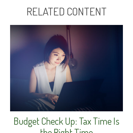
RELATED CONTENT
Budget Check Up: Tax Time Is
the Right Time