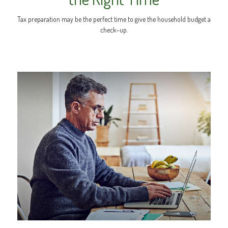
Tax preparation may be the perfect time to give the household budget a
check-up.