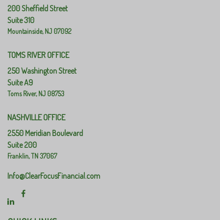
200 Sheffield Street
Suite 310
Mountainside,
NJ
07092
TOMS RIVER OFFICE
250 Washington Street
Suite A9
Toms River,
NJ
08753
NASHVILLE OFFICE
2550 Meridian Boulevard
Suite 200
Franklin,
TN
37067
Info@ClearFocusFinancial.com