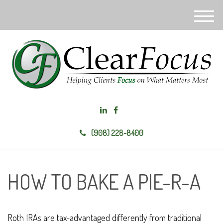
M
e
n
u
(908) 228-8400
HOW TO BAKE A PIE-R-A
Roth IRAs are tax-advantaged differently from traditional