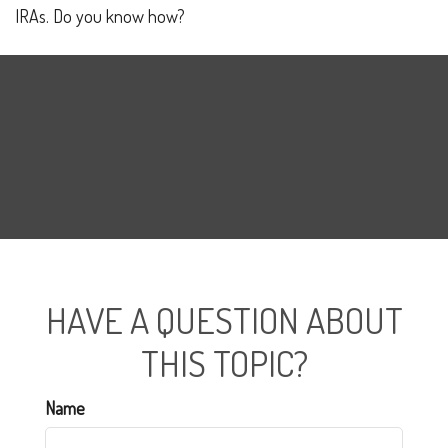
IRAs. Do you know how?
HAVE A QUESTION ABOUT
THIS TOPIC?
Name