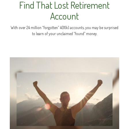
Find That Lost Retirement
Account
With over 24 million “forgotten” 401(k) accounts, you may be surprised
to learn of your unclaimed “found” money.