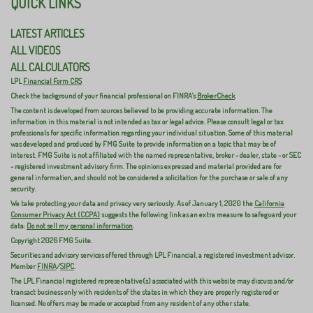
QUICK LINKS
LATEST ARTICLES
ALL VIDEOS
ALL CALCULATORS
LPL
Financial Form CRS
Check the background of your financial professional on FINRA's
BrokerCheck
.
The content is developed from sources believed to be providing accurate information. The
information in this material is not intended as tax or legal advice. Please consult legal or tax
professionals for specific information regarding your individual situation. Some of this material
was developed and produced by FMG Suite to provide information on a topic that may be of
interest. FMG Suite is not affiliated with the named representative, broker - dealer, state - or SEC
- registered investment advisory firm. The opinions expressed and material provided are for
general information, and should not be considered a solicitation for the purchase or sale of any
security.
We take protecting your data and privacy very seriously. As of January 1, 2020 the
California
Consumer Privacy Act (CCPA)
suggests the following link as an extra measure to safeguard your
data:
Do not sell my personal information
.
Copyright 2026 FMG Suite.
Securities and advisory services offered through LPL Financial, a registered investment advisor.
Member
FINRA
/
SIPC
.
The LPL Financial registered representative(s) associated with this website may discuss and/or
transact business only with residents of the states in which they are properly registered or
licensed. No offers may be made or accepted from any resident of any other state.