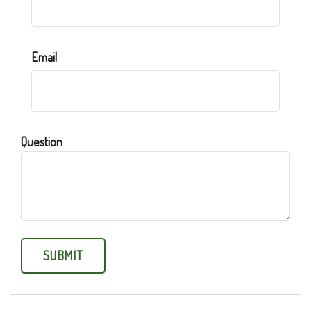
Email
Question