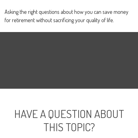
Asking the right questions about how you can save money
for retirement without sacrificing your quality of life.
HAVE A QUESTION ABOUT
THIS TOPIC?