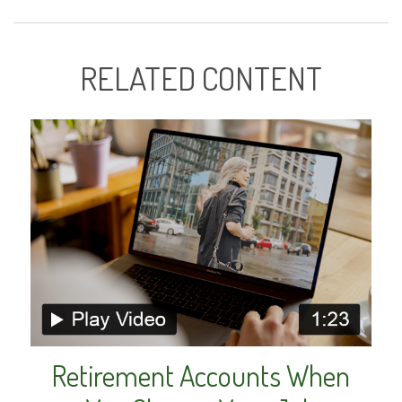
RELATED CONTENT
Retirement Accounts When