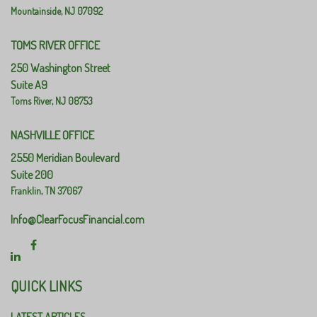
Mountainside,
NJ
07092
TOMS RIVER OFFICE
250 Washington Street
Suite A9
Toms River,
NJ
08753
NASHVILLE OFFICE
2550 Meridian Boulevard
Suite 200
Franklin,
TN
37067
Info@ClearFocusFinancial.com
QUICK LINKS
LATEST ARTICLES