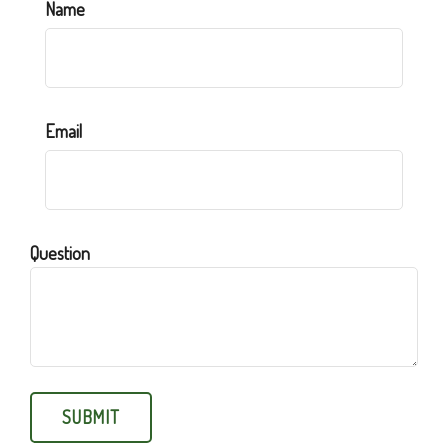
Name
Email
Question