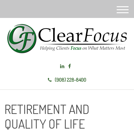
M
e
n
u
(908) 228-8400
RETIREMENT AND
QUALITY OF LIFE