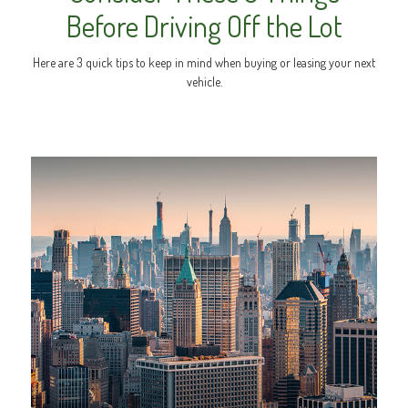
Before Driving Off the Lot
Here are 3 quick tips to keep in mind when buying or leasing your next
vehicle.