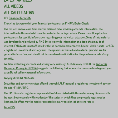
ALL VIDEOS
ALL CALCULATORS
LPL
Financial Form CRS
Check the background of your financial professional on FINRA's
BrokerCheck
.
The content is developed from sources believed to be providing accurate information. The
information in this material is not intended as tax or legal advice. Please consult legal or tax
professionals for specific information regarding your individual situation. Some of this material
was developed and produced by FMG Suite to provide information on a topic that may be of
interest. FMG Suite is not affiliated with the named representative, broker - dealer, state - or SEC
- registered investment advisory firm. The opinions expressed and material provided are for
general information, and should not be considered a solicitation for the purchase or sale of any
security.
We take protecting your data and privacy very seriously. As of January 1, 2020 the
California
Consumer Privacy Act (CCPA)
suggests the following link as an extra measure to safeguard your
data:
Do not sell my personal information
.
Copyright 2026 FMG Suite.
Securities and advisory services offered through LPL Financial, a registered investment advisor.
Member
FINRA
/
SIPC
.
The LPL Financial registered representative(s) associated with this website may discuss and/or
transact business only with residents of the states in which they are properly registered or
licensed. No offers may be made or accepted from any resident of any other state.
Form CRS