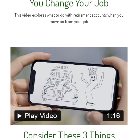
You Change Your Job
This video explores what to do with retirement accounts when you
move on from your job.
Consider These 3 Things