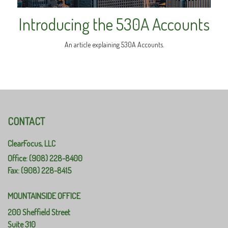
Introducing the 530A Accounts
An article explaining 530A Accounts.
CONTACT
ClearFocus, LLC
Office: (908) 228-8400
Fax: (908) 228-8415
MOUNTAINSIDE OFFICE
200 Sheffield Street
Suite 310