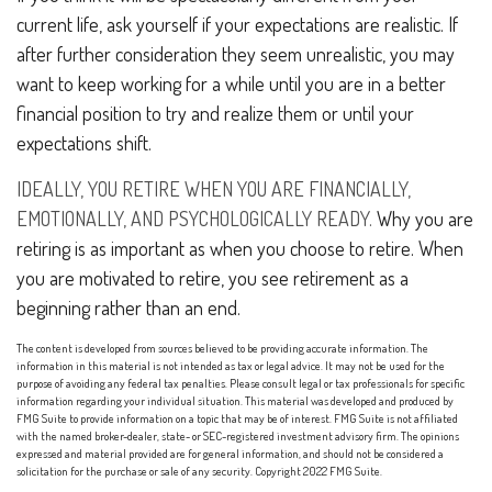
current life, ask yourself if your expectations are realistic. If
after further consideration they seem unrealistic, you may
want to keep working for a while until you are in a better
financial position to try and realize them or until your
expectations shift.
IDEALLY, YOU RETIRE WHEN YOU ARE FINANCIALLY,
EMOTIONALLY, AND PSYCHOLOGICALLY READY.
Why you are
retiring is as important as when you choose to retire. When
you are motivated to retire, you see retirement as a
beginning rather than an end.
The content is developed from sources believed to be providing accurate information. The
information in this material is not intended as tax or legal advice. It may not be used for the
purpose of avoiding any federal tax penalties. Please consult legal or tax professionals for specific
information regarding your individual situation. This material was developed and produced by
FMG Suite to provide information on a topic that may be of interest. FMG Suite is not affiliated
with the named broker-dealer, state- or SEC-registered investment advisory firm. The opinions
expressed and material provided are for general information, and should not be considered a
solicitation for the purchase or sale of any security. Copyright 2022 FMG Suite.