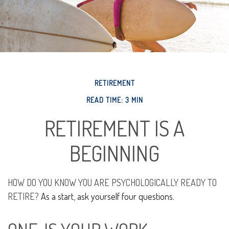
RETIREMENT
READ TIME: 3 MIN
RETIREMENT IS A
BEGINNING
HOW DO YOU KNOW YOU ARE PSYCHOLOGICALLY READY TO
RETIRE?
As a start, ask yourself four questions.