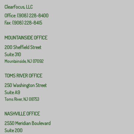
ClearFocus, LLC
Office: (908) 228-8400
Fax: (908) 228-8415
MOUNTAINSIDE OFFICE
200 Sheffield Street
Suite 310
Mountainside,
NJ
07092
TOMS RIVER OFFICE
250 Washington Street
Suite A9
Toms River,
NJ
08753
NASHVILLE OFFICE
2550 Meridian Boulevard
Suite 200