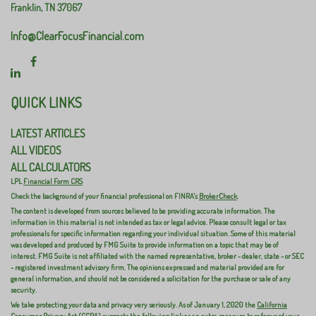
Franklin,
TN
37067
Info@ClearFocusFinancial.com
QUICK LINKS
LATEST ARTICLES
ALL VIDEOS
ALL CALCULATORS
LPL
Financial Form CRS
Check the background of your financial professional on FINRA's
BrokerCheck
.
The content is developed from sources believed to be providing accurate information. The
information in this material is not intended as tax or legal advice. Please consult legal or tax
professionals for specific information regarding your individual situation. Some of this material
was developed and produced by FMG Suite to provide information on a topic that may be of
interest. FMG Suite is not affiliated with the named representative, broker - dealer, state - or SEC
- registered investment advisory firm. The opinions expressed and material provided are for
general information, and should not be considered a solicitation for the purchase or sale of any
security.
We take protecting your data and privacy very seriously. As of January 1, 2020 the
California
Consumer Privacy Act (CCPA)
suggests the following link as an extra measure to safeguard your