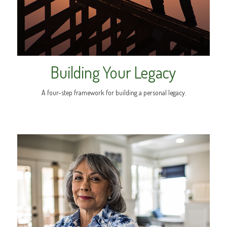
Building Your Legacy
A four-step framework for building a personal legacy.