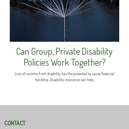
Can Group, Private Disability
Policies Work Together?
Loss of income from disability has the potential to cause financial
hardship. Disability insurance can help.
CONTACT