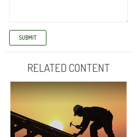
RELATED CONTENT