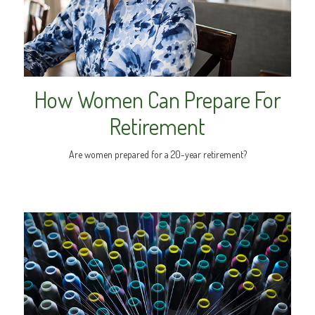
How Women Can Prepare For
Retirement
Are women prepared for a 20-year retirement?