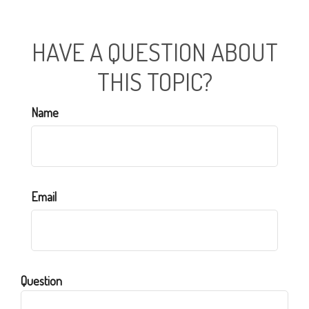
HAVE A QUESTION ABOUT
THIS TOPIC?
Name
Email
Question