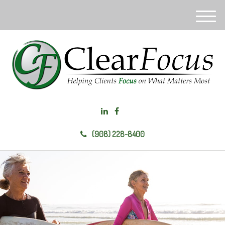
M
e
n
u
(908) 228-8400