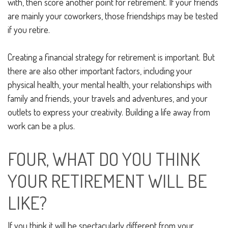
with, then score another point for retirement. If your friends
are mainly your coworkers, those friendships may be tested
if you retire.
Creating a financial strategy for retirement is important. But
there are also other important factors, including your
physical health, your mental health, your relationships with
family and friends, your travels and adventures, and your
outlets to express your creativity. Building a life away from
work can be a plus.
FOUR, WHAT DO YOU THINK
YOUR RETIREMENT WILL BE
LIKE?
If you think it will be spectacularly different from your