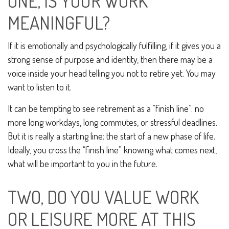
ONE, IS YOUR WORK
MEANINGFUL?
If it is emotionally and psychologically fulfilling, if it gives you a
strong sense of purpose and identity, then there may be a
voice inside your head telling you not to retire yet. You may
want to listen to it.
It can be tempting to see retirement as a “finish line”: no
more long workdays, long commutes, or stressful deadlines.
But it is really a starting line: the start of a new phase of life.
Ideally, you cross the “finish line” knowing what comes next,
what will be important to you in the future.
TWO, DO YOU VALUE WORK
OR LEISURE MORE AT THIS