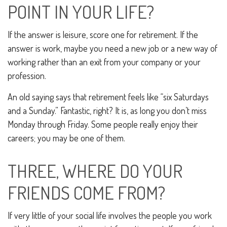
POINT IN YOUR LIFE?
If the answer is leisure, score one for retirement. If the
answer is work, maybe you need a new job or a new way of
working rather than an exit from your company or your
profession.
An old saying says that retirement feels like “six Saturdays
and a Sunday.” Fantastic, right? It is, as long you don’t miss
Monday through Friday. Some people really enjoy their
careers; you may be one of them.
THREE, WHERE DO YOUR
FRIENDS COME FROM?
If very little of your social life involves the people you work