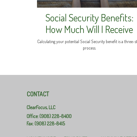
Social Security Benefits:
How Much Will I Receive
Calculating your potential Social Security benefit is a three-s
process.
CONTACT
ClearFocus, LLC
Office: (908) 228-8400
Fax: (908) 228-8415