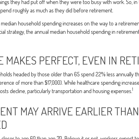
ings they had put off when they were too busy with work. So, in 
pend roughly as much as they did before retirement.
 median household spending increases on the way to a retirement 
cial strategy, the annual median household spending in retirement
E MAKES PERFECT, EVEN IN RE
holds headed by those older than 65 spend 22% less annually t
erence of more than $17,000). While healthcare spending increase
1
sts decline, particularly transportation and housing expenses.
ENT MAY ARRIVE EARLIER THAN
ED
 closer to age 60 than age 70. Believe it or not, workers expect to