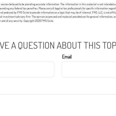
sources believed to be providing accurate information. The information in this material is not intended as 
 avoiding any federal tax penalties. Please consult legal or tax professionals for specific information regard
nd produced by FMG Suite to provide information on a topic that may be of interest. FMG, LLC, is not affi
red investment advisory firm. The opinions expressed and material provided are for general information, an
or sale of any security. Copyright
2026 FMG Suite.
VE A QUESTION ABOUT THIS TOP
Email