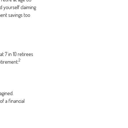
d yourself claiming
ment savings too
t 7 in 10 retirees
2
etirement.
agined.
of a financial