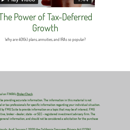
The Power of Tax-Deferred
Growth
Why are 401(k) plans, annuities, and IRAs so popular?
nal on FINRA's
BrokerCheck
.
 be providing accurate information. The information in this material is not
al or tax professionals for specific information regarding your individual situation.
 by FMG Suite to provide information on a topic that may be of interest. FMG
ive, broker - dealer, state - or SEC - registered investment advisory firm. The
general information, and should not be considered a solicitation for the purchase
iously. As of January 1, 2020 the
California Consumer Privacy Act (CCPA)