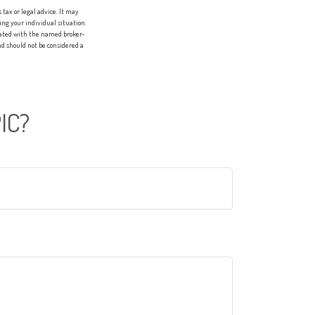
tax or legal advice. It may
ing your individual situation.
liated with the named broker-
d should not be considered a
IC?