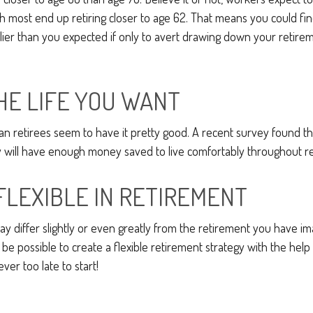
 most end up retiring closer to age 62. That means you could fin
rlier than you expected if only to avert drawing down your retire
THE LIFE YOU WANT
an retirees seem to have it pretty good. A recent survey found tha
y will have enough money saved to live comfortably throughout r
FLEXIBLE IN RETIREMENT
y differ slightly or even greatly from the retirement you have im
 be possible to create a flexible retirement strategy with the help 
ever too late to start!