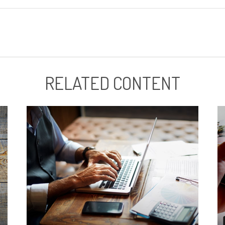
RELATED CONTENT