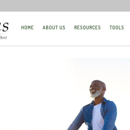
HOME
ABOUT US
RESOURCES
TOOLS