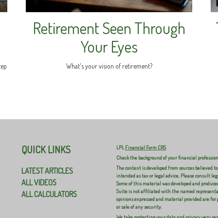
Retirement Seen Through
Your Eyes
tep
What's your vision of retirement?
QUICK LINKS
LPL
Financial Form CRS
Check the background of your financial professio
The content is developed from sources believed to
LATEST ARTICLES
intended as tax or legal advice. Please consult leg
ALL VIDEOS
Some of this material was developed and produced
Suite is not affiliated with the named representat
ALL CALCULATORS
opinions expressed and material provided are for 
or sale of any security.
We take protecting your data and privacy very ser