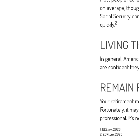
on average, though
Social Security ea
2
quickly.
LIVING 
In general, Americ
are confident the
REMAIN 
Your retirement ma
Fortunately, it may
professional. It’s n
1. BLS.gov, 2026
2. EBRI.org, 2026