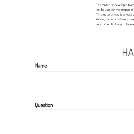
The content is developed from 
not be used for the purpose of
This material was developed a
dealer, state- or SEC-registe
solicitation for the purchase 
HA
Name
Question