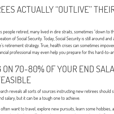
REES ACTUALLY “OUTLIVE” THEI
s people retired, many lived in dire straits, sometimes “down to the
eation of Social Security. Today, Social Security is still around a
s retirement strategy. True, health crises can sometimes impoveri
ancial professional may even help you prepare for this hard-to-ant
G ON 70-80% OF YOUR END SAL
FEASIBLE
arch reveals all sorts of sources instructing new retirees should st
d salary, but it can be a tough one to achieve.
often want to travel, explore new pursuits, learn some hobbies, a