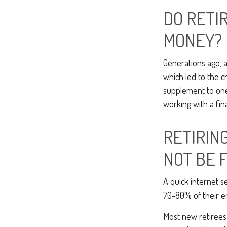
DO RETI
MONEY?
Generations ago, a
which led to the cr
supplement to one’
working with a fin
RETIRIN
NOT BE 
A quick internet se
70-80% of their en
Most new retirees 