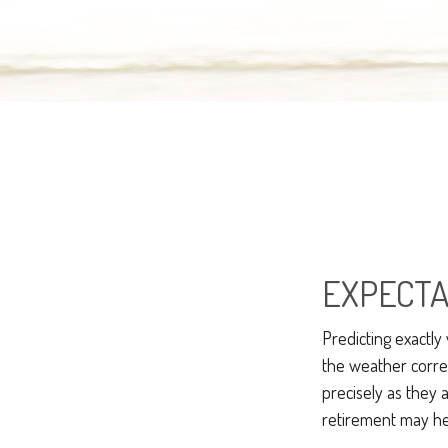
EXPECTA
Predicting exactly
the weather correct
precisely as the
retirement may hel