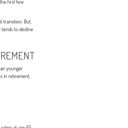
the first few
transition. But,
 tends to decline
TIREMENT
han younger
s in retirement,
 retire at age 65