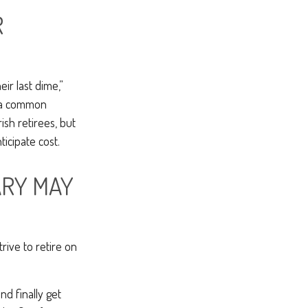
R
ir last dime,”
nd a common
sh retirees, but
icipate cost.
ARY MAY
rive to retire on
nd finally get