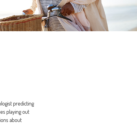
logist predicting
res playing out
ions about