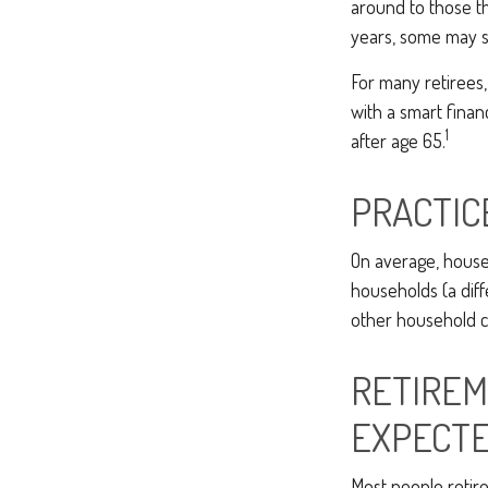
around to those th
years, some may s
For many retirees,
with a smart finan
1
after age 65.
PRACTIC
On average, house
households (a diff
other household co
RETIREM
EXPECT
Most people retire