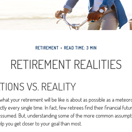
RETIREMENT
READ TIME: 3 MIN
RETIREMENT REALITIES
TIONS VS. REALITY
 what your retirement will be like is about as possible as a meteoro
ly every single time. In fact, few retirees find their financial futu
y assumed. But, understanding some of the more common assumpt
p you get closer to your goal than most.