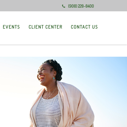
(908) 228-8400
EVENTS
CLIENT CENTER
CONTACT US