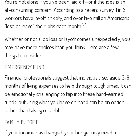
You're not alone if you’ve been laid off—or if the idea is an
all-consuming concern. According to a recent survey, 1 in 3
workers have layoff anxiety, and over five million Americans
1,2
“lose or leave” their jobs each month.
Whether or not a job loss or layoff comes unexpectedly, you
may have more choices than you think. Here are a few
things to consider.
EMERGENCY FUND
Financial professionals suggest that individuals set aside 3-6
months of living expenses to help through tough times. It can
be emotionally challenging to tap into these hard-earned
funds, but using what you have on hand can be an option
rather than taking on debt.
FAMILY BUDGET
If your income has changed, your budget may need to