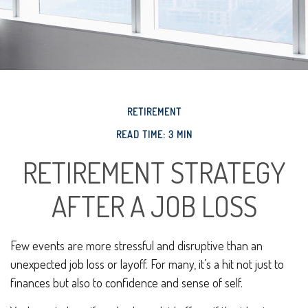
RETIREMENT
READ TIME: 3 MIN
RETIREMENT STRATEGY
AFTER A JOB LOSS
Few events are more stressful and disruptive than an
unexpected job loss or layoff. For many, it’s a hit not just to
finances but also to confidence and sense of self.