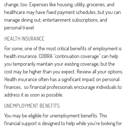
change, too. Expenses like housing, utility, groceries, and
healthcare may have fixed payment schedules, but you can
manage dining out, entertainment subscriptions, and
personal travel.
HEALTH INSURANCE
For some, one of the most critical benefits of employment is
health insurance. COBRA “continuation coverage” can help
you temporarily maintain your existing coverage, but the
cost may be higher than you expect. Review all your options.
Health insurance often has a significant impact on personal
finances, so financial professionals encourage individuals to
address it as soon as possible.
UNEMPLOYMENT BENEFITS
You may be eligible for unemployment benefits. This
financial support is designed to help while you’re looking for