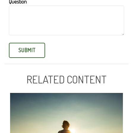
Question
RELATED CONTENT