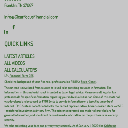
Franklin,
TN
37067
Info@ClearFocusFinancial.com
QUICK LINKS
LATEST ARTICLES
ALL VIDEOS
ALL CALCULATORS
LPL
Financial Form CRS
Check the background of your financial professional on FINRA's
BrokerCheck
.
The content is developed from sources believed to be providing accurate information. The
information in this material is not intended as tax or legal advice. Please consult legal or tax
professionals for specific information regarding your individual situation. Some of this material
was developed and produced by FMG Suite to provide information on a topic that may be of
interest. FMG Suite is not affiliated with the named representative, broker - dealer, state - or SEC
- registered investment advisory firm. The opinions expressed and material provided are for
general information, and should not be considered a solicitation for the purchase or sale of any
security.
We take protecting your data and privacy very seriously. As of January 1, 2020 the
California