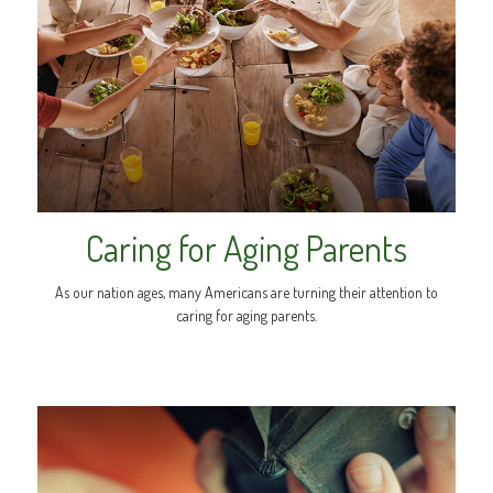
Caring for Aging Parents
As our nation ages, many Americans are turning their attention to
caring for aging parents.