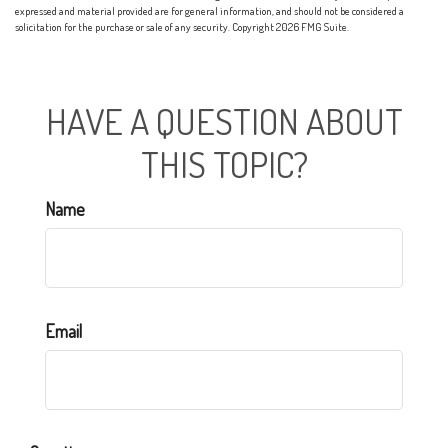
expressed and material provided are for general information, and should not be considered a
solicitation for the purchase or sale of any security. Copyright
2026 FMG Suite.
HAVE A QUESTION ABOUT
THIS TOPIC?
Name
Email