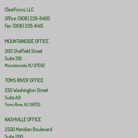
ClearFocus, LLC
Office: (908) 228-8400
Fax: (908) 228-8415
MOUNTAINSIDE OFFICE
200 Sheffield Street
Suite 310
Mountainside,
NJ
07092
TOMS RIVER OFFICE
250 Washington Street
Suite A9
Toms River,
NJ
08753
NASHVILLE OFFICE
2550 Meridian Boulevard
Suite 200