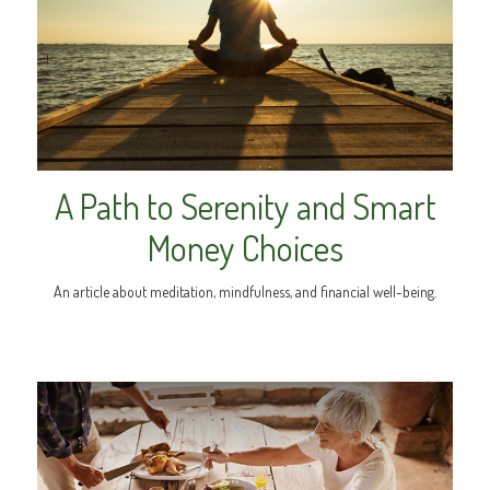
A Path to Serenity and Smart
Money Choices
An article about meditation, mindfulness, and financial well-being.