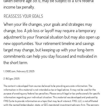
taken before age 59 ½, may be subject to a 10% federal
income tax penalty.
REASSESS YOUR GOALS
When your life changes, your goals and strategies may
change, too. A job loss or layoff may require a temporary
adjustment to your financial situation but may also open up
new opportunities. Your retirement timeline and savings
target may change, but keeping up with your long-term
commitments can help you stay focused and motivated in
the short term.
1. CNBC.com, February 12, 2025
2. BLS.gov, 2025
The content is developed from sources believed to be providing accurate information. The
information in this material is not intended as tax or legal advice. It may not be used for the
purpose of avoiding any federal tax penalties. Please consult legal or tax professionals for specific
information regarding your individual situation. This material was developed and produced by
FMG Suite to provide information on a topic that may be of interest. FMG, LLC, is not affiliated
with the named broker-dealer, state- or SEC-registered investment advisory firm. The opinions