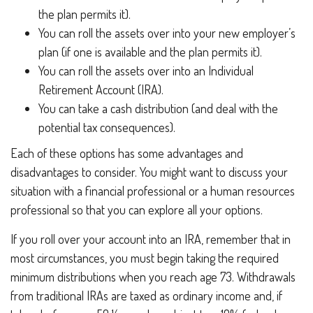
the plan permits it).
You can roll the assets over into your new employer’s
plan (if one is available and the plan permits it).
You can roll the assets over into an Individual
Retirement Account (IRA).
You can take a cash distribution (and deal with the
potential tax consequences).
Each of these options has some advantages and
disadvantages to consider. You might want to discuss your
situation with a financial professional or a human resources
professional so that you can explore all your options.
If you roll over your account into an IRA, remember that in
most circumstances, you must begin taking the required
minimum distributions when you reach age 73. Withdrawals
from traditional IRAs are taxed as ordinary income and, if