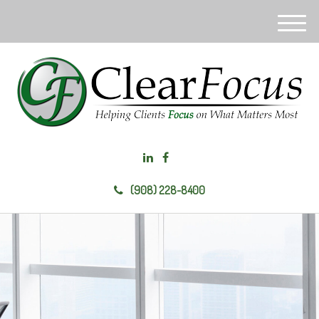
M
e
n
u
(908) 228-8400