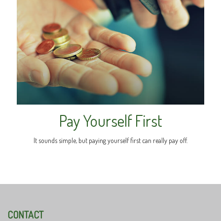
Pay Yourself First
It sounds simple, but paying yourself first can really pay off.
CONTACT