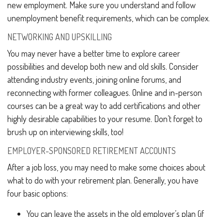
new employment. Make sure you understand and follow
unemployment benefit requirements, which can be complex.
NETWORKING AND UPSKILLING
You may never have a better time to explore career
possibilities and develop both new and old skills. Consider
attending industry events, joining online forums, and
reconnecting with former colleagues. Online and in-person
courses can be a great way to add certifications and other
highly desirable capabilities to your resume. Don’t forget to
brush up on interviewing skills, too!
EMPLOYER-SPONSORED RETIREMENT ACCOUNTS
After a job loss, you may need to make some choices about
what to do with your retirement plan. Generally, you have
four basic options:
You can leave the assets in the old employer’s plan (if