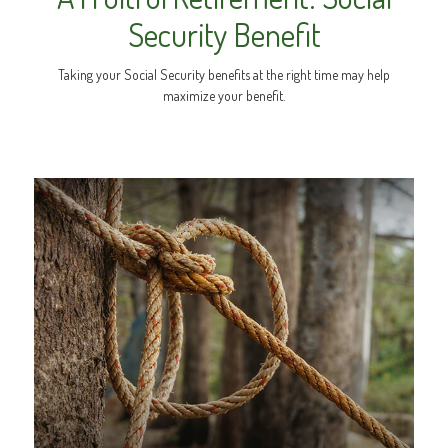
Security Benefit
Taking your Social Security benefits at the right time may help
maximize your benefit.