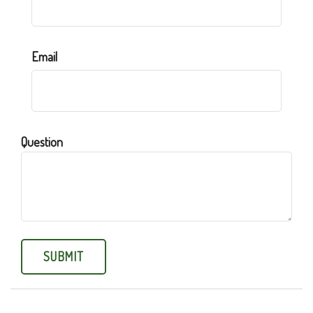
Email
Question