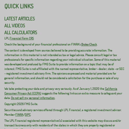
QUICK LINKS
LATEST ARTICLES
ALL VIDEOS
ALL CALCULATORS
LPL
Financial Form CRS
Check the background of your financial professional on FINRA's
BrokerCheck
.
The content is developed from sources believed to be providing accurate information. The
information in this material is not intended as tax or legal advice. Please consult legal or tax
professionals for specific information regarding your individual situation. Some of this material
was developed and produced by FMG Suite to provide information on a topic that may be of
interest. FMG Suite is not affiliated with the named representative, broker - dealer, state - or SEC
- registered investment advisory firm. The opinions expressed and material provided are for
general information, and should not be considered a solicitation for the purchase or sale of any
security.
We take protecting your data and privacy very seriously. As of January 1, 2020 the
California
Consumer Privacy Act (CCPA)
suggests the following link as an extra measure to safeguard your
data:
Do not sell my personal information
.
Copyright 2026 FMG Suite.
Securities and advisory services offered through LPL Financial, a registered investment advisor.
Member
FINRA
/
SIPC
.
The LPL Financial registered representative(s) associated with this website may discuss and/or
transact business only with residents of the states in which they are properly registered or