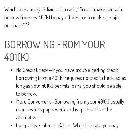
Which leads many individuals to ask, "Does it make sense to
borrow from my 401(k) to pay off debt or to make a major
3
purchase?"
BORROWING FROM YOUR
401(K)
No Credit Check—If you have trouble getting credit,
borrowing from a 401(k) requires no credit check; so as
long as your 401(k) permits loans, you should be able
to borrow.
More Convenient—Borrowing from your 401(k) usually
requires less paperwork and is quicker than the
alternative.
Competitive Interest Rates—While the rate you pay