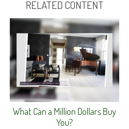
RELATED CONTENT
What Can a Million Dollars Buy
You?