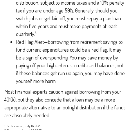
distribution, subject to income taxes and a 10% penalty
tax if you are under age 59½. Generally, should you
switch jobs or get laid off, you must repay a plan loan
within five years and must make payments at least
4
quarterly.
Red Flag Alert—Borrowing from retirement savings to
fund current expenditures could be a red flag. It may
be a sign of overspending. You may save money by
paying off your high-interest credit-card balances, but
if these balances get run up again, you may have done
yourself more harm.
Most financial experts caution against borrowing from your
401(k), but they also concede that a loan may be a more
appropriate alternative to an outright distribution if the funds
are absolutely needed.
1. Bankrate.com, July 16, 2025