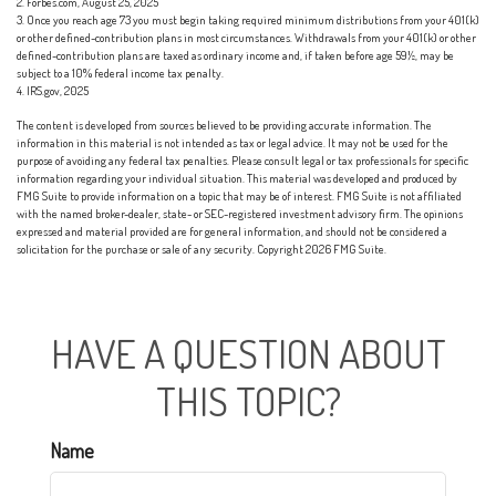
2. Forbes.com, August 25, 2025
3. Once you reach age 73 you must begin taking required minimum distributions from your 401(k)
or other defined-contribution plans in most circumstances. Withdrawals from your 401(k) or other
defined-contribution plans are taxed as ordinary income and, if taken before age 59½, may be
subject to a 10% federal income tax penalty.
4. IRS.gov, 2025
The content is developed from sources believed to be providing accurate information. The
information in this material is not intended as tax or legal advice. It may not be used for the
purpose of avoiding any federal tax penalties. Please consult legal or tax professionals for specific
information regarding your individual situation. This material was developed and produced by
FMG Suite to provide information on a topic that may be of interest. FMG Suite is not affiliated
with the named broker-dealer, state- or SEC-registered investment advisory firm. The opinions
expressed and material provided are for general information, and should not be considered a
solicitation for the purchase or sale of any security. Copyright
2026 FMG Suite.
HAVE A QUESTION ABOUT
THIS TOPIC?
Name