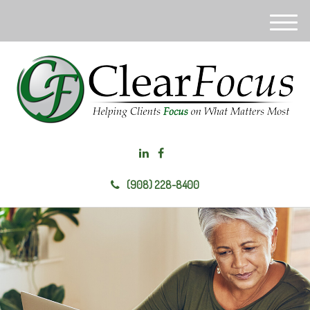
M
e
n
u
(908) 228-8400