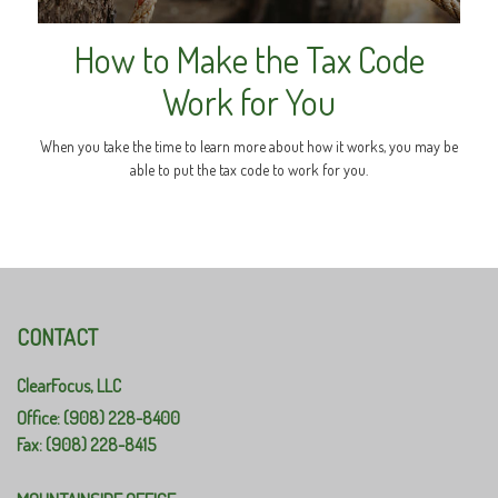
How to Make the Tax Code
Work for You
When you take the time to learn more about how it works, you may be
able to put the tax code to work for you.
CONTACT
ClearFocus, LLC
Office: (908) 228-8400
Fax: (908) 228-8415