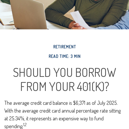
RETIREMENT
READ TIME: 3 MIN
SHOULD YOU BORROW
FROM YOUR 401(K)?
The average credit card balance is $6,371 as of July 2025.
With the average credit card annual percentage rate sitting
at 25.34%, it represents an expensive way to fund
1,2
spending.