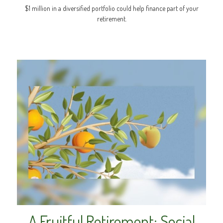
$1 million in a diversified portfolio could help finance part of your
retirement.
A Fruitful Retirement: Social