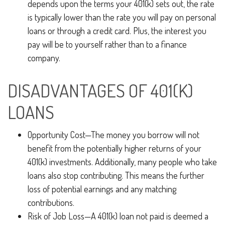
depends upon the terms your 401(k) sets out, the rate
is typically lower than the rate you will pay on personal
loans or through a credit card. Plus, the interest you
pay will be to yourself rather than to a finance
company.
DISADVANTAGES OF 401(K)
LOANS
Opportunity Cost—The money you borrow will not
benefit from the potentially higher returns of your
401(k) investments. Additionally, many people who take
loans also stop contributing. This means the further
loss of potential earnings and any matching
contributions.
Risk of Job Loss—A 401(k) loan not paid is deemed a