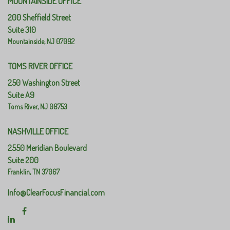
MOUNTAINSIDE OFFICE
200 Sheffield Street
Suite 310
Mountainside,
NJ
07092
TOMS RIVER OFFICE
250 Washington Street
Suite A9
Toms River,
NJ
08753
NASHVILLE OFFICE
2550 Meridian Boulevard
Suite 200
Franklin,
TN
37067
Info@ClearFocusFinancial.com