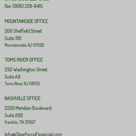
Fax: (908) 228-8415
MOUNTAINSIDE OFFICE
200 Sheffield Street
Suite 310
Mountainside,
NJ
07092
TOMS RIVER OFFICE
250 Washington Street
Suite A9
Toms River,
NJ
08753
NASHVILLE OFFICE
2550 Meridian Boulevard
Suite 200
Franklin,
TN
37067
Info@ClearFocusFinancial.com