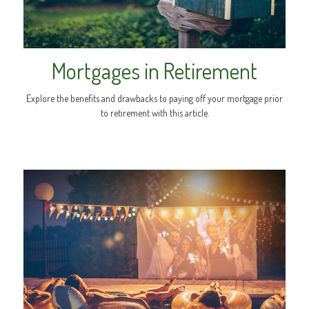
Mortgages in Retirement
Explore the benefits and drawbacks to paying off your mortgage prior
to retirement with this article.