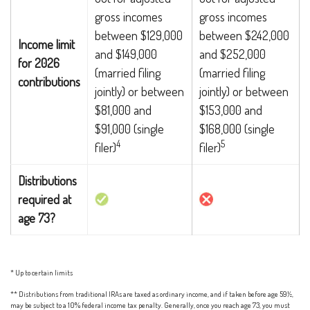
gross incomes
gross incomes
between $129,000
between $242,000
Income limit
and $149,000
and $252,000
for 2026
(married filing
(married filing
contributions
jointly) or between
jointly) or between
$81,000 and
$153,000 and
$91,000 (single
$168,000 (single
4
5
filer)
filer)
Distributions
required at
age 73?
* Up to certain limits
** Distributions from traditional IRAs are taxed as ordinary income, and if taken before age 59½,
may be subject to a 10% federal income tax penalty. Generally, once you reach age 73, you must