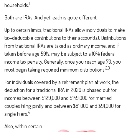
1
households.
Both are IRAs. And yet, each is quite different.
Up to certain limits, traditional IRAs allow individuals to make
tax-deductible contributions to their account(s). Distributions
from traditional IRAs are taxed as ordinary income, and if
taken before age 59½, may be subject to a 10% federal
income tax penalty. Generally, once you reach age 73, you
2,3
must begin taking required minimum distributions.
For individuals covered by a retirement plan at work, the
deduction for a traditional IRA in 2026 is phased out for
incomes between $129,000 and $149,000 for married
couples filing jointly and between $81,000 and $91,000 for
4
single filers.
Also, within certain