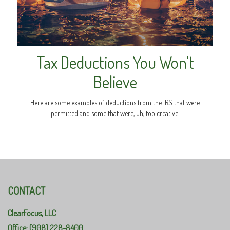
Tax Deductions You Won't
Believe
Here are some examples of deductions from the IRS that were
permitted and some that were, uh, too creative.
CONTACT
ClearFocus, LLC
Office: (908) 228-8400