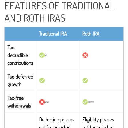
FEATURES OF TRADITIONAL
AND ROTH IRAS
Traditional IRA
Roth IRA
Tax-
deductible
*
contributions
Tax-deferred
growth
Tax-free
**
***
withdrawals
Deduction phases
Eligibility phases
out for adjusted
out for adjusted