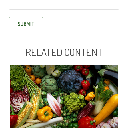
RELATED CONTENT