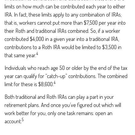
limits on how much can be contributed each year to either
IRA. In fact, these limits apply to any combination of IRAs;
that is, workers cannot put more than $7,500 per year into
their Roth and traditional IRAs combined. So, if a worker
contributed $4,000 in a given year into a traditional IRA,
contributions to a Roth IRA would be limited to $3,500 in
4
that same year.
Individuals who reach age 50 or older by the end of the tax
year can qualify for “catch-up” contributions. The combined
4
limit for these is $8,600.
Both traditional and Roth IRAs can play a part in your
retirement plans. And once you’ve figured out which will
work better for you, only one task remains: open an
5
account.