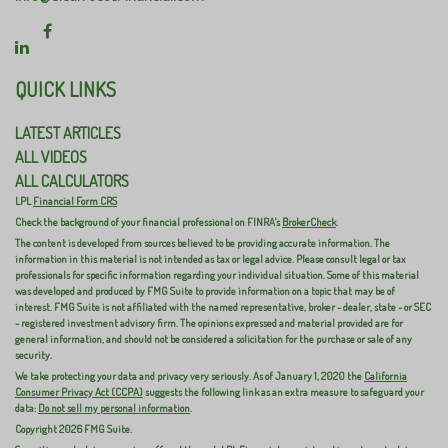
QUICK LINKS
LATEST ARTICLES
ALL VIDEOS
ALL CALCULATORS
LPL
Financial Form CRS
Check the background of your financial professional on FINRA's
BrokerCheck
.
The content is developed from sources believed to be providing accurate information. The
information in this material is not intended as tax or legal advice. Please consult legal or tax
professionals for specific information regarding your individual situation. Some of this material
was developed and produced by FMG Suite to provide information on a topic that may be of
interest. FMG Suite is not affiliated with the named representative, broker - dealer, state - or SEC
- registered investment advisory firm. The opinions expressed and material provided are for
general information, and should not be considered a solicitation for the purchase or sale of any
security.
We take protecting your data and privacy very seriously. As of January 1, 2020 the
California
Consumer Privacy Act (CCPA)
suggests the following link as an extra measure to safeguard your
data:
Do not sell my personal information
.
Copyright 2026 FMG Suite.