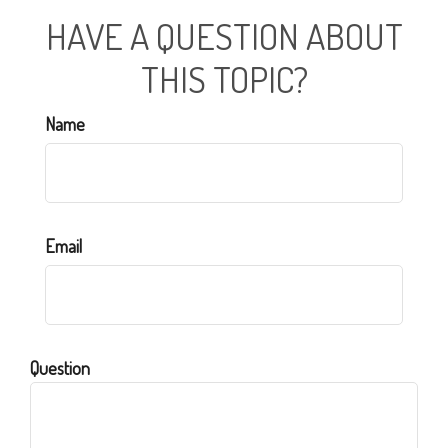
HAVE A QUESTION ABOUT
THIS TOPIC?
Name
Email
Question