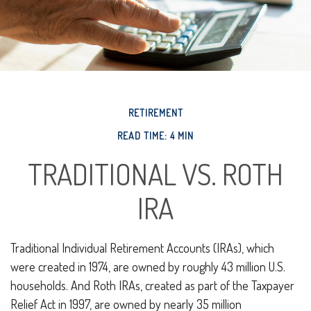
RETIREMENT
READ TIME: 4 MIN
TRADITIONAL VS. ROTH
IRA
Traditional Individual Retirement Accounts (IRAs), which
were created in 1974, are owned by roughly 43 million U.S.
households. And Roth IRAs, created as part of the Taxpayer
Relief Act in 1997, are owned by nearly 35 million