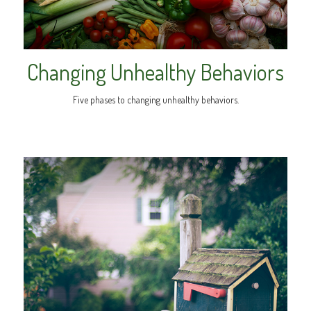
Changing Unhealthy Behaviors
Five phases to changing unhealthy behaviors.