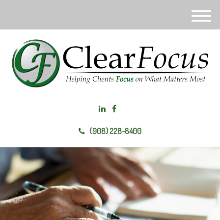
M
e
n
u
(908) 228-8400