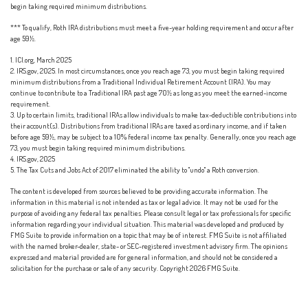
begin taking required minimum distributions.
*** To qualify, Roth IRA distributions must meet a five-year holding requirement and occur after
age 59½.
1. ICI.org, March 2025
2. IRS.gov, 2025. In most circumstances, once you reach age 73, you must begin taking required
minimum distributions from a Traditional Individual Retirement Account (IRA). You may
continue to contribute to a Traditional IRA past age 70½ as long as you meet the earned-income
requirement.
3. Up to certain limits, traditional IRAs allow individuals to make tax-deductible contributions into
their account(s). Distributions from traditional IRAs are taxed as ordinary income, and if taken
before age 59½, may be subject to a 10% federal income tax penalty. Generally, once you reach age
73, you must begin taking required minimum distributions.
4. IRS.gov, 2025
5. The Tax Cuts and Jobs Act of 2017 eliminated the ability to "undo" a Roth conversion.
The content is developed from sources believed to be providing accurate information. The
information in this material is not intended as tax or legal advice. It may not be used for the
purpose of avoiding any federal tax penalties. Please consult legal or tax professionals for specific
information regarding your individual situation. This material was developed and produced by
FMG Suite to provide information on a topic that may be of interest. FMG Suite is not affiliated
with the named broker-dealer, state- or SEC-registered investment advisory firm. The opinions
expressed and material provided are for general information, and should not be considered a
solicitation for the purchase or sale of any security. Copyright
2026 FMG Suite.