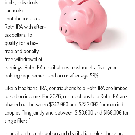
limits, individuals
can make
contributions to a
Roth IRA with after-
tax dollars. To
qualify for a tax-
free and penalty-
free withdrawal of
earnings, Roth IRA distributions must meet a five-year
holding requirement and occur after age 59½.
Like a traditional IRA, contributions to a Roth IRA are limited
based on income. For 2026, contributions to a Roth IRA are
phased out between $242,000 and $252,000 for married
couples filing jointly and between $153,000 and $168,000 for
4
single filers.
In addition to contribution and distribution rules, there are