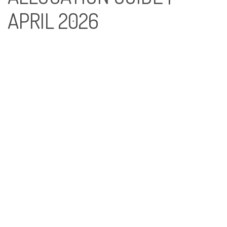
APRIL 2026