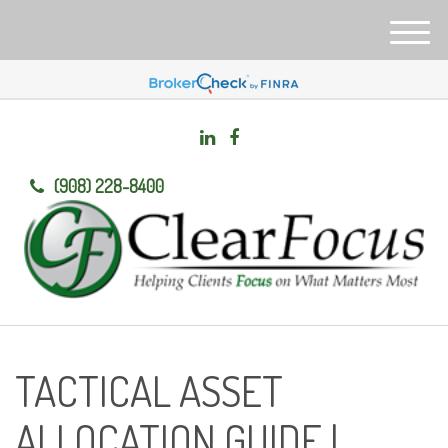
M
e
n
u
(908) 228-8400
TACTICAL ASSET
ALLOCATION GUIDE |