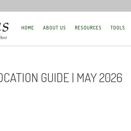
HOME
ABOUT US
RESOURCES
TOOLS
OCATION GUIDE | MAY 2026