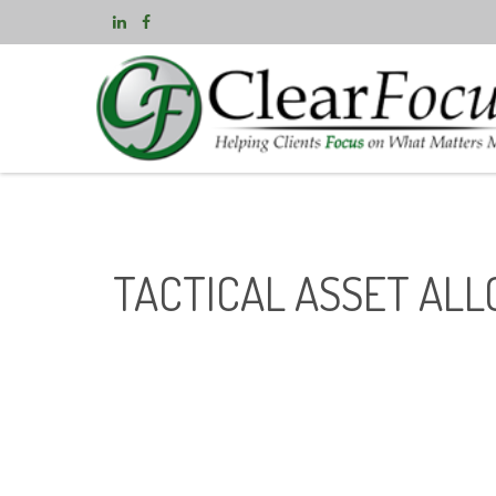
TACTICAL ASSET ALL