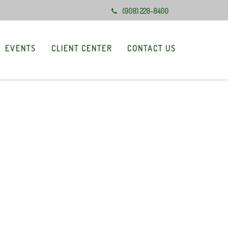
(908) 228-8400
EVENTS
CLIENT CENTER
CONTACT US