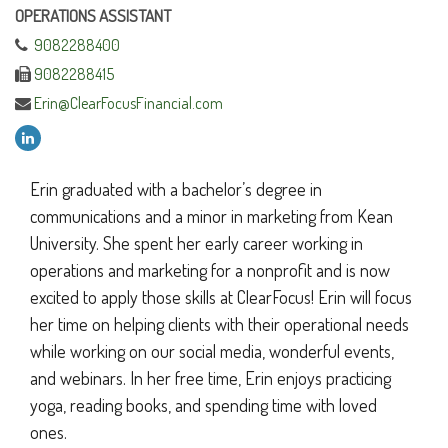
OPERATIONS ASSISTANT
9082288400
9082288415
Erin@ClearFocusFinancial.com
Erin graduated with a bachelor’s degree in
communications and a minor in marketing from Kean
University. She spent her early career working in
operations and marketing for a nonprofit and is now
excited to apply those skills at ClearFocus! Erin will focus
her time on helping clients with their operational needs
while working on our social media, wonderful events,
and webinars. In her free time, Erin enjoys practicing
yoga, reading books, and spending time with loved
ones.