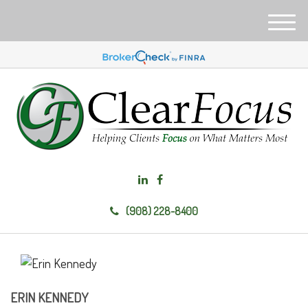
M
e
n
u
(908) 228-8400
ERIN KENNEDY