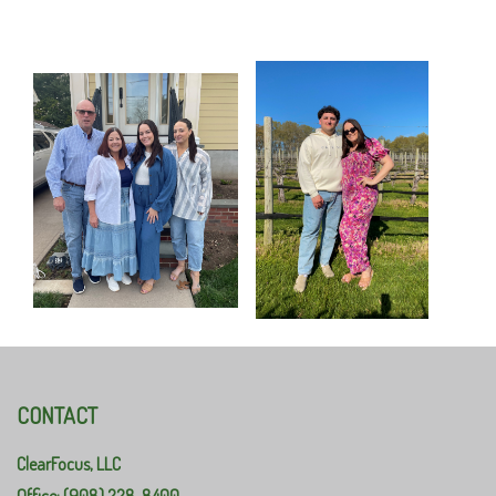
CONTACT
ClearFocus, LLC