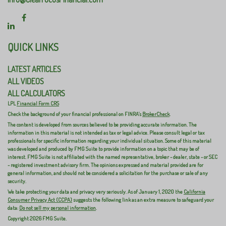
QUICK LINKS
LATEST ARTICLES
ALL VIDEOS
ALL CALCULATORS
LPL
Financial Form CRS
Check the background of your financial professional on FINRA's
BrokerCheck
.
The content is developed from sources believed to be providing accurate information. The
information in this material is not intended as tax or legal advice. Please consult legal or tax
professionals for specific information regarding your individual situation. Some of this material
was developed and produced by FMG Suite to provide information on a topic that may be of
interest. FMG Suite is not affiliated with the named representative, broker - dealer, state - or SEC
- registered investment advisory firm. The opinions expressed and material provided are for
general information, and should not be considered a solicitation for the purchase or sale of any
security.
We take protecting your data and privacy very seriously. As of January 1, 2020 the
California
Consumer Privacy Act (CCPA)
suggests the following link as an extra measure to safeguard your
data:
Do not sell my personal information
.
Copyright 2026 FMG Suite.