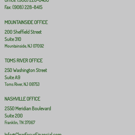
Office: (908) 228-8400
Fax: (908) 228-8415
MOUNTAINSIDE OFFICE
200 Sheffield Street
Suite 310
Mountainside,
NJ
07092
TOMS RIVER OFFICE
250 Washington Street
Suite A9
Toms River,
NJ
08753
NASHVILLE OFFICE
2550 Meridian Boulevard
Suite 200
Franklin,
TN
37067
Info@ClearFocusFinancial.com