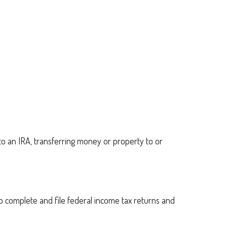
g to an IRA, transferring money or property to or
to complete and file federal income tax returns and