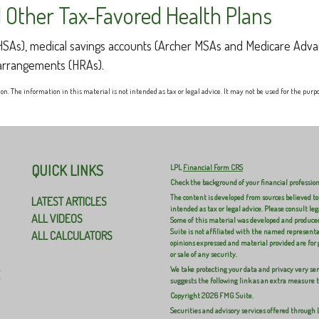
 Other Tax-Favored Health Plans
 (HSAs), medical savings accounts (Archer MSAs and Medicare Adva
arrangements (HRAs).
n. The information in this material is not intended as tax or legal advice. It may not be used for the purpos
QUICK LINKS
LPL
Financial Form CRS
Check the background of your financial professio
The content is developed from sources believed to
LATEST ARTICLES
intended as tax or legal advice. Please consult leg
ALL VIDEOS
Some of this material was developed and produced
Suite is not affiliated with the named representat
ALL CALCULATORS
opinions expressed and material provided are for 
or sale of any security.
We take protecting your data and privacy very ser
E
suggests the following link as an extra measure 
Copyright 2026 FMG Suite.
Securities and advisory services offered through