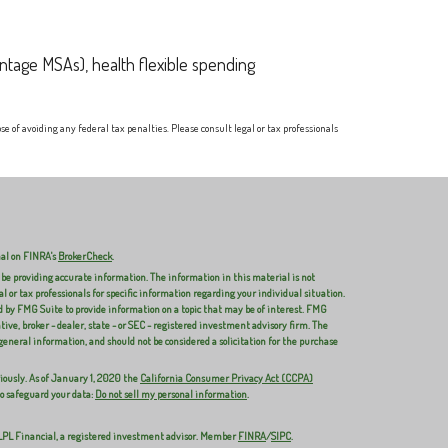
ntage MSAs), health flexible spending
e of avoiding any federal tax penalties. Please consult legal or tax professionals
nal on FINRA's
BrokerCheck
.
 be providing accurate information. The information in this material is not
al or tax professionals for specific information regarding your individual situation.
 by FMG Suite to provide information on a topic that may be of interest. FMG
ive, broker - dealer, state - or SEC - registered investment advisory firm. The
general information, and should not be considered a solicitation for the purchase
iously. As of January 1, 2020 the
California Consumer Privacy Act (CCPA)
to safeguard your data:
Do not sell my personal information
.
 LPL Financial, a registered investment advisor. Member
FINRA
/
SIPC
.