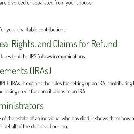
ou are divorced or separated from your spouse.
for your charitable contributions.
al Rights, and Claims for Refund
dures that the IRS follows in examinations.
gements (IRAs)
MPLE IRAs. It explains the rules for setting up an IRA, contributin
d taking credit for contributions to an IRA.
ministrators
ge of the estate of an individual who has died. It shows them how 
 on behalf of the deceased person.