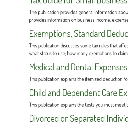
The publication provides general information about
provides information on business income, expenses,
Exemptions, Standard Deduct
This publication discusses some tax rules that aff
what status to use; how many exemptions to claim
Medical and Dental Expenses 
This publication explains the itemized deduction f
Child and Dependent Care E
This publication explains the tests you must meet 
Divorced or Separated Indivi