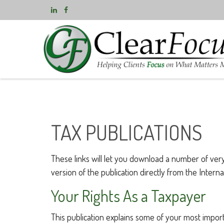
TAX PUBLICATIONS
These links will let you download a number of very
version of the publication directly from the Inter
Your Rights As a Taxpayer
This publication explains some of your most import