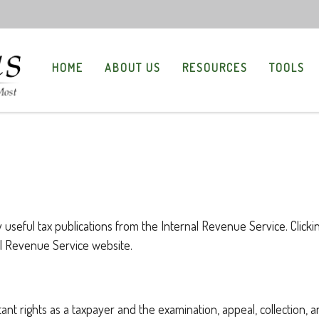
HOME
ABOUT US
RESOURCES
TOOLS
 useful tax publications from the Internal Revenue Service. Clicki
nal Revenue Service website.
ant rights as a taxpayer and the examination, appeal, collection, 