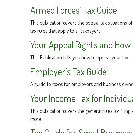
Armed Forces’ Tax Guide
This publication covers the special tax situations 
tax rules that apply to all taxpayers.
Your Appeal Rights and How T
This Publication tells you how to appeal your tax c
Employer’s Tax Guide
A guide to taxes for employers and business owne
Your Income Tax for Individu
This publication covers the general rules for filin
more.
Tax Guide for Small Business