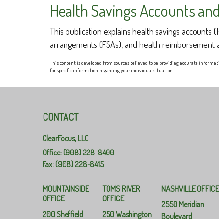
Health Savings Accounts and
This publication explains health savings accounts
arrangements (FSAs), and health reimbursement 
This content is developed from sources believed to be providing accurate informatio
for specific information regarding your individual situation.
CONTACT
ClearFocus, LLC
Office: (908) 228-8400
Fax: (908) 228-8415
MOUNTAINSIDE
TOMS RIVER
NASHVILLE OFFIC
OFFICE
OFFICE
2550 Meridian
200 Sheffield
250 Washington
Boulevard