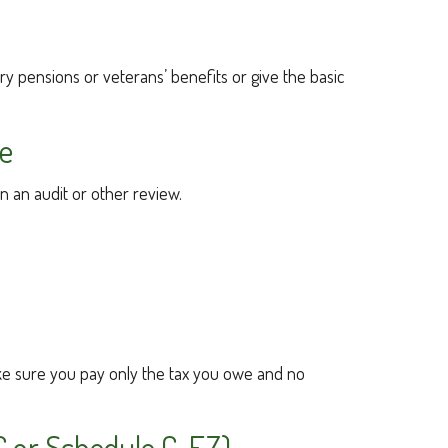
ary pensions or veterans’ benefits or give the basic
ee
in an audit or other review.
 make sure you pay only the tax you owe and no
C or Schedule C-EZ)