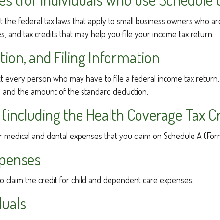
 the federal tax laws that apply to small business owners who are
 and tax credits that may help you file your income tax return.
ion, and Filing Information
ect every person who may have to file a federal income tax return.
; and the amount of the standard deduction.
(including the Health Coverage Tax Cr
or medical and dental expenses that you claim on Schedule A (For
xpenses
to claim the credit for child and dependent care expenses.
duals