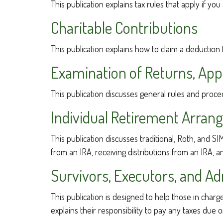
This publication explains tax rules that apply if y
Charitable Contributions
This publication explains how to claim a deduction 
Examination of Returns, Appe
This publication discusses general rules and proce
Individual Retirement Arran
This publication discusses traditional, Roth, and SI
from an IRA, receiving distributions from an IRA, an
Survivors, Executors, and Ad
This publication is designed to help those in char
explains their responsibility to pay any taxes due