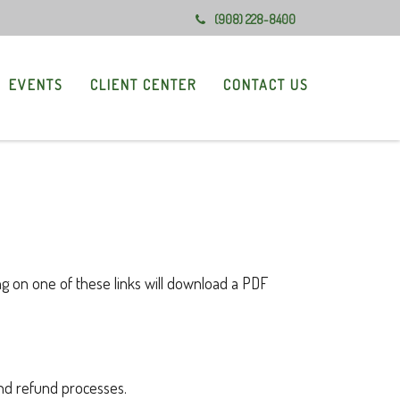
(908) 228-8400
EVENTS
CLIENT CENTER
CONTACT US
ng on one of these links will download a PDF
and refund processes.