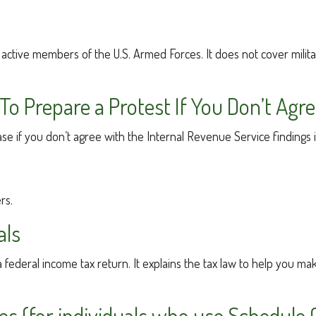
of active members of the U.S. Armed Forces. It does not cover milit
o Prepare a Protest If You Don’t Agr
ase if you don’t agree with the Internal Revenue Service findings 
rs.
als
g a federal income tax return. It explains the tax law to help you
es (for individuals who use Schedule 