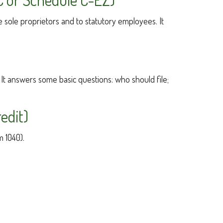
 sole proprietors and to statutory employees. It
 It answers some basic questions: who should file;
edit)
m 1040).