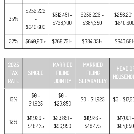
$256,226
$512,451 -
$256,226 -
$256,201 
35%
-
$768,700
$384,350
$640,60
$640,600
37%
$640,601+
$768,701+
$384,351+
$640,601
2025
MARRIED
MARRIED
HEAD O
TAX
SINGLE
FILING
FILING
HOUSEHO
RATE
JOINTLY
SEPARATELY
$0 -
$0 -
10%
$0 - $11,925
$0 - $17,0
$11,925
$23,850
$11,926 -
$23,851 -
$11,926 -
$17,001 -
12%
$48,475
$96,950
$48,475
$64,850