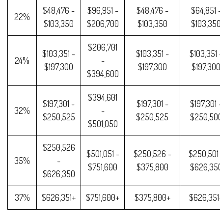
$48,476 -
$96,951 -
$48,476 -
$64,851 
22%
$103,350
$206,700
$103,350
$103,35
$206,701
$103,351 -
$103,351 -
$103,351 
24%
-
$197,300
$197,300
$197,30
$394,600
$394,601
$197,301 -
$197,301 -
$197,301 
32%
-
$250,525
$250,525
$250,50
$501,050
$250,526
$501,051 -
$250,526 -
$250,501
35%
-
$751,600
$375,800
$626,35
$626,350
37%
$626,351+
$751,600+
$375,800+
$626,351