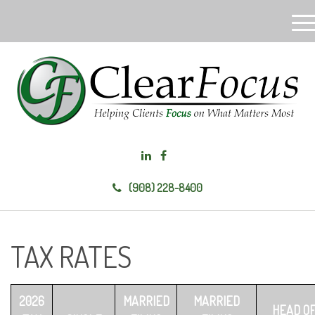
M
e
n
u
(908) 228-8400
TAX RATES
2026
MARRIED
MARRIED
HEAD O