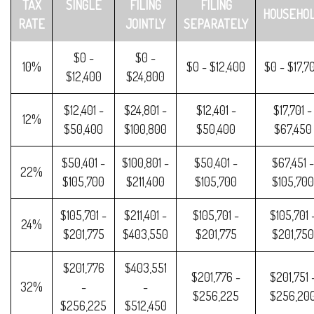
TAX
SINGLE
FILING
FILING
HOUSEHO
RATE
JOINTLY
SEPARATELY
$0 -
$0 -
10%
$0 - $12,400
$0 - $17,7
$12,400
$24,800
$12,401 -
$24,801 -
$12,401 -
$17,701 -
12%
$50,400
$100,800
$50,400
$67,450
$50,401 -
$100,801 -
$50,401 -
$67,451 -
22%
$105,700
$211,400
$105,700
$105,700
$105,701 -
$211,401 -
$105,701 -
$105,701 
24%
$201,775
$403,550
$201,775
$201,750
$201,776
$403,551
$201,776 -
$201,751 
32%
-
-
$256,225
$256,20
$256,225
$512,450