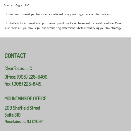
Source: IRS.gov, 2025.
This content is developed from sources believed to be providing accurate information.
This table is for informational purposes only and is not a replacement for real-life advice. Make
sure to consult your tax, legal, and accounting professionals before modifying your tax strategy.
CONTACT
ClearFocus, LLC
Office: (908) 228-8400
Fax: (908) 228-8415
MOUNTAINSIDE OFFICE
200 Sheffield Street
Suite 310
Mountainside,
NJ
07092