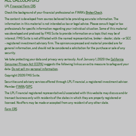
ALL CALCULATORS
LPL
Financial Form CRS
Check the background of your financial professional on FINRA's
BrokerCheck
.
The content is developed from sources believed to be providing accurate information. The
information in this material is not intended as tax or legal advice. Please consult legal or tax
professionals for specific information regarding your individual situation. Some of this material
was developed and produced by FMG Suite to provide information on a topic that may be of
interest. FMG Suite is not affiliated with the named representative, broker - dealer, state - or SEC
- registered investment advisory firm. The opinions expressed and material provided are for
general information, and should not be considered a solicitation for the purchase or sale of any
security.
We take protecting your data and privacy very seriously. As of January 1, 2020 the
California
Consumer Privacy Act (CCPA)
suggests the following link as an extra measure to safeguard your
data:
Do not sell my personal information
.
Copyright 2026 FMG Suite.
Securities and advisory services offered through LPL Financial, a registered investment advisor.
Member
FINRA
/
SIPC
.
The LPL Financial registered representative(s) associated with this website may discuss and/or
transact business only with residents of the states in which they are properly registered or
licensed. No offers may be made or accepted from any resident of any other state.
Form CRS