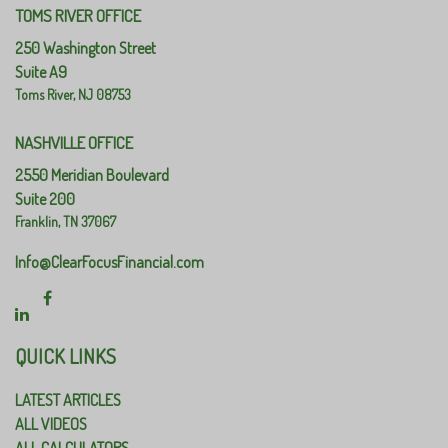
TOMS RIVER OFFICE
250 Washington Street
Suite A9
Toms River,
NJ
08753
NASHVILLE OFFICE
2550 Meridian Boulevard
Suite 200
Franklin,
TN
37067
Info@ClearFocusFinancial.com
QUICK LINKS
LATEST ARTICLES
ALL VIDEOS