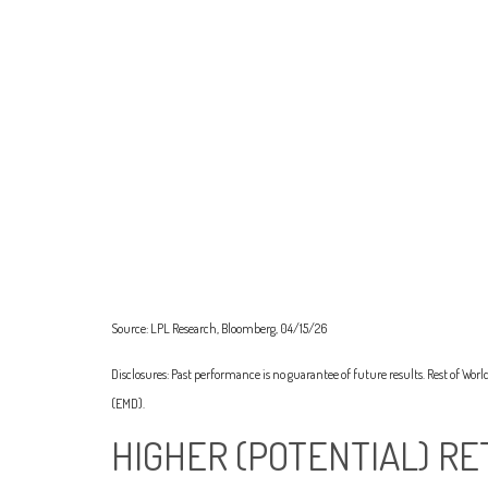
Source: LPL Research, Bloomberg, 04/15/26
Disclosures: Past performance is no guarantee of future results. Rest of Wo
(EMD).
HIGHER (POTENTIAL) RE