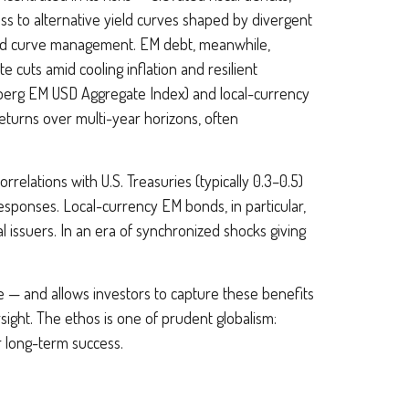
ss to alternative yield curves shaped by divergent
ld curve
management. EM debt, meanwhile,
 cuts amid cooling inflation and resilient
berg EM USD Aggregate Index) and local-currency
returns over multi-year horizons, often
rrelations with U.S. Treasuries (typically 0.3
–
0.5)
esponses. Local-currency EM bonds, in particular,
 issuers. In an era of synchronized shocks giving
ce
—
and allows investors to capture these benefits
rsight. The ethos is one of prudent globalism:
or long-term success.