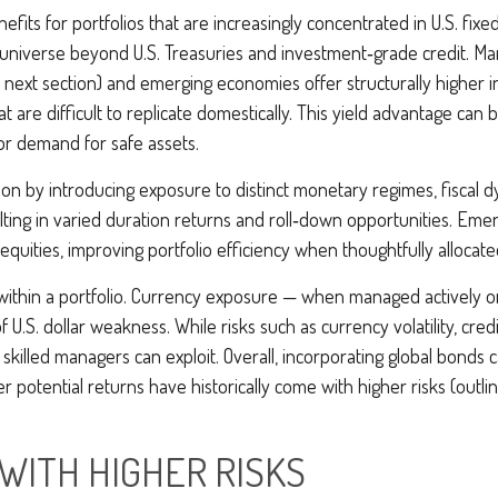
efits for portfolios that are increasingly concentrated in U.S. fi
 universe beyond U.S. Treasuries and investment
‑
grade credit. M
 next section) and emerging economies offer structurally higher int
 are difficult to replicate domestically. This yield advantage can b
or demand for safe assets.
on by introducing exposure to distinct monetary regimes, fiscal 
ting in varied duration returns and roll
‑
down opportunities. Emergi
equities, improving portfolio efficiency when thoughtfully allocate
within a portfolio. Currency exposure
—
when managed actively or
f U.S. dollar weakness. While risks such as currency volatility, cred
 skilled managers can exploit. Overall, incorporating global bonds
gher potential returns have historically come with higher risks (o
WITH HIGHER RISKS