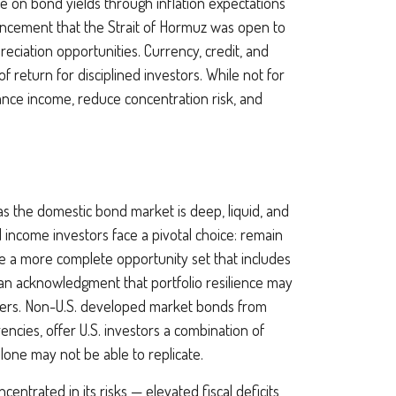
e on bond yields through inflation expectations
uncement that the Strait of Hormuz was open to
eciation opportunities. Currency, credit, and
f return for disciplined investors. While not for
hance income, reduce concentration risk, and
s the domestic bond market is deep, liquid, and
 income investors face a pivotal choice: remain
ce a more
complete opportunity set that includes
an acknowledgment that portfolio resilience may
ers. Non
-U.S.
developed market bonds from
encies, offer U.S. investors a combination of
alone may not be able to replicate.
ncentrated in its risks
—
elevated fiscal deficits,