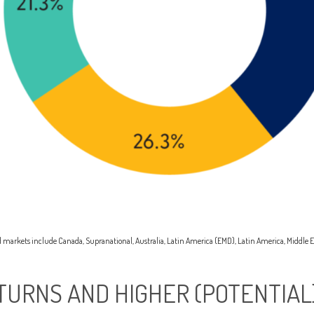
rld markets include Canada, Supranational, Australia, Latin America (EMD), Latin America, Middle E
TURNS AND HIGHER (POTENTIAL)