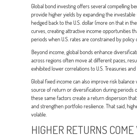
Global bond investing offers several compelling ben
provide higher yields by expanding the investable
hedged back to the U.S. dollar (more on that in the
curves, creating attractive income opportunities that
periods when U.S. rates are constrained by policy 
Beyond income, global bonds enhance diversificati
across regions often move at different paces, resul
exhibited lower correlations to U.S. Treasuries and 
Global fixed income can also improve risk balance 
source of return or diversification during periods o
these same factors create a return dispersion that
and strengthen portfolio resilience. That said, hi
volatile.
HIGHER RETURNS COME 