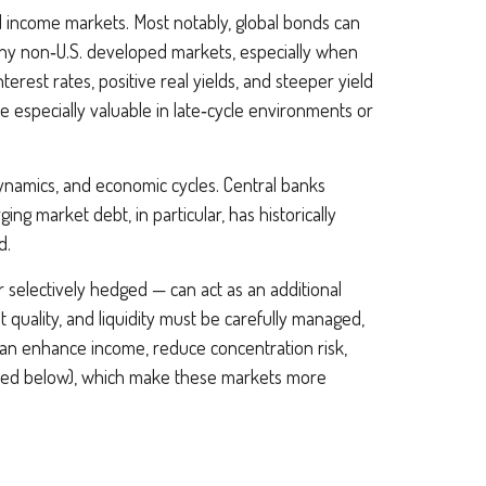
xed income markets. Most notably, global bonds can
any non
‑
U.S. developed markets, especially when
erest rates, positive real yields, and steeper yield
e especially valuable in late
‑
cycle environments or
dynamics, and economic cycles. Central banks
ng market debt, in particular, has historically
d.
 selectively hedged
—
can act as an additional
it quality, and liquidity must be carefully managed,
 can enhance income, reduce concentration risk,
utlined below), which make these markets more