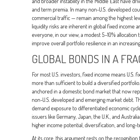
and broader instability in the Middle East have dr
and term premia. In many non-U.S. developed count
commercial traffic — remain among the highest leve
liquidity risks are inherent in global fixed income
everyone, in our view, a modest 5–10% allocation t
improve overall portfolio resilience in an increas
GLOBAL BONDS IN A F
For most U.S. investors, fixed income means U.S. 
more than sufficient to build a diversified portfolio
anchored in a
domestic bond market that now rep
non-U.S. developed and emerging market debt. The c
demand exposure to
differentiated economic cyc
issuers like Germany, Japan, the U.K., and Australi
higher income potential, diversification, and long-
At its core, this argument rests on the recognition 