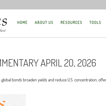
HOME
ABOUT US
RESOURCES
TOOLS
MENTARY APRIL 20, 2026
lobal bonds broaden yields and reduce U.S. concentration, offeri