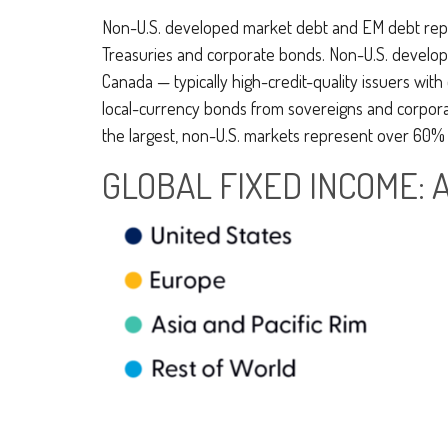
Non-U.S. developed market debt and EM debt represe
Treasuries and corporate bonds. Non-U.S. develope
Canada
—
typically high-credit-quality issuers w
local-currency bonds from sovereigns and corporates
the largest, non-U.S. markets represent over 60% 
GLOBAL FIXED INCOME: 