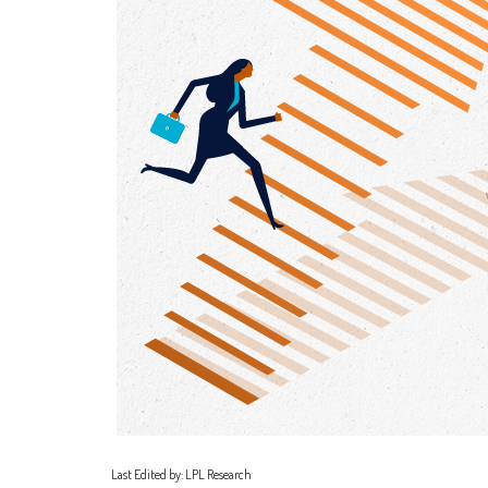
Last Edited by: LPL Research