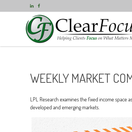
WEEKLY MARKET COM
LPL Research examines the fixed income space as g
developed and emerging markets.