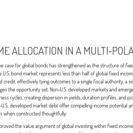
ME ALLOCATION IN A MULTI‑PO
he case for global bonds has strengthened as the structure of fix
.S. bond market represents less than half of global fixed incom
redit, effectively tying outcomes to a single fiscal authority, a s
rges the opportunity set. Non‑U.S. developed markets and emerg
ss cycles, creating dispersion in yields, duration profiles, and p
.S. developed market debt offer compelling income potential and
ies when constructed thoughtfully.
roved the value argument of global investing within fixed income