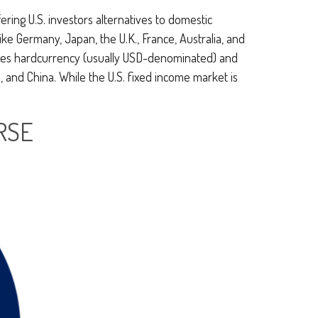
ring U.S. investors alternatives to domestic
e Germany, Japan, the U.K., France, Australia, and
asses hardcurrency (usually USD-denominated) and
, and China. While the U.S. fixed income market is
RSE