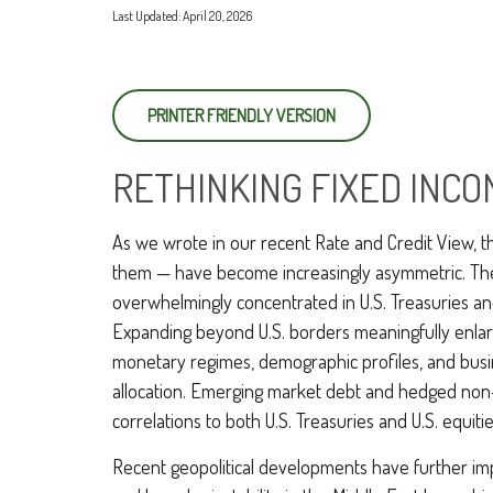
Last Updated: April 20, 2026
PRINTER FRIENDLY VERSION
RETHINKING FIXED INCO
As we wrote in our recent Rate and Credit View, t
them — have become increasingly asymmetric. The U
overwhelmingly concentrated in U.S. Treasuries and c
Expanding beyond U.S. borders meaningfully enla
monetary regimes, demographic profiles, and busine
allocation. Emerging market debt and hedged non-U
correlations to both U.S. Treasuries and U.S. equit
Recent geopolitical developments have further imp