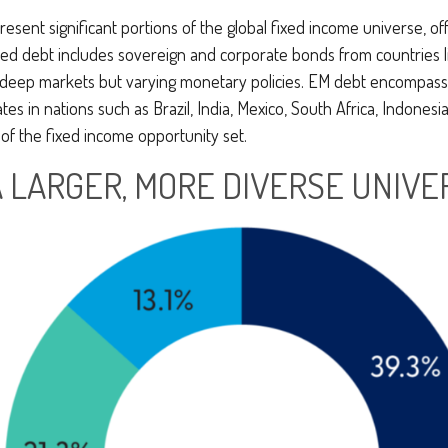
nt significant portions of the global fixed income universe, offe
d debt includes sovereign and corporate bonds from countries lik
ith deep markets but varying monetary policies. EM debt encomp
 in nations such as Brazil, India, Mexico, South Africa, Indonesia
of the fixed income opportunity set.
A LARGER, MORE DIVERSE UNIVE