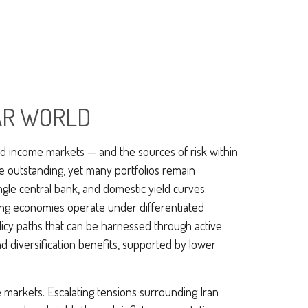
LAR WORLD
ed income markets — and the sources of risk within
e outstanding, yet many portfolios remain
ingle central bank, and domestic yield curves.
ing economies operate under differentiated
olicy paths that can be harnessed through active
 diversification benefits, supported by lower
 markets. Escalating tensions surrounding Iran