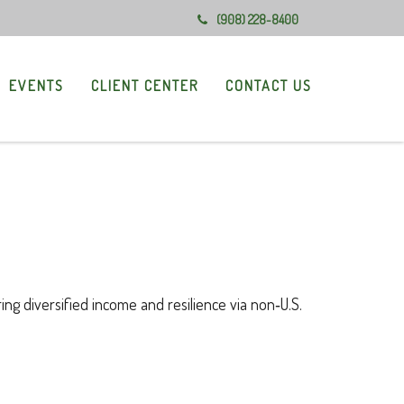
(908) 228-8400
EVENTS
CLIENT CENTER
CONTACT US
ng diversified income and resilience via non‑U.S.