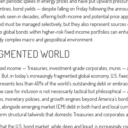
iven periodic spikes in energy prices and have put upward pressur
ries, bond yields — despite falling on Friday following the anno
ls seen in decades, offering both income and potential price appr
 and must be managed selectively, but they also represent sources o
o global bonds within higher-risk fixed income portfolios can en
ingly complex macro and geopolitical environment.
RAGMENTED WORLD
fixed income
—
Treasuries, investment-grade corporates, munis
— a
. But, in today’s
increasingly fragmented global economy, U.S. fixed
resents less than 40% of the world’s outstanding debt or embra
ase for inclusion is not necessarily tactical but philosophical
—
les, monetary policies, and growth engines beyond America’s bord
a, alongside emerging market (EM) debt in both hard and local curr
term structural tailwinds that domestic Treasuries and corporates 
that the U.S. bond market, while deep and liquid, is increasingly co