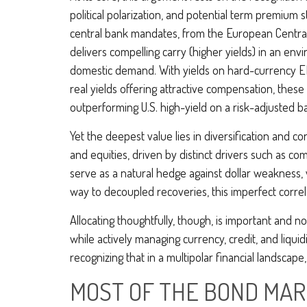
political polarization, and potential term premium
central bank mandates, from the
European Central
delivers compelling carry (higher yields) in an en
domestic demand. With yields on hard-currency E
real yields offering attractive compensation, these
outperforming U.S. high-yield on a risk-adjusted ba
Yet the deepest value lies in diversification and co
and equities, driven by distinct drivers such as c
serve as a natural hedge against dollar weakness, 
way to decoupled recoveries, this imperfect correla
Allocating thoughtfully, though, is important and n
while actively managing currency, credit, and liqui
recognizing that in a multipolar financial landsca
MOST OF THE BOND MARK