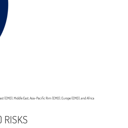
ast (EMD), Middle East, Asia-Pacific Rim (EMD), Europe (EMD), and Africa
 RISKS