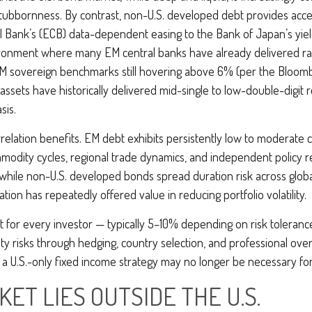
 stubbornness. By contrast, non-U.S. developed debt provides acce
 Bank’s (
ECB) data-
dependent easing to the Bank of Japan’s yie
vironment where many EM central banks have already delivered rate
M sovereign benchmarks still hovering above 6% (per the Bloom
 assets have historically delivered mid-single to low-double-digit 
sis.
rrelation benefits. EM debt exhibits persistently low to moderate co
ommodity cycles, regional trade dynamics, and independent policy r
while non-U.S. developed bonds spread duration risk across global
tion has repeatedly offered value in reducing portfolio volatility.
ot for every investor
—
typically 5
–
10% depending on risk toleran
dity risks through hedging, country selection, and professional ove
pe, a U.S.-only fixed income strategy may no longer be necessary f
ET LIES OUTSIDE THE U.S.