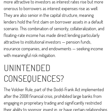
more attractive to investors as interest rates rise but more
onerous to borrowers as interest expenses rise as well.
They are also senior in the capital structure, meaning
lenders hold the first claim on borrower assets in a default
scenario. This combination of seniority, collateralization, and
floating-rate income has made direct lending particularly
attractive to institutional investors — pension funds,
insurance companies, and endowments — seeking income
with meaningful risk mitigation.
UNINTENDED
CONSEQUENCES?
The Volcker Rule, part of the Dodd-Frank Act implemented
after the 2008 financial crisis, prohibited large banks from
engaging in proprietary trading and significantly restricted
their ability to sponsor, invest in, or have certain relationships