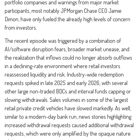
portfolio companies and warnings from major market
participants, most notably JPMorgan Chase CEO Jamie
Dimon, have only fueled the already high levels of concern
from investors.
The recent episode was triggered by a combination of
AI/software disruption fears, broader market unease, and
the realization that inflows could no longer absorb outflows
in a declining-rate environment where retail investors
reassessed liquidity and risk. Industry-wide redemption
requests spiked in late 2025 and early 2026, with several
other large non-traded BDCs and interval funds capping or
slowing withdrawals. Sales volumes in some of the largest
retail private credit vehicles have slowed markedly. As well,
similar to a modern-day bank run, news stories highlighting
increased withdrawal requests caused additional withdrawal
requests, which were only amplified by the opaque nature