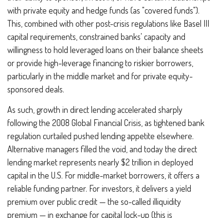
with private equity and hedge funds (as "covered funds").
This, combined with other post-crisis regulations like Basel III
capital requirements, constrained banks' capacity and
willingness to hold leveraged loans on their balance sheets
or provide high-leverage financing to riskier borrowers,
particularly in the middle market and for private equity-
sponsored deals.
As such, growth in direct lending accelerated sharply
following the 2008 Global Financial Crisis, as tightened bank
regulation curtailed pushed lending appetite elsewhere.
Alternative managers filled the void, and today the direct
lending market represents nearly $2 trillion in deployed
capital in the U.S. For middle-market borrowers, it offers a
reliable funding partner. For investors, it delivers a yield
premium over public credit — the so-called illiquidity
premium — in exchange for capital lock-up (this is