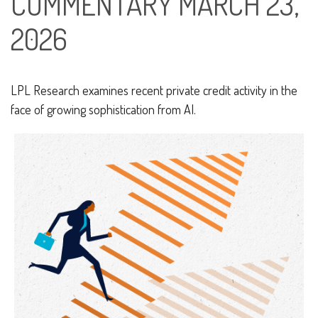
COMMENTARY MARCH 23,
2026
LPL Research examines recent private credit activity in the
face of growing sophistication from AI.