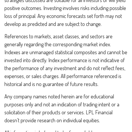
positive outcomes. Investing involves risks including possible
loss of principal. Any economic forecasts set forth may not
develop as predicted and are subject to change.
References to markets, asset classes, and sectors are
generally regarding the corresponding market index.
Indexes are unmanaged statistical composites and cannot be
invested into directly. Index performance is not indicative of
the performance of any investment and do not reflect fees,
expenses, or sales charges. All performance referenced is
historical and is no guarantee of future results.
Any company names noted herein are for educational
purposes only and not an indication of trading intent or a
solicitation of their products or services. LPL Financial
doesn’t provide research on individual equities.