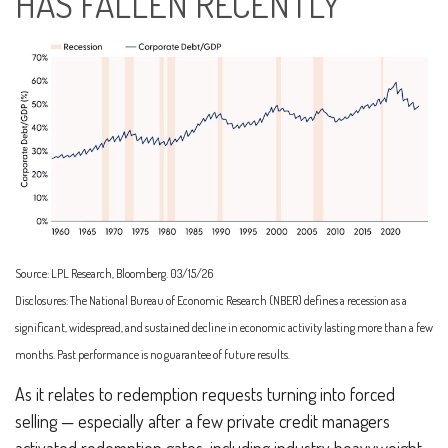
HAS FALLEN RECENTLY
Source: LPL Research, Bloomberg. 03/15/26
Disclosures: The National Bureau of Economic Research (NBER) defines a recession as a
significant, widespread, and sustained decline in economic activity lasting more than a few
months. Past performance is no guarantee of future results.
As it relates to redemption requests turning into forced
selling — especially after a few private credit managers
activated redemption gates, including industry heavyweight