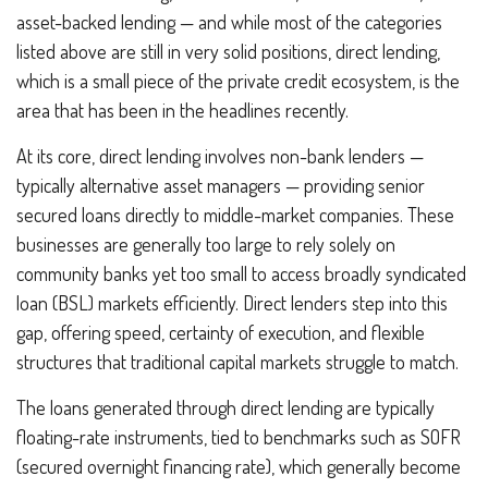
asset-backed lending — and while most of the categories
listed above are still in very solid positions, direct lending,
which is a small piece of the private credit ecosystem, is the
area that has been in the headlines recently.
At its core, direct lending involves non-bank lenders —
typically alternative asset managers — providing senior
secured loans directly to middle-market companies. These
businesses are generally too large to rely solely on
community banks yet too small to access broadly syndicated
loan (BSL) markets efficiently. Direct lenders step into this
gap, offering speed, certainty of execution, and flexible
structures that traditional capital markets struggle to match.
The loans generated through direct lending are typically
floating-rate instruments, tied to benchmarks such as SOFR
(secured overnight financing rate), which generally become