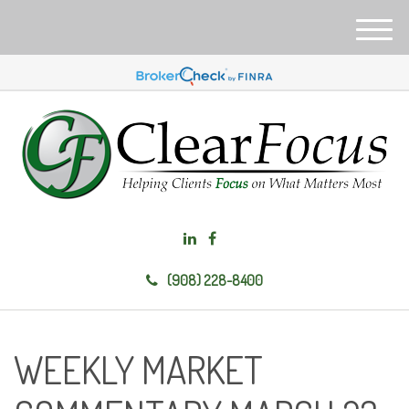
M
e
n
u
(908) 228-8400
WEEKLY MARKET