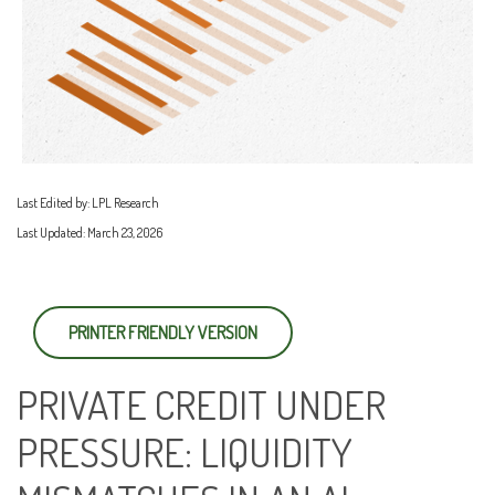
Last Edited by: LPL Research
Last Updated: March 23, 2026
PRINTER FRIENDLY VERSION
PRIVATE CREDIT UNDER
PRESSURE: LIQUIDITY