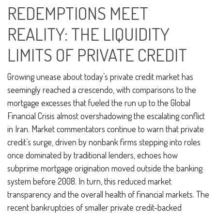
REDEMPTIONS MEET
REALITY: THE LIQUIDITY
LIMITS OF PRIVATE CREDIT
Growing unease about today’s private credit market has
seemingly reached a crescendo, with comparisons to the
mortgage excesses that fueled the run up to the Global
Financial Crisis almost overshadowing the escalating conflict
in Iran. Market commentators continue to warn that private
credit’s surge, driven by nonbank firms stepping into roles
once dominated by traditional lenders, echoes how
subprime mortgage origination moved outside the banking
system before 2008. In turn, this reduced market
transparency and the overall health of financial markets. The
recent bankruptcies of smaller private credit-backed