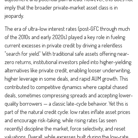
imply that the broader private‑market asset class is in
jeopardy.
The era of ultra-low interest rates (post-GFC through much
of the 2010s and early 2020s) played a key role in fueling
current excesses in private credit by driving a relentless
"search for yield." With traditional safe assets offering near-
zero returns, institutional investors piled into higher-yielding
alternatives like private credit, enabling looser underwriting,
higher leverage in some deals, and rapid AUM growth. This
contributed to competitive dynamics where capital chased
deals, sometimes compressing spreads and accepting lower-
quality borrowers — a classic late-cycle behavior. Yet this is
part of the natural credit cycle: low rates inflate asset prices
and encourage risk-taking, while rising rates (as seen
recently) discipline the market, force selectivity, and reset
valuations. Overall, while excesses built during the low-rate