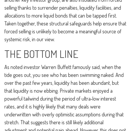
selling thanks to surrender penalties, liquidity facilities, and
allocations to more liquid bonds that can be tapped first.
Taken together, these structural safeguards help ensure that
forced selling is unlikely to become a meaningful source of
systemic risk, in our view.
THE BOTTOM LINE
As noted investor Warren Buffett famously said, when the
tide goes out, you see who has been swimming naked. And
over the past few years, liquidity has been abundant, but
that liquidity is now ebbing. Private markets enjoyed a
powerful tailwind during the period of ultra‑low interest
rates, and it is highly likely that many deals were
underwritten with overly optimistic assumptions during that
stretch. That suggests there is still likely additional
adjustment and potential pain ahead. However, this does not