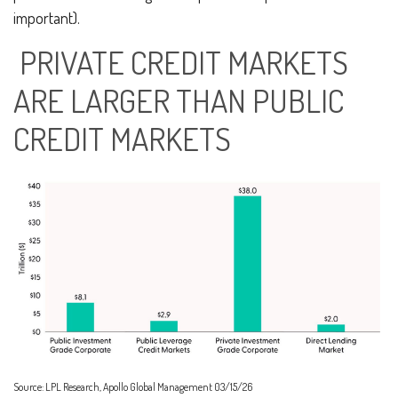
important).
PRIVATE CREDIT MARKETS
ARE LARGER THAN PUBLIC
CREDIT MARKETS
Source: LPL Research, Apollo Global Management 03/15/26