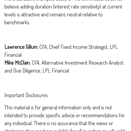
believe adding duration (interest rate sensitivity) at current
levels is attractive and remains neutral relative to
benchmarks.
Lawrence Gillum
, CFA, Chief Fixed Income Strategist, LPL
Financial
Mike McClain
, CFA, Alternative Investment Research Analyst
and Due Diligence, LPL Financial
Important Disclosures
This material is for general information only and is not
intended to provide specific advice or recommendations for
any individual. There is no assurance that the views or
strategies discussed are suitable for all investors or will yield