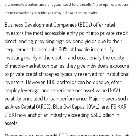
Disclosures: Past performance is no guarantee of future results. Any companies or options
referenced are being presented as a proxy, not as a recommendation.
Business Development Companies (BDCs) offer retail
investors the most accessible entry point into private credit
direct lending, providing high dividend yields due to their
requirement to distribute 90% of taxable income. By
investing mainly in the debt — and occasionally the equity —
of middle‑market companies, they give individuals exposure
to private credit strategies typically reserved for institutional
investors. However, BDC portfolios can be opaque, often
employ leverage, and experience net asset value (NAV)
volatility unrelated to loan performance. Major players such
as Ares Capital (ARCC), Blue Owl Capital (OWL), and FS KKR
(FSK) now anchor an industry exceeding $500 billion in
assets.
Meanwhile, private‑credit ETFs are emerging rapidly, though