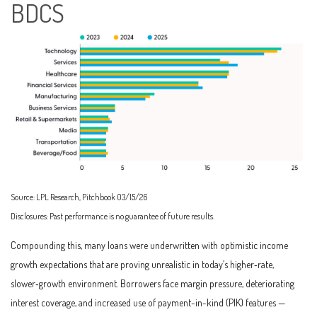
BDCS
Source: LPL Research, Pitchbook 03/15/26
Disclosures: Past performance is no guarantee of future results.
Compounding this, many loans were underwritten with optimistic income
growth expectations that are proving unrealistic in today’s higher‑rate,
slower‑growth environment. Borrowers face margin pressure, deteriorating
interest coverage, and increased use of payment-in-kind (PIK) features —