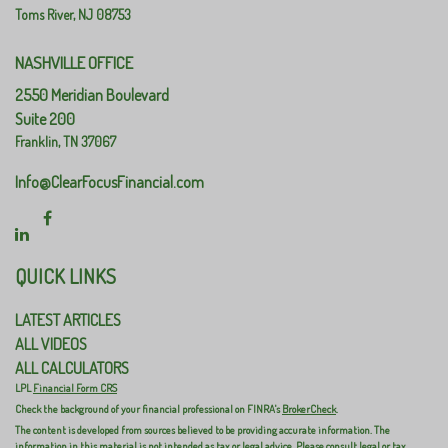
Toms River,
NJ
08753
NASHVILLE OFFICE
2550 Meridian Boulevard
Suite 200
Franklin,
TN
37067
Info@ClearFocusFinancial.com
QUICK LINKS
LATEST ARTICLES
ALL VIDEOS
ALL CALCULATORS
LPL
Financial Form CRS
Check the background of your financial professional on FINRA's
BrokerCheck
.
The content is developed from sources believed to be providing accurate information. The
information in this material is not intended as tax or legal advice. Please consult legal or tax