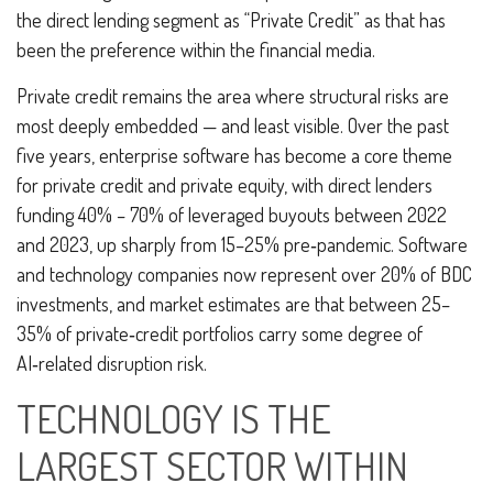
the direct lending segment as “Private Credit” as that has
been the preference within the financial media.
Private credit remains the area where structural risks are
most deeply embedded — and least visible. Over the past
five years, enterprise software has become a core theme
for private credit and private equity, with direct lenders
funding 40% – 70% of leveraged buyouts between 2022
and 2023, up sharply from 15–25% pre‑pandemic. Software
and technology companies now represent over 20% of BDC
investments, and market estimates are that between 25–
35% of private‑credit portfolios carry some degree of
AI‑related disruption risk.
TECHNOLOGY IS THE
LARGEST SECTOR WITHIN