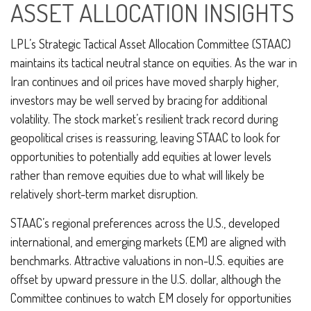
ASSET ALLOCATION INSIGHTS
LPL’s Strategic Tactical Asset Allocation Committee (STAAC)
maintains its tactical neutral stance on equities. As the war in
Iran continues and oil prices have moved sharply higher,
investors may be well served by bracing for additional
volatility. The stock market’s resilient track record during
geopolitical crises is reassuring, leaving STAAC to look for
opportunities to potentially add equities at lower levels
rather than remove equities due to what will likely be
relatively short-term market disruption.
STAAC’s regional preferences across the U.S., developed
international, and emerging markets (EM) are aligned with
benchmarks. Attractive valuations in non-U.S. equities are
offset by upward pressure in the U.S. dollar, although the
Committee continues to watch EM closely for opportunities