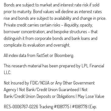
Bonds are subject to market and interest rate risk if sold
prior to maturity. Bond values will decline as interest rates
rise and bonds are subject to availability and change in price.
Private credit carries certain risks – illiquidity, opacity,
borrower concentration, and bespoke structures – that
distinguish it from corporate bonds and bank loans and
complicate its evaluation and oversight.
All index data from FactSet or Bloomberg.
This research material has been prepared by LPL Financial
LLC.
Not Insured by FDIC/NCUA or Any Other Government
Agency | Not Bank/Credit Union Guaranteed | Not
Bank/Credit Union Deposits or Obligations | May Lose Value
RES-0006767-0226 Tracking #1081775 | #1081778 (Exp.