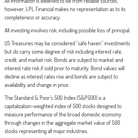
All information is believed to be from reliable sources;
however, LPL Financial makes no representation as to its
completeness or accuracy.
All investing involves risk, including possible loss of principal.
US Treasuries may be considered “safe haven” investments
but do carry some degree of risk including interest rate,
credit, and market risk. Bonds are subject to market and
interest rate risk if sold prior to maturity. Bond values will
decline as interest rates rise and bonds are subject to
availability and change in price.
The Standard & Poor’s 500 Index (S&P500) is a
capitalization-weighted index of 500 stocks designed to
measure performance of the broad domestic economy
through changes in the aggregate market value of 500
stocks representing all major industries.