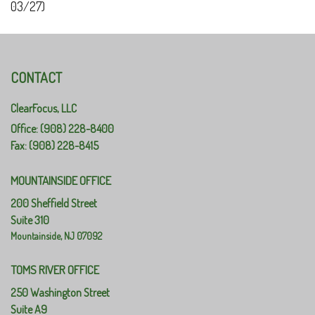
03/27)
CONTACT
ClearFocus, LLC
Office: (908) 228-8400
Fax: (908) 228-8415
MOUNTAINSIDE OFFICE
200 Sheffield Street
Suite 310
Mountainside,
NJ
07092
TOMS RIVER OFFICE
250 Washington Street
Suite A9