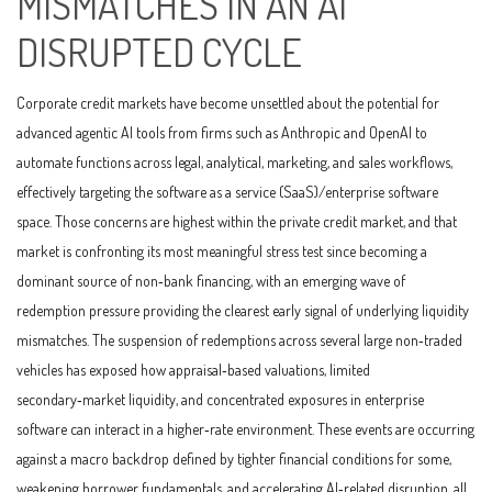
MISMATCHES IN AN AI
DISRUPTED CYCLE
Corporate credit markets have become unsettled about the potential for
advanced agentic AI tools from firms such as Anthropic and OpenAI to
automate functions across legal, analytical, marketing, and sales workflows,
effectively targeting the software as a service (SaaS)/enterprise software
space. Those concerns are highest within the private credit market, and that
market is confronting its most meaningful stress test since becoming a
dominant source of non‑bank financing, with an emerging wave of
redemption pressure providing the clearest early signal of underlying liquidity
mismatches. The suspension of redemptions across several large non‑traded
vehicles has exposed how appraisal‑based valuations, limited
secondary‑market liquidity, and concentrated exposures in enterprise
software can interact in a higher‑rate environment. These events are occurring
against a macro backdrop defined by tighter financial conditions for some,
weakening borrower fundamentals, and accelerating AI‑related disruption, all