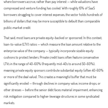
where borrowers accrue, rather than pay interest — while valuations have
compressed and venture funding has cooled. With roughly 15% of SaaS
borrowers struggling to cover interest expenses, the sector holds hundreds of
billions of dollars that may be more susceptible to default than comparable
public‑market credit.
That said, most loans are private equity-backed or sponsored. In this context,
loan-to-value (LTV) ratios — which measure the loan amount relative to the
enterprise value of the company — typically incorporate sizable equity
cushions to protect lenders. Private credit loans often feature conservative
LTVs in the range of 40–60% (frequently mid-40s to around 50–60%),
meaning private equity sponsors contribute substantial equity (often 40–60%
or more of the deal value). This creates a meaningful buffer that must be
significantly eroded — through declines in company value, income drops, or
other stresses — before the senior debt faces material impairment, enhancing
risk mitigation compared to higher-leverage structures in some syndicated
markets.