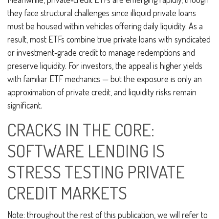
they face structural challenges since illiquid private loans
must be housed within vehicles offering daily liquidity. As a
result, most ETFs combine true private loans with syndicated
or investment‑grade credit to manage redemptions and
preserve liquidity. For investors, the appeal is higher yields
with familiar ETF mechanics — but the exposure is only an
approximation of private credit, and liquidity risks remain
significant.
CRACKS IN THE CORE:
SOFTWARE LENDING IS
STRESS TESTING PRIVATE
CREDIT MARKETS
Note: throughout the rest of this publication, we will refer to