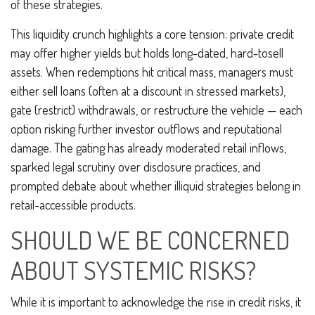
of these strategies.
This liquidity crunch highlights a core tension: private credit
may offer higher yields but holds long-dated, hard-tosell
assets. When redemptions hit critical mass, managers must
either sell loans (often at a discount in stressed markets),
gate (restrict) withdrawals, or restructure the vehicle — each
option risking further investor outflows and reputational
damage. The gating has already moderated retail inflows,
sparked legal scrutiny over disclosure practices, and
prompted debate about whether illiquid strategies belong in
retail-accessible products.
SHOULD WE BE CONCERNED
ABOUT SYSTEMIC RISKS?
While it is important to acknowledge the rise in credit risks, it