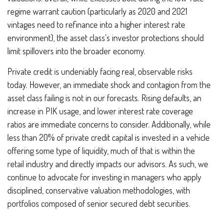
regime warrant caution (particularly as 2020 and 2021
vintages need to refinance into a higher interest rate
environment), the asset class's investor protections should
limit spillovers into the broader economy.
Private credit is undeniably facing real, observable risks
today. However, an immediate shock and contagion from the
asset class failing is not in our forecasts. Rising defaults, an
increase in PIK usage, and lower interest rate coverage
ratios are immediate concerns to consider. Additionally, while
less than 20% of private credit capital is invested in a vehicle
offering some type of liquidity, much of that is within the
retail industry and directly impacts our advisors. As such, we
continue to advocate for investing in managers who apply
disciplined, conservative valuation methodologies, with
portfolios composed of senior secured debt securities.