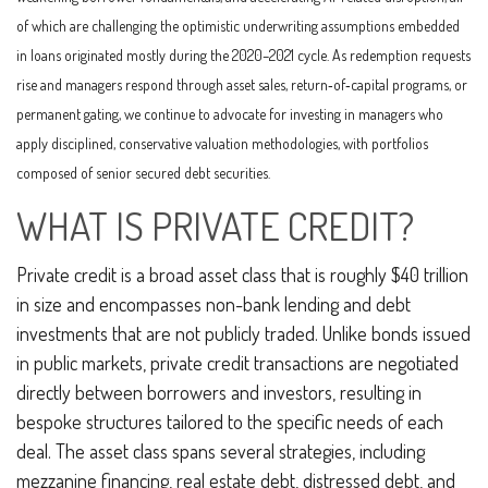
of which are challenging the optimistic underwriting assumptions embedded
in loans originated mostly during the 2020–2021 cycle. As redemption requests
rise and managers respond through asset sales, return‑of‑capital programs, or
permanent gating, we continue to advocate for investing in managers who
apply disciplined, conservative valuation methodologies, with portfolios
composed of senior secured debt securities.
WHAT IS PRIVATE CREDIT?
Private credit is a broad asset class that is roughly $40 trillion
in size and encompasses non-bank lending and debt
investments that are not publicly traded. Unlike bonds issued
in public markets, private credit transactions are negotiated
directly between borrowers and investors, resulting in
bespoke structures tailored to the specific needs of each
deal. The asset class spans several strategies, including
mezzanine financing, real estate debt, distressed debt, and