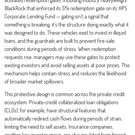
BlackRock that enforced its 5% redemption gate on its HPS
Corporate Lending Fund — gating isn’t a signal that
something is breaking; it’s the structure doing exactly what it
was designed to do. These vehicles exist to invest in illiquid
loans, and the guardrails are built to prevent fire‑sale
conditions during periods of stress. When redemption
requests rise, managers may use these gates to protect
existing investors and avoid selling assets at poor prices. This
mechanism helps contain stress and reduces the likelihood
of broader market spillovers.
This protective design is common across the private credit
ecosystem. Private‑credit collateralized loan obligations
(CLOs), for example, have structural features that
automatically redirect cash flows during periods of strain,
limiting the need to sell assets. Insurance companies,
another key investor group, are also insulated from forced