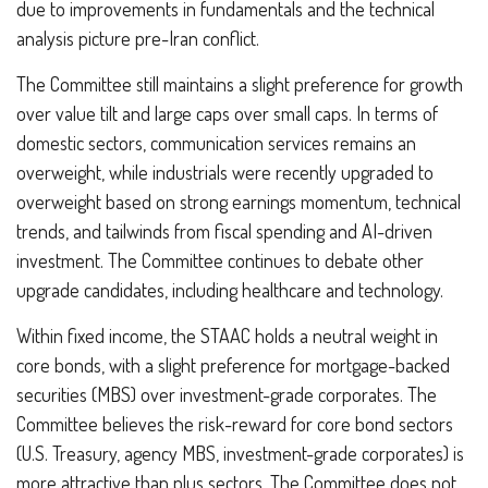
due to improvements in fundamentals and the technical
analysis picture pre-Iran conflict.
The Committee still maintains a slight preference for growth
over value tilt and large caps over small caps. In terms of
domestic sectors, communication services remains an
overweight, while industrials were recently upgraded to
overweight based on strong earnings momentum, technical
trends, and tailwinds from fiscal spending and AI-driven
investment. The Committee continues to debate other
upgrade candidates, including healthcare and technology.
Within fixed income, the STAAC holds a neutral weight in
core bonds, with a slight preference for mortgage-backed
securities (MBS) over investment-grade corporates. The
Committee believes the risk-reward for core bond sectors
(U.S. Treasury, agency MBS, investment-grade corporates) is
more attractive than plus sectors. The Committee does not