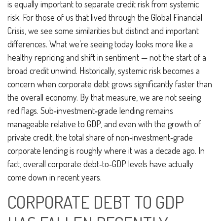
is equally important to separate credit risk from systemic
risk. For those of us that lived through the Global Financial
Crisis, we see some similarities but distinct and important
differences. What we’re seeing today looks more like a
healthy repricing and shift in sentiment — not the start of a
broad credit unwind. Historically, systemic risk becomes a
concern when corporate debt grows significantly faster than
the overall economy. By that measure, we are not seeing
red flags. Sub‑investment‑grade lending remains
manageable relative to GDP, and even with the growth of
private credit, the total share of non‑investment‑grade
corporate lending is roughly where it was a decade ago. In
fact, overall corporate debt‑to‑GDP levels have actually
come down in recent years.
CORPORATE DEBT TO GDP